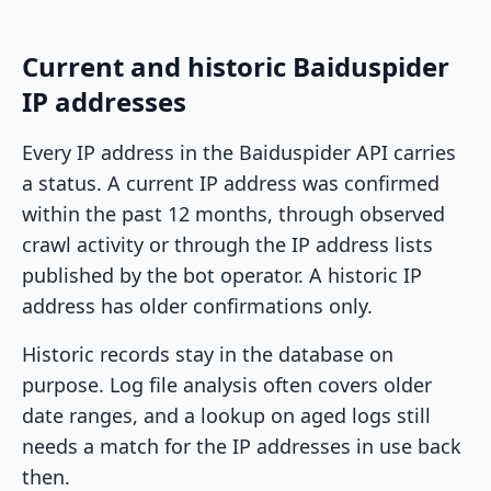
Current and historic Baiduspider
IP addresses
Every IP address in the Baiduspider API carries
a status. A current IP address was confirmed
within the past 12 months, through observed
crawl activity or through the IP address lists
published by the bot operator. A historic IP
address has older confirmations only.
Historic records stay in the database on
purpose. Log file analysis often covers older
date ranges, and a lookup on aged logs still
needs a match for the IP addresses in use back
then.