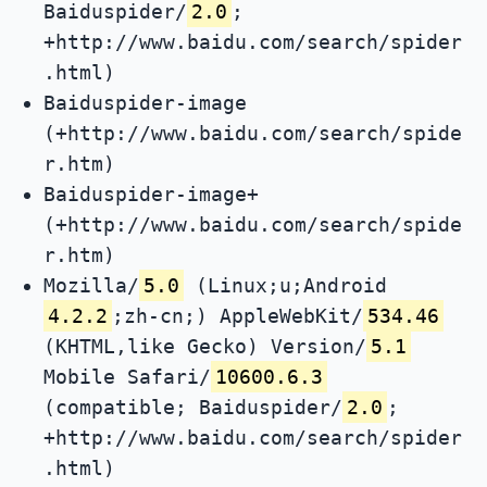
Baiduspider/
2.0
;
+http://www.baidu.com/search/spider
.html)
Baiduspider-image
(+http://www.baidu.com/search/spide
r.htm)
Baiduspider-image+
(+http://www.baidu.com/search/spide
r.htm)
Mozilla/
5.0
(Linux;u;Android
4.2.2
;zh-cn;) AppleWebKit/
534.46
(KHTML,like Gecko) Version/
5.1
Mobile Safari/
10600.6.3
(compatible; Baiduspider/
2.0
;
+http://www.baidu.com/search/spider
.html)