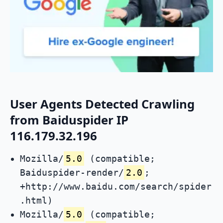
User Agents Detected Crawling
from Baiduspider IP
116.179.32.196
Mozilla/
5.0
(compatible;
Baiduspider-render/
2.0
;
+http://www.baidu.com/search/spider
.html)
Mozilla/
5.0
(compatible;