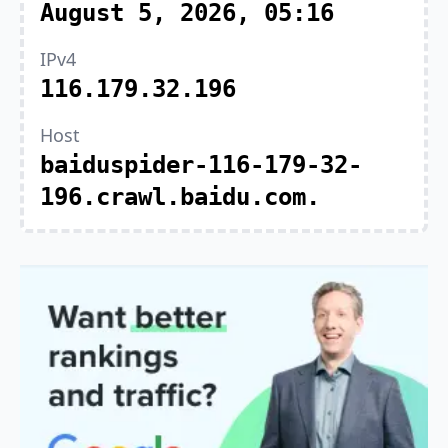
August 5, 2026, 05:16
IPv4
116.179.32.196
Host
baiduspider-116-179-32-
196.crawl.baidu.com.