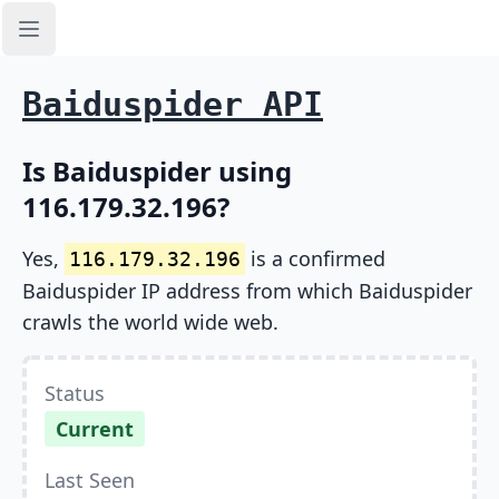
Open sidebar
Baiduspider API
Is Baiduspider using
116.179.32.196?
Yes,
is a confirmed
116.179.32.196
Baiduspider IP address from which Baiduspider
crawls the world wide web.
Status
Current
Last Seen