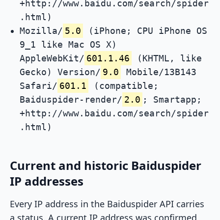
+http://www.baidu.com/search/spider
.html)
Mozilla/
5.0
(iPhone; CPU iPhone OS
9_1 like Mac OS X)
AppleWebKit/
601.1.46
(KHTML, like
Gecko) Version/
9.0
Mobile/13B143
Safari/
601.1
(compatible;
Baiduspider-render/
2.0
; Smartapp;
+http://www.baidu.com/search/spider
.html)
Current and historic Baiduspider
IP addresses
Every IP address in the Baiduspider API carries
a status. A current IP address was confirmed