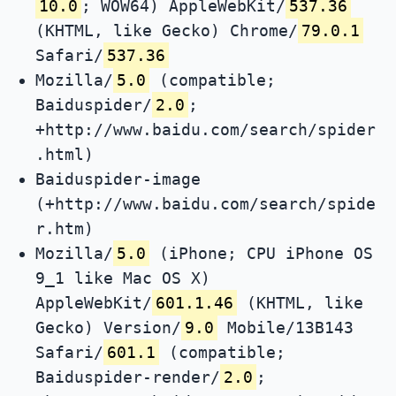
10.0
; WOW64) AppleWebKit/
537.36
(KHTML, like Gecko) Chrome/
79.0.1
Safari/
537.36
Mozilla/
5.0
(compatible;
Baiduspider/
2.0
;
+http://www.baidu.com/search/spider
.html)
Baiduspider-image
(+http://www.baidu.com/search/spide
r.htm)
Mozilla/
5.0
(iPhone; CPU iPhone OS
9_1 like Mac OS X)
AppleWebKit/
601.1.46
(KHTML, like
Gecko) Version/
9.0
Mobile/13B143
Safari/
601.1
(compatible;
Baiduspider-render/
2.0
;