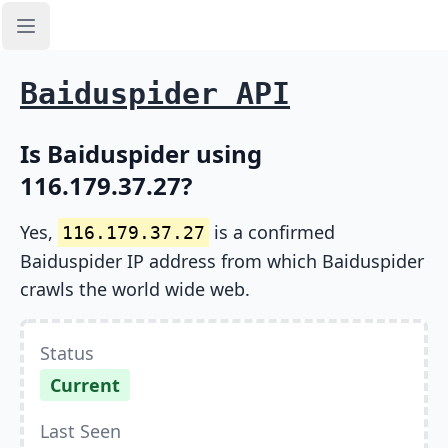
Open sidebar
Baiduspider API
Is Baiduspider using
116.179.37.27?
Yes,
is a confirmed
116.179.37.27
Baiduspider IP address from which Baiduspider
crawls the world wide web.
Status
Current
Last Seen