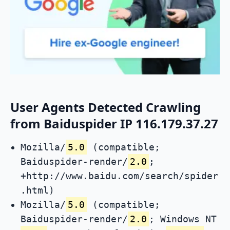
User Agents Detected Crawling
from Baiduspider IP 116.179.37.27
Mozilla/
5.0
(compatible;
Baiduspider-render/
2.0
;
+http://www.baidu.com/search/spider
.html)
Mozilla/
5.0
(compatible;
Baiduspider-render/
2.0
; Windows NT