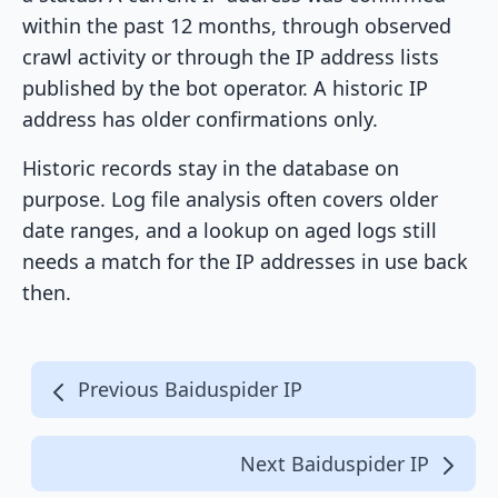
within the past 12 months, through observed
crawl activity or through the IP address lists
published by the bot operator. A historic IP
address has older confirmations only.
Historic records stay in the database on
purpose. Log file analysis often covers older
date ranges, and a lookup on aged logs still
needs a match for the IP addresses in use back
then.
Previous Baiduspider IP
Next Baiduspider IP