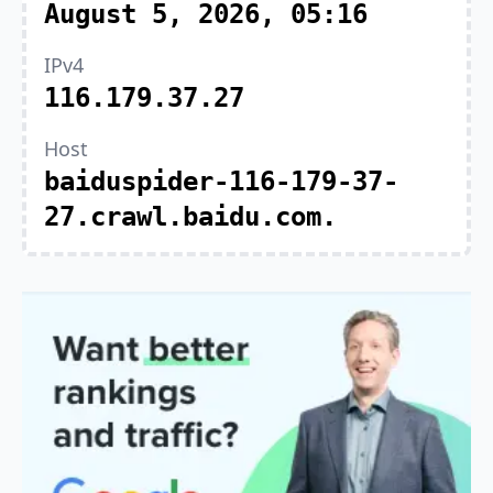
August 5, 2026, 05:16
IPv4
116.179.37.27
Host
baiduspider-116-179-37-
27.crawl.baidu.com.