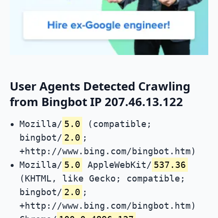
User Agents Detected Crawling
from Bingbot IP 207.46.13.122
Mozilla/
5.0
(compatible;
bingbot/
2.0
;
+http://www.bing.com/bingbot.htm)
Mozilla/
5.0
AppleWebKit/
537.36
(KHTML, like Gecko; compatible;
bingbot/
2.0
;
+http://www.bing.com/bingbot.htm)