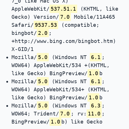
7_0 like Mac OS X)
AppleWebKit/
537.51.1
(KHTML, like
Gecko) Version/
7.0
Mobile/11A465
Safari/
9537.53
(compatible;
bingbot/
2.0
;
+http://www.bing.com/bingbot.htm)
X-GID/1
Mozilla/
5.0
(Windows NT
6.1
;
WOW64) AppleWebKit/534 +(KHTML,
like Gecko) BingPreview/
1.0
b
Mozilla/
5.0
(Windows NT
6.1
;
WOW64) AppleWebKit/534+ (KHTML,
like Gecko) BingPreview/
1.0
b
Mozilla/
5.0
(Windows NT
6.3
;
WOW64; Trident/
7.0
; rv:
11.0
;
BingPreview/
1.0
b) like Gecko