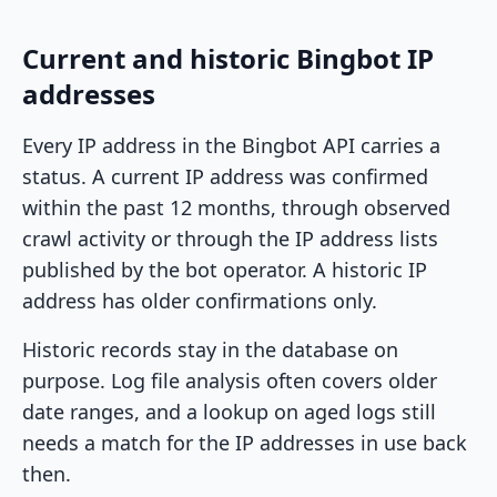
Current and historic Bingbot IP
addresses
Every IP address in the Bingbot API carries a
status. A current IP address was confirmed
within the past 12 months, through observed
crawl activity or through the IP address lists
published by the bot operator. A historic IP
address has older confirmations only.
Historic records stay in the database on
purpose. Log file analysis often covers older
date ranges, and a lookup on aged logs still
needs a match for the IP addresses in use back
then.