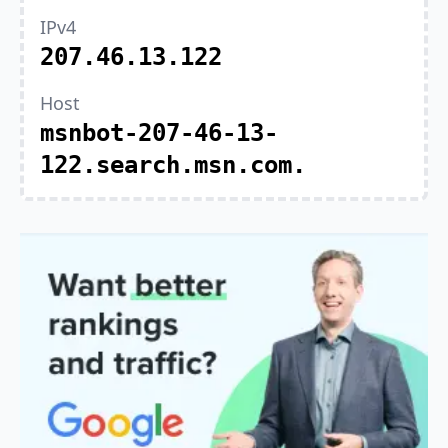
IPv4
207.46.13.122
Host
msnbot-207-46-13-
122.search.msn.com.