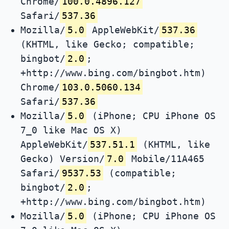
Chrome/
100.0.4896.127
Safari/
537.36
Mozilla/
5.0
AppleWebKit/
537.36
(KHTML, like Gecko; compatible;
bingbot/
2.0
;
+http://www.bing.com/bingbot.htm)
Chrome/
103.0.5060.134
Safari/
537.36
Mozilla/
5.0
(iPhone; CPU iPhone OS
7_0 like Mac OS X)
AppleWebKit/
537.51.1
(KHTML, like
Gecko) Version/
7.0
Mobile/11A465
Safari/
9537.53
(compatible;
bingbot/
2.0
;
+http://www.bing.com/bingbot.htm)
Mozilla/
5.0
(iPhone; CPU iPhone OS