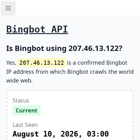
Open sidebar
Bingbot API
Is Bingbot using 207.46.13.122?
Yes,
is a confirmed Bingbot
207.46.13.122
IP address from which Bingbot crawls the world
wide web.
Status
Current
Last Seen
August 10, 2026, 03:00