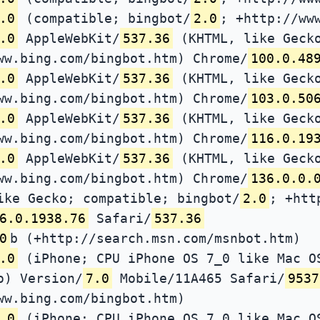
.0
(compatible; bingbot/
2.0
; +http://ww
.0
AppleWebKit/
537.36
(KHTML, like Gecko
ww.bing.com/bingbot.htm) Chrome/
100.0.48
.0
AppleWebKit/
537.36
(KHTML, like Gecko
ww.bing.com/bingbot.htm) Chrome/
103.0.50
.0
AppleWebKit/
537.36
(KHTML, like Gecko
ww.bing.com/bingbot.htm) Chrome/
116.0.19
.0
AppleWebKit/
537.36
(KHTML, like Gecko
ww.bing.com/bingbot.htm) Chrome/
136.0.0.
ike Gecko; compatible; bingbot/
2.0
; +htt
6.0.1938.76
Safari/
537.36
0
b (+http://search.msn.com/msnbot.htm)
.0
(iPhone; CPU iPhone OS 7_0 like Mac O
o) Version/
7.0
Mobile/11A465 Safari/
9537
ww.bing.com/bingbot.htm)
.0
(iPhone; CPU iPhone OS 7_0 like Mac O