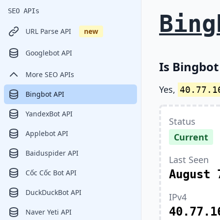
SEO APIs
Bing
URL Parse API
new
Googlebot API
Is Bingbot
More SEO APIs
Yes,
40.77.1
Bingbot API
YandexBot API
Status
Applebot API
Current
Baiduspider API
Last Seen
August 
Cốc Cốc Bot API
DuckDuckBot API
IPv4
40.77.1
Naver Yeti API