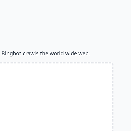
 Bingbot crawls the world wide web.