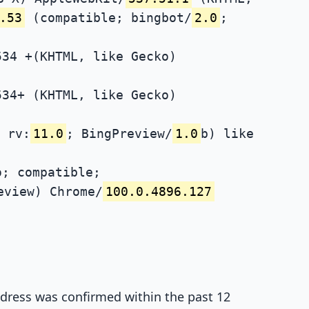
.53
(compatible; bingbot/
2.0
;
534 +(KHTML, like Gecko)
534+ (KHTML, like Gecko)
 rv:
11.0
; BingPreview/
1.0
b) like
; compatible;
eview) Chrome/
100.0.4896.127
address was confirmed within the past 12