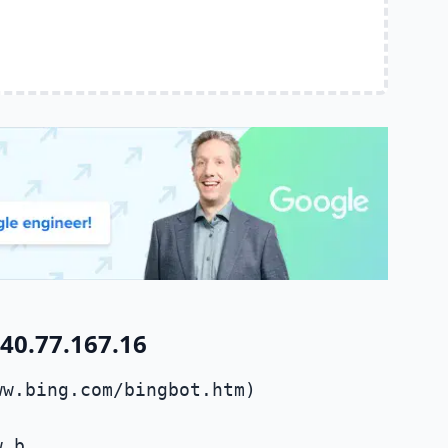
40.77.167.16
ww.bing.com/bingbot.htm)
w.b