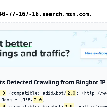
40-77-167-16.search.msn.com.
s Detected Crawling from Bingbot IP 
.0
(compatible; adidxbot/
2.0
; +http://w
-Google (GFE/
2.0
)
.0
(compatible; bingbot/
2.0
; +http://ww