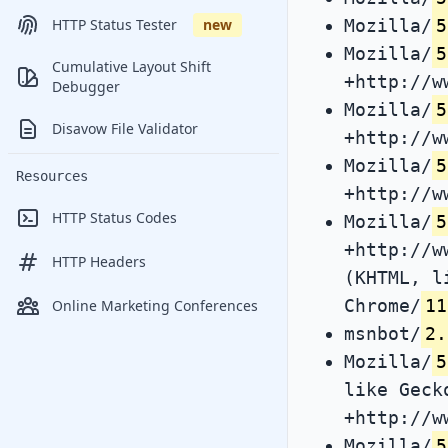
Mozilla/
5
HTTP Status Tester
new
Mozilla/
5
Cumulative Layout Shift
+http://w
Debugger
Mozilla/
5
Disavow File Validator
+http://w
Mozilla/
5
Resources
+http://w
HTTP Status Codes
Mozilla/
5
+http://w
HTTP Headers
(KHTML, l
Chrome/
11
Online Marketing Conferences
msnbot/
2.
Mozilla/
5
like Geck
+http://w
Mozilla/
5