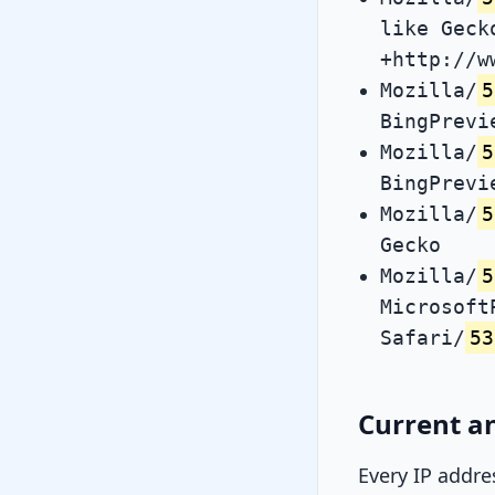
like Geck
+http://w
Mozilla/
5
BingPrevi
Mozilla/
5
BingPrevi
Mozilla/
5
Gecko
Mozilla/
5
Microsoft
Safari/
53
Current an
Every IP addre