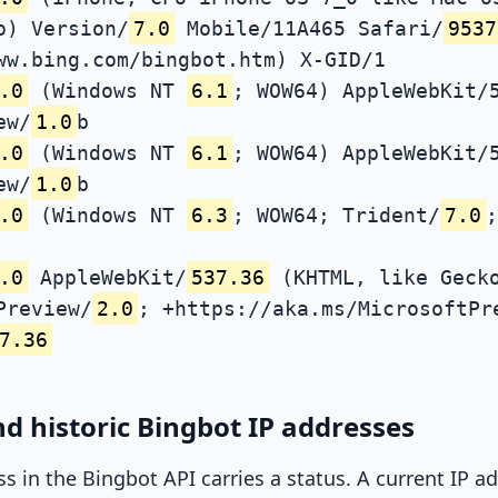
o) Version/
7.0
Mobile/11A465 Safari/
9537
ww.bing.com/bingbot.htm) X-GID/1
.0
(Windows NT
6.1
; WOW64) AppleWebKit/
ew/
1.0
b
.0
(Windows NT
6.1
; WOW64) AppleWebKit/
ew/
1.0
b
.0
(Windows NT
6.3
; WOW64; Trident/
7.0
;
.0
AppleWebKit/
537.36
(KHTML, like Gecko
Preview/
2.0
; +https://aka.ms/MicrosoftPr
7.36
d historic Bingbot IP addresses
ss in the Bingbot API carries a status. A current IP 