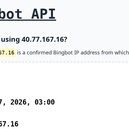
bot API
 using 40.77.167.16?
is a confirmed Bingbot IP address from which
67.16
7, 2026, 03:00
67.16