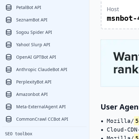
PetalBot API
Host
msnbot-
SeznamBot API
Sogou Spider API
Yahoo! Slurp API
OpenAI GPTBot API
Anthropic ClaudeBot API
PerplexityBot API
Amazonbot API
User Agent
Meta-ExternalAgent API
CommonCrawl CCBot API
Mozilla/
5
Cloud-CDN
SEO toolbox
Mozilla/
5