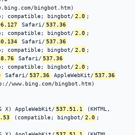
w.bing.com/bingbot.htm)
; compatible; bingbot/
2.0
;
96.127
Safari/
537.36
; compatible; bingbot/
2.0
;
60.134
Safari/
537.36
; compatible; bingbot/
2.0
;
38.76
Safari/
537.36
; compatible; bingbot/
2.0
;
0
Safari/
537.36
AppleWebKit/
537.36
p://www.bing.com/bingbot.htm)
S X) AppleWebKit/
537.51.1
(KHTML,
.53
(compatible; bingbot/
2.0
;
S X) AppleWebKit/
537.51.1
(KHTML,