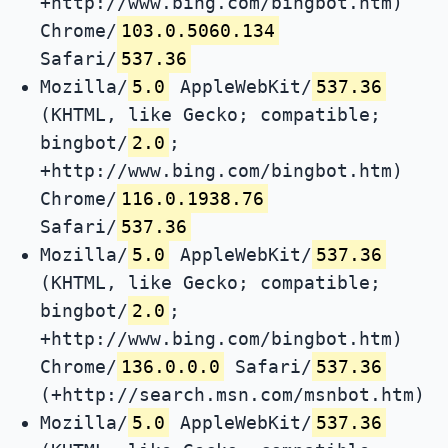
+http://www.bing.com/bingbot.htm)
Chrome/
103.0.5060.134
Safari/
537.36
Mozilla/
5.0
AppleWebKit/
537.36
(KHTML, like Gecko; compatible;
bingbot/
2.0
;
+http://www.bing.com/bingbot.htm)
Chrome/
116.0.1938.76
Safari/
537.36
Mozilla/
5.0
AppleWebKit/
537.36
(KHTML, like Gecko; compatible;
bingbot/
2.0
;
+http://www.bing.com/bingbot.htm)
Chrome/
136.0.0.0
Safari/
537.36
(+http://search.msn.com/msnbot.htm)
Mozilla/
5.0
AppleWebKit/
537.36