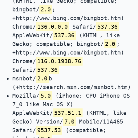
(KHTML, like Gecko; compatible;
bingbot/
2.0
;
+http://www.bing.com/bingbot.htm)
Chrome/
136.0.0.0
Safari/
537.36
AppleWebKit/
537.36
(KHTML, like
Gecko; compatible; bingbot/
2.0
;
+http://www.bing.com/bingbot.htm)
Chrome/
116.0.1938.76
Safari/
537.36
msnbot/
2.0
b
(+http://search.msn.com/msnbot.htm)
Mozilla/
5.0
(iPhone; CPU iPhone OS
7_0 like Mac OS X)
AppleWebKit/
537.51.1
(KHTML, like
Gecko) Version/
7.0
Mobile/11A465
Safari/
9537.53
(compatible;