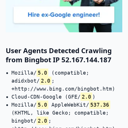
User Agents Detected Crawling
from Bingbot IP 52.167.144.187
Mozilla/
5.0
(compatible;
adidxbot/
2.0
;
+http://www.bing.com/bingbot.htm)
Cloud-CDN-Google (GFE/
2.0
)
Mozilla/
5.0
AppleWebKit/
537.36
(KHTML, like Gecko; compatible;
bingbot/
2.0
;