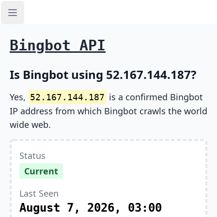
Open sidebar
Bingbot API
Is Bingbot using 52.167.144.187?
Yes,
is a confirmed Bingbot
52.167.144.187
IP address from which Bingbot crawls the world
wide web.
Status
Current
Last Seen
August 7, 2026, 03:00