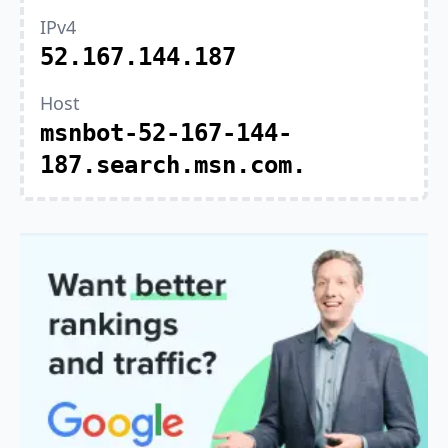
IPv4
52.167.144.187
Host
msnbot-52-167-144-
187.search.msn.com.