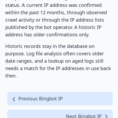
status. A current IP address was confirmed
within the past 12 months, through observed
crawl activity or through the IP address lists
published by the bot operator. A historic IP
address has older confirmations only.
Historic records stay in the database on
purpose. Log file analysis often covers older
date ranges, and a lookup on aged logs still
needs a match for the IP addresses in use back
then.
Previous Bingbot IP
Next Bingbot IP