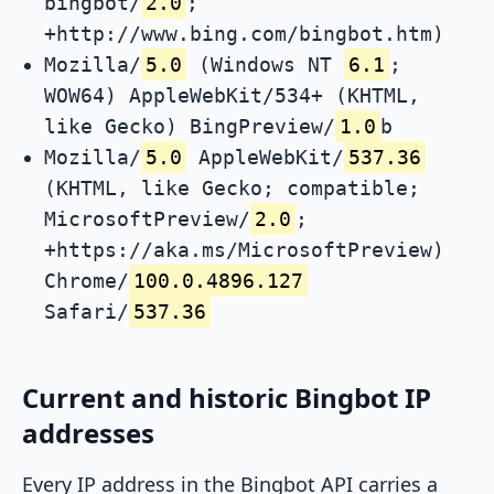
bingbot/
2.0
;
+http://www.bing.com/bingbot.htm)
Mozilla/
5.0
(Windows NT
6.1
;
WOW64) AppleWebKit/534+ (KHTML,
like Gecko) BingPreview/
1.0
b
Mozilla/
5.0
AppleWebKit/
537.36
(KHTML, like Gecko; compatible;
MicrosoftPreview/
2.0
;
+https://aka.ms/MicrosoftPreview)
Chrome/
100.0.4896.127
Safari/
537.36
Current and historic Bingbot IP
addresses
Every IP address in the Bingbot API carries a