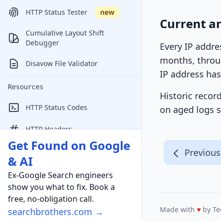
HTTP Status Tester
new
Current an
Cumulative Layout Shift
Debugger
Every IP addre
months, throug
Disavow File Validator
IP address has
Resources
Historic recor
HTTP Status Codes
on aged logs s
HTTP Headers
Get Found on Google
Online Marketing Conferences
Previous
& AI
Ex-Google Search engineers
show you what to fix. Book a
free, no-obligation call.
Made with
♥
by Te
searchbrothers.com →