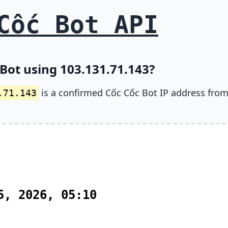
Cốc Bot API
 Bot using 103.131.71.143?
is a confirmed Cốc Cốc Bot IP address from
.71.143
5, 2026, 05:10