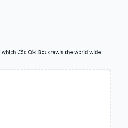
 which Cốc Cốc Bot crawls the world wide