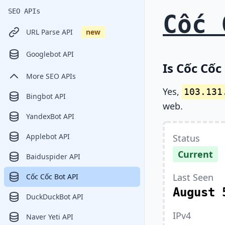
SEO APIs
Cốc 
URL Parse API
new
Googlebot API
Is Cốc Cốc
More SEO APIs
Yes,
103.131
Bingbot API
web.
YandexBot API
Applebot API
Status
Current
Baiduspider API
Last Seen
Cốc Cốc Bot API
August 
DuckDuckBot API
IPv4
Naver Yeti API