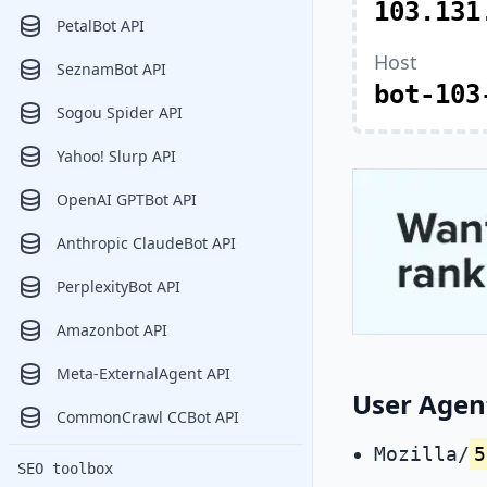
103.131
PetalBot API
Host
SeznamBot API
bot-103
Sogou Spider API
Yahoo! Slurp API
OpenAI GPTBot API
Anthropic ClaudeBot API
PerplexityBot API
Amazonbot API
Meta-ExternalAgent API
User Agent
CommonCrawl CCBot API
Mozilla/
5
SEO toolbox