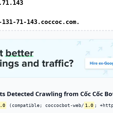
.71.143
-131-71-143.coccoc.com.
s Detected Crawling from Cốc Cốc Bot
.0
(compatible; coccocbot-web/
1.0
; +htt