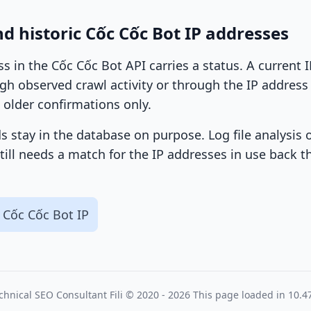
d historic Cốc Cốc Bot IP addresses
ss in the Cốc Cốc Bot API carries a status. A current
h observed crawl activity or through the IP address l
 older confirmations only.
ds stay in the database on purpose. Log file analysis
till needs a match for the IP addresses in use back t
 Cốc Cốc Bot IP
chnical SEO Consultant
Fili
© 2020 - 2026
This page loaded in 10.4