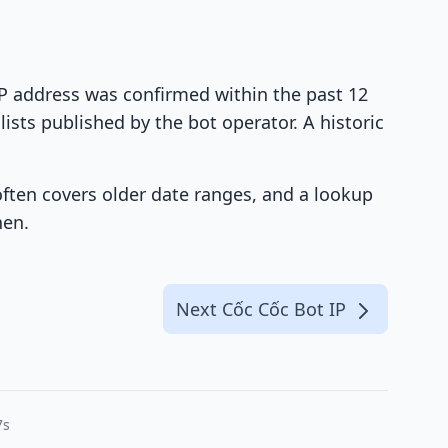
 IP address was confirmed within the past 12
ists published by the bot operator. A historic
 often covers older date ranges, and a lookup
hen.
Next Cốc Cốc Bot IP
7s