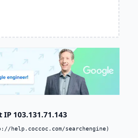
 IP 103.131.71.143
p://help.coccoc.com/searchengine)