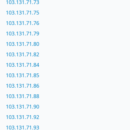
103.131.71.73
103.131.71.75
103.131.71.76
103.131.71.79
103.131.71.80
103.131.71.82
103.131.71.84
103.131.71.85
103.131.71.86
103.131.71.88
103.131.71.90
103.131.71.92
103.131.71.93