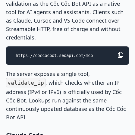
validation as the Cốc Cốc Bot API as a native
tool for AI agents and assistants. Clients such
as Claude, Cursor, and VS Code connect over
Streamable HTTP, free of charge and without
credentials.
https://coccocbot.seoapi.com/mcp
The server exposes a single tool,
, which checks whether an IP
validate_ip
address (IPv4 or IPv6) is officially used by Cốc
Cốc Bot. Lookups run against the same
continuously updated database as the Cốc Cốc
Bot API.