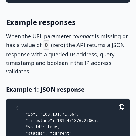
Example responses
When the URL parameter
compact
is missing or
has a value of
(zero) the API returns a JSON
0
response with a queried IP address, query
timestamp and boolean if the IP address
validates.
Example 1: JSON response
{

    "ip": "103.131.71.56",

    "timestamp": 1615471876.25665,

    "valid": true,

    "status": "current"
