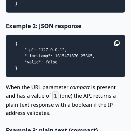
}
Example 2: JSON response
{

    "ip": "127.0.0.1",

    "timestamp": 1615471876.25665,

    "valid": false

}
When the URL parameter
compact
is present
and has a value of
(one) the API returns a
1
plain text response with a boolean if the IP
address validates.
Example 3: plain text (compact)