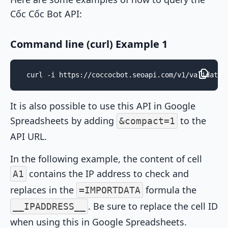
Cốc Cốc Bot API:
Command line (curl) Example 1
curl -i https://coccocbot.seoapi.com/v1/validate/
It is also possible to use this API in Google
Spreadsheets by adding
to the
&compact=1
API URL.
In the following example, the content of cell
contains the IP address to check and
A1
replaces in the
formula the
=IMPORTDATA
. Be sure to replace the cell ID
__IPADDRESS__
when using this in Google Spreadsheets.