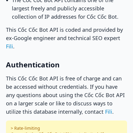
The Cốc Cốc Bot API contains one of the
largest freely and publicly accessible
collection of IP addresses for Cốc Cốc Bot.
This Cốc Cốc Bot API is coded and provided by
ex-Google engineer and technical SEO expert
Fili
.
Authentication
This Cốc Cốc Bot API is free of charge and can
be accessed without credentials. If you have
any questions about using the Cốc Cốc Bot API
on a larger scale or like to discuss ways to
utilize this database internally, contact
Fili
.
> Rate-limiting