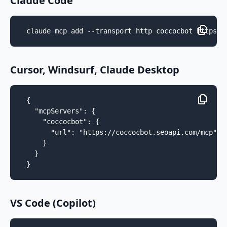
Claude Code
claude mcp add --transport http coccocbot https:/
Cursor, Windsurf, Claude Desktop
{

  "mcpServers": {

    "coccocbot": {

      "url": "https://coccocbot.seoapi.com/mcp"

    }

  }

}
VS Code (Copilot)