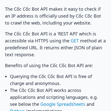
The Cốc Cốc Bot API makes it easy to check if
an IP address is officially used by Cốc Cốc Bot
to crawl the web, including your website.
The Cốc Cốc Bot API is a 'REST API' which is
accessible via HTTPS using the
GET
method at a
predefined URL. It returns either JSON of plain
text response.
Benefits of using the Cốc Cốc Bot API are:
Querying the Cốc Cốc Bot API is free of
charge and anonymous.
The Cốc Cốc Bot API works across
applications and scripting languages, e.g.
see below the
Google Spreadsheets
and