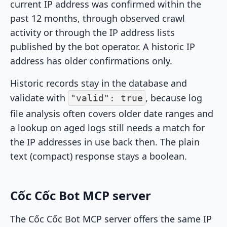
current IP address was confirmed within the
past 12 months, through observed crawl
activity or through the IP address lists
published by the bot operator. A historic IP
address has older confirmations only.
Historic records stay in the database and
validate with
, because log
"valid": true
file analysis often covers older date ranges and
a lookup on aged logs still needs a match for
the IP addresses in use back then. The plain
text (compact) response stays a boolean.
Cốc Cốc Bot MCP server
The Cốc Cốc Bot MCP server offers the same IP