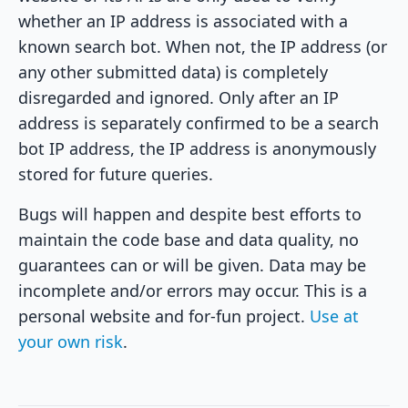
whether an IP address is associated with a
known search bot. When not, the IP address (or
any other submitted data) is completely
disregarded and ignored. Only after an IP
address is separately confirmed to be a search
bot IP address, the IP address is anonymously
stored for future queries.
Bugs will happen and despite best efforts to
maintain the code base and data quality, no
guarantees can or will be given. Data may be
incomplete and/or errors may occur. This is a
personal website and for-fun project.
Use at
your own risk
.