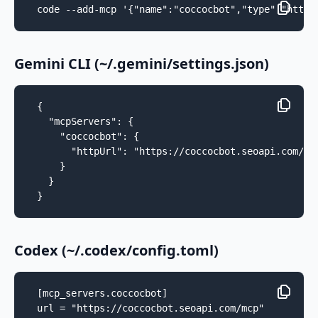
code --add-mcp '{"name":"coccocbot","type":"http"
Gemini CLI (~/.gemini/settings.json)
{

  "mcpServers": {

    "coccocbot": {

      "httpUrl": "https://coccocbot.seoapi.com/mcp
    }

  }

}
Codex (~/.codex/config.toml)
[mcp_servers.coccocbot]

url = "https://coccocbot.seoapi.com/mcp"