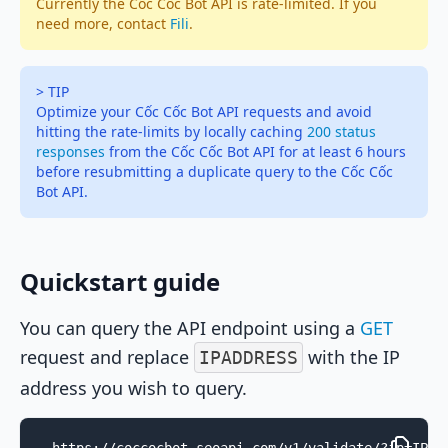
Currently the Cốc Cốc Bot API is rate-limited. If you
need more, contact
Fili
.
> TIP
Optimize your Cốc Cốc Bot API requests and avoid
hitting the rate-limits by locally caching
200 status
responses
from the Cốc Cốc Bot API for at least 6 hours
before resubmitting a duplicate query to the Cốc Cốc
Bot API.
Quickstart guide
You can query the API endpoint using a
GET
request and replace
with the IP
IPADDRESS
address you wish to query.