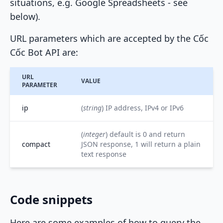
situations, e.g. Google Spreadsheets - see
below).
URL parameters which are accepted by the Cốc
Cốc Bot API are:
URL
VALUE
PARAMETER
ip
(
string
) IP address, IPv4 or IPv6
(
integer
) default is 0 and return
compact
JSON response, 1 will return a plain
text response
Code snippets
Here are some examples of how to query the