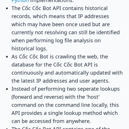
Python
implementations.
The Cốc Cốc Bot API contains historical
records, which means that IP addresses
which may have been once used but are
currently not resolving can still be identified
when performing log file analysis on
historical logs.
As Cốc Cốc Bot is crawling the web, the
database for the Cốc Cốc Bot API is
continuously and automatically updated with
the latest IP addresses and user agents.
Instead of performing two seperate lookups
(forward and reverse) with the 'host'
command on the command line locally, this
API provides a single lookup method which
can be accessed from anywhere.