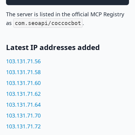
The server is listed in the official MCP Registry
as
.
com.seoapi/coccocbot
Latest IP addresses added
103.131.71.56
103.131.71.58
103.131.71.60
103.131.71.62
103.131.71.64
103.131.71.70
103.131.71.72