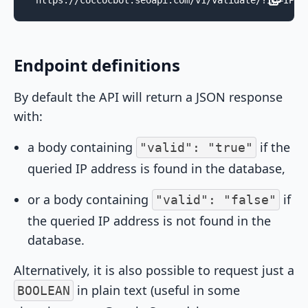
https://coccocbot.seoapi.com/v1/validate/?ip=IPAD
Endpoint definitions
By default the API will return a JSON response
with:
a body containing
if the
"valid": "true"
queried IP address is found in the database,
or a body containing
if
"valid": "false"
the queried IP address is not found in the
database.
Alternatively, it is also possible to request just a
in plain text (useful in some
BOOLEAN