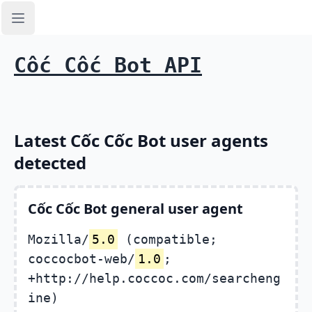
Open sidebar
Cốc Cốc Bot API
Latest Cốc Cốc Bot user agents
detected
Cốc Cốc Bot general user agent
Mozilla/
5.0
(compatible;
coccocbot-web/
1.0
;
+http://help.coccoc.com/searcheng
ine)