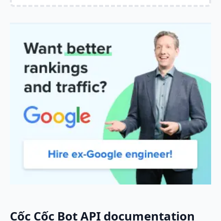
Cốc Cốc Bot API documentation