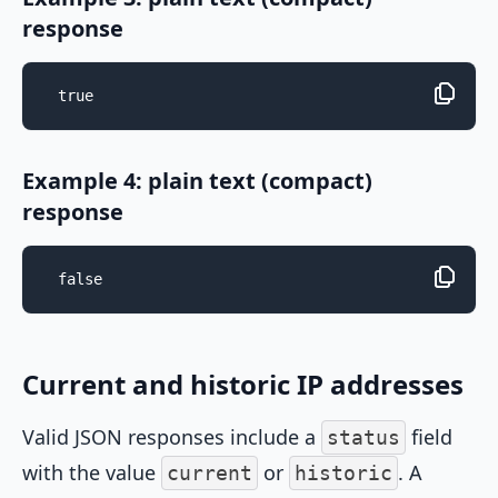
response
true
Example 4: plain text (compact)
response
false
Current and historic IP addresses
Valid JSON responses include a
field
status
with the value
or
. A
current
historic