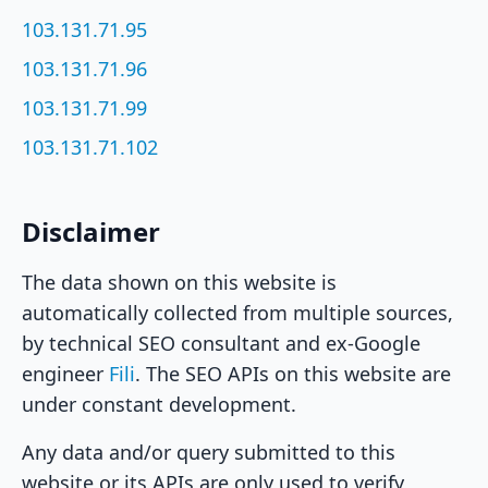
103.131.71.95
103.131.71.96
103.131.71.99
103.131.71.102
Disclaimer
The data shown on this website is
automatically collected from multiple sources,
by technical SEO consultant and ex-Google
engineer
Fili
. The SEO APIs on this website are
under constant development.
Any data and/or query submitted to this
website or its APIs are only used to verify