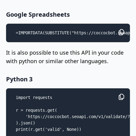
Google Spreadsheets
=IMPORTDATA(SUBSTITUTE("https://coccocbot.seoapi.
It is also possible to use this API in your code
with python or similar other languages.
Python 3
import requests

r = requests.get(

    'https://coccocbot.seoapi.com/v1/validate/?ip=
).json()

print(r.get('valid', None))