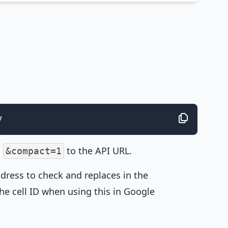
7
g
to the API URL.
&compact=1
dress to check and replaces in the
the cell ID when using this in Google