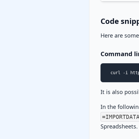
Code snip
Here are some
Command lin
curl -i htt
It is also pos
In the followi
=IMPORTDAT
Spreadsheets.