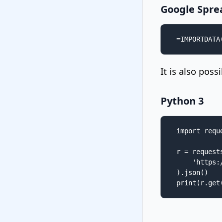
Google Spre
=IMPORTDATA
It is also pos
Python 3
import reque
r = requests
    'https:
).json()

print(r.get