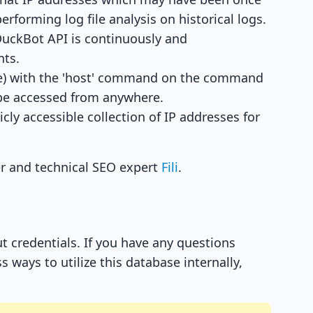
erforming log file analysis on historical logs.
DuckBot API is continuously and
nts.
se) with the 'host' command on the command
n be accessed from anywhere.
ly accessible collection of IP addresses for
r and technical SEO expert
Fili
.
 credentials. If you have any questions
 ways to utilize this database internally,