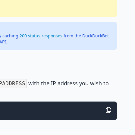
ly caching
200 status responses
from the DuckDuckBot
API.
with the IP address you wish to
PADDRESS