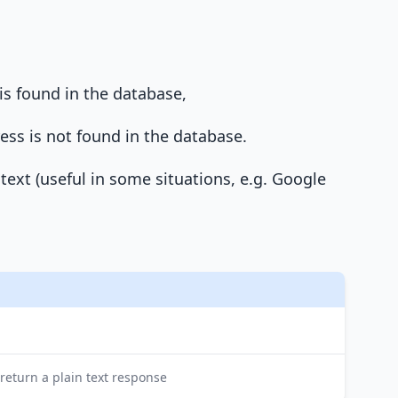
is found in the database,
ress is not found in the database.
 text (useful in some situations, e.g. Google
 return a plain text response