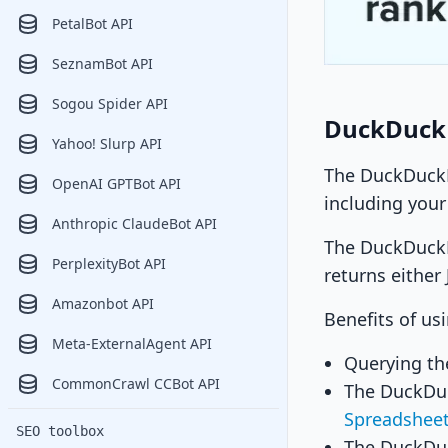
PetalBot API
SeznamBot API
Sogou Spider API
DuckDuck
Yahoo! Slurp API
The DuckDuckBo
OpenAI GPTBot API
including your
Anthropic ClaudeBot API
The DuckDuckBo
PerplexityBot API
returns either
Amazonbot API
Benefits of us
Meta-ExternalAgent API
Querying th
CommonCrawl CCBot API
The DuckDuc
Spreadshee
SEO toolbox
The DuckDuc