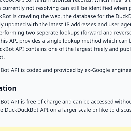
 currently not resolving can still be identified when p
Bot is crawling the web, the database for the Duck
y updated with the latest IP addresses and user age
performing two seperate lookups (forward and rever
, this API provides a single lookup method which ca
Bot API contains one of the largest freely and public
t.
Bot API is coded and provided by ex-Google enginee
ation
ot API is free of charge and can be accessed without
e DuckDuckBot API on a larger scale or like to discuss