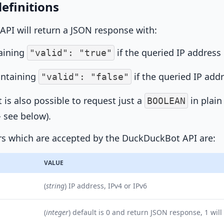
efinitions
 API will return a JSON response with:
aining
if the queried IP address 
"valid": "true"
ontaining
if the queried IP add
"valid": "false"
it is also possible to request just a
in plain
BOOLEAN
 see below).
s which are accepted by the DuckDuckBot API are:
VALUE
(
string
) IP address, IPv4 or IPv6
(
integer
) default is 0 and return JSON response, 1 will