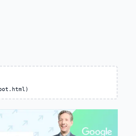
bot.html)