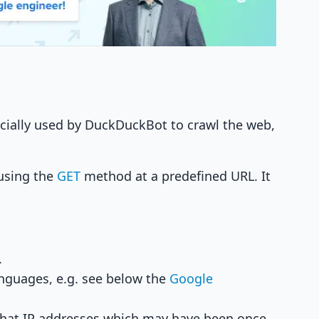
icially used by DuckDuckBot to crawl the web,
 using the
GET
method at a predefined URL. It
.
nguages, e.g. see below the
Google
that IP addresses which may have been once