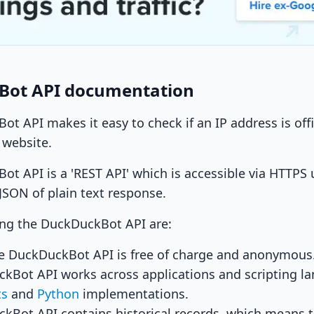
Bot API documentation
t API makes it easy to check if an IP address is off
 website.
t API is a 'REST API' which is accessible via HTTPS
 JSON of plain text response.
ing the DuckDuckBot API are:
e DuckDuckBot API is free of charge and anonymous
kBot API works across applications and scripting la
ts
and
Python
implementations.
kBot API contains historical records, which means 