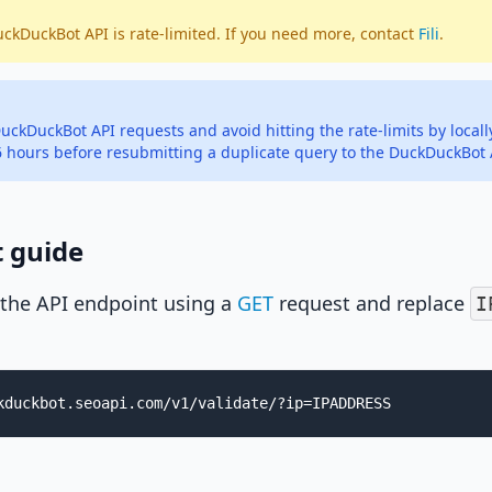
uckDuckBot API is rate-limited. If you need more, contact
Fili
.
uckDuckBot API requests and avoid hitting the rate-limits by local
 6 hours before resubmitting a duplicate query to the DuckDuckBot 
t guide
 the API endpoint using a
GET
request and replace
I
kduckbot.seoapi.com/v1/validate/?ip=IPADDRESS