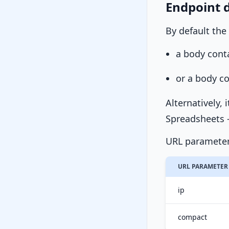
Endpoint d
By default the
a body cont
or a body c
Alternatively, 
Spreadsheets -
URL parameter
URL PARAMETER
ip
compact