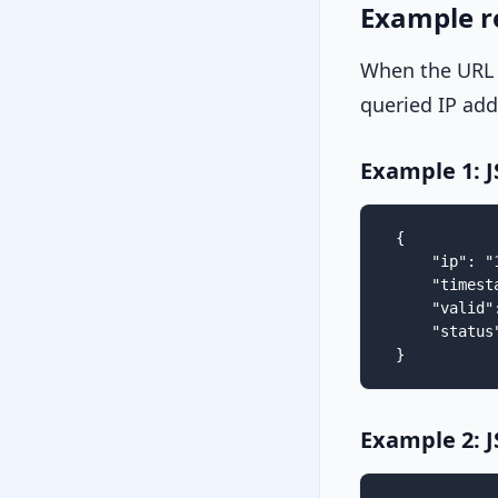
Example r
When the URL
queried IP add
Example 1: 
{

    "ip": "
    "timest
    "valid":
    "status"
}
Example 2: 