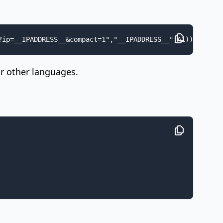
?ip=__IPADDRESS__&compact=1","__IPADDRESS__",A1))
ar other languages.