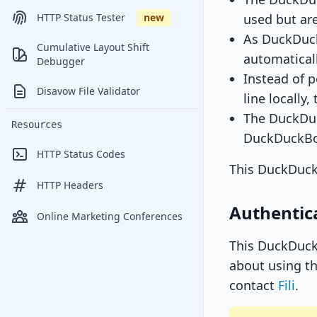
used but are
HTTP Status Tester
new
As DuckDuck
Cumulative Layout Shift
automaticall
Debugger
Instead of 
Disavow File Validator
line locally
The DuckDuck
Resources
DuckDuckBo
HTTP Status Codes
This DuckDuck
HTTP Headers
Authentic
Online Marketing Conferences
This DuckDuckB
about using th
contact
Fili
.