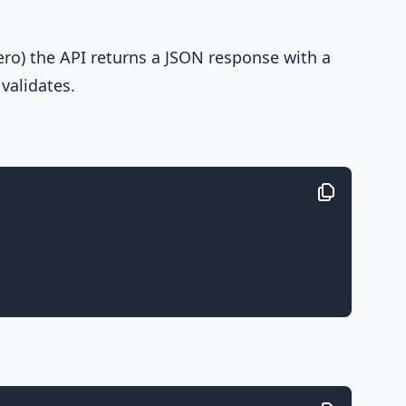
ero) the API returns a JSON response with a
validates.