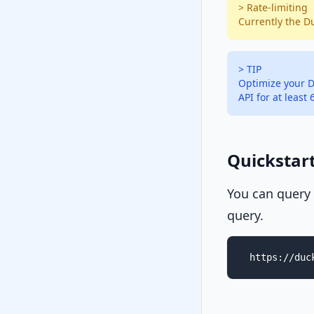
> Rate-limiting
Currently the D
> TIP
Optimize your D
API for at least
Quickstar
You can query
query.
https://duc