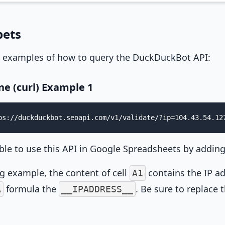
pets
 examples of how to query the DuckDuckBot API:
e (curl) Example 1
ps://duckduckbot.seoapi.com/v1/validate/?ip=104.43.54.12
sible to use this API in Google Spreadsheets by addin
ng example, the content of cell
contains the IP ad
A1
formula the
. Be sure to replace 
A
__IPADDRESS__