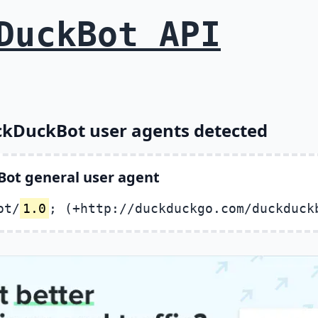
DuckBot API
ckDuckBot user agents detected
ot general user agent
ot/
1.0
; (+http://duckduckgo.com/duckduck