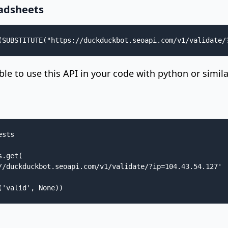
adsheets
(SUBSTITUTE("https://duckduckbot.seoapi.com/v1/validate/
sible to use this API in your code with python or simil
sts

.get(

//duckduckbot.seoapi.com/v1/validate/?ip=104.43.54.127'

('valid', None))