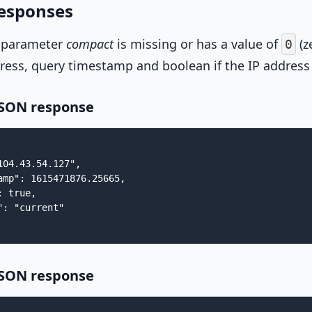
esponses
 parameter
compact
is missing or has a value of
(z
0
ress, query timestamp and boolean if the IP address 
JSON response
104.43.54.127",

amp": 1615471876.25665,

 true,

: "current"

JSON response