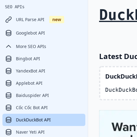
SEO APIs
Duck
URL Parse API
new
Googlebot API
More SEO APIs
Latest Du
Bingbot API
YandexBot API
DuckDuckB
Applebot API
DuckDuckB
Baiduspider API
Cốc Cốc Bot API
DuckDuckBot API
Naver Yeti API