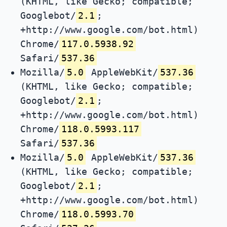
(KHTML, like Gecko; compatible;
Googlebot/
2.1
;
+http://www.google.com/bot.html)
Chrome/
117.0.5938.92
Safari/
537.36
Mozilla/
5.0
AppleWebKit/
537.36
(KHTML, like Gecko; compatible;
Googlebot/
2.1
;
+http://www.google.com/bot.html)
Chrome/
118.0.5993.117
Safari/
537.36
Mozilla/
5.0
AppleWebKit/
537.36
(KHTML, like Gecko; compatible;
Googlebot/
2.1
;
+http://www.google.com/bot.html)
Chrome/
118.0.5993.70