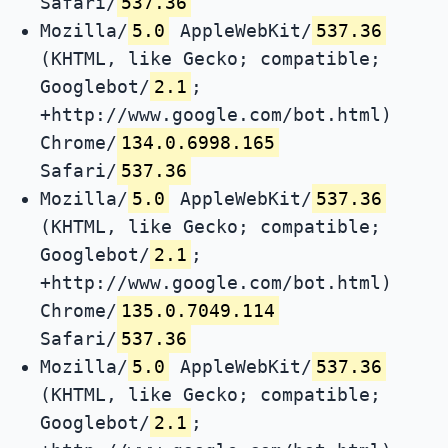
Safari/
537.36
Mozilla/
5.0
AppleWebKit/
537.36
(KHTML, like Gecko; compatible;
Googlebot/
2.1
;
+http://www.google.com/bot.html)
Chrome/
134.0.6998.165
Safari/
537.36
Mozilla/
5.0
AppleWebKit/
537.36
(KHTML, like Gecko; compatible;
Googlebot/
2.1
;
+http://www.google.com/bot.html)
Chrome/
135.0.7049.114
Safari/
537.36
Mozilla/
5.0
AppleWebKit/
537.36
(KHTML, like Gecko; compatible;
Googlebot/
2.1
;