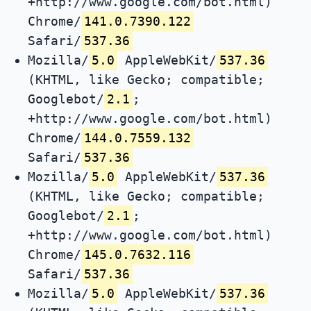
+http://www.google.com/bot.html)
Chrome/
141.0.7390.122
Safari/
537.36
Mozilla/
5.0
AppleWebKit/
537.36
(KHTML, like Gecko; compatible;
Googlebot/
2.1
;
+http://www.google.com/bot.html)
Chrome/
144.0.7559.132
Safari/
537.36
Mozilla/
5.0
AppleWebKit/
537.36
(KHTML, like Gecko; compatible;
Googlebot/
2.1
;
+http://www.google.com/bot.html)
Chrome/
145.0.7632.116
Safari/
537.36
Mozilla/
5.0
AppleWebKit/
537.36