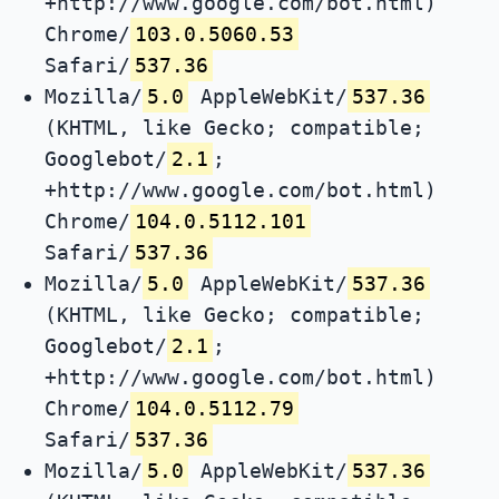
+http://www.google.com/bot.html)
Chrome/
103.0.5060.53
Safari/
537.36
Mozilla/
5.0
AppleWebKit/
537.36
(KHTML, like Gecko; compatible;
Googlebot/
2.1
;
+http://www.google.com/bot.html)
Chrome/
104.0.5112.101
Safari/
537.36
Mozilla/
5.0
AppleWebKit/
537.36
(KHTML, like Gecko; compatible;
Googlebot/
2.1
;
+http://www.google.com/bot.html)
Chrome/
104.0.5112.79
Safari/
537.36
Mozilla/
5.0
AppleWebKit/
537.36