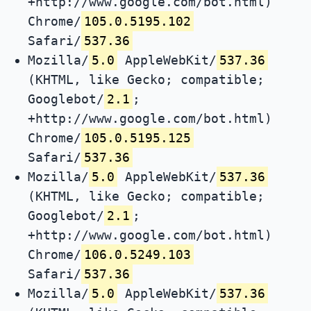
+http://www.google.com/bot.html)
Chrome/
105.0.5195.102
Safari/
537.36
Mozilla/
5.0
AppleWebKit/
537.36
(KHTML, like Gecko; compatible;
Googlebot/
2.1
;
+http://www.google.com/bot.html)
Chrome/
105.0.5195.125
Safari/
537.36
Mozilla/
5.0
AppleWebKit/
537.36
(KHTML, like Gecko; compatible;
Googlebot/
2.1
;
+http://www.google.com/bot.html)
Chrome/
106.0.5249.103
Safari/
537.36
Mozilla/
5.0
AppleWebKit/
537.36