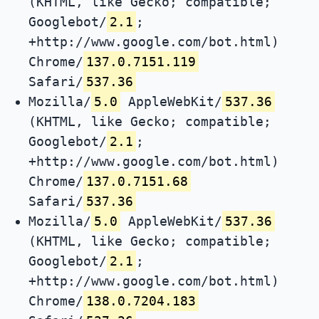
(KHTML, like Gecko; compatible;
Googlebot/
2.1
;
+http://www.google.com/bot.html)
Chrome/
137.0.7151.119
Safari/
537.36
Mozilla/
5.0
AppleWebKit/
537.36
(KHTML, like Gecko; compatible;
Googlebot/
2.1
;
+http://www.google.com/bot.html)
Chrome/
137.0.7151.68
Safari/
537.36
Mozilla/
5.0
AppleWebKit/
537.36
(KHTML, like Gecko; compatible;
Googlebot/
2.1
;
+http://www.google.com/bot.html)
Chrome/
138.0.7204.183