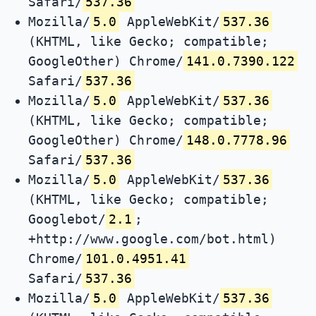
Safari/
537.36
Mozilla/
5.0
AppleWebKit/
537.36
(KHTML, like Gecko; compatible;
GoogleOther) Chrome/
141.0.7390.122
Safari/
537.36
Mozilla/
5.0
AppleWebKit/
537.36
(KHTML, like Gecko; compatible;
GoogleOther) Chrome/
148.0.7778.96
Safari/
537.36
Mozilla/
5.0
AppleWebKit/
537.36
(KHTML, like Gecko; compatible;
Googlebot/
2.1
;
+http://www.google.com/bot.html)
Chrome/
101.0.4951.41
Safari/
537.36
Mozilla/
5.0
AppleWebKit/
537.36