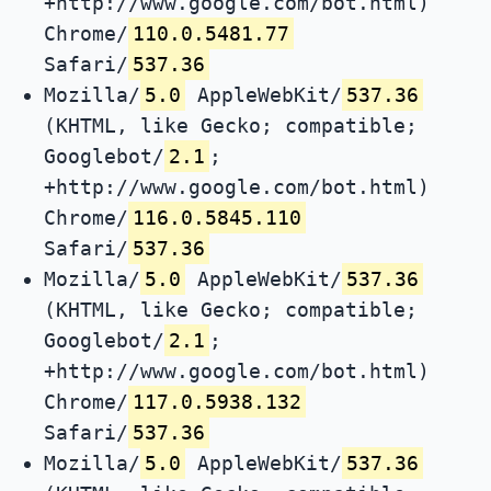
+http://www.google.com/bot.html)
Chrome/
110.0.5481.77
Safari/
537.36
Mozilla/
5.0
AppleWebKit/
537.36
(KHTML, like Gecko; compatible;
Googlebot/
2.1
;
+http://www.google.com/bot.html)
Chrome/
116.0.5845.110
Safari/
537.36
Mozilla/
5.0
AppleWebKit/
537.36
(KHTML, like Gecko; compatible;
Googlebot/
2.1
;
+http://www.google.com/bot.html)
Chrome/
117.0.5938.132
Safari/
537.36
Mozilla/
5.0
AppleWebKit/
537.36