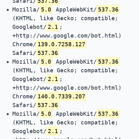
Safari/
537.36
Mozilla/
5.0
AppleWebKit/
537.36
(KHTML, like Gecko; compatible;
Googlebot/
2.1
;
+http://www.google.com/bot.html)
Chrome/
139.0.7258.127
Safari/
537.36
Mozilla/
5.0
AppleWebKit/
537.36
(KHTML, like Gecko; compatible;
Googlebot/
2.1
;
+http://www.google.com/bot.html)
Chrome/
140.0.7339.207
Safari/
537.36
Mozilla/
5.0
AppleWebKit/
537.36
(KHTML, like Gecko; compatible;
Googlebot/
2.1
;