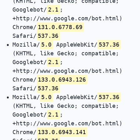
(KHTML, like Gecko; compatible;
Googlebot/
2.1
;
+http://www.google.com/bot.html)
Chrome/
131.0.6778.69
Safari/
537.36
Mozilla/
5.0
AppleWebKit/
537.36
(KHTML, like Gecko; compatible;
Googlebot/
2.1
;
+http://www.google.com/bot.html)
Chrome/
133.0.6943.126
Safari/
537.36
Mozilla/
5.0
AppleWebKit/
537.36
(KHTML, like Gecko; compatible;
Googlebot/
2.1
;
+http://www.google.com/bot.html)
Chrome/
133.0.6943.141