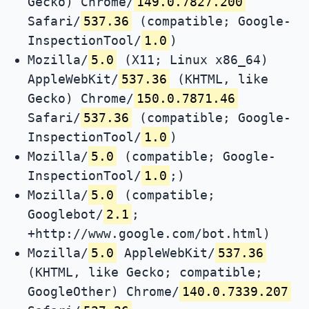
Gecko) Chrome/
149.0.7827.200
Safari/
537.36
(compatible; Google-
InspectionTool/
1.0
)
Mozilla/
5.0
(X11; Linux x86_64)
AppleWebKit/
537.36
(KHTML, like
Gecko) Chrome/
150.0.7871.46
Safari/
537.36
(compatible; Google-
InspectionTool/
1.0
)
Mozilla/
5.0
(compatible; Google-
InspectionTool/
1.0
;)
Mozilla/
5.0
(compatible;
Googlebot/
2.1
;
+http://www.google.com/bot.html)
Mozilla/
5.0
AppleWebKit/
537.36
(KHTML, like Gecko; compatible;
GoogleOther) Chrome/
140.0.7339.207