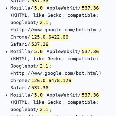
Safari/
537.36
Mozilla/
5.0
AppleWebKit/
537.36
(KHTML, like Gecko; compatible;
Googlebot/
2.1
;
+http://www.google.com/bot.html)
Chrome/
125.0.6422.66
Safari/
537.36
Mozilla/
5.0
AppleWebKit/
537.36
(KHTML, like Gecko; compatible;
Googlebot/
2.1
;
+http://www.google.com/bot.html)
Chrome/
126.0.6478.126
Safari/
537.36
Mozilla/
5.0
AppleWebKit/
537.36
(KHTML, like Gecko; compatible;
Googlebot/
2.1
;