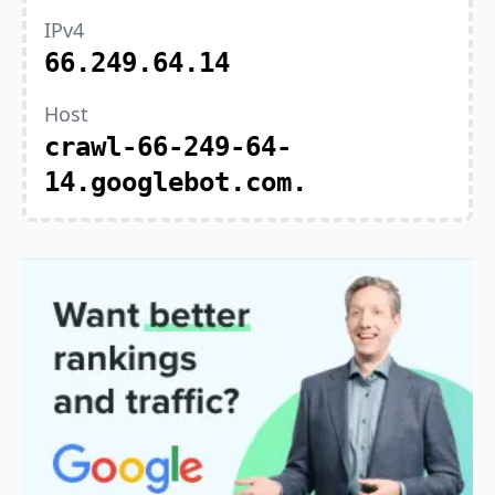
IPv4
66.249.64.14
Host
crawl-66-249-64-
14.googlebot.com.