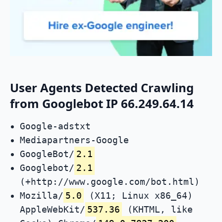
User Agents Detected Crawling
from Googlebot IP 66.249.64.14
Google-adstxt
Mediapartners-Google
GoogleBot/
2.1
Googlebot/
2.1
(+http://www.google.com/bot.html)
Mozilla/
5.0
(X11; Linux x86_64)
AppleWebKit/
537.36
(KHTML, like