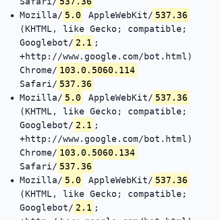
Safari/
537.36
Mozilla/
5.0
AppleWebKit/
537.36
(KHTML, like Gecko; compatible;
Googlebot/
2.1
;
+http://www.google.com/bot.html)
Chrome/
103.0.5060.114
Safari/
537.36
Mozilla/
5.0
AppleWebKit/
537.36
(KHTML, like Gecko; compatible;
Googlebot/
2.1
;
+http://www.google.com/bot.html)
Chrome/
103.0.5060.134
Safari/
537.36
Mozilla/
5.0
AppleWebKit/
537.36
(KHTML, like Gecko; compatible;
Googlebot/
2.1
;