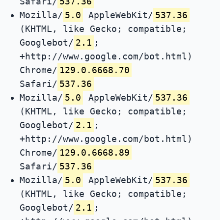
Safari/
537.36
Mozilla/
5.0
AppleWebKit/
537.36
(KHTML, like Gecko; compatible;
Googlebot/
2.1
;
+http://www.google.com/bot.html)
Chrome/
129.0.6668.70
Safari/
537.36
Mozilla/
5.0
AppleWebKit/
537.36
(KHTML, like Gecko; compatible;
Googlebot/
2.1
;
+http://www.google.com/bot.html)
Chrome/
129.0.6668.89
Safari/
537.36
Mozilla/
5.0
AppleWebKit/
537.36
(KHTML, like Gecko; compatible;
Googlebot/
2.1
;