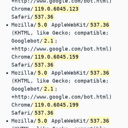
+http://www.google.com/bot.html)
Chrome/
119.0.6045.123
Safari/
537.36
Mozilla/
5.0
AppleWebKit/
537.36
(KHTML, like Gecko; compatible;
Googlebot/
2.1
;
+http://www.google.com/bot.html)
Chrome/
119.0.6045.159
Safari/
537.36
Mozilla/
5.0
AppleWebKit/
537.36
(KHTML, like Gecko; compatible;
Googlebot/
2.1
;
+http://www.google.com/bot.html)
Chrome/
119.0.6045.199
Safari/
537.36
Mozilla/
5.0
AppleWebKit/
537.36