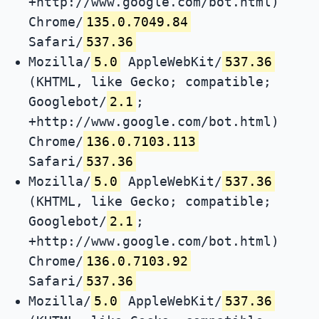
+http://www.google.com/bot.html)
Chrome/
135.0.7049.84
Safari/
537.36
Mozilla/
5.0
AppleWebKit/
537.36
(KHTML, like Gecko; compatible;
Googlebot/
2.1
;
+http://www.google.com/bot.html)
Chrome/
136.0.7103.113
Safari/
537.36
Mozilla/
5.0
AppleWebKit/
537.36
(KHTML, like Gecko; compatible;
Googlebot/
2.1
;
+http://www.google.com/bot.html)
Chrome/
136.0.7103.92
Safari/
537.36
Mozilla/
5.0
AppleWebKit/
537.36