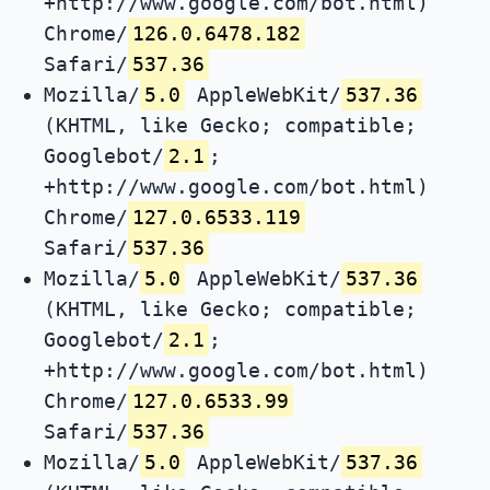
+http://www.google.com/bot.html)
Chrome/
126.0.6478.182
Safari/
537.36
Mozilla/
5.0
AppleWebKit/
537.36
(KHTML, like Gecko; compatible;
Googlebot/
2.1
;
+http://www.google.com/bot.html)
Chrome/
127.0.6533.119
Safari/
537.36
Mozilla/
5.0
AppleWebKit/
537.36
(KHTML, like Gecko; compatible;
Googlebot/
2.1
;
+http://www.google.com/bot.html)
Chrome/
127.0.6533.99
Safari/
537.36
Mozilla/
5.0
AppleWebKit/
537.36