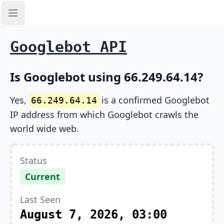
Open sidebar
Googlebot API
Is Googlebot using 66.249.64.14?
Yes,
is a confirmed Googlebot
66.249.64.14
IP address from which Googlebot crawls the
world wide web.
Status
Current
Last Seen
August 7, 2026, 03:00