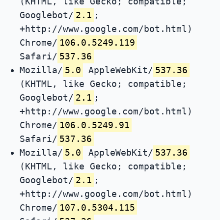
(KHTML, like Gecko; compatible;
Googlebot/
2.1
;
+http://www.google.com/bot.html)
Chrome/
106.0.5249.119
Safari/
537.36
Mozilla/
5.0
AppleWebKit/
537.36
(KHTML, like Gecko; compatible;
Googlebot/
2.1
;
+http://www.google.com/bot.html)
Chrome/
106.0.5249.91
Safari/
537.36
Mozilla/
5.0
AppleWebKit/
537.36
(KHTML, like Gecko; compatible;
Googlebot/
2.1
;
+http://www.google.com/bot.html)
Chrome/
107.0.5304.115