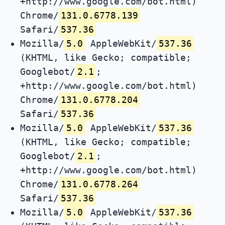
+http://www.google.com/bot.html)
Chrome/
131.0.6778.139
Safari/
537.36
Mozilla/
5.0
AppleWebKit/
537.36
(KHTML, like Gecko; compatible;
Googlebot/
2.1
;
+http://www.google.com/bot.html)
Chrome/
131.0.6778.204
Safari/
537.36
Mozilla/
5.0
AppleWebKit/
537.36
(KHTML, like Gecko; compatible;
Googlebot/
2.1
;
+http://www.google.com/bot.html)
Chrome/
131.0.6778.264
Safari/
537.36
Mozilla/
5.0
AppleWebKit/
537.36