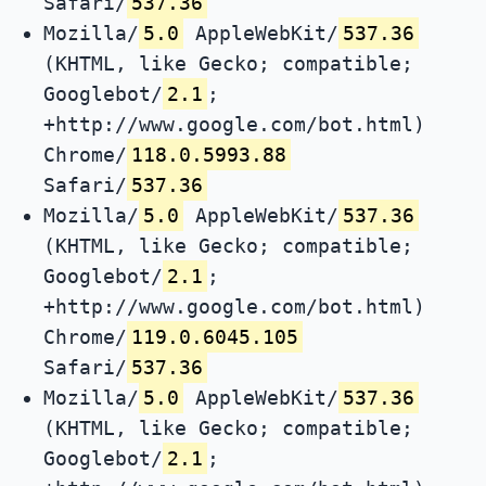
Safari/
537.36
Mozilla/
5.0
AppleWebKit/
537.36
(KHTML, like Gecko; compatible;
Googlebot/
2.1
;
+http://www.google.com/bot.html)
Chrome/
118.0.5993.88
Safari/
537.36
Mozilla/
5.0
AppleWebKit/
537.36
(KHTML, like Gecko; compatible;
Googlebot/
2.1
;
+http://www.google.com/bot.html)
Chrome/
119.0.6045.105
Safari/
537.36
Mozilla/
5.0
AppleWebKit/
537.36
(KHTML, like Gecko; compatible;
Googlebot/
2.1
;