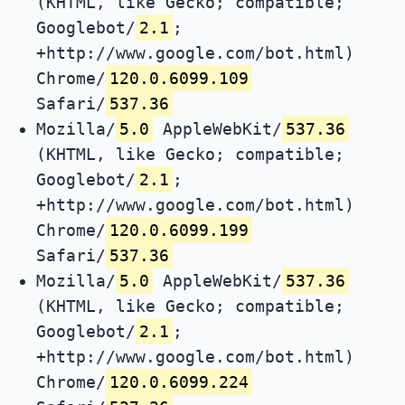
(KHTML, like Gecko; compatible;
Googlebot/
2.1
;
+http://www.google.com/bot.html)
Chrome/
120.0.6099.109
Safari/
537.36
Mozilla/
5.0
AppleWebKit/
537.36
(KHTML, like Gecko; compatible;
Googlebot/
2.1
;
+http://www.google.com/bot.html)
Chrome/
120.0.6099.199
Safari/
537.36
Mozilla/
5.0
AppleWebKit/
537.36
(KHTML, like Gecko; compatible;
Googlebot/
2.1
;
+http://www.google.com/bot.html)
Chrome/
120.0.6099.224