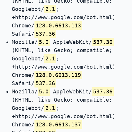
(KHTML, like Gecko; compatible;
Googlebot/
2.1
;
+http://www.google.com/bot.html)
Chrome/
128.0.6613.113
Safari/
537.36
Mozilla/
5.0
AppleWebKit/
537.36
(KHTML, like Gecko; compatible;
Googlebot/
2.1
;
+http://www.google.com/bot.html)
Chrome/
128.0.6613.119
Safari/
537.36
Mozilla/
5.0
AppleWebKit/
537.36
(KHTML, like Gecko; compatible;
Googlebot/
2.1
;
+http://www.google.com/bot.html)
Chrome/
128.0.6613.137