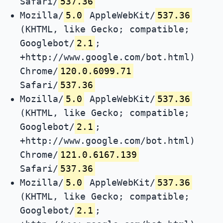
Safari/
537.36
Mozilla/
5.0
AppleWebKit/
537.36
(KHTML, like Gecko; compatible;
Googlebot/
2.1
;
+http://www.google.com/bot.html)
Chrome/
120.0.6099.71
Safari/
537.36
Mozilla/
5.0
AppleWebKit/
537.36
(KHTML, like Gecko; compatible;
Googlebot/
2.1
;
+http://www.google.com/bot.html)
Chrome/
121.0.6167.139
Safari/
537.36
Mozilla/
5.0
AppleWebKit/
537.36
(KHTML, like Gecko; compatible;
Googlebot/
2.1
;