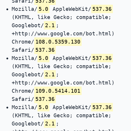
Safari/
537.36
Mozilla/
5.0
AppleWebKit/
537.36
(KHTML, like Gecko; compatible;
Googlebot/
2.1
;
+http://www.google.com/bot.html)
Chrome/
108.0.5359.130
Safari/
537.36
Mozilla/
5.0
AppleWebKit/
537.36
(KHTML, like Gecko; compatible;
Googlebot/
2.1
;
+http://www.google.com/bot.html)
Chrome/
109.0.5414.101
Safari/
537.36
Mozilla/
5.0
AppleWebKit/
537.36
(KHTML, like Gecko; compatible;
Googlebot/
2.1
;