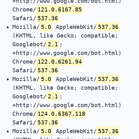
+http://www.google.com/bot.html)
Chrome/
121.0.6167.85
Safari/
537.36
Mozilla/
5.0
AppleWebKit/
537.36
(KHTML, like Gecko; compatible;
Googlebot/
2.1
;
+http://www.google.com/bot.html)
Chrome/
122.0.6261.94
Safari/
537.36
Mozilla/
5.0
AppleWebKit/
537.36
(KHTML, like Gecko; compatible;
Googlebot/
2.1
;
+http://www.google.com/bot.html)
Chrome/
124.0.6367.118
Safari/
537.36
Mozilla/
5.0
AppleWebKit/
537.36