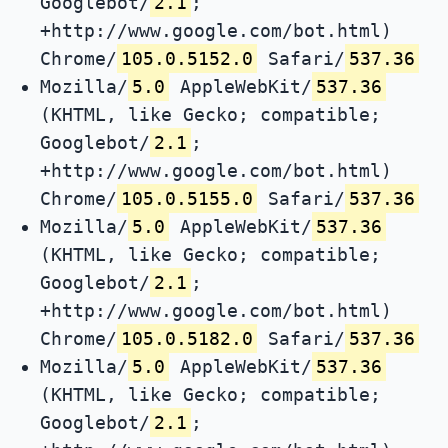
Googlebot/
2.1
;
+http://www.google.com/bot.html)
Chrome/
105.0.5152.0
Safari/
537.36
Mozilla/
5.0
AppleWebKit/
537.36
(KHTML, like Gecko; compatible;
Googlebot/
2.1
;
+http://www.google.com/bot.html)
Chrome/
105.0.5155.0
Safari/
537.36
Mozilla/
5.0
AppleWebKit/
537.36
(KHTML, like Gecko; compatible;
Googlebot/
2.1
;
+http://www.google.com/bot.html)
Chrome/
105.0.5182.0
Safari/
537.36
Mozilla/
5.0
AppleWebKit/
537.36
(KHTML, like Gecko; compatible;
Googlebot/
2.1
;