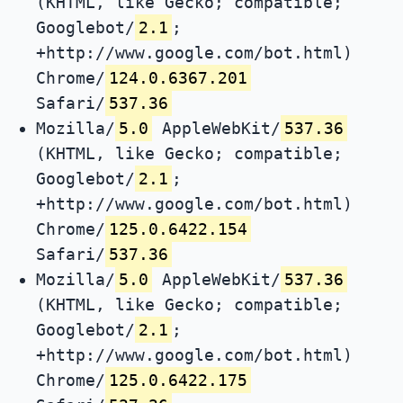
(KHTML, like Gecko; compatible;
Googlebot/
2.1
;
+http://www.google.com/bot.html)
Chrome/
124.0.6367.201
Safari/
537.36
Mozilla/
5.0
AppleWebKit/
537.36
(KHTML, like Gecko; compatible;
Googlebot/
2.1
;
+http://www.google.com/bot.html)
Chrome/
125.0.6422.154
Safari/
537.36
Mozilla/
5.0
AppleWebKit/
537.36
(KHTML, like Gecko; compatible;
Googlebot/
2.1
;
+http://www.google.com/bot.html)
Chrome/
125.0.6422.175