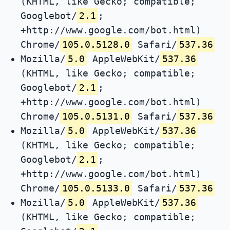
(KHTML, like Gecko; compatible;
Googlebot/
2.1
;
+http://www.google.com/bot.html)
Chrome/
105.0.5128.0
Safari/
537.36
Mozilla/
5.0
AppleWebKit/
537.36
(KHTML, like Gecko; compatible;
Googlebot/
2.1
;
+http://www.google.com/bot.html)
Chrome/
105.0.5131.0
Safari/
537.36
Mozilla/
5.0
AppleWebKit/
537.36
(KHTML, like Gecko; compatible;
Googlebot/
2.1
;
+http://www.google.com/bot.html)
Chrome/
105.0.5133.0
Safari/
537.36
Mozilla/
5.0
AppleWebKit/
537.36
(KHTML, like Gecko; compatible;