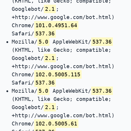
(KHTML, like Gecko; compatible;
Googlebot/
2.1
;
+http://www.google.com/bot.html)
Chrome/
101.0.4951.64
Safari/
537.36
Mozilla/
5.0
AppleWebKit/
537.36
(KHTML, like Gecko; compatible;
Googlebot/
2.1
;
+http://www.google.com/bot.html)
Chrome/
102.0.5005.115
Safari/
537.36
Mozilla/
5.0
AppleWebKit/
537.36
(KHTML, like Gecko; compatible;
Googlebot/
2.1
;
+http://www.google.com/bot.html)
Chrome/
102.0.5005.61