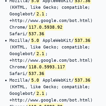
Mozilla/
5.0
AppleWebKit/
537.36
(KHTML, like Gecko; compatible;
Googlebot/
2.1
;
+http://www.google.com/bot.html)
Chrome/
117.0.5938.92
Safari/
537.36
Mozilla/
5.0
AppleWebKit/
537.36
(KHTML, like Gecko; compatible;
Googlebot/
2.1
;
+http://www.google.com/bot.html)
Chrome/
118.0.5993.117
Safari/
537.36
Mozilla/
5.0
AppleWebKit/
537.36
(KHTML, like Gecko; compatible;
Googlebot/
2.1
;
+http://www.google.com/bot.html)