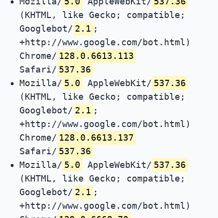
Mozilla/
5.0
AppleWebKit/
537.36
(KHTML, like Gecko; compatible;
Googlebot/
2.1
;
+http://www.google.com/bot.html)
Chrome/
128.0.6613.113
Safari/
537.36
Mozilla/
5.0
AppleWebKit/
537.36
(KHTML, like Gecko; compatible;
Googlebot/
2.1
;
+http://www.google.com/bot.html)
Chrome/
128.0.6613.137
Safari/
537.36
Mozilla/
5.0
AppleWebKit/
537.36
(KHTML, like Gecko; compatible;
Googlebot/
2.1
;
+http://www.google.com/bot.html)