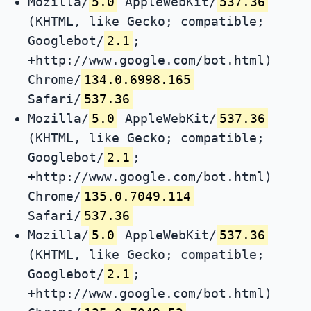
Mozilla/
5.0
AppleWebKit/
537.36
(KHTML, like Gecko; compatible;
Googlebot/
2.1
;
+http://www.google.com/bot.html)
Chrome/
134.0.6998.165
Safari/
537.36
Mozilla/
5.0
AppleWebKit/
537.36
(KHTML, like Gecko; compatible;
Googlebot/
2.1
;
+http://www.google.com/bot.html)
Chrome/
135.0.7049.114
Safari/
537.36
Mozilla/
5.0
AppleWebKit/
537.36
(KHTML, like Gecko; compatible;
Googlebot/
2.1
;
+http://www.google.com/bot.html)