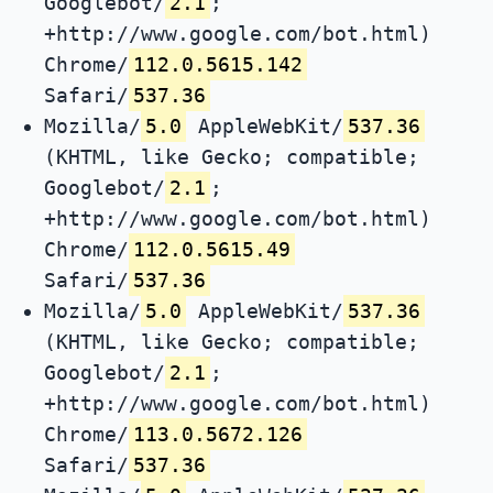
Googlebot/
2.1
;
+http://www.google.com/bot.html)
Chrome/
112.0.5615.142
Safari/
537.36
Mozilla/
5.0
AppleWebKit/
537.36
(KHTML, like Gecko; compatible;
Googlebot/
2.1
;
+http://www.google.com/bot.html)
Chrome/
112.0.5615.49
Safari/
537.36
Mozilla/
5.0
AppleWebKit/
537.36
(KHTML, like Gecko; compatible;
Googlebot/
2.1
;
+http://www.google.com/bot.html)
Chrome/
113.0.5672.126
Safari/
537.36