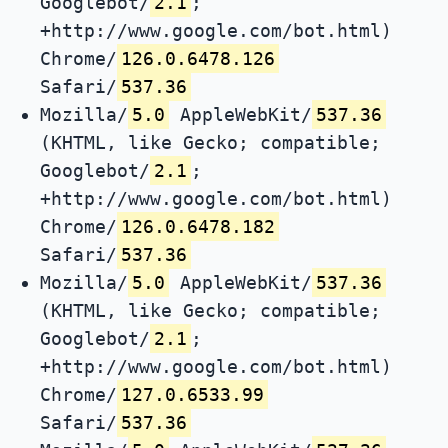
Googlebot/
2.1
;
+http://www.google.com/bot.html)
Chrome/
126.0.6478.126
Safari/
537.36
Mozilla/
5.0
AppleWebKit/
537.36
(KHTML, like Gecko; compatible;
Googlebot/
2.1
;
+http://www.google.com/bot.html)
Chrome/
126.0.6478.182
Safari/
537.36
Mozilla/
5.0
AppleWebKit/
537.36
(KHTML, like Gecko; compatible;
Googlebot/
2.1
;
+http://www.google.com/bot.html)
Chrome/
127.0.6533.99
Safari/
537.36