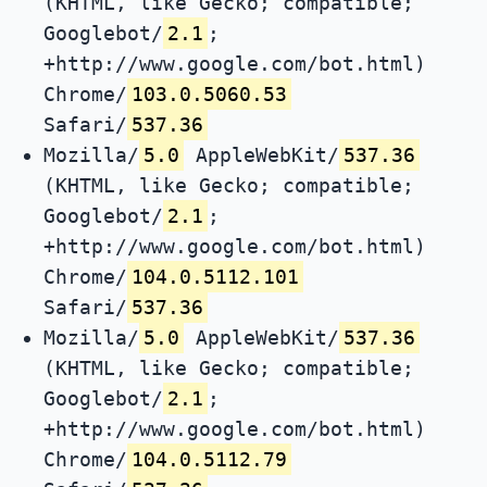
(KHTML, like Gecko; compatible;
Googlebot/
2.1
;
+http://www.google.com/bot.html)
Chrome/
103.0.5060.53
Safari/
537.36
Mozilla/
5.0
AppleWebKit/
537.36
(KHTML, like Gecko; compatible;
Googlebot/
2.1
;
+http://www.google.com/bot.html)
Chrome/
104.0.5112.101
Safari/
537.36
Mozilla/
5.0
AppleWebKit/
537.36
(KHTML, like Gecko; compatible;
Googlebot/
2.1
;
+http://www.google.com/bot.html)
Chrome/
104.0.5112.79