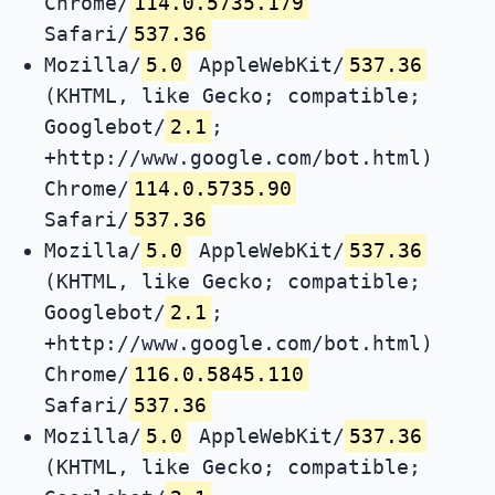
Chrome/
114.0.5735.179
Safari/
537.36
Mozilla/
5.0
AppleWebKit/
537.36
(KHTML, like Gecko; compatible;
Googlebot/
2.1
;
+http://www.google.com/bot.html)
Chrome/
114.0.5735.90
Safari/
537.36
Mozilla/
5.0
AppleWebKit/
537.36
(KHTML, like Gecko; compatible;
Googlebot/
2.1
;
+http://www.google.com/bot.html)
Chrome/
116.0.5845.110
Safari/
537.36
Mozilla/
5.0
AppleWebKit/
537.36
(KHTML, like Gecko; compatible;