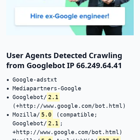
User Agents Detected Crawling
from Googlebot IP 66.249.64.41
Google-adstxt
Mediapartners-Google
Googlebot/
2.1
(+http://www.google.com/bot.html)
Mozilla/
5.0
(compatible;
Googlebot/
2.1
;
+http://www.google.com/bot.html)