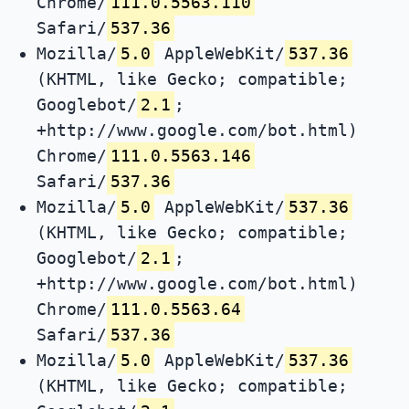
Chrome/
111.0.5563.110
Safari/
537.36
Mozilla/
5.0
AppleWebKit/
537.36
(KHTML, like Gecko; compatible;
Googlebot/
2.1
;
+http://www.google.com/bot.html)
Chrome/
111.0.5563.146
Safari/
537.36
Mozilla/
5.0
AppleWebKit/
537.36
(KHTML, like Gecko; compatible;
Googlebot/
2.1
;
+http://www.google.com/bot.html)
Chrome/
111.0.5563.64
Safari/
537.36
Mozilla/
5.0
AppleWebKit/
537.36
(KHTML, like Gecko; compatible;