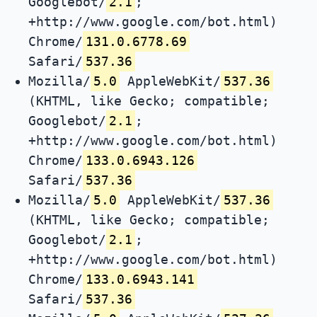
Googlebot/
2.1
;
+http://www.google.com/bot.html)
Chrome/
131.0.6778.69
Safari/
537.36
Mozilla/
5.0
AppleWebKit/
537.36
(KHTML, like Gecko; compatible;
Googlebot/
2.1
;
+http://www.google.com/bot.html)
Chrome/
133.0.6943.126
Safari/
537.36
Mozilla/
5.0
AppleWebKit/
537.36
(KHTML, like Gecko; compatible;
Googlebot/
2.1
;
+http://www.google.com/bot.html)
Chrome/
133.0.6943.141
Safari/
537.36