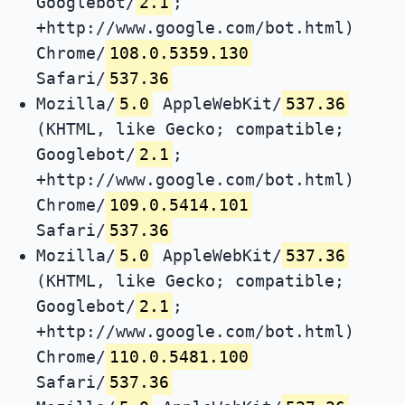
Googlebot/
2.1
;
+http://www.google.com/bot.html)
Chrome/
108.0.5359.130
Safari/
537.36
Mozilla/
5.0
AppleWebKit/
537.36
(KHTML, like Gecko; compatible;
Googlebot/
2.1
;
+http://www.google.com/bot.html)
Chrome/
109.0.5414.101
Safari/
537.36
Mozilla/
5.0
AppleWebKit/
537.36
(KHTML, like Gecko; compatible;
Googlebot/
2.1
;
+http://www.google.com/bot.html)
Chrome/
110.0.5481.100
Safari/
537.36