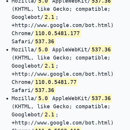
Mozilla/
5.0
AppleWebKit/
537.36
(KHTML, like Gecko; compatible;
Googlebot/
2.1
;
+http://www.google.com/bot.html)
Chrome/
110.0.5481.177
Safari/
537.36
Mozilla/
5.0
AppleWebKit/
537.36
(KHTML, like Gecko; compatible;
Googlebot/
2.1
;
+http://www.google.com/bot.html)
Chrome/
110.0.5481.77
Safari/
537.36
Mozilla/
5.0
AppleWebKit/
537.36
(KHTML, like Gecko; compatible;
Googlebot/
2.1
;
+http://www.google.com/bot.html)