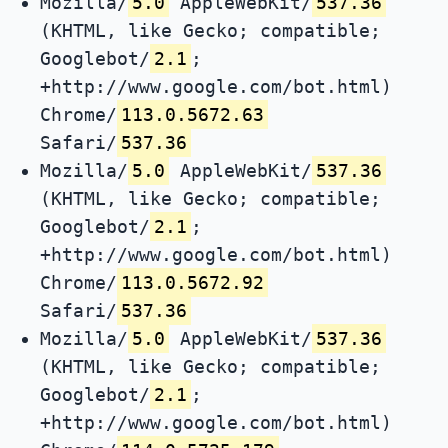
Mozilla/
5.0
AppleWebKit/
537.36
(KHTML, like Gecko; compatible;
Googlebot/
2.1
;
+http://www.google.com/bot.html)
Chrome/
113.0.5672.63
Safari/
537.36
Mozilla/
5.0
AppleWebKit/
537.36
(KHTML, like Gecko; compatible;
Googlebot/
2.1
;
+http://www.google.com/bot.html)
Chrome/
113.0.5672.92
Safari/
537.36
Mozilla/
5.0
AppleWebKit/
537.36
(KHTML, like Gecko; compatible;
Googlebot/
2.1
;
+http://www.google.com/bot.html)