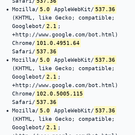
Safari/
537.36
Mozilla/
5.0
AppleWebKit/
537.36
(KHTML, like Gecko; compatible;
Googlebot/
2.1
;
+http://www.google.com/bot.html)
Chrome/
101.0.4951.64
Safari/
537.36
Mozilla/
5.0
AppleWebKit/
537.36
(KHTML, like Gecko; compatible;
Googlebot/
2.1
;
+http://www.google.com/bot.html)
Chrome/
102.0.5005.115
Safari/
537.36
Mozilla/
5.0
AppleWebKit/
537.36
(KHTML, like Gecko; compatible;
Googlebot/
2.1
;