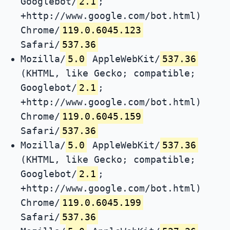
Googlebot/
2.1
;
+http://www.google.com/bot.html)
Chrome/
119.0.6045.123
Safari/
537.36
Mozilla/
5.0
AppleWebKit/
537.36
(KHTML, like Gecko; compatible;
Googlebot/
2.1
;
+http://www.google.com/bot.html)
Chrome/
119.0.6045.159
Safari/
537.36
Mozilla/
5.0
AppleWebKit/
537.36
(KHTML, like Gecko; compatible;
Googlebot/
2.1
;
+http://www.google.com/bot.html)
Chrome/
119.0.6045.199
Safari/
537.36