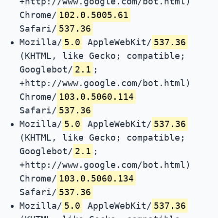
+http://www.google.com/bot.html)
Chrome/
102.0.5005.61
Safari/
537.36
Mozilla/
5.0
AppleWebKit/
537.36
(KHTML, like Gecko; compatible;
Googlebot/
2.1
;
+http://www.google.com/bot.html)
Chrome/
103.0.5060.114
Safari/
537.36
Mozilla/
5.0
AppleWebKit/
537.36
(KHTML, like Gecko; compatible;
Googlebot/
2.1
;
+http://www.google.com/bot.html)
Chrome/
103.0.5060.134
Safari/
537.36
Mozilla/
5.0
AppleWebKit/
537.36