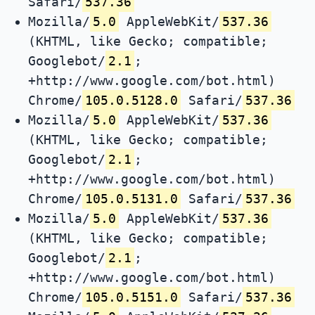
Safari/
537.36
Mozilla/
5.0
AppleWebKit/
537.36
(KHTML, like Gecko; compatible;
Googlebot/
2.1
;
+http://www.google.com/bot.html)
Chrome/
105.0.5128.0
Safari/
537.36
Mozilla/
5.0
AppleWebKit/
537.36
(KHTML, like Gecko; compatible;
Googlebot/
2.1
;
+http://www.google.com/bot.html)
Chrome/
105.0.5131.0
Safari/
537.36
Mozilla/
5.0
AppleWebKit/
537.36
(KHTML, like Gecko; compatible;
Googlebot/
2.1
;
+http://www.google.com/bot.html)
Chrome/
105.0.5151.0
Safari/
537.36