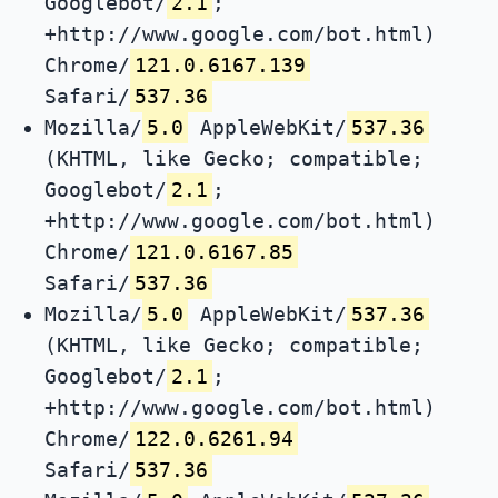
Googlebot/
2.1
;
+http://www.google.com/bot.html)
Chrome/
121.0.6167.139
Safari/
537.36
Mozilla/
5.0
AppleWebKit/
537.36
(KHTML, like Gecko; compatible;
Googlebot/
2.1
;
+http://www.google.com/bot.html)
Chrome/
121.0.6167.85
Safari/
537.36
Mozilla/
5.0
AppleWebKit/
537.36
(KHTML, like Gecko; compatible;
Googlebot/
2.1
;
+http://www.google.com/bot.html)
Chrome/
122.0.6261.94
Safari/
537.36