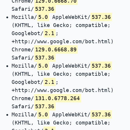
Chrome/
129.0.6668.70
Safari/
537.36
Mozilla/
5.0
AppleWebKit/
537.36
(KHTML, like Gecko; compatible;
Googlebot/
2.1
;
+http://www.google.com/bot.html)
Chrome/
129.0.6668.89
Safari/
537.36
Mozilla/
5.0
AppleWebKit/
537.36
(KHTML, like Gecko; compatible;
Googlebot/
2.1
;
+http://www.google.com/bot.html)
Chrome/
131.0.6778.264
Safari/
537.36
Mozilla/
5.0
AppleWebKit/
537.36
(KHTML, like Gecko; compatible;