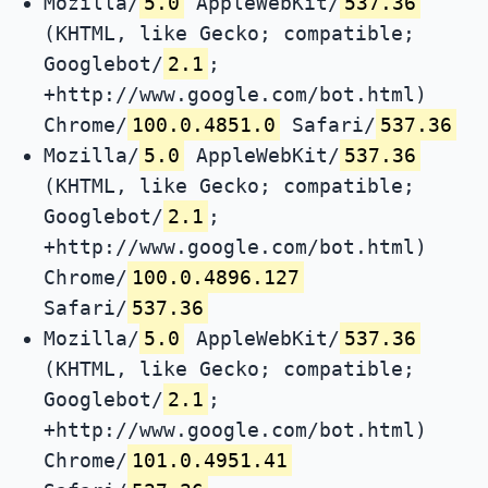
Mozilla/
5.0
AppleWebKit/
537.36
(KHTML, like Gecko; compatible;
Googlebot/
2.1
;
+http://www.google.com/bot.html)
Chrome/
100.0.4851.0
Safari/
537.36
Mozilla/
5.0
AppleWebKit/
537.36
(KHTML, like Gecko; compatible;
Googlebot/
2.1
;
+http://www.google.com/bot.html)
Chrome/
100.0.4896.127
Safari/
537.36
Mozilla/
5.0
AppleWebKit/
537.36
(KHTML, like Gecko; compatible;
Googlebot/
2.1
;
+http://www.google.com/bot.html)
Chrome/
101.0.4951.41