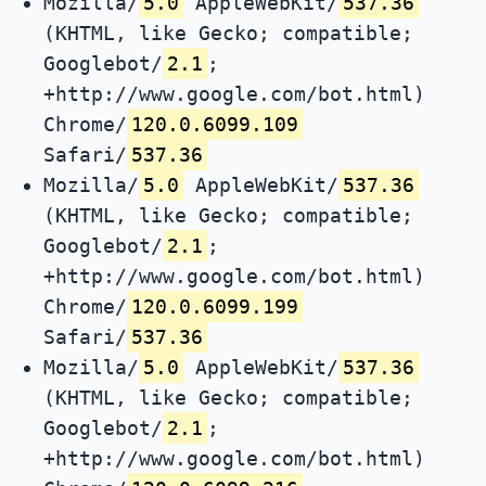
Mozilla/
5.0
AppleWebKit/
537.36
(KHTML, like Gecko; compatible;
Googlebot/
2.1
;
+http://www.google.com/bot.html)
Chrome/
120.0.6099.109
Safari/
537.36
Mozilla/
5.0
AppleWebKit/
537.36
(KHTML, like Gecko; compatible;
Googlebot/
2.1
;
+http://www.google.com/bot.html)
Chrome/
120.0.6099.199
Safari/
537.36
Mozilla/
5.0
AppleWebKit/
537.36
(KHTML, like Gecko; compatible;
Googlebot/
2.1
;
+http://www.google.com/bot.html)