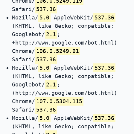
Chrome/
106.0.5249.119
Safari/
537.36
Mozilla/
5.0
AppleWebKit/
537.36
(KHTML, like Gecko; compatible;
Googlebot/
2.1
;
+http://www.google.com/bot.html)
Chrome/
106.0.5249.91
Safari/
537.36
Mozilla/
5.0
AppleWebKit/
537.36
(KHTML, like Gecko; compatible;
Googlebot/
2.1
;
+http://www.google.com/bot.html)
Chrome/
107.0.5304.115
Safari/
537.36
Mozilla/
5.0
AppleWebKit/
537.36
(KHTML, like Gecko; compatible;