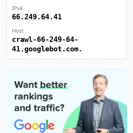
IPv4
66.249.64.41
Host
crawl-66-249-64-
41.googlebot.com.