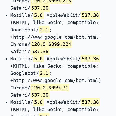
Chrome/
120.0.6099.216
Safari/
537.36
Mozilla/
5.0
AppleWebKit/
537.36
(KHTML, like Gecko; compatible;
Googlebot/
2.1
;
+http://www.google.com/bot.html)
Chrome/
120.0.6099.224
Safari/
537.36
Mozilla/
5.0
AppleWebKit/
537.36
(KHTML, like Gecko; compatible;
Googlebot/
2.1
;
+http://www.google.com/bot.html)
Chrome/
120.0.6099.71
Safari/
537.36
Mozilla/
5.0
AppleWebKit/
537.36
(KHTML, like Gecko; compatible;