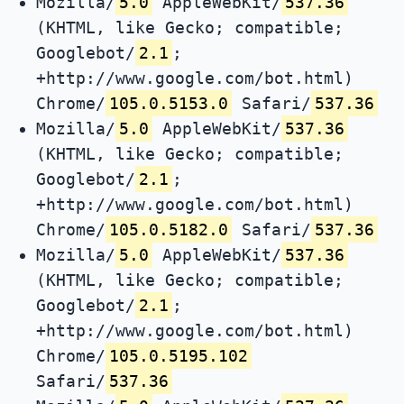
Mozilla/
5.0
AppleWebKit/
537.36
(KHTML, like Gecko; compatible;
Googlebot/
2.1
;
+http://www.google.com/bot.html)
Chrome/
105.0.5153.0
Safari/
537.36
Mozilla/
5.0
AppleWebKit/
537.36
(KHTML, like Gecko; compatible;
Googlebot/
2.1
;
+http://www.google.com/bot.html)
Chrome/
105.0.5182.0
Safari/
537.36
Mozilla/
5.0
AppleWebKit/
537.36
(KHTML, like Gecko; compatible;
Googlebot/
2.1
;
+http://www.google.com/bot.html)
Chrome/
105.0.5195.102
Safari/
537.36