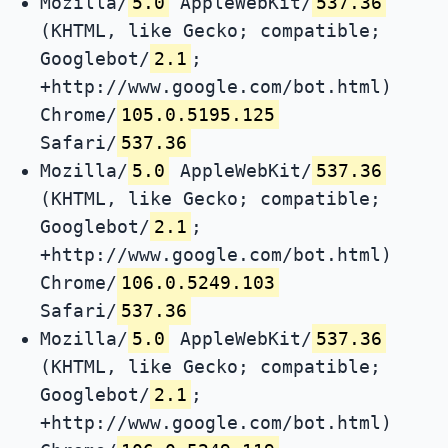
Mozilla/
5.0
AppleWebKit/
537.36
(KHTML, like Gecko; compatible;
Googlebot/
2.1
;
+http://www.google.com/bot.html)
Chrome/
105.0.5195.125
Safari/
537.36
Mozilla/
5.0
AppleWebKit/
537.36
(KHTML, like Gecko; compatible;
Googlebot/
2.1
;
+http://www.google.com/bot.html)
Chrome/
106.0.5249.103
Safari/
537.36
Mozilla/
5.0
AppleWebKit/
537.36
(KHTML, like Gecko; compatible;
Googlebot/
2.1
;
+http://www.google.com/bot.html)