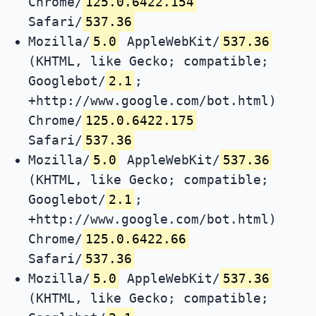
Chrome/
125.0.6422.154
Safari/
537.36
Mozilla/
5.0
AppleWebKit/
537.36
(KHTML, like Gecko; compatible;
Googlebot/
2.1
;
+http://www.google.com/bot.html)
Chrome/
125.0.6422.175
Safari/
537.36
Mozilla/
5.0
AppleWebKit/
537.36
(KHTML, like Gecko; compatible;
Googlebot/
2.1
;
+http://www.google.com/bot.html)
Chrome/
125.0.6422.66
Safari/
537.36
Mozilla/
5.0
AppleWebKit/
537.36
(KHTML, like Gecko; compatible;