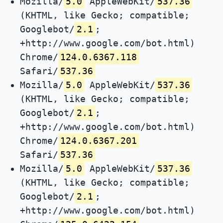
Mozilla/
5.0
AppleWebKit/
537.36
(KHTML, like Gecko; compatible;
Googlebot/
2.1
;
+http://www.google.com/bot.html)
Chrome/
124.0.6367.118
Safari/
537.36
Mozilla/
5.0
AppleWebKit/
537.36
(KHTML, like Gecko; compatible;
Googlebot/
2.1
;
+http://www.google.com/bot.html)
Chrome/
124.0.6367.201
Safari/
537.36
Mozilla/
5.0
AppleWebKit/
537.36
(KHTML, like Gecko; compatible;
Googlebot/
2.1
;
+http://www.google.com/bot.html)