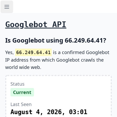
Open sidebar
Googlebot API
Is Googlebot using 66.249.64.41?
Yes,
is a confirmed Googlebot
66.249.64.41
IP address from which Googlebot crawls the
world wide web.
Status
Current
Last Seen
August 4, 2026, 03:01