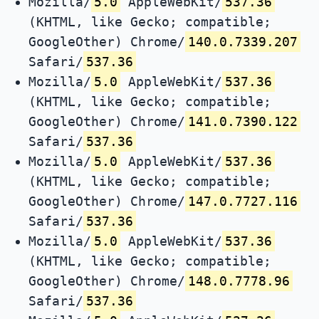
Mozilla/
5.0
AppleWebKit/
537.36
(KHTML, like Gecko; compatible;
GoogleOther) Chrome/
140.0.7339.207
Safari/
537.36
Mozilla/
5.0
AppleWebKit/
537.36
(KHTML, like Gecko; compatible;
GoogleOther) Chrome/
141.0.7390.122
Safari/
537.36
Mozilla/
5.0
AppleWebKit/
537.36
(KHTML, like Gecko; compatible;
GoogleOther) Chrome/
147.0.7727.116
Safari/
537.36
Mozilla/
5.0
AppleWebKit/
537.36
(KHTML, like Gecko; compatible;
GoogleOther) Chrome/
148.0.7778.96
Safari/
537.36