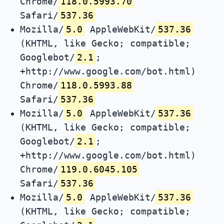
Chrome/
118.0.5993.70
Safari/
537.36
Mozilla/
5.0
AppleWebKit/
537.36
(KHTML, like Gecko; compatible;
Googlebot/
2.1
;
+http://www.google.com/bot.html)
Chrome/
118.0.5993.88
Safari/
537.36
Mozilla/
5.0
AppleWebKit/
537.36
(KHTML, like Gecko; compatible;
Googlebot/
2.1
;
+http://www.google.com/bot.html)
Chrome/
119.0.6045.105
Safari/
537.36
Mozilla/
5.0
AppleWebKit/
537.36
(KHTML, like Gecko; compatible;