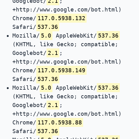
Googlebot/
2.1
;
+http://www.google.com/bot.html)
Chrome/
117.0.5938.132
Safari/
537.36
Mozilla/
5.0
AppleWebKit/
537.36
(KHTML, like Gecko; compatible;
Googlebot/
2.1
;
+http://www.google.com/bot.html)
Chrome/
117.0.5938.149
Safari/
537.36
Mozilla/
5.0
AppleWebKit/
537.36
(KHTML, like Gecko; compatible;
Googlebot/
2.1
;
+http://www.google.com/bot.html)
Chrome/
117.0.5938.88
Safari/
537.36