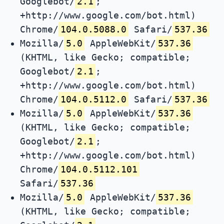
Googlebot/
2.1
;
+http://www.google.com/bot.html)
Chrome/
104.0.5088.0
Safari/
537.36
Mozilla/
5.0
AppleWebKit/
537.36
(KHTML, like Gecko; compatible;
Googlebot/
2.1
;
+http://www.google.com/bot.html)
Chrome/
104.0.5112.0
Safari/
537.36
Mozilla/
5.0
AppleWebKit/
537.36
(KHTML, like Gecko; compatible;
Googlebot/
2.1
;
+http://www.google.com/bot.html)
Chrome/
104.0.5112.101
Safari/
537.36
Mozilla/
5.0
AppleWebKit/
537.36
(KHTML, like Gecko; compatible;