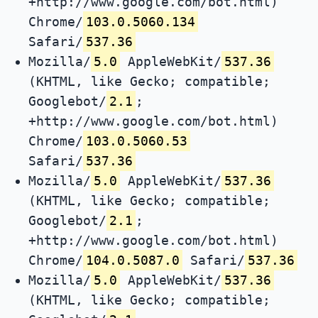
+http://www.google.com/bot.html)
Chrome/
103.0.5060.134
Safari/
537.36
Mozilla/
5.0
AppleWebKit/
537.36
(KHTML, like Gecko; compatible;
Googlebot/
2.1
;
+http://www.google.com/bot.html)
Chrome/
103.0.5060.53
Safari/
537.36
Mozilla/
5.0
AppleWebKit/
537.36
(KHTML, like Gecko; compatible;
Googlebot/
2.1
;
+http://www.google.com/bot.html)
Chrome/
104.0.5087.0
Safari/
537.36
Mozilla/
5.0
AppleWebKit/
537.36
(KHTML, like Gecko; compatible;