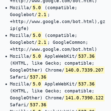
+http://www.google.com/bot.html)
Mozilla/
5.0
(compatible;
Googlebot/
2.1
;
+http://www.google.com/bot.html),gz
ip(gfe)
Mozilla/
5.0
(compatible;
Googlebot/
2.1
; GoogleCommon;
+http://www.google.com/bot.html)
Mozilla/
5.0
AppleWebKit/
537.36
(KHTML, like Gecko; compatible;
GoogleOther) Chrome/
140.0.7339.207
Safari/
537.36
Mozilla/
5.0
AppleWebKit/
537.36
(KHTML, like Gecko; compatible;
GoogleOther) Chrome/
141.0.7390.122
Safari/
537.36