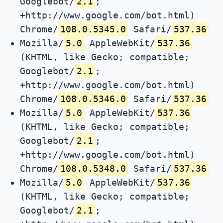
Googlebot/
2.1
;
+http://www.google.com/bot.html)
Chrome/
108.0.5345.0
Safari/
537.36
Mozilla/
5.0
AppleWebKit/
537.36
(KHTML, like Gecko; compatible;
Googlebot/
2.1
;
+http://www.google.com/bot.html)
Chrome/
108.0.5346.0
Safari/
537.36
Mozilla/
5.0
AppleWebKit/
537.36
(KHTML, like Gecko; compatible;
Googlebot/
2.1
;
+http://www.google.com/bot.html)
Chrome/
108.0.5348.0
Safari/
537.36
Mozilla/
5.0
AppleWebKit/
537.36
(KHTML, like Gecko; compatible;
Googlebot/
2.1
;