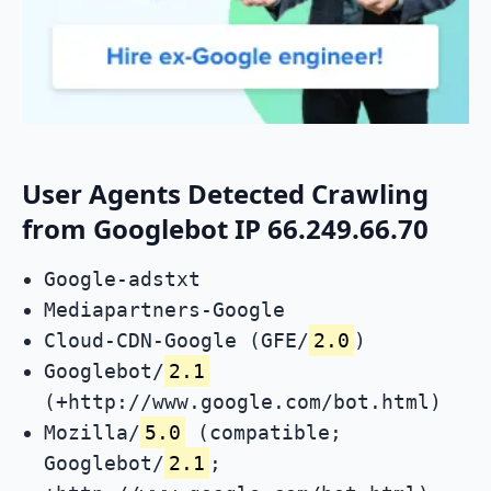
User Agents Detected Crawling
from Googlebot IP 66.249.66.70
Google-adstxt
Mediapartners-Google
Cloud-CDN-Google (GFE/
2.0
)
Googlebot/
2.1
(+http://www.google.com/bot.html)
Mozilla/
5.0
(compatible;
Googlebot/
2.1
;