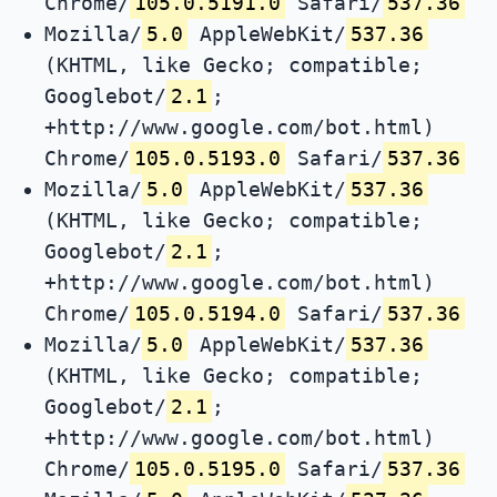
Chrome/
105.0.5191.0
Safari/
537.36
Mozilla/
5.0
AppleWebKit/
537.36
(KHTML, like Gecko; compatible;
Googlebot/
2.1
;
+http://www.google.com/bot.html)
Chrome/
105.0.5193.0
Safari/
537.36
Mozilla/
5.0
AppleWebKit/
537.36
(KHTML, like Gecko; compatible;
Googlebot/
2.1
;
+http://www.google.com/bot.html)
Chrome/
105.0.5194.0
Safari/
537.36
Mozilla/
5.0
AppleWebKit/
537.36
(KHTML, like Gecko; compatible;
Googlebot/
2.1
;
+http://www.google.com/bot.html)
Chrome/
105.0.5195.0
Safari/
537.36