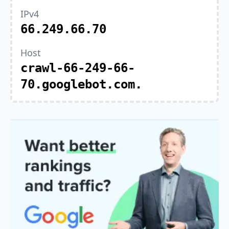
IPv4
66.249.66.70
Host
crawl-66-249-66-
70.googlebot.com.