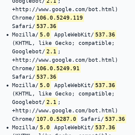
Googlebot/
2.1
;
+http://www.google.com/bot.html)
Chrome/
106.0.5249.119
Safari/
537.36
Mozilla/
5.0
AppleWebKit/
537.36
(KHTML, like Gecko; compatible;
Googlebot/
2.1
;
+http://www.google.com/bot.html)
Chrome/
106.0.5249.91
Safari/
537.36
Mozilla/
5.0
AppleWebKit/
537.36
(KHTML, like Gecko; compatible;
Googlebot/
2.1
;
+http://www.google.com/bot.html)
Chrome/
107.0.5287.0
Safari/
537.36
Mozilla/
5.0
AppleWebKit/
537.36