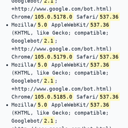
Googlebot/
2.1
;
+http://www.google.com/bot.html)
Chrome/
105.0.5178.0
Safari/
537.36
Mozilla/
5.0
AppleWebKit/
537.36
(KHTML, like Gecko; compatible;
Googlebot/
2.1
;
+http://www.google.com/bot.html)
Chrome/
105.0.5179.0
Safari/
537.36
Mozilla/
5.0
AppleWebKit/
537.36
(KHTML, like Gecko; compatible;
Googlebot/
2.1
;
+http://www.google.com/bot.html)
Chrome/
105.0.5185.0
Safari/
537.36
Mozilla/
5.0
AppleWebKit/
537.36
(KHTML, like Gecko; compatible;
Googlebot/
2.1
;