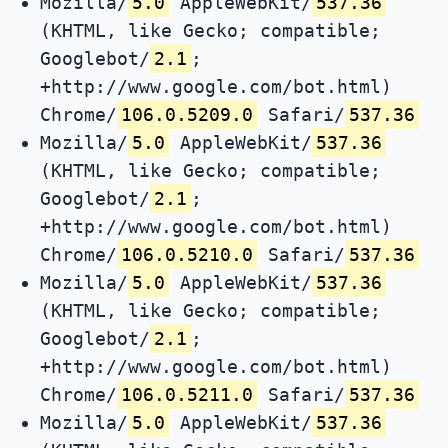
Mozilla/
5.0
AppleWebKit/
537.36
(KHTML, like Gecko; compatible;
Googlebot/
2.1
;
+http://www.google.com/bot.html)
Chrome/
106.0.5209.0
Safari/
537.36
Mozilla/
5.0
AppleWebKit/
537.36
(KHTML, like Gecko; compatible;
Googlebot/
2.1
;
+http://www.google.com/bot.html)
Chrome/
106.0.5210.0
Safari/
537.36
Mozilla/
5.0
AppleWebKit/
537.36
(KHTML, like Gecko; compatible;
Googlebot/
2.1
;
+http://www.google.com/bot.html)
Chrome/
106.0.5211.0
Safari/
537.36
Mozilla/
5.0
AppleWebKit/
537.36