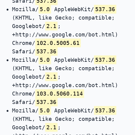
Safari/
537.36
Mozilla/
5.0
AppleWebKit/
537.36
(KHTML, like Gecko; compatible;
Googlebot/
2.1
;
+http://www.google.com/bot.html)
Chrome/
102.0.5005.61
Safari/
537.36
Mozilla/
5.0
AppleWebKit/
537.36
(KHTML, like Gecko; compatible;
Googlebot/
2.1
;
+http://www.google.com/bot.html)
Chrome/
103.0.5060.114
Safari/
537.36
Mozilla/
5.0
AppleWebKit/
537.36
(KHTML, like Gecko; compatible;
Googlebot/
2.1
;