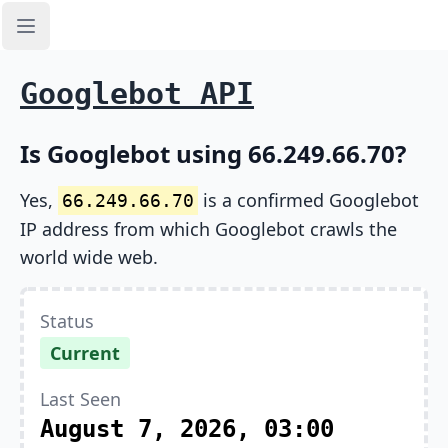
Open sidebar
Googlebot API
Is Googlebot using 66.249.66.70?
Yes,
is a confirmed Googlebot
66.249.66.70
IP address from which Googlebot crawls the
world wide web.
Status
Current
Last Seen
August 7, 2026, 03:00