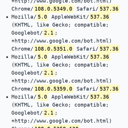
+http://www.google.com/bot.html)
Chrome/
108.0.5349.0
Safari/
537.36
Mozilla/
5.0
AppleWebKit/
537.36
(KHTML, like Gecko; compatible;
Googlebot/
2.1
;
+http://www.google.com/bot.html)
Chrome/
108.0.5351.0
Safari/
537.36
Mozilla/
5.0
AppleWebKit/
537.36
(KHTML, like Gecko; compatible;
Googlebot/
2.1
;
+http://www.google.com/bot.html)
Chrome/
108.0.5359.0
Safari/
537.36
Mozilla/
5.0
AppleWebKit/
537.36
(KHTML, like Gecko; compatible;
Googlebot/
2.1
;
+http://www.google.com/bot.html)