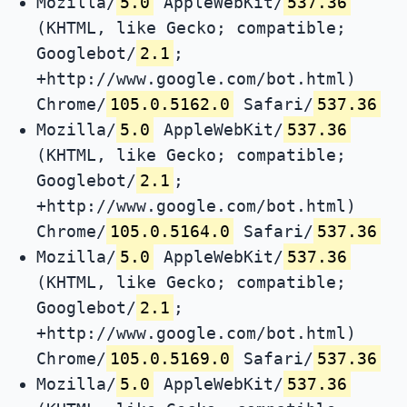
Mozilla/
5.0
AppleWebKit/
537.36
(KHTML, like Gecko; compatible;
Googlebot/
2.1
;
+http://www.google.com/bot.html)
Chrome/
105.0.5162.0
Safari/
537.36
Mozilla/
5.0
AppleWebKit/
537.36
(KHTML, like Gecko; compatible;
Googlebot/
2.1
;
+http://www.google.com/bot.html)
Chrome/
105.0.5164.0
Safari/
537.36
Mozilla/
5.0
AppleWebKit/
537.36
(KHTML, like Gecko; compatible;
Googlebot/
2.1
;
+http://www.google.com/bot.html)
Chrome/
105.0.5169.0
Safari/
537.36
Mozilla/
5.0
AppleWebKit/
537.36