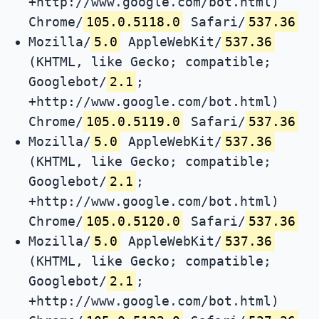
+http://www.google.com/bot.html)
Chrome/
105.0.5118.0
Safari/
537.36
Mozilla/
5.0
AppleWebKit/
537.36
(KHTML, like Gecko; compatible;
Googlebot/
2.1
;
+http://www.google.com/bot.html)
Chrome/
105.0.5119.0
Safari/
537.36
Mozilla/
5.0
AppleWebKit/
537.36
(KHTML, like Gecko; compatible;
Googlebot/
2.1
;
+http://www.google.com/bot.html)
Chrome/
105.0.5120.0
Safari/
537.36
Mozilla/
5.0
AppleWebKit/
537.36
(KHTML, like Gecko; compatible;
Googlebot/
2.1
;
+http://www.google.com/bot.html)