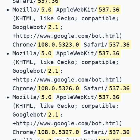
Safari/
537.36
Mozilla/
5.0
AppleWebKit/
537.36
(KHTML, like Gecko; compatible;
Googlebot/
2.1
;
+http://www.google.com/bot.html)
Chrome/
108.0.5323.0
Safari/
537.36
Mozilla/
5.0
AppleWebKit/
537.36
(KHTML, like Gecko; compatible;
Googlebot/
2.1
;
+http://www.google.com/bot.html)
Chrome/
108.0.5326.0
Safari/
537.36
Mozilla/
5.0
AppleWebKit/
537.36
(KHTML, like Gecko; compatible;
Googlebot/
2.1
;
+http://www.google.com/bot.html)
Chrome/
108.0.5327.0
Safari/
537.36