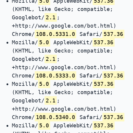
Mozilla/
5.0
AppleWebKit/
537.36
(KHTML, like Gecko; compatible;
Googlebot/
2.1
;
+http://www.google.com/bot.html)
Chrome/
108.0.5331.0
Safari/
537.36
Mozilla/
5.0
AppleWebKit/
537.36
(KHTML, like Gecko; compatible;
Googlebot/
2.1
;
+http://www.google.com/bot.html)
Chrome/
108.0.5333.0
Safari/
537.36
Mozilla/
5.0
AppleWebKit/
537.36
(KHTML, like Gecko; compatible;
Googlebot/
2.1
;
+http://www.google.com/bot.html)
Chrome/
108.0.5340.0
Safari/
537.36
Mozilla/
5.0
AppleWebKit/
537.36