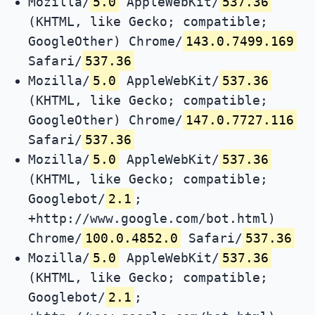
Mozilla/
5.0
AppleWebKit/
537.36
(KHTML, like Gecko; compatible;
GoogleOther) Chrome/
143.0.7499.169
Safari/
537.36
Mozilla/
5.0
AppleWebKit/
537.36
(KHTML, like Gecko; compatible;
GoogleOther) Chrome/
147.0.7727.116
Safari/
537.36
Mozilla/
5.0
AppleWebKit/
537.36
(KHTML, like Gecko; compatible;
Googlebot/
2.1
;
+http://www.google.com/bot.html)
Chrome/
100.0.4852.0
Safari/
537.36
Mozilla/
5.0
AppleWebKit/
537.36
(KHTML, like Gecko; compatible;
Googlebot/
2.1
;