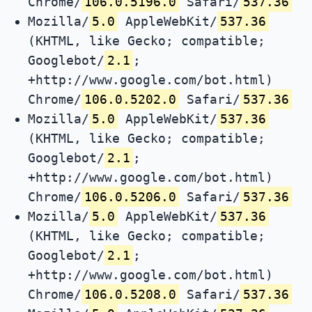
Chrome/
106.0.5196.0
Safari/
537.36
Mozilla/
5.0
AppleWebKit/
537.36
(KHTML, like Gecko; compatible;
Googlebot/
2.1
;
+http://www.google.com/bot.html)
Chrome/
106.0.5202.0
Safari/
537.36
Mozilla/
5.0
AppleWebKit/
537.36
(KHTML, like Gecko; compatible;
Googlebot/
2.1
;
+http://www.google.com/bot.html)
Chrome/
106.0.5206.0
Safari/
537.36
Mozilla/
5.0
AppleWebKit/
537.36
(KHTML, like Gecko; compatible;
Googlebot/
2.1
;
+http://www.google.com/bot.html)
Chrome/
106.0.5208.0
Safari/
537.36