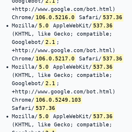
Googlebot/
2.1
;
+http://www.google.com/bot.html)
Chrome/
106.0.5216.0
Safari/
537.36
Mozilla/
5.0
AppleWebKit/
537.36
(KHTML, like Gecko; compatible;
Googlebot/
2.1
;
+http://www.google.com/bot.html)
Chrome/
106.0.5217.0
Safari/
537.36
Mozilla/
5.0
AppleWebKit/
537.36
(KHTML, like Gecko; compatible;
Googlebot/
2.1
;
+http://www.google.com/bot.html)
Chrome/
106.0.5249.103
Safari/
537.36
Mozilla/
5.0
AppleWebKit/
537.36
(KHTML, like Gecko; compatible;