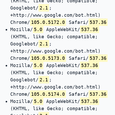
(KHTML, like Gecko; compatible;
Googlebot/
2.1
;
+http://www.google.com/bot.html)
Chrome/
105.0.5172.0
Safari/
537.36
Mozilla/
5.0
AppleWebKit/
537.36
(KHTML, like Gecko; compatible;
Googlebot/
2.1
;
+http://www.google.com/bot.html)
Chrome/
105.0.5173.0
Safari/
537.36
Mozilla/
5.0
AppleWebKit/
537.36
(KHTML, like Gecko; compatible;
Googlebot/
2.1
;
+http://www.google.com/bot.html)
Chrome/
105.0.5174.0
Safari/
537.36
Mozilla/
5.0
AppleWebKit/
537.36
(KHTML, like Gecko; compatible;