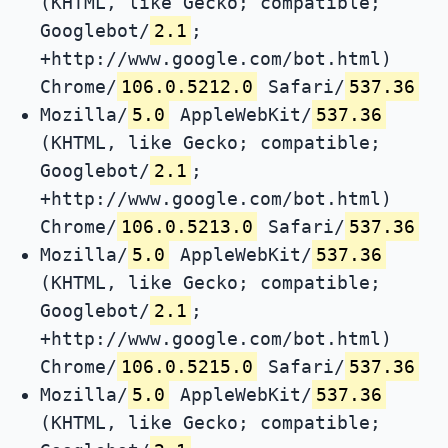
(KHTML, like Gecko; compatible;
Googlebot/
2.1
;
+http://www.google.com/bot.html)
Chrome/
106.0.5212.0
Safari/
537.36
Mozilla/
5.0
AppleWebKit/
537.36
(KHTML, like Gecko; compatible;
Googlebot/
2.1
;
+http://www.google.com/bot.html)
Chrome/
106.0.5213.0
Safari/
537.36
Mozilla/
5.0
AppleWebKit/
537.36
(KHTML, like Gecko; compatible;
Googlebot/
2.1
;
+http://www.google.com/bot.html)
Chrome/
106.0.5215.0
Safari/
537.36
Mozilla/
5.0
AppleWebKit/
537.36
(KHTML, like Gecko; compatible;