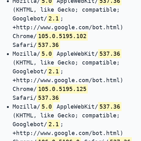
Mozilla/
5.0
AppleWebKit/
537.36
(KHTML, like Gecko; compatible;
Googlebot/
2.1
;
+http://www.google.com/bot.html)
Chrome/
105.0.5195.102
Safari/
537.36
Mozilla/
5.0
AppleWebKit/
537.36
(KHTML, like Gecko; compatible;
Googlebot/
2.1
;
+http://www.google.com/bot.html)
Chrome/
105.0.5195.125
Safari/
537.36
Mozilla/
5.0
AppleWebKit/
537.36
(KHTML, like Gecko; compatible;
Googlebot/
2.1
;
+http://www.google.com/bot.html)