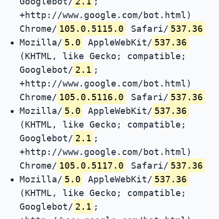
Googlebot/
2.1
;
+http://www.google.com/bot.html)
Chrome/
105.0.5115.0
Safari/
537.36
Mozilla/
5.0
AppleWebKit/
537.36
(KHTML, like Gecko; compatible;
Googlebot/
2.1
;
+http://www.google.com/bot.html)
Chrome/
105.0.5116.0
Safari/
537.36
Mozilla/
5.0
AppleWebKit/
537.36
(KHTML, like Gecko; compatible;
Googlebot/
2.1
;
+http://www.google.com/bot.html)
Chrome/
105.0.5117.0
Safari/
537.36
Mozilla/
5.0
AppleWebKit/
537.36
(KHTML, like Gecko; compatible;
Googlebot/
2.1
;