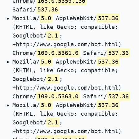
Chrome/
108.0.5359.130
Safari/
537.36
Mozilla/
5.0
AppleWebKit/
537.36
(KHTML, like Gecko; compatible;
Googlebot/
2.1
;
+http://www.google.com/bot.html)
Chrome/
109.0.5361.0
Safari/
537.36
Mozilla/
5.0
AppleWebKit/
537.36
(KHTML, like Gecko; compatible;
Googlebot/
2.1
;
+http://www.google.com/bot.html)
Chrome/
109.0.5363.0
Safari/
537.36
Mozilla/
5.0
AppleWebKit/
537.36
(KHTML, like Gecko; compatible;
Googlebot/
2.1
;
+http://www.google.com/bot.html)