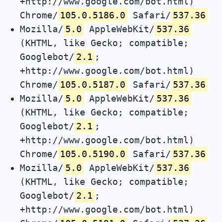
+http://www.google.com/bot.html)
Chrome/
105.0.5186.0
Safari/
537.36
Mozilla/
5.0
AppleWebKit/
537.36
(KHTML, like Gecko; compatible;
Googlebot/
2.1
;
+http://www.google.com/bot.html)
Chrome/
105.0.5187.0
Safari/
537.36
Mozilla/
5.0
AppleWebKit/
537.36
(KHTML, like Gecko; compatible;
Googlebot/
2.1
;
+http://www.google.com/bot.html)
Chrome/
105.0.5190.0
Safari/
537.36
Mozilla/
5.0
AppleWebKit/
537.36
(KHTML, like Gecko; compatible;
Googlebot/
2.1
;
+http://www.google.com/bot.html)