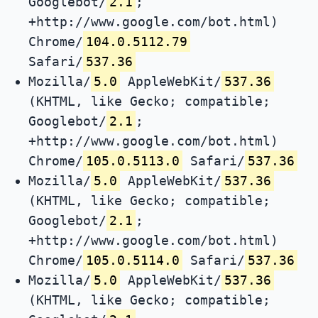
Googlebot/
2.1
;
+http://www.google.com/bot.html)
Chrome/
104.0.5112.79
Safari/
537.36
Mozilla/
5.0
AppleWebKit/
537.36
(KHTML, like Gecko; compatible;
Googlebot/
2.1
;
+http://www.google.com/bot.html)
Chrome/
105.0.5113.0
Safari/
537.36
Mozilla/
5.0
AppleWebKit/
537.36
(KHTML, like Gecko; compatible;
Googlebot/
2.1
;
+http://www.google.com/bot.html)
Chrome/
105.0.5114.0
Safari/
537.36
Mozilla/
5.0
AppleWebKit/
537.36
(KHTML, like Gecko; compatible;