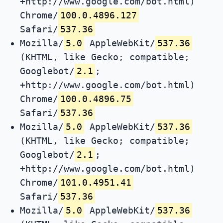
+http://www.google.com/bot.html)
Chrome/
100.0.4896.127
Safari/
537.36
Mozilla/
5.0
AppleWebKit/
537.36
(KHTML, like Gecko; compatible;
Googlebot/
2.1
;
+http://www.google.com/bot.html)
Chrome/
100.0.4896.75
Safari/
537.36
Mozilla/
5.0
AppleWebKit/
537.36
(KHTML, like Gecko; compatible;
Googlebot/
2.1
;
+http://www.google.com/bot.html)
Chrome/
101.0.4951.41
Safari/
537.36
Mozilla/
5.0
AppleWebKit/
537.36