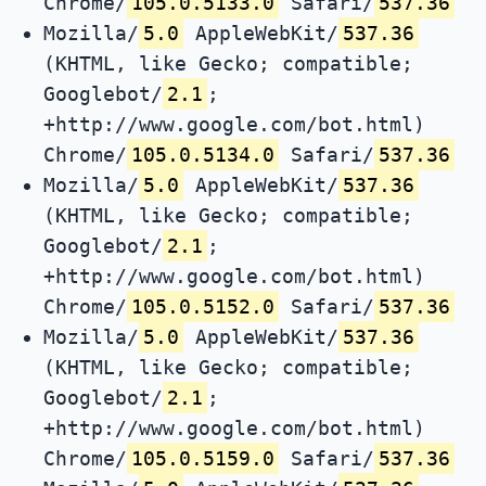
Chrome/
105.0.5133.0
Safari/
537.36
Mozilla/
5.0
AppleWebKit/
537.36
(KHTML, like Gecko; compatible;
Googlebot/
2.1
;
+http://www.google.com/bot.html)
Chrome/
105.0.5134.0
Safari/
537.36
Mozilla/
5.0
AppleWebKit/
537.36
(KHTML, like Gecko; compatible;
Googlebot/
2.1
;
+http://www.google.com/bot.html)
Chrome/
105.0.5152.0
Safari/
537.36
Mozilla/
5.0
AppleWebKit/
537.36
(KHTML, like Gecko; compatible;
Googlebot/
2.1
;
+http://www.google.com/bot.html)
Chrome/
105.0.5159.0
Safari/
537.36