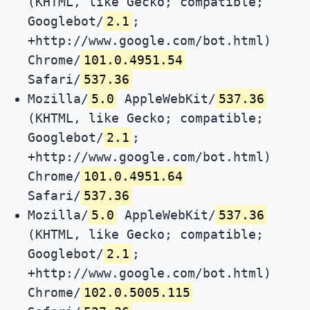
(KHTML, like Gecko; compatible;
Googlebot/
2.1
;
+http://www.google.com/bot.html)
Chrome/
101.0.4951.54
Safari/
537.36
Mozilla/
5.0
AppleWebKit/
537.36
(KHTML, like Gecko; compatible;
Googlebot/
2.1
;
+http://www.google.com/bot.html)
Chrome/
101.0.4951.64
Safari/
537.36
Mozilla/
5.0
AppleWebKit/
537.36
(KHTML, like Gecko; compatible;
Googlebot/
2.1
;
+http://www.google.com/bot.html)
Chrome/
102.0.5005.115