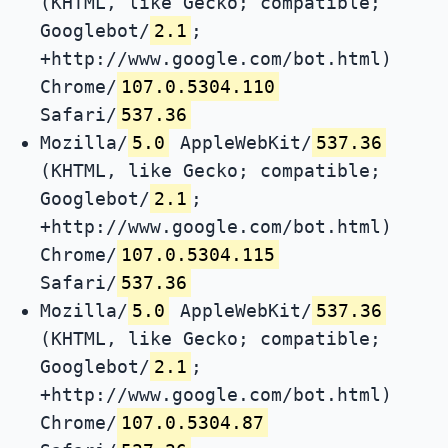
(KHTML, like Gecko; compatible;
Googlebot/
2.1
;
+http://www.google.com/bot.html)
Chrome/
107.0.5304.110
Safari/
537.36
Mozilla/
5.0
AppleWebKit/
537.36
(KHTML, like Gecko; compatible;
Googlebot/
2.1
;
+http://www.google.com/bot.html)
Chrome/
107.0.5304.115
Safari/
537.36
Mozilla/
5.0
AppleWebKit/
537.36
(KHTML, like Gecko; compatible;
Googlebot/
2.1
;
+http://www.google.com/bot.html)
Chrome/
107.0.5304.87