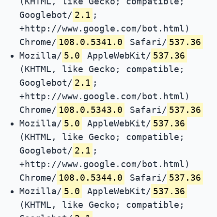
(KHTML, like Gecko; compatible;
Googlebot/
2.1
;
+http://www.google.com/bot.html)
Chrome/
108.0.5341.0
Safari/
537.36
Mozilla/
5.0
AppleWebKit/
537.36
(KHTML, like Gecko; compatible;
Googlebot/
2.1
;
+http://www.google.com/bot.html)
Chrome/
108.0.5343.0
Safari/
537.36
Mozilla/
5.0
AppleWebKit/
537.36
(KHTML, like Gecko; compatible;
Googlebot/
2.1
;
+http://www.google.com/bot.html)
Chrome/
108.0.5344.0
Safari/
537.36
Mozilla/
5.0
AppleWebKit/
537.36
(KHTML, like Gecko; compatible;