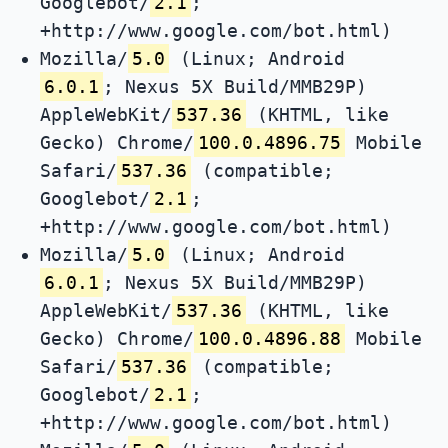
Googlebot/
2.1
;
+http://www.google.com/bot.html)
Mozilla/
5.0
(Linux; Android
6.0.1
; Nexus 5X Build/MMB29P)
AppleWebKit/
537.36
(KHTML, like
Gecko) Chrome/
100.0.4896.75
Mobile
Safari/
537.36
(compatible;
Googlebot/
2.1
;
+http://www.google.com/bot.html)
Mozilla/
5.0
(Linux; Android
6.0.1
; Nexus 5X Build/MMB29P)
AppleWebKit/
537.36
(KHTML, like
Gecko) Chrome/
100.0.4896.88
Mobile
Safari/
537.36
(compatible;
Googlebot/
2.1
;
+http://www.google.com/bot.html)