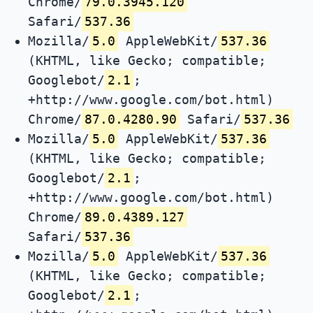
Chrome/
79.0.3945.120
Safari/
537.36
Mozilla/
5.0
AppleWebKit/
537.36
(KHTML, like Gecko; compatible;
Googlebot/
2.1
;
+http://www.google.com/bot.html)
Chrome/
87.0.4280.90
Safari/
537.36
Mozilla/
5.0
AppleWebKit/
537.36
(KHTML, like Gecko; compatible;
Googlebot/
2.1
;
+http://www.google.com/bot.html)
Chrome/
89.0.4389.127
Safari/
537.36
Mozilla/
5.0
AppleWebKit/
537.36
(KHTML, like Gecko; compatible;
Googlebot/
2.1
;