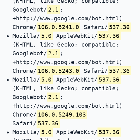
(KHTML, like Gecko; compatible;
Googlebot/
2.1
;
+http://www.google.com/bot.html)
Chrome/
106.0.5241.0
Safari/
537.36
Mozilla/
5.0
AppleWebKit/
537.36
(KHTML, like Gecko; compatible;
Googlebot/
2.1
;
+http://www.google.com/bot.html)
Chrome/
106.0.5243.0
Safari/
537.36
Mozilla/
5.0
AppleWebKit/
537.36
(KHTML, like Gecko; compatible;
Googlebot/
2.1
;
+http://www.google.com/bot.html)
Chrome/
106.0.5249.103
Safari/
537.36
Mozilla/
5.0
AppleWebKit/
537.36