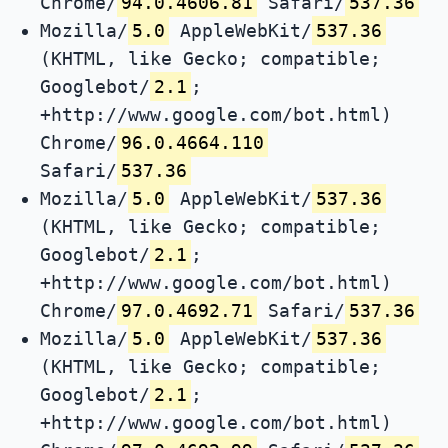
Chrome/
94.0.4606.81
Safari/
537.36
Mozilla/
5.0
AppleWebKit/
537.36
(KHTML, like Gecko; compatible;
Googlebot/
2.1
;
+http://www.google.com/bot.html)
Chrome/
96.0.4664.110
Safari/
537.36
Mozilla/
5.0
AppleWebKit/
537.36
(KHTML, like Gecko; compatible;
Googlebot/
2.1
;
+http://www.google.com/bot.html)
Chrome/
97.0.4692.71
Safari/
537.36
Mozilla/
5.0
AppleWebKit/
537.36
(KHTML, like Gecko; compatible;
Googlebot/
2.1
;
+http://www.google.com/bot.html)