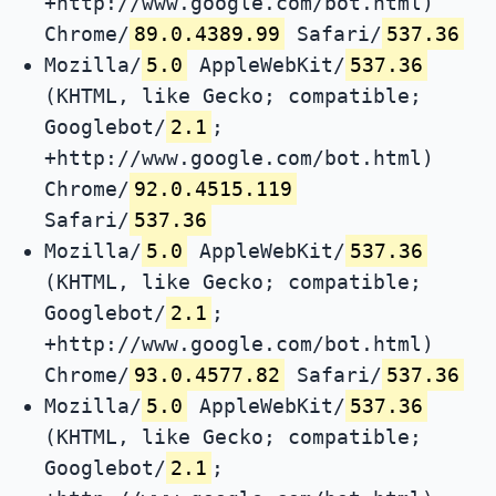
+http://www.google.com/bot.html)
Chrome/
89.0.4389.99
Safari/
537.36
Mozilla/
5.0
AppleWebKit/
537.36
(KHTML, like Gecko; compatible;
Googlebot/
2.1
;
+http://www.google.com/bot.html)
Chrome/
92.0.4515.119
Safari/
537.36
Mozilla/
5.0
AppleWebKit/
537.36
(KHTML, like Gecko; compatible;
Googlebot/
2.1
;
+http://www.google.com/bot.html)
Chrome/
93.0.4577.82
Safari/
537.36
Mozilla/
5.0
AppleWebKit/
537.36
(KHTML, like Gecko; compatible;
Googlebot/
2.1
;