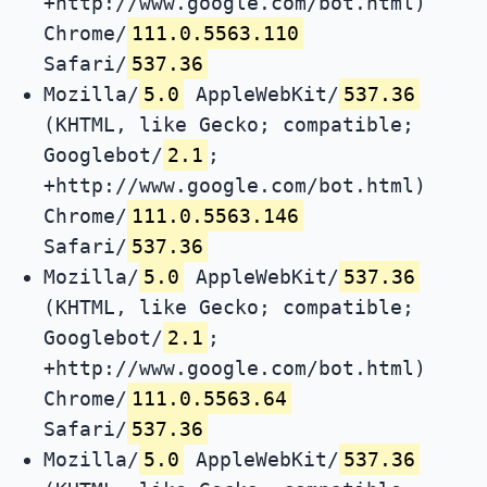
+http://www.google.com/bot.html)
Chrome/
111.0.5563.110
Safari/
537.36
Mozilla/
5.0
AppleWebKit/
537.36
(KHTML, like Gecko; compatible;
Googlebot/
2.1
;
+http://www.google.com/bot.html)
Chrome/
111.0.5563.146
Safari/
537.36
Mozilla/
5.0
AppleWebKit/
537.36
(KHTML, like Gecko; compatible;
Googlebot/
2.1
;
+http://www.google.com/bot.html)
Chrome/
111.0.5563.64
Safari/
537.36
Mozilla/
5.0
AppleWebKit/
537.36