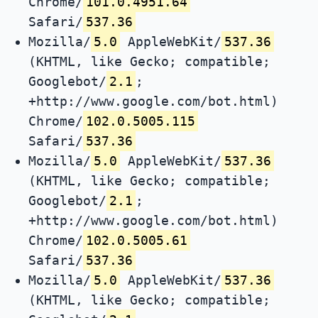
Chrome/
101.0.4951.64
Safari/
537.36
Mozilla/
5.0
AppleWebKit/
537.36
(KHTML, like Gecko; compatible;
Googlebot/
2.1
;
+http://www.google.com/bot.html)
Chrome/
102.0.5005.115
Safari/
537.36
Mozilla/
5.0
AppleWebKit/
537.36
(KHTML, like Gecko; compatible;
Googlebot/
2.1
;
+http://www.google.com/bot.html)
Chrome/
102.0.5005.61
Safari/
537.36
Mozilla/
5.0
AppleWebKit/
537.36
(KHTML, like Gecko; compatible;