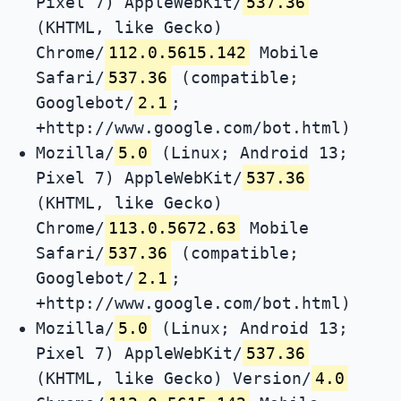
Pixel 7) AppleWebKit/
537.36
(KHTML, like Gecko)
Chrome/
112.0.5615.142
Mobile
Safari/
537.36
(compatible;
Googlebot/
2.1
;
+http://www.google.com/bot.html)
Mozilla/
5.0
(Linux; Android 13;
Pixel 7) AppleWebKit/
537.36
(KHTML, like Gecko)
Chrome/
113.0.5672.63
Mobile
Safari/
537.36
(compatible;
Googlebot/
2.1
;
+http://www.google.com/bot.html)
Mozilla/
5.0
(Linux; Android 13;
Pixel 7) AppleWebKit/
537.36
(KHTML, like Gecko) Version/
4.0