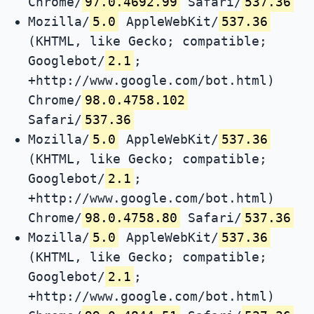
Chrome/
97.0.4692.99
Safari/
537.36
Mozilla/
5.0
AppleWebKit/
537.36
(KHTML, like Gecko; compatible;
Googlebot/
2.1
;
+http://www.google.com/bot.html)
Chrome/
98.0.4758.102
Safari/
537.36
Mozilla/
5.0
AppleWebKit/
537.36
(KHTML, like Gecko; compatible;
Googlebot/
2.1
;
+http://www.google.com/bot.html)
Chrome/
98.0.4758.80
Safari/
537.36
Mozilla/
5.0
AppleWebKit/
537.36
(KHTML, like Gecko; compatible;
Googlebot/
2.1
;
+http://www.google.com/bot.html)