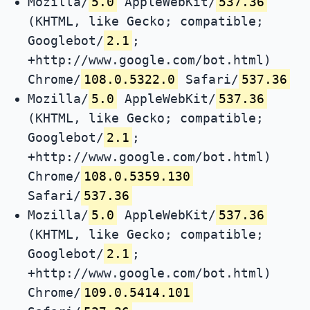
Mozilla/
5.0
AppleWebKit/
537.36
(KHTML, like Gecko; compatible;
Googlebot/
2.1
;
+http://www.google.com/bot.html)
Chrome/
108.0.5322.0
Safari/
537.36
Mozilla/
5.0
AppleWebKit/
537.36
(KHTML, like Gecko; compatible;
Googlebot/
2.1
;
+http://www.google.com/bot.html)
Chrome/
108.0.5359.130
Safari/
537.36
Mozilla/
5.0
AppleWebKit/
537.36
(KHTML, like Gecko; compatible;
Googlebot/
2.1
;
+http://www.google.com/bot.html)
Chrome/
109.0.5414.101