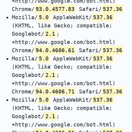
+http://www.google.com/bot.html)
Chrome/
93.0.4577.83
Safari/
537.36
Mozilla/
5.0
AppleWebKit/
537.36
(KHTML, like Gecko; compatible;
Googlebot/
2.1
;
+http://www.google.com/bot.html)
Chrome/
94.0.4606.61
Safari/
537.36
Mozilla/
5.0
AppleWebKit/
537.36
(KHTML, like Gecko; compatible;
Googlebot/
2.1
;
+http://www.google.com/bot.html)
Chrome/
94.0.4606.71
Safari/
537.36
Mozilla/
5.0
AppleWebKit/
537.36
(KHTML, like Gecko; compatible;
Googlebot/
2.1
;
+http://www.google.com/bot.html)