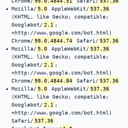
Chrome/
99.0.4844.51
Safari/
537.36
Mozilla/
5.0
AppleWebKit/
537.36
(KHTML, like Gecko; compatible;
Googlebot/
2.1
;
+http://www.google.com/bot.html)
Chrome/
99.0.4844.74
Safari/
537.36
Mozilla/
5.0
AppleWebKit/
537.36
(KHTML, like Gecko; compatible;
Googlebot/
2.1
;
+http://www.google.com/bot.html)
Chrome/
99.0.4844.84
Safari/
537.36
Mozilla/
5.0
AppleWebKit/
537.36
(KHTML, like Gecko; compatible;
Googlebot/
2.1
;
+http://www.google.com/bot.html)
Safari/
537.36