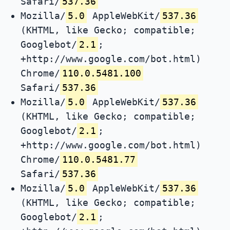
Safari/
537.36
Mozilla/
5.0
AppleWebKit/
537.36
(KHTML, like Gecko; compatible;
Googlebot/
2.1
;
+http://www.google.com/bot.html)
Chrome/
110.0.5481.100
Safari/
537.36
Mozilla/
5.0
AppleWebKit/
537.36
(KHTML, like Gecko; compatible;
Googlebot/
2.1
;
+http://www.google.com/bot.html)
Chrome/
110.0.5481.77
Safari/
537.36
Mozilla/
5.0
AppleWebKit/
537.36
(KHTML, like Gecko; compatible;
Googlebot/
2.1
;