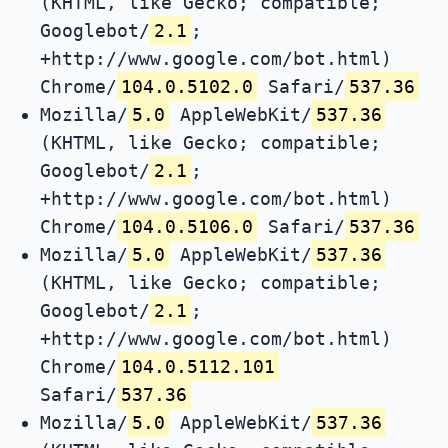
(KHTML, like Gecko; compatible;
Googlebot/
2.1
;
+http://www.google.com/bot.html)
Chrome/
104.0.5102.0
Safari/
537.36
Mozilla/
5.0
AppleWebKit/
537.36
(KHTML, like Gecko; compatible;
Googlebot/
2.1
;
+http://www.google.com/bot.html)
Chrome/
104.0.5106.0
Safari/
537.36
Mozilla/
5.0
AppleWebKit/
537.36
(KHTML, like Gecko; compatible;
Googlebot/
2.1
;
+http://www.google.com/bot.html)
Chrome/
104.0.5112.101
Safari/
537.36
Mozilla/
5.0
AppleWebKit/
537.36