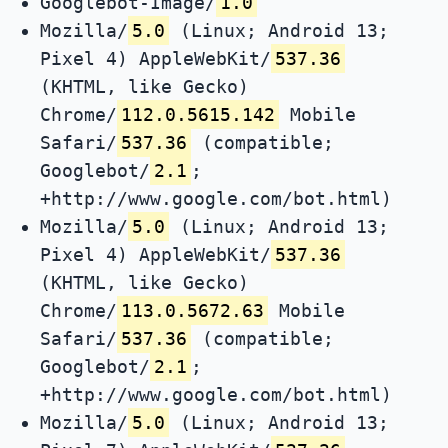
Googlebot-Image/
1.0
Mozilla/
5.0
(Linux; Android 13;
Pixel 4) AppleWebKit/
537.36
(KHTML, like Gecko)
Chrome/
112.0.5615.142
Mobile
Safari/
537.36
(compatible;
Googlebot/
2.1
;
+http://www.google.com/bot.html)
Mozilla/
5.0
(Linux; Android 13;
Pixel 4) AppleWebKit/
537.36
(KHTML, like Gecko)
Chrome/
113.0.5672.63
Mobile
Safari/
537.36
(compatible;
Googlebot/
2.1
;
+http://www.google.com/bot.html)
Mozilla/
5.0
(Linux; Android 13;