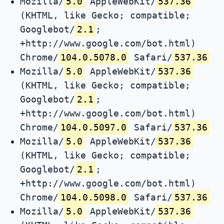
Mozilla/
5.0
AppleWebKit/
537.36
(KHTML, like Gecko; compatible;
Googlebot/
2.1
;
+http://www.google.com/bot.html)
Chrome/
104.0.5078.0
Safari/
537.36
Mozilla/
5.0
AppleWebKit/
537.36
(KHTML, like Gecko; compatible;
Googlebot/
2.1
;
+http://www.google.com/bot.html)
Chrome/
104.0.5097.0
Safari/
537.36
Mozilla/
5.0
AppleWebKit/
537.36
(KHTML, like Gecko; compatible;
Googlebot/
2.1
;
+http://www.google.com/bot.html)
Chrome/
104.0.5098.0
Safari/
537.36
Mozilla/
5.0
AppleWebKit/
537.36