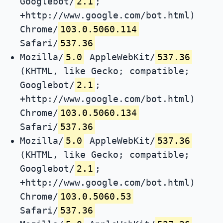
Googlebot/
2.1
;
+http://www.google.com/bot.html)
Chrome/
103.0.5060.114
Safari/
537.36
Mozilla/
5.0
AppleWebKit/
537.36
(KHTML, like Gecko; compatible;
Googlebot/
2.1
;
+http://www.google.com/bot.html)
Chrome/
103.0.5060.134
Safari/
537.36
Mozilla/
5.0
AppleWebKit/
537.36
(KHTML, like Gecko; compatible;
Googlebot/
2.1
;
+http://www.google.com/bot.html)
Chrome/
103.0.5060.53
Safari/
537.36