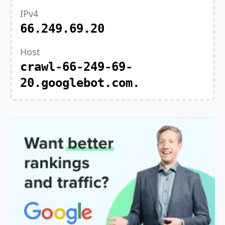
IPv4
66.249.69.20
Host
crawl-66-249-69-
20.googlebot.com.