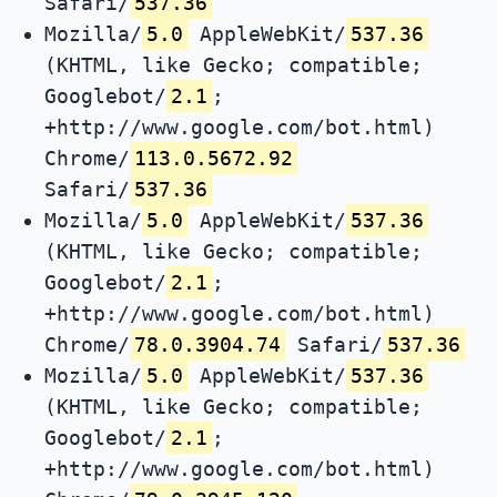
Safari/
537.36
Mozilla/
5.0
AppleWebKit/
537.36
(KHTML, like Gecko; compatible;
Googlebot/
2.1
;
+http://www.google.com/bot.html)
Chrome/
113.0.5672.92
Safari/
537.36
Mozilla/
5.0
AppleWebKit/
537.36
(KHTML, like Gecko; compatible;
Googlebot/
2.1
;
+http://www.google.com/bot.html)
Chrome/
78.0.3904.74
Safari/
537.36
Mozilla/
5.0
AppleWebKit/
537.36
(KHTML, like Gecko; compatible;
Googlebot/
2.1
;
+http://www.google.com/bot.html)