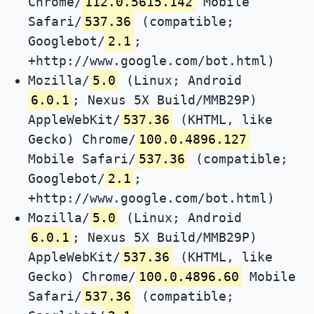
Chrome/
112.0.5615.142
Mobile
Safari/
537.36
(compatible;
Googlebot/
2.1
;
+http://www.google.com/bot.html)
Mozilla/
5.0
(Linux; Android
6.0.1
; Nexus 5X Build/MMB29P)
AppleWebKit/
537.36
(KHTML, like
Gecko) Chrome/
100.0.4896.127
Mobile Safari/
537.36
(compatible;
Googlebot/
2.1
;
+http://www.google.com/bot.html)
Mozilla/
5.0
(Linux; Android
6.0.1
; Nexus 5X Build/MMB29P)
AppleWebKit/
537.36
(KHTML, like
Gecko) Chrome/
100.0.4896.60
Mobile
Safari/
537.36
(compatible;