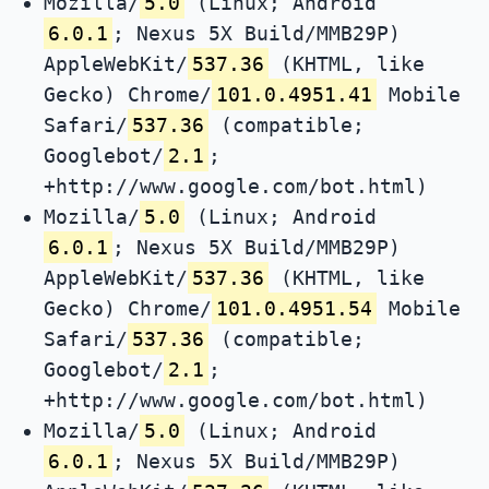
Mozilla/
5.0
(Linux; Android
6.0.1
; Nexus 5X Build/MMB29P)
AppleWebKit/
537.36
(KHTML, like
Gecko) Chrome/
101.0.4951.41
Mobile
Safari/
537.36
(compatible;
Googlebot/
2.1
;
+http://www.google.com/bot.html)
Mozilla/
5.0
(Linux; Android
6.0.1
; Nexus 5X Build/MMB29P)
AppleWebKit/
537.36
(KHTML, like
Gecko) Chrome/
101.0.4951.54
Mobile
Safari/
537.36
(compatible;
Googlebot/
2.1
;
+http://www.google.com/bot.html)
Mozilla/
5.0
(Linux; Android
6.0.1
; Nexus 5X Build/MMB29P)