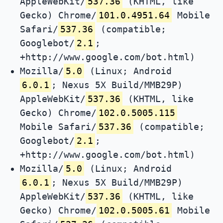
AppleWebKit/
537.36
(KHTML, like
Gecko) Chrome/
101.0.4951.64
Mobile
Safari/
537.36
(compatible;
Googlebot/
2.1
;
+http://www.google.com/bot.html)
Mozilla/
5.0
(Linux; Android
6.0.1
; Nexus 5X Build/MMB29P)
AppleWebKit/
537.36
(KHTML, like
Gecko) Chrome/
102.0.5005.115
Mobile Safari/
537.36
(compatible;
Googlebot/
2.1
;
+http://www.google.com/bot.html)
Mozilla/
5.0
(Linux; Android
6.0.1
; Nexus 5X Build/MMB29P)
AppleWebKit/
537.36
(KHTML, like
Gecko) Chrome/
102.0.5005.61
Mobile