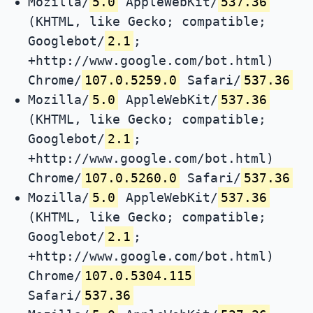
Mozilla/
5.0
AppleWebKit/
537.36
(KHTML, like Gecko; compatible;
Googlebot/
2.1
;
+http://www.google.com/bot.html)
Chrome/
107.0.5259.0
Safari/
537.36
Mozilla/
5.0
AppleWebKit/
537.36
(KHTML, like Gecko; compatible;
Googlebot/
2.1
;
+http://www.google.com/bot.html)
Chrome/
107.0.5260.0
Safari/
537.36
Mozilla/
5.0
AppleWebKit/
537.36
(KHTML, like Gecko; compatible;
Googlebot/
2.1
;
+http://www.google.com/bot.html)
Chrome/
107.0.5304.115
Safari/
537.36