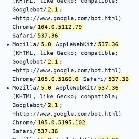
(KHTML, like Gecko; compatible;
Googlebot/
2.1
;
+http://www.google.com/bot.html)
Chrome/
104.0.5112.79
Safari/
537.36
Mozilla/
5.0
AppleWebKit/
537.36
(KHTML, like Gecko; compatible;
Googlebot/
2.1
;
+http://www.google.com/bot.html)
Chrome/
105.0.5160.0
Safari/
537.36
Mozilla/
5.0
AppleWebKit/
537.36
(KHTML, like Gecko; compatible;
Googlebot/
2.1
;
+http://www.google.com/bot.html)
Chrome/
105.0.5195.102
Safari/
537.36