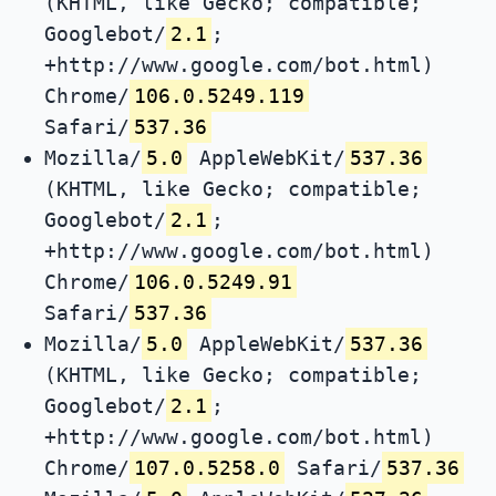
(KHTML, like Gecko; compatible;
Googlebot/
2.1
;
+http://www.google.com/bot.html)
Chrome/
106.0.5249.119
Safari/
537.36
Mozilla/
5.0
AppleWebKit/
537.36
(KHTML, like Gecko; compatible;
Googlebot/
2.1
;
+http://www.google.com/bot.html)
Chrome/
106.0.5249.91
Safari/
537.36
Mozilla/
5.0
AppleWebKit/
537.36
(KHTML, like Gecko; compatible;
Googlebot/
2.1
;
+http://www.google.com/bot.html)
Chrome/
107.0.5258.0
Safari/
537.36