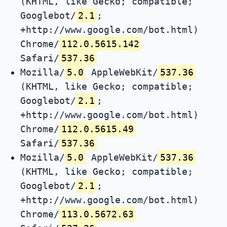
(KHTML, like Gecko; compatible;
Googlebot/
2.1
;
+http://www.google.com/bot.html)
Chrome/
112.0.5615.142
Safari/
537.36
Mozilla/
5.0
AppleWebKit/
537.36
(KHTML, like Gecko; compatible;
Googlebot/
2.1
;
+http://www.google.com/bot.html)
Chrome/
112.0.5615.49
Safari/
537.36
Mozilla/
5.0
AppleWebKit/
537.36
(KHTML, like Gecko; compatible;
Googlebot/
2.1
;
+http://www.google.com/bot.html)
Chrome/
113.0.5672.63