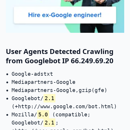
User Agents Detected Crawling
from Googlebot IP 66.249.69.20
Google-adstxt
Mediapartners-Google
Mediapartners-Google,gzip(gfe)
Googlebot/
2.1
(+http://www.google.com/bot.html)
Mozilla/
5.0
(compatible;
Googlebot/
2.1
;