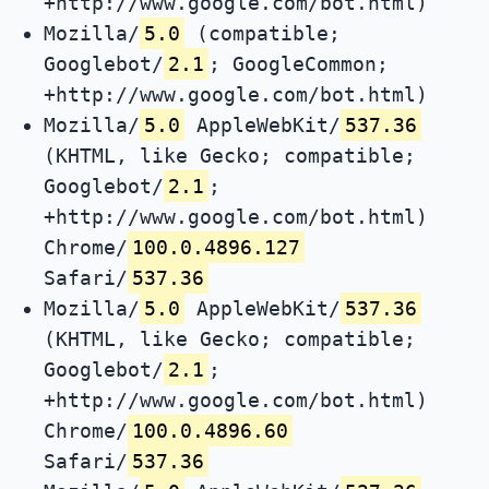
+http://www.google.com/bot.html)
Mozilla/
5.0
(compatible;
Googlebot/
2.1
; GoogleCommon;
+http://www.google.com/bot.html)
Mozilla/
5.0
AppleWebKit/
537.36
(KHTML, like Gecko; compatible;
Googlebot/
2.1
;
+http://www.google.com/bot.html)
Chrome/
100.0.4896.127
Safari/
537.36
Mozilla/
5.0
AppleWebKit/
537.36
(KHTML, like Gecko; compatible;
Googlebot/
2.1
;
+http://www.google.com/bot.html)
Chrome/
100.0.4896.60
Safari/
537.36