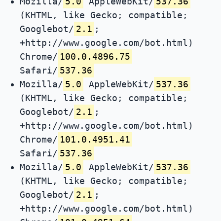
Mozilla/
5.0
AppleWebKit/
537.36
(KHTML, like Gecko; compatible;
Googlebot/
2.1
;
+http://www.google.com/bot.html)
Chrome/
100.0.4896.75
Safari/
537.36
Mozilla/
5.0
AppleWebKit/
537.36
(KHTML, like Gecko; compatible;
Googlebot/
2.1
;
+http://www.google.com/bot.html)
Chrome/
101.0.4951.41
Safari/
537.36
Mozilla/
5.0
AppleWebKit/
537.36
(KHTML, like Gecko; compatible;
Googlebot/
2.1
;
+http://www.google.com/bot.html)