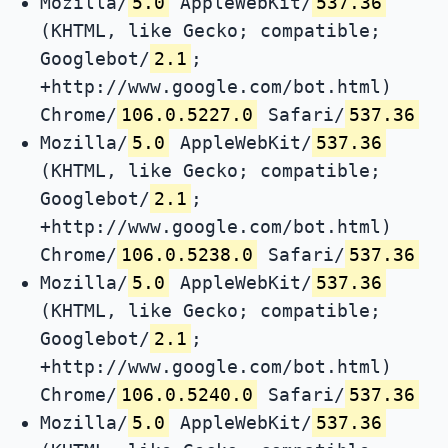
Mozilla/
5.0
AppleWebKit/
537.36
(KHTML, like Gecko; compatible;
Googlebot/
2.1
;
+http://www.google.com/bot.html)
Chrome/
106.0.5227.0
Safari/
537.36
Mozilla/
5.0
AppleWebKit/
537.36
(KHTML, like Gecko; compatible;
Googlebot/
2.1
;
+http://www.google.com/bot.html)
Chrome/
106.0.5238.0
Safari/
537.36
Mozilla/
5.0
AppleWebKit/
537.36
(KHTML, like Gecko; compatible;
Googlebot/
2.1
;
+http://www.google.com/bot.html)
Chrome/
106.0.5240.0
Safari/
537.36
Mozilla/
5.0
AppleWebKit/
537.36