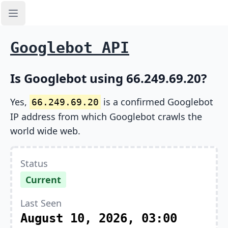
Open sidebar
Googlebot API
Is Googlebot using 66.249.69.20?
Yes,
is a confirmed Googlebot
66.249.69.20
IP address from which Googlebot crawls the
world wide web.
Status
Current
Last Seen
August 10, 2026, 03:00