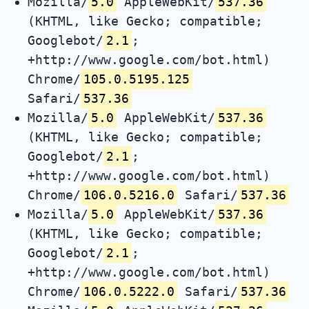
Mozilla/
5.0
AppleWebKit/
537.36
(KHTML, like Gecko; compatible;
Googlebot/
2.1
;
+http://www.google.com/bot.html)
Chrome/
105.0.5195.125
Safari/
537.36
Mozilla/
5.0
AppleWebKit/
537.36
(KHTML, like Gecko; compatible;
Googlebot/
2.1
;
+http://www.google.com/bot.html)
Chrome/
106.0.5216.0
Safari/
537.36
Mozilla/
5.0
AppleWebKit/
537.36
(KHTML, like Gecko; compatible;
Googlebot/
2.1
;
+http://www.google.com/bot.html)
Chrome/
106.0.5222.0
Safari/
537.36