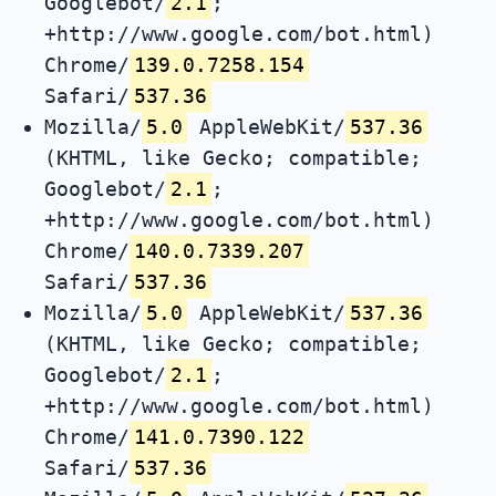
Googlebot/
2.1
;
+http://www.google.com/bot.html)
Chrome/
139.0.7258.154
Safari/
537.36
Mozilla/
5.0
AppleWebKit/
537.36
(KHTML, like Gecko; compatible;
Googlebot/
2.1
;
+http://www.google.com/bot.html)
Chrome/
140.0.7339.207
Safari/
537.36
Mozilla/
5.0
AppleWebKit/
537.36
(KHTML, like Gecko; compatible;
Googlebot/
2.1
;
+http://www.google.com/bot.html)
Chrome/
141.0.7390.122
Safari/
537.36