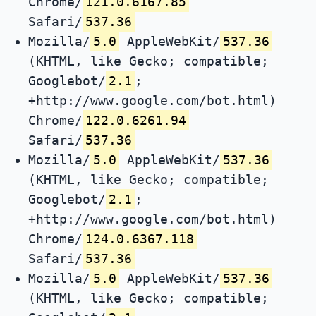
Chrome/
121.0.6167.85
Safari/
537.36
Mozilla/
5.0
AppleWebKit/
537.36
(KHTML, like Gecko; compatible;
Googlebot/
2.1
;
+http://www.google.com/bot.html)
Chrome/
122.0.6261.94
Safari/
537.36
Mozilla/
5.0
AppleWebKit/
537.36
(KHTML, like Gecko; compatible;
Googlebot/
2.1
;
+http://www.google.com/bot.html)
Chrome/
124.0.6367.118
Safari/
537.36
Mozilla/
5.0
AppleWebKit/
537.36
(KHTML, like Gecko; compatible;