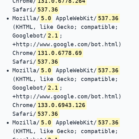
Chrome/
131.0.6778.264
Safari/
537.36
Mozilla/
5.0
AppleWebKit/
537.36
(KHTML, like Gecko; compatible;
Googlebot/
2.1
;
+http://www.google.com/bot.html)
Chrome/
131.0.6778.69
Safari/
537.36
Mozilla/
5.0
AppleWebKit/
537.36
(KHTML, like Gecko; compatible;
Googlebot/
2.1
;
+http://www.google.com/bot.html)
Chrome/
133.0.6943.126
Safari/
537.36
Mozilla/
5.0
AppleWebKit/
537.36
(KHTML, like Gecko; compatible;