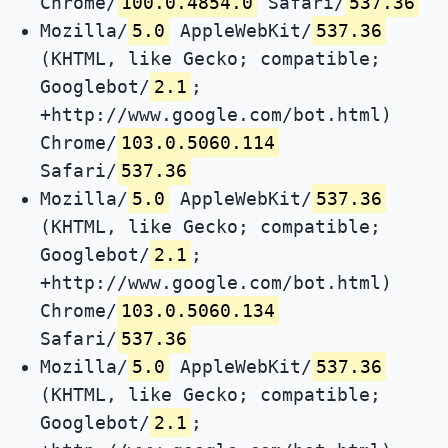
Chrome/
100.0.4854.0
Safari/
537.36
Mozilla/
5.0
AppleWebKit/
537.36
(KHTML, like Gecko; compatible;
Googlebot/
2.1
;
+http://www.google.com/bot.html)
Chrome/
103.0.5060.114
Safari/
537.36
Mozilla/
5.0
AppleWebKit/
537.36
(KHTML, like Gecko; compatible;
Googlebot/
2.1
;
+http://www.google.com/bot.html)
Chrome/
103.0.5060.134
Safari/
537.36
Mozilla/
5.0
AppleWebKit/
537.36
(KHTML, like Gecko; compatible;
Googlebot/
2.1
;