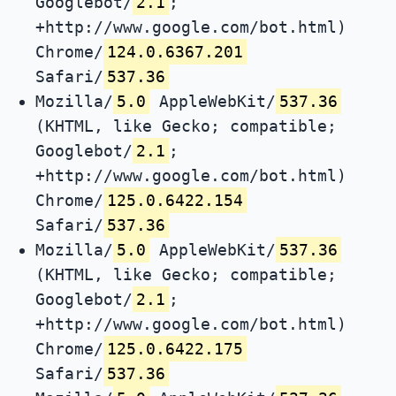
Googlebot/
2.1
;
+http://www.google.com/bot.html)
Chrome/
124.0.6367.201
Safari/
537.36
Mozilla/
5.0
AppleWebKit/
537.36
(KHTML, like Gecko; compatible;
Googlebot/
2.1
;
+http://www.google.com/bot.html)
Chrome/
125.0.6422.154
Safari/
537.36
Mozilla/
5.0
AppleWebKit/
537.36
(KHTML, like Gecko; compatible;
Googlebot/
2.1
;
+http://www.google.com/bot.html)
Chrome/
125.0.6422.175
Safari/
537.36