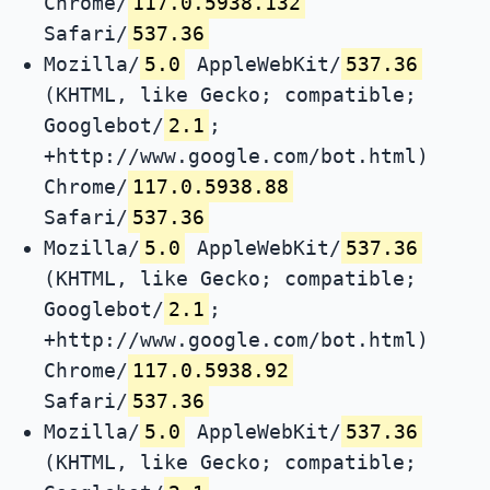
Chrome/
117.0.5938.132
Safari/
537.36
Mozilla/
5.0
AppleWebKit/
537.36
(KHTML, like Gecko; compatible;
Googlebot/
2.1
;
+http://www.google.com/bot.html)
Chrome/
117.0.5938.88
Safari/
537.36
Mozilla/
5.0
AppleWebKit/
537.36
(KHTML, like Gecko; compatible;
Googlebot/
2.1
;
+http://www.google.com/bot.html)
Chrome/
117.0.5938.92
Safari/
537.36
Mozilla/
5.0
AppleWebKit/
537.36
(KHTML, like Gecko; compatible;