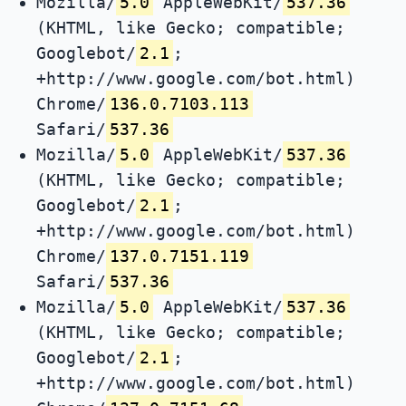
Mozilla/
5.0
AppleWebKit/
537.36
(KHTML, like Gecko; compatible;
Googlebot/
2.1
;
+http://www.google.com/bot.html)
Chrome/
136.0.7103.113
Safari/
537.36
Mozilla/
5.0
AppleWebKit/
537.36
(KHTML, like Gecko; compatible;
Googlebot/
2.1
;
+http://www.google.com/bot.html)
Chrome/
137.0.7151.119
Safari/
537.36
Mozilla/
5.0
AppleWebKit/
537.36
(KHTML, like Gecko; compatible;
Googlebot/
2.1
;
+http://www.google.com/bot.html)