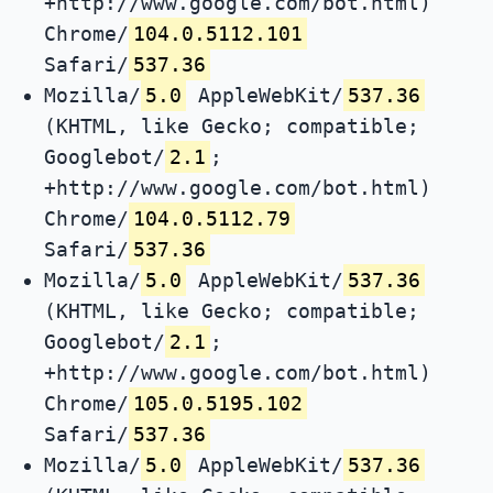
+http://www.google.com/bot.html)
Chrome/
104.0.5112.101
Safari/
537.36
Mozilla/
5.0
AppleWebKit/
537.36
(KHTML, like Gecko; compatible;
Googlebot/
2.1
;
+http://www.google.com/bot.html)
Chrome/
104.0.5112.79
Safari/
537.36
Mozilla/
5.0
AppleWebKit/
537.36
(KHTML, like Gecko; compatible;
Googlebot/
2.1
;
+http://www.google.com/bot.html)
Chrome/
105.0.5195.102
Safari/
537.36
Mozilla/
5.0
AppleWebKit/
537.36