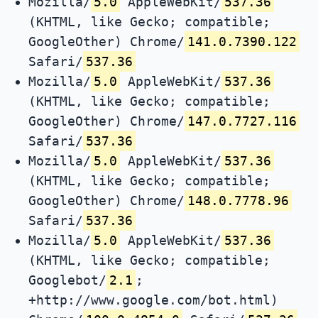
Mozilla/
5.0
AppleWebKit/
537.36
(KHTML, like Gecko; compatible;
GoogleOther) Chrome/
141.0.7390.122
Safari/
537.36
Mozilla/
5.0
AppleWebKit/
537.36
(KHTML, like Gecko; compatible;
GoogleOther) Chrome/
147.0.7727.116
Safari/
537.36
Mozilla/
5.0
AppleWebKit/
537.36
(KHTML, like Gecko; compatible;
GoogleOther) Chrome/
148.0.7778.96
Safari/
537.36
Mozilla/
5.0
AppleWebKit/
537.36
(KHTML, like Gecko; compatible;
Googlebot/
2.1
;
+http://www.google.com/bot.html)