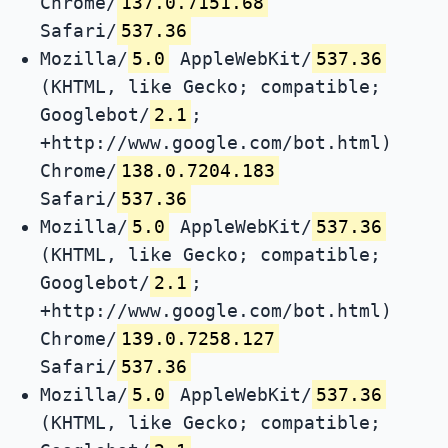
Chrome/
137.0.7151.68
Safari/
537.36
Mozilla/
5.0
AppleWebKit/
537.36
(KHTML, like Gecko; compatible;
Googlebot/
2.1
;
+http://www.google.com/bot.html)
Chrome/
138.0.7204.183
Safari/
537.36
Mozilla/
5.0
AppleWebKit/
537.36
(KHTML, like Gecko; compatible;
Googlebot/
2.1
;
+http://www.google.com/bot.html)
Chrome/
139.0.7258.127
Safari/
537.36
Mozilla/
5.0
AppleWebKit/
537.36
(KHTML, like Gecko; compatible;