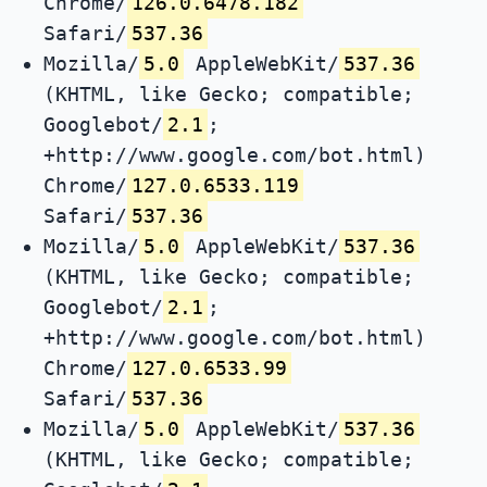
Chrome/
126.0.6478.182
Safari/
537.36
Mozilla/
5.0
AppleWebKit/
537.36
(KHTML, like Gecko; compatible;
Googlebot/
2.1
;
+http://www.google.com/bot.html)
Chrome/
127.0.6533.119
Safari/
537.36
Mozilla/
5.0
AppleWebKit/
537.36
(KHTML, like Gecko; compatible;
Googlebot/
2.1
;
+http://www.google.com/bot.html)
Chrome/
127.0.6533.99
Safari/
537.36
Mozilla/
5.0
AppleWebKit/
537.36
(KHTML, like Gecko; compatible;