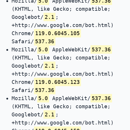
Mozilla/
5.0
AppleWebKit/
537.36
(KHTML, like Gecko; compatible;
Googlebot/
2.1
;
+http://www.google.com/bot.html)
Chrome/
119.0.6045.105
Safari/
537.36
Mozilla/
5.0
AppleWebKit/
537.36
(KHTML, like Gecko; compatible;
Googlebot/
2.1
;
+http://www.google.com/bot.html)
Chrome/
119.0.6045.123
Safari/
537.36
Mozilla/
5.0
AppleWebKit/
537.36
(KHTML, like Gecko; compatible;
Googlebot/
2.1
;
+http://www.google.com/bot.html)