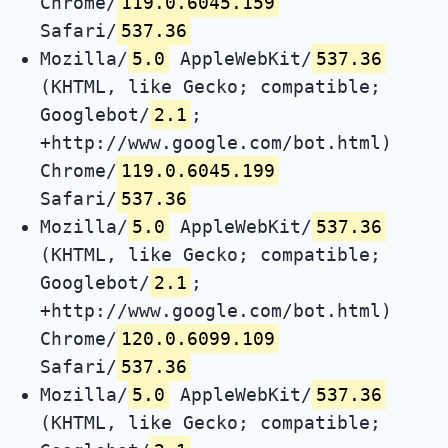
Chrome/
119.0.6045.159
Safari/
537.36
Mozilla/
5.0
AppleWebKit/
537.36
(KHTML, like Gecko; compatible;
Googlebot/
2.1
;
+http://www.google.com/bot.html)
Chrome/
119.0.6045.199
Safari/
537.36
Mozilla/
5.0
AppleWebKit/
537.36
(KHTML, like Gecko; compatible;
Googlebot/
2.1
;
+http://www.google.com/bot.html)
Chrome/
120.0.6099.109
Safari/
537.36
Mozilla/
5.0
AppleWebKit/
537.36
(KHTML, like Gecko; compatible;