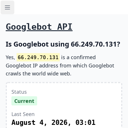
Open sidebar
Googlebot API
Is Googlebot using 66.249.70.131?
Yes,
is a confirmed
66.249.70.131
Googlebot IP address from which Googlebot
crawls the world wide web.
Status
Current
Last Seen
August 4, 2026, 03:01