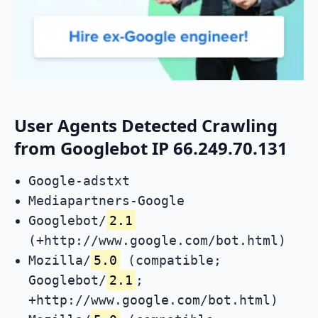
User Agents Detected Crawling
from Googlebot IP 66.249.70.131
Google-adstxt
Mediapartners-Google
Googlebot/
2.1
(+http://www.google.com/bot.html)
Mozilla/
5.0
(compatible;
Googlebot/
2.1
;
+http://www.google.com/bot.html)