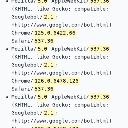
Mozilla/
5.0
AppleWebKit/
537.36
(KHTML, like Gecko; compatible;
Googlebot/
2.1
;
+http://www.google.com/bot.html)
Chrome/
125.0.6422.66
Safari/
537.36
Mozilla/
5.0
AppleWebKit/
537.36
(KHTML, like Gecko; compatible;
Googlebot/
2.1
;
+http://www.google.com/bot.html)
Chrome/
126.0.6478.126
Safari/
537.36
Mozilla/
5.0
AppleWebKit/
537.36
(KHTML, like Gecko; compatible;
Googlebot/
2.1
;
+http://www.google.com/bot.html)