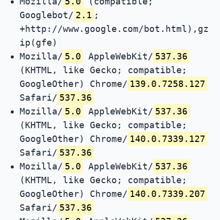
Mozilla/
5.0
(compatible;
Googlebot/
2.1
;
+http://www.google.com/bot.html),gz
ip(gfe)
Mozilla/
5.0
AppleWebKit/
537.36
(KHTML, like Gecko; compatible;
GoogleOther) Chrome/
139.0.7258.127
Safari/
537.36
Mozilla/
5.0
AppleWebKit/
537.36
(KHTML, like Gecko; compatible;
GoogleOther) Chrome/
140.0.7339.127
Safari/
537.36
Mozilla/
5.0
AppleWebKit/
537.36
(KHTML, like Gecko; compatible;
GoogleOther) Chrome/
140.0.7339.207
Safari/
537.36