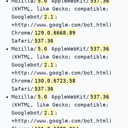
Mozilla/
5.0
AppleWebKit/
537.36
(KHTML, like Gecko; compatible;
Googlebot/
2.1
;
+http://www.google.com/bot.html)
Chrome/
129.0.6668.89
Safari/
537.36
Mozilla/
5.0
AppleWebKit/
537.36
(KHTML, like Gecko; compatible;
Googlebot/
2.1
;
+http://www.google.com/bot.html)
Chrome/
130.0.6723.58
Safari/
537.36
Mozilla/
5.0
AppleWebKit/
537.36
(KHTML, like Gecko; compatible;
Googlebot/
2.1
;
+http://www.google.com/bot.html)