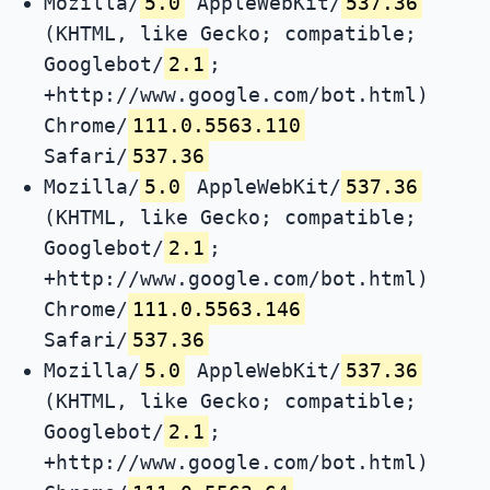
Mozilla/
5.0
AppleWebKit/
537.36
(KHTML, like Gecko; compatible;
Googlebot/
2.1
;
+http://www.google.com/bot.html)
Chrome/
111.0.5563.110
Safari/
537.36
Mozilla/
5.0
AppleWebKit/
537.36
(KHTML, like Gecko; compatible;
Googlebot/
2.1
;
+http://www.google.com/bot.html)
Chrome/
111.0.5563.146
Safari/
537.36
Mozilla/
5.0
AppleWebKit/
537.36
(KHTML, like Gecko; compatible;
Googlebot/
2.1
;
+http://www.google.com/bot.html)