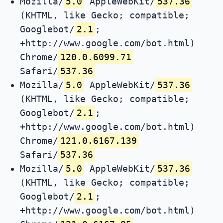
Mozilla/
5.0
AppleWebKit/
537.36
(KHTML, like Gecko; compatible;
Googlebot/
2.1
;
+http://www.google.com/bot.html)
Chrome/
120.0.6099.71
Safari/
537.36
Mozilla/
5.0
AppleWebKit/
537.36
(KHTML, like Gecko; compatible;
Googlebot/
2.1
;
+http://www.google.com/bot.html)
Chrome/
121.0.6167.139
Safari/
537.36
Mozilla/
5.0
AppleWebKit/
537.36
(KHTML, like Gecko; compatible;
Googlebot/
2.1
;
+http://www.google.com/bot.html)