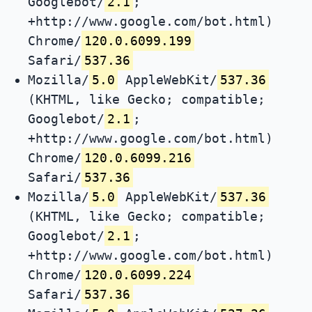
Googlebot/
2.1
;
+http://www.google.com/bot.html)
Chrome/
120.0.6099.199
Safari/
537.36
Mozilla/
5.0
AppleWebKit/
537.36
(KHTML, like Gecko; compatible;
Googlebot/
2.1
;
+http://www.google.com/bot.html)
Chrome/
120.0.6099.216
Safari/
537.36
Mozilla/
5.0
AppleWebKit/
537.36
(KHTML, like Gecko; compatible;
Googlebot/
2.1
;
+http://www.google.com/bot.html)
Chrome/
120.0.6099.224
Safari/
537.36