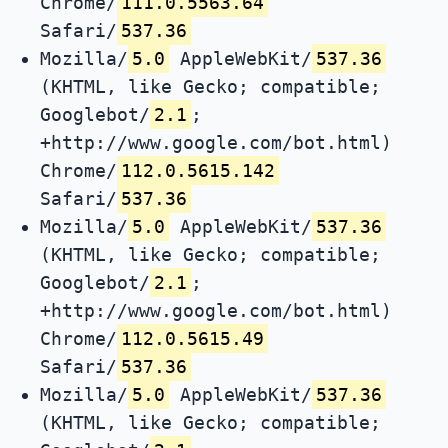
Chrome/
111.0.5563.64
Safari/
537.36
Mozilla/
5.0
AppleWebKit/
537.36
(KHTML, like Gecko; compatible;
Googlebot/
2.1
;
+http://www.google.com/bot.html)
Chrome/
112.0.5615.142
Safari/
537.36
Mozilla/
5.0
AppleWebKit/
537.36
(KHTML, like Gecko; compatible;
Googlebot/
2.1
;
+http://www.google.com/bot.html)
Chrome/
112.0.5615.49
Safari/
537.36
Mozilla/
5.0
AppleWebKit/
537.36
(KHTML, like Gecko; compatible;