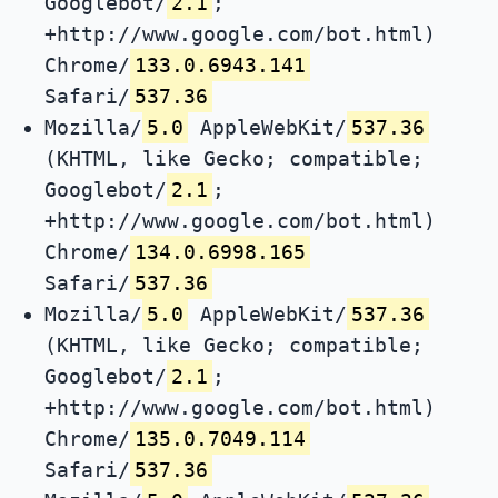
Googlebot/
2.1
;
+http://www.google.com/bot.html)
Chrome/
133.0.6943.141
Safari/
537.36
Mozilla/
5.0
AppleWebKit/
537.36
(KHTML, like Gecko; compatible;
Googlebot/
2.1
;
+http://www.google.com/bot.html)
Chrome/
134.0.6998.165
Safari/
537.36
Mozilla/
5.0
AppleWebKit/
537.36
(KHTML, like Gecko; compatible;
Googlebot/
2.1
;
+http://www.google.com/bot.html)
Chrome/
135.0.7049.114
Safari/
537.36