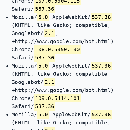
Chrome/
107.0.5304.115
Safari/
537.36
Mozilla/
5.0
AppleWebKit/
537.36
(KHTML, like Gecko; compatible;
Googlebot/
2.1
;
+http://www.google.com/bot.html)
Chrome/
108.0.5359.130
Safari/
537.36
Mozilla/
5.0
AppleWebKit/
537.36
(KHTML, like Gecko; compatible;
Googlebot/
2.1
;
+http://www.google.com/bot.html)
Chrome/
109.0.5414.101
Safari/
537.36
Mozilla/
5.0
AppleWebKit/
537.36
(KHTML, like Gecko; compatible;