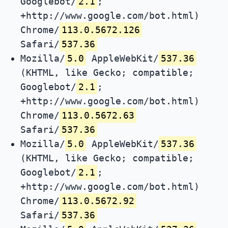
Googlebot/
2.1
;
+http://www.google.com/bot.html)
Chrome/
113.0.5672.126
Safari/
537.36
Mozilla/
5.0
AppleWebKit/
537.36
(KHTML, like Gecko; compatible;
Googlebot/
2.1
;
+http://www.google.com/bot.html)
Chrome/
113.0.5672.63
Safari/
537.36
Mozilla/
5.0
AppleWebKit/
537.36
(KHTML, like Gecko; compatible;
Googlebot/
2.1
;
+http://www.google.com/bot.html)
Chrome/
113.0.5672.92
Safari/
537.36