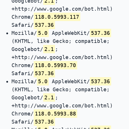
Googlebot/
2.1
;
+http://www.google.com/bot.html)
Chrome/
118.0.5993.117
Safari/
537.36
Mozilla/
5.0
AppleWebKit/
537.36
(KHTML, like Gecko; compatible;
Googlebot/
2.1
;
+http://www.google.com/bot.html)
Chrome/
118.0.5993.70
Safari/
537.36
Mozilla/
5.0
AppleWebKit/
537.36
(KHTML, like Gecko; compatible;
Googlebot/
2.1
;
+http://www.google.com/bot.html)
Chrome/
118.0.5993.88
Safari/
537.36