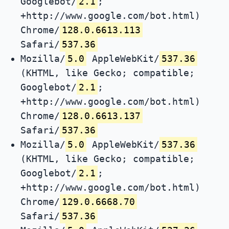
Googlebot/
2.1
;
+http://www.google.com/bot.html)
Chrome/
128.0.6613.113
Safari/
537.36
Mozilla/
5.0
AppleWebKit/
537.36
(KHTML, like Gecko; compatible;
Googlebot/
2.1
;
+http://www.google.com/bot.html)
Chrome/
128.0.6613.137
Safari/
537.36
Mozilla/
5.0
AppleWebKit/
537.36
(KHTML, like Gecko; compatible;
Googlebot/
2.1
;
+http://www.google.com/bot.html)
Chrome/
129.0.6668.70
Safari/
537.36