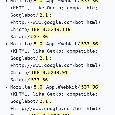
Mozilla/
5.0
AppleWebKit/
537.36
(KHTML, like Gecko; compatible;
Googlebot/
2.1
;
+http://www.google.com/bot.html)
Chrome/
106.0.5249.119
Safari/
537.36
Mozilla/
5.0
AppleWebKit/
537.36
(KHTML, like Gecko; compatible;
Googlebot/
2.1
;
+http://www.google.com/bot.html)
Chrome/
106.0.5249.91
Safari/
537.36
Mozilla/
5.0
AppleWebKit/
537.36
(KHTML, like Gecko; compatible;
Googlebot/
2.1
;
+http://www.google.com/bot.html)