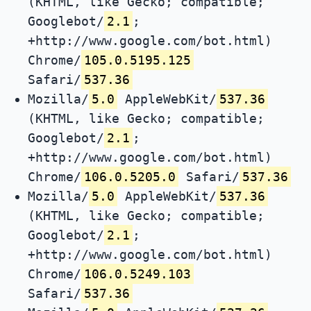
(KHTML, like Gecko; compatible;
Googlebot/
2.1
;
+http://www.google.com/bot.html)
Chrome/
105.0.5195.125
Safari/
537.36
Mozilla/
5.0
AppleWebKit/
537.36
(KHTML, like Gecko; compatible;
Googlebot/
2.1
;
+http://www.google.com/bot.html)
Chrome/
106.0.5205.0
Safari/
537.36
Mozilla/
5.0
AppleWebKit/
537.36
(KHTML, like Gecko; compatible;
Googlebot/
2.1
;
+http://www.google.com/bot.html)
Chrome/
106.0.5249.103
Safari/
537.36