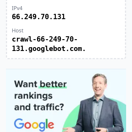
IPv4
66.249.70.131
Host
crawl-66-249-70-
131.googlebot.com.