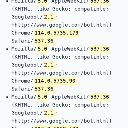
Mozilla/
5.0
AppleWebKit/
537.36
(KHTML, like Gecko; compatible;
Googlebot/
2.1
;
+http://www.google.com/bot.html)
Chrome/
114.0.5735.179
Safari/
537.36
Mozilla/
5.0
AppleWebKit/
537.36
(KHTML, like Gecko; compatible;
Googlebot/
2.1
;
+http://www.google.com/bot.html)
Chrome/
114.0.5735.90
Safari/
537.36
Mozilla/
5.0
AppleWebKit/
537.36
(KHTML, like Gecko; compatible;
Googlebot/
2.1
;
+http://www.google.com/bot.html)