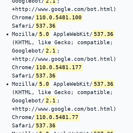
Googlebot/
2.1
;
+http://www.google.com/bot.html)
Chrome/
110.0.5481.100
Safari/
537.36
Mozilla/
5.0
AppleWebKit/
537.36
(KHTML, like Gecko; compatible;
Googlebot/
2.1
;
+http://www.google.com/bot.html)
Chrome/
110.0.5481.177
Safari/
537.36
Mozilla/
5.0
AppleWebKit/
537.36
(KHTML, like Gecko; compatible;
Googlebot/
2.1
;
+http://www.google.com/bot.html)
Chrome/
110.0.5481.77
Safari/
537.36