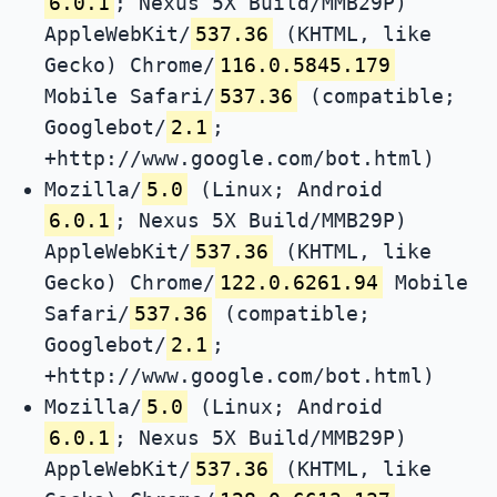
6.0.1
; Nexus 5X Build/MMB29P)
AppleWebKit/
537.36
(KHTML, like
Gecko) Chrome/
116.0.5845.179
Mobile Safari/
537.36
(compatible;
Googlebot/
2.1
;
+http://www.google.com/bot.html)
Mozilla/
5.0
(Linux; Android
6.0.1
; Nexus 5X Build/MMB29P)
AppleWebKit/
537.36
(KHTML, like
Gecko) Chrome/
122.0.6261.94
Mobile
Safari/
537.36
(compatible;
Googlebot/
2.1
;
+http://www.google.com/bot.html)
Mozilla/
5.0
(Linux; Android
6.0.1
; Nexus 5X Build/MMB29P)
AppleWebKit/
537.36
(KHTML, like