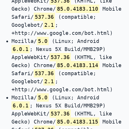
AppleWebKit/
537.36
(KHTML, like
Gecko) Chrome/
85.0.4183.110
Mobile
Safari/
537.36
(compatible;
Googlebot/
2.1
;
+http://www.google.com/bot.html)
Mozilla/
5.0
(Linux; Android
6.0.1
; Nexus 5X Build/MMB29P)
AppleWebKit/
537.36
(KHTML, like
Gecko) Chrome/
85.0.4183.114
Mobile
Safari/
537.36
(compatible;
Googlebot/
2.1
;
+http://www.google.com/bot.html)
Mozilla/
5.0
(Linux; Android
6.0.1
; Nexus 5X Build/MMB29P)
AppleWebKit/
537.36
(KHTML, like
Gecko) Chrome/
85.0.4183.115
Mobile