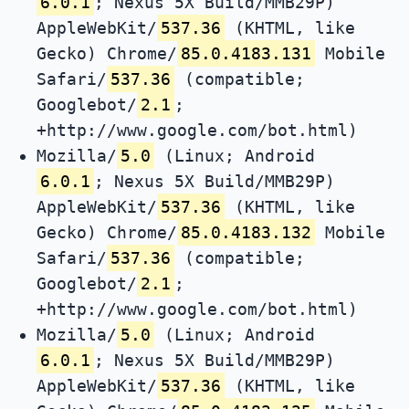
6.0.1
; Nexus 5X Build/MMB29P)
AppleWebKit/
537.36
(KHTML, like
Gecko) Chrome/
85.0.4183.131
Mobile
Safari/
537.36
(compatible;
Googlebot/
2.1
;
+http://www.google.com/bot.html)
Mozilla/
5.0
(Linux; Android
6.0.1
; Nexus 5X Build/MMB29P)
AppleWebKit/
537.36
(KHTML, like
Gecko) Chrome/
85.0.4183.132
Mobile
Safari/
537.36
(compatible;
Googlebot/
2.1
;
+http://www.google.com/bot.html)
Mozilla/
5.0
(Linux; Android
6.0.1
; Nexus 5X Build/MMB29P)
AppleWebKit/
537.36
(KHTML, like