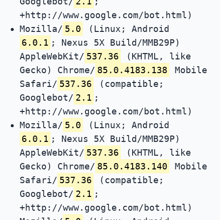
Googlebot/
2.1
;
+http://www.google.com/bot.html)
Mozilla/
5.0
(Linux; Android
6.0.1
; Nexus 5X Build/MMB29P)
AppleWebKit/
537.36
(KHTML, like
Gecko) Chrome/
85.0.4183.138
Mobile
Safari/
537.36
(compatible;
Googlebot/
2.1
;
+http://www.google.com/bot.html)
Mozilla/
5.0
(Linux; Android
6.0.1
; Nexus 5X Build/MMB29P)
AppleWebKit/
537.36
(KHTML, like
Gecko) Chrome/
85.0.4183.140
Mobile
Safari/
537.36
(compatible;
Googlebot/
2.1
;
+http://www.google.com/bot.html)