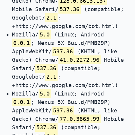
Gecko) Chrome/
128.0.6613.137
Mobile Safari/
537.36
(compatible;
Googlebot/
2.1
;
+http://www.google.com/bot.html)
Mozilla/
5.0
(Linux; Android
6.0.1
; Nexus 5X Build/MMB29P)
AppleWebKit/
537.36
(KHTML, like
Gecko) Chrome/
41.0.2272.96
Mobile
Safari/
537.36
(compatible;
Googlebot/
2.1
;
+http://www.google.com/bot.html)
Mozilla/
5.0
(Linux; Android
6.0.1
; Nexus 5X Build/MMB29P)
AppleWebKit/
537.36
(KHTML, like
Gecko) Chrome/
77.0.3865.99
Mobile
Safari/
537.36
(compatible;