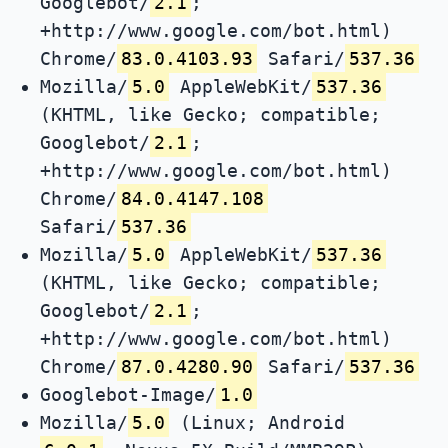
Googlebot/
2.1
;
+http://www.google.com/bot.html)
Chrome/
83.0.4103.93
Safari/
537.36
Mozilla/
5.0
AppleWebKit/
537.36
(KHTML, like Gecko; compatible;
Googlebot/
2.1
;
+http://www.google.com/bot.html)
Chrome/
84.0.4147.108
Safari/
537.36
Mozilla/
5.0
AppleWebKit/
537.36
(KHTML, like Gecko; compatible;
Googlebot/
2.1
;
+http://www.google.com/bot.html)
Chrome/
87.0.4280.90
Safari/
537.36
Googlebot-Image/
1.0
Mozilla/
5.0
(Linux; Android