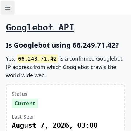
Open sidebar
Googlebot API
Is Googlebot using 66.249.71.42?
Yes,
is a confirmed Googlebot
66.249.71.42
IP address from which Googlebot crawls the
world wide web.
Status
Current
Last Seen
August 7, 2026, 03:00