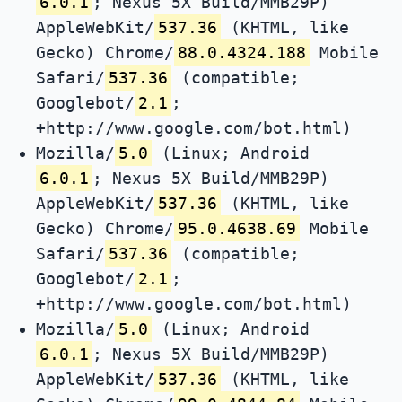
6.0.1
; Nexus 5X Build/MMB29P)
AppleWebKit/
537.36
(KHTML, like
Gecko) Chrome/
88.0.4324.188
Mobile
Safari/
537.36
(compatible;
Googlebot/
2.1
;
+http://www.google.com/bot.html)
Mozilla/
5.0
(Linux; Android
6.0.1
; Nexus 5X Build/MMB29P)
AppleWebKit/
537.36
(KHTML, like
Gecko) Chrome/
95.0.4638.69
Mobile
Safari/
537.36
(compatible;
Googlebot/
2.1
;
+http://www.google.com/bot.html)
Mozilla/
5.0
(Linux; Android
6.0.1
; Nexus 5X Build/MMB29P)
AppleWebKit/
537.36
(KHTML, like