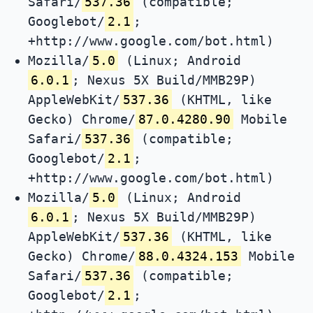
Safari/
537.36
(compatible;
Googlebot/
2.1
;
+http://www.google.com/bot.html)
Mozilla/
5.0
(Linux; Android
6.0.1
; Nexus 5X Build/MMB29P)
AppleWebKit/
537.36
(KHTML, like
Gecko) Chrome/
87.0.4280.90
Mobile
Safari/
537.36
(compatible;
Googlebot/
2.1
;
+http://www.google.com/bot.html)
Mozilla/
5.0
(Linux; Android
6.0.1
; Nexus 5X Build/MMB29P)
AppleWebKit/
537.36
(KHTML, like
Gecko) Chrome/
88.0.4324.153
Mobile
Safari/
537.36
(compatible;
Googlebot/
2.1
;