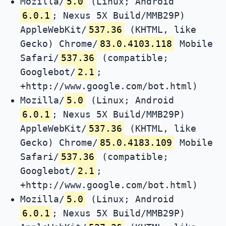
Mozilla/
5.0
(Linux; Android
6.0.1
; Nexus 5X Build/MMB29P)
AppleWebKit/
537.36
(KHTML, like
Gecko) Chrome/
83.0.4103.118
Mobile
Safari/
537.36
(compatible;
Googlebot/
2.1
;
+http://www.google.com/bot.html)
Mozilla/
5.0
(Linux; Android
6.0.1
; Nexus 5X Build/MMB29P)
AppleWebKit/
537.36
(KHTML, like
Gecko) Chrome/
85.0.4183.109
Mobile
Safari/
537.36
(compatible;
Googlebot/
2.1
;
+http://www.google.com/bot.html)
Mozilla/
5.0
(Linux; Android
6.0.1
; Nexus 5X Build/MMB29P)