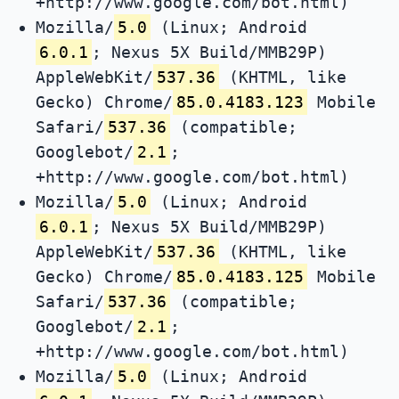
+http://www.google.com/bot.html)
Mozilla/
5.0
(Linux; Android
6.0.1
; Nexus 5X Build/MMB29P)
AppleWebKit/
537.36
(KHTML, like
Gecko) Chrome/
85.0.4183.123
Mobile
Safari/
537.36
(compatible;
Googlebot/
2.1
;
+http://www.google.com/bot.html)
Mozilla/
5.0
(Linux; Android
6.0.1
; Nexus 5X Build/MMB29P)
AppleWebKit/
537.36
(KHTML, like
Gecko) Chrome/
85.0.4183.125
Mobile
Safari/
537.36
(compatible;
Googlebot/
2.1
;
+http://www.google.com/bot.html)
Mozilla/
5.0
(Linux; Android