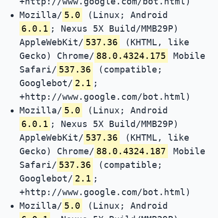
+http://www.google.com/bot.html)
Mozilla/
5.0
(Linux; Android
6.0.1
; Nexus 5X Build/MMB29P)
AppleWebKit/
537.36
(KHTML, like
Gecko) Chrome/
88.0.4324.175
Mobile
Safari/
537.36
(compatible;
Googlebot/
2.1
;
+http://www.google.com/bot.html)
Mozilla/
5.0
(Linux; Android
6.0.1
; Nexus 5X Build/MMB29P)
AppleWebKit/
537.36
(KHTML, like
Gecko) Chrome/
88.0.4324.187
Mobile
Safari/
537.36
(compatible;
Googlebot/
2.1
;
+http://www.google.com/bot.html)
Mozilla/
5.0
(Linux; Android