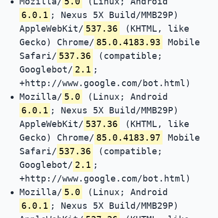
Mozilla/
5.0
(Linux; Android
6.0.1
; Nexus 5X Build/MMB29P)
AppleWebKit/
537.36
(KHTML, like
Gecko) Chrome/
85.0.4183.93
Mobile
Safari/
537.36
(compatible;
Googlebot/
2.1
;
+http://www.google.com/bot.html)
Mozilla/
5.0
(Linux; Android
6.0.1
; Nexus 5X Build/MMB29P)
AppleWebKit/
537.36
(KHTML, like
Gecko) Chrome/
85.0.4183.97
Mobile
Safari/
537.36
(compatible;
Googlebot/
2.1
;
+http://www.google.com/bot.html)
Mozilla/
5.0
(Linux; Android
6.0.1
; Nexus 5X Build/MMB29P)