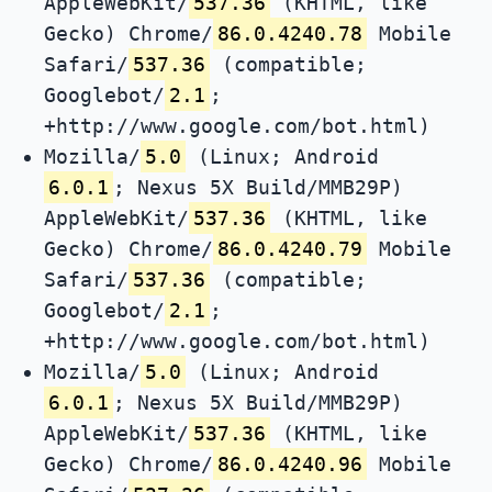
AppleWebKit/
537.36
(KHTML, like
Gecko) Chrome/
86.0.4240.78
Mobile
Safari/
537.36
(compatible;
Googlebot/
2.1
;
+http://www.google.com/bot.html)
Mozilla/
5.0
(Linux; Android
6.0.1
; Nexus 5X Build/MMB29P)
AppleWebKit/
537.36
(KHTML, like
Gecko) Chrome/
86.0.4240.79
Mobile
Safari/
537.36
(compatible;
Googlebot/
2.1
;
+http://www.google.com/bot.html)
Mozilla/
5.0
(Linux; Android
6.0.1
; Nexus 5X Build/MMB29P)
AppleWebKit/
537.36
(KHTML, like
Gecko) Chrome/
86.0.4240.96
Mobile