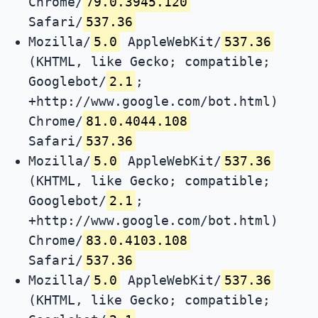
Chrome/
79.0.3945.120
Safari/
537.36
Mozilla/
5.0
AppleWebKit/
537.36
(KHTML, like Gecko; compatible;
Googlebot/
2.1
;
+http://www.google.com/bot.html)
Chrome/
81.0.4044.108
Safari/
537.36
Mozilla/
5.0
AppleWebKit/
537.36
(KHTML, like Gecko; compatible;
Googlebot/
2.1
;
+http://www.google.com/bot.html)
Chrome/
83.0.4103.108
Safari/
537.36
Mozilla/
5.0
AppleWebKit/
537.36
(KHTML, like Gecko; compatible;