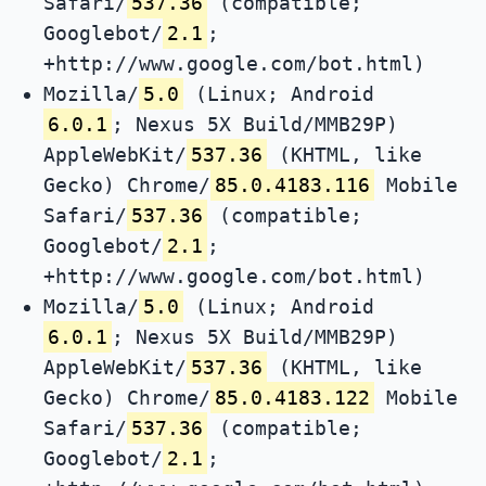
Safari/
537.36
(compatible;
Googlebot/
2.1
;
+http://www.google.com/bot.html)
Mozilla/
5.0
(Linux; Android
6.0.1
; Nexus 5X Build/MMB29P)
AppleWebKit/
537.36
(KHTML, like
Gecko) Chrome/
85.0.4183.116
Mobile
Safari/
537.36
(compatible;
Googlebot/
2.1
;
+http://www.google.com/bot.html)
Mozilla/
5.0
(Linux; Android
6.0.1
; Nexus 5X Build/MMB29P)
AppleWebKit/
537.36
(KHTML, like
Gecko) Chrome/
85.0.4183.122
Mobile
Safari/
537.36
(compatible;
Googlebot/
2.1
;