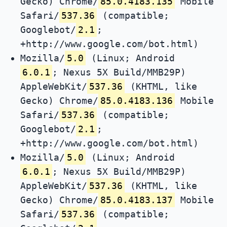
Gecko) Chrome/
85.0.4183.135
Mobile
Safari/
537.36
(compatible;
Googlebot/
2.1
;
+http://www.google.com/bot.html)
Mozilla/
5.0
(Linux; Android
6.0.1
; Nexus 5X Build/MMB29P)
AppleWebKit/
537.36
(KHTML, like
Gecko) Chrome/
85.0.4183.136
Mobile
Safari/
537.36
(compatible;
Googlebot/
2.1
;
+http://www.google.com/bot.html)
Mozilla/
5.0
(Linux; Android
6.0.1
; Nexus 5X Build/MMB29P)
AppleWebKit/
537.36
(KHTML, like
Gecko) Chrome/
85.0.4183.137
Mobile
Safari/
537.36
(compatible;