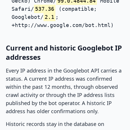
Gecko) Chrome/
99.0.4844.84
Mobile
Safari/
537.36
(compatible;
Googlebot/
2.1
;
+http://www.google.com/bot.html)
Current and historic Googlebot IP
addresses
Every IP address in the Googlebot API carries a
status. A current IP address was confirmed
within the past 12 months, through observed
crawl activity or through the IP address lists
published by the bot operator. A historic IP
address has older confirmations only.
Historic records stay in the database on