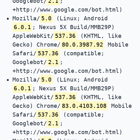
Googlebot/
2.1
;
+http://www.google.com/bot.html)
Mozilla/
5.0
(Linux; Android
6.0.1
; Nexus 5X Build/MMB29P)
AppleWebKit/
537.36
(KHTML, like
Gecko) Chrome/
80.0.3987.92
Mobile
Safari/
537.36
(compatible;
Googlebot/
2.1
;
+http://www.google.com/bot.html)
Mozilla/
5.0
(Linux; Android
6.0.1
; Nexus 5X Build/MMB29P)
AppleWebKit/
537.36
(KHTML, like
Gecko) Chrome/
83.0.4103.108
Mobile
Safari/
537.36
(compatible;
Googlebot/
2.1
;
+http://www.google.com/bot.html)