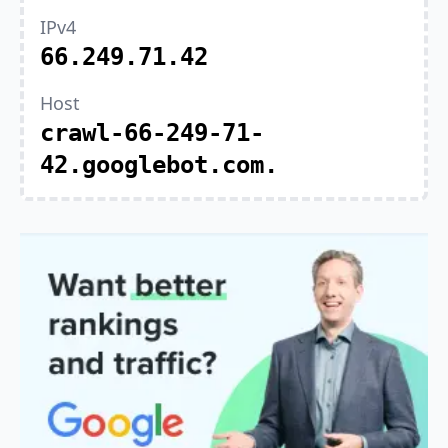
IPv4
66.249.71.42
Host
crawl-66-249-71-
42.googlebot.com.