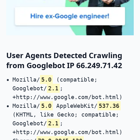
User Agents Detected Crawling
from Googlebot IP 66.249.71.42
Mozilla/
5.0
(compatible;
Googlebot/
2.1
;
+http://www.google.com/bot.html)
Mozilla/
5.0
AppleWebKit/
537.36
(KHTML, like Gecko; compatible;
Googlebot/
2.1
;
+http://www.google.com/bot.html)