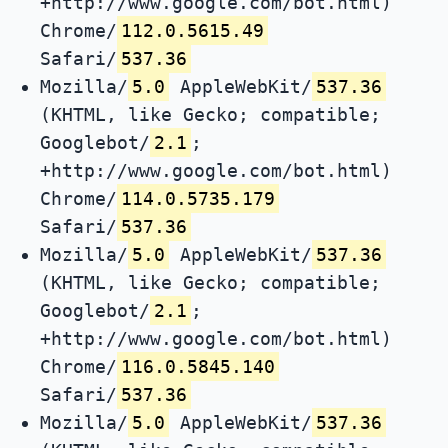
+http://www.google.com/bot.html)
Chrome/
112.0.5615.49
Safari/
537.36
Mozilla/
5.0
AppleWebKit/
537.36
(KHTML, like Gecko; compatible;
Googlebot/
2.1
;
+http://www.google.com/bot.html)
Chrome/
114.0.5735.179
Safari/
537.36
Mozilla/
5.0
AppleWebKit/
537.36
(KHTML, like Gecko; compatible;
Googlebot/
2.1
;
+http://www.google.com/bot.html)
Chrome/
116.0.5845.140
Safari/
537.36
Mozilla/
5.0
AppleWebKit/
537.36