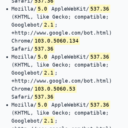
Safari/
537.36
Mozilla/
5.0
AppleWebKit/
537.36
(KHTML, like Gecko; compatible;
Googlebot/
2.1
;
+http://www.google.com/bot.html)
Chrome/
103.0.5060.134
Safari/
537.36
Mozilla/
5.0
AppleWebKit/
537.36
(KHTML, like Gecko; compatible;
Googlebot/
2.1
;
+http://www.google.com/bot.html)
Chrome/
103.0.5060.53
Safari/
537.36
Mozilla/
5.0
AppleWebKit/
537.36
(KHTML, like Gecko; compatible;
Googlebot/
2.1
;