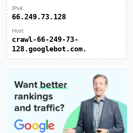
IPv4
66.249.73.128
Host
crawl-66-249-73-
128.googlebot.com.