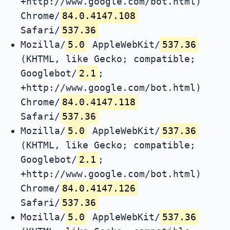
+http://www.google.com/bot.html)
Chrome/
84.0.4147.108
Safari/
537.36
Mozilla/
5.0
AppleWebKit/
537.36
(KHTML, like Gecko; compatible;
Googlebot/
2.1
;
+http://www.google.com/bot.html)
Chrome/
84.0.4147.118
Safari/
537.36
Mozilla/
5.0
AppleWebKit/
537.36
(KHTML, like Gecko; compatible;
Googlebot/
2.1
;
+http://www.google.com/bot.html)
Chrome/
84.0.4147.126
Safari/
537.36
Mozilla/
5.0
AppleWebKit/
537.36