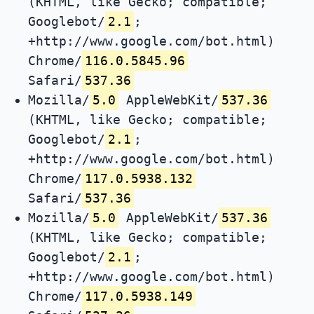
(KHTML, like Gecko; compatible;
Googlebot/
2.1
;
+http://www.google.com/bot.html)
Chrome/
116.0.5845.96
Safari/
537.36
Mozilla/
5.0
AppleWebKit/
537.36
(KHTML, like Gecko; compatible;
Googlebot/
2.1
;
+http://www.google.com/bot.html)
Chrome/
117.0.5938.132
Safari/
537.36
Mozilla/
5.0
AppleWebKit/
537.36
(KHTML, like Gecko; compatible;
Googlebot/
2.1
;
+http://www.google.com/bot.html)
Chrome/
117.0.5938.149