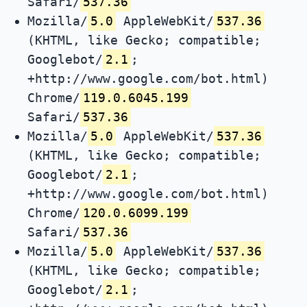
Safari/
537.36
Mozilla/
5.0
AppleWebKit/
537.36
(KHTML, like Gecko; compatible;
Googlebot/
2.1
;
+http://www.google.com/bot.html)
Chrome/
119.0.6045.199
Safari/
537.36
Mozilla/
5.0
AppleWebKit/
537.36
(KHTML, like Gecko; compatible;
Googlebot/
2.1
;
+http://www.google.com/bot.html)
Chrome/
120.0.6099.199
Safari/
537.36
Mozilla/
5.0
AppleWebKit/
537.36
(KHTML, like Gecko; compatible;
Googlebot/
2.1
;