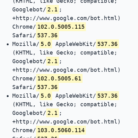
(KHTML, like Gecko; compatible;
Googlebot/
2.1
;
+http://www.google.com/bot.html)
Chrome/
102.0.5005.115
Safari/
537.36
Mozilla/
5.0
AppleWebKit/
537.36
(KHTML, like Gecko; compatible;
Googlebot/
2.1
;
+http://www.google.com/bot.html)
Chrome/
102.0.5005.61
Safari/
537.36
Mozilla/
5.0
AppleWebKit/
537.36
(KHTML, like Gecko; compatible;
Googlebot/
2.1
;
+http://www.google.com/bot.html)
Chrome/
103.0.5060.114