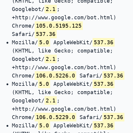
(KHTML, like Gecko; compatible;
Googlebot/
2.1
;
+http://www.google.com/bot.html)
Chrome/
105.0.5195.125
Safari/
537.36
Mozilla/
5.0
AppleWebKit/
537.36
(KHTML, like Gecko; compatible;
Googlebot/
2.1
;
+http://www.google.com/bot.html)
Chrome/
106.0.5226.0
Safari/
537.36
Mozilla/
5.0
AppleWebKit/
537.36
(KHTML, like Gecko; compatible;
Googlebot/
2.1
;
+http://www.google.com/bot.html)
Chrome/
106.0.5229.0
Safari/
537.36
Mozilla/
5.0
AppleWebKit/
537.36