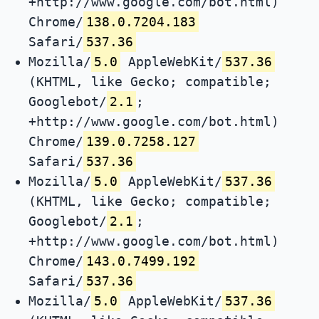
+http://www.google.com/bot.html)
Chrome/
138.0.7204.183
Safari/
537.36
Mozilla/
5.0
AppleWebKit/
537.36
(KHTML, like Gecko; compatible;
Googlebot/
2.1
;
+http://www.google.com/bot.html)
Chrome/
139.0.7258.127
Safari/
537.36
Mozilla/
5.0
AppleWebKit/
537.36
(KHTML, like Gecko; compatible;
Googlebot/
2.1
;
+http://www.google.com/bot.html)
Chrome/
143.0.7499.192
Safari/
537.36
Mozilla/
5.0
AppleWebKit/
537.36