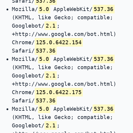
Safari/
537.36
Mozilla/
5.0
AppleWebKit/
537.36
(KHTML, like Gecko; compatible;
Googlebot/
2.1
;
+http://www.google.com/bot.html)
Chrome/
125.0.6422.154
Safari/
537.36
Mozilla/
5.0
AppleWebKit/
537.36
(KHTML, like Gecko; compatible;
Googlebot/
2.1
;
+http://www.google.com/bot.html)
Chrome/
125.0.6422.175
Safari/
537.36
Mozilla/
5.0
AppleWebKit/
537.36
(KHTML, like Gecko; compatible;
Googlebot/
2.1
;