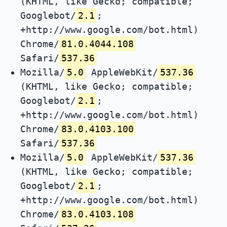
(KHTML, like Gecko; compatible;
Googlebot/
2.1
;
+http://www.google.com/bot.html)
Chrome/
81.0.4044.108
Safari/
537.36
Mozilla/
5.0
AppleWebKit/
537.36
(KHTML, like Gecko; compatible;
Googlebot/
2.1
;
+http://www.google.com/bot.html)
Chrome/
83.0.4103.100
Safari/
537.36
Mozilla/
5.0
AppleWebKit/
537.36
(KHTML, like Gecko; compatible;
Googlebot/
2.1
;
+http://www.google.com/bot.html)
Chrome/
83.0.4103.108