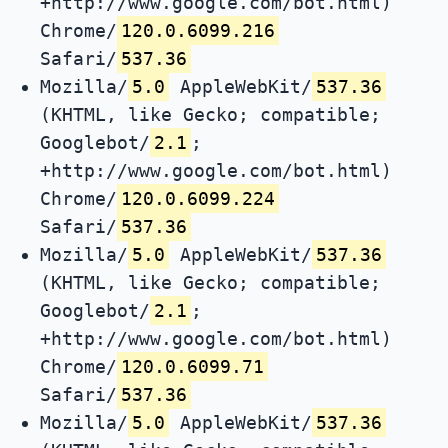
+http://www.google.com/bot.html)
Chrome/
120.0.6099.216
Safari/
537.36
Mozilla/
5.0
AppleWebKit/
537.36
(KHTML, like Gecko; compatible;
Googlebot/
2.1
;
+http://www.google.com/bot.html)
Chrome/
120.0.6099.224
Safari/
537.36
Mozilla/
5.0
AppleWebKit/
537.36
(KHTML, like Gecko; compatible;
Googlebot/
2.1
;
+http://www.google.com/bot.html)
Chrome/
120.0.6099.71
Safari/
537.36
Mozilla/
5.0
AppleWebKit/
537.36