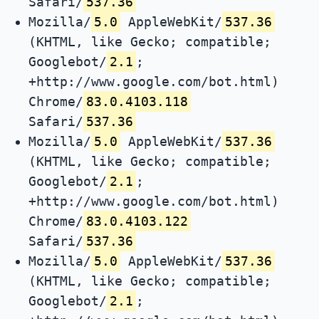
Safari/
537.36
Mozilla/
5.0
AppleWebKit/
537.36
(KHTML, like Gecko; compatible;
Googlebot/
2.1
;
+http://www.google.com/bot.html)
Chrome/
83.0.4103.118
Safari/
537.36
Mozilla/
5.0
AppleWebKit/
537.36
(KHTML, like Gecko; compatible;
Googlebot/
2.1
;
+http://www.google.com/bot.html)
Chrome/
83.0.4103.122
Safari/
537.36
Mozilla/
5.0
AppleWebKit/
537.36
(KHTML, like Gecko; compatible;
Googlebot/
2.1
;