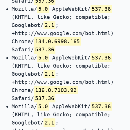
Safari/
537.36
Mozilla/
5.0
AppleWebKit/
537.36
(KHTML, like Gecko; compatible;
Googlebot/
2.1
;
+http://www.google.com/bot.html)
Chrome/
134.0.6998.165
Safari/
537.36
Mozilla/
5.0
AppleWebKit/
537.36
(KHTML, like Gecko; compatible;
Googlebot/
2.1
;
+http://www.google.com/bot.html)
Chrome/
136.0.7103.92
Safari/
537.36
Mozilla/
5.0
AppleWebKit/
537.36
(KHTML, like Gecko; compatible;
Googlebot/
2.1
;