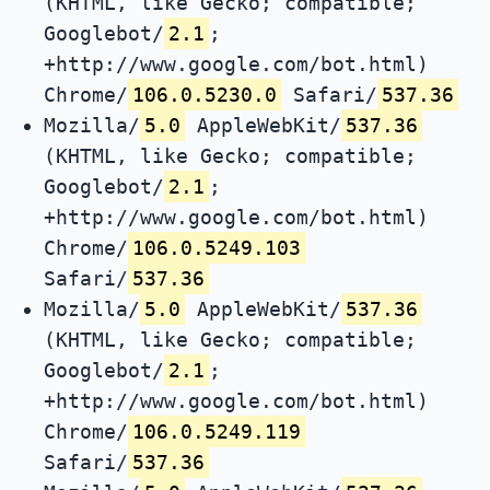
(KHTML, like Gecko; compatible;
Googlebot/
2.1
;
+http://www.google.com/bot.html)
Chrome/
106.0.5230.0
Safari/
537.36
Mozilla/
5.0
AppleWebKit/
537.36
(KHTML, like Gecko; compatible;
Googlebot/
2.1
;
+http://www.google.com/bot.html)
Chrome/
106.0.5249.103
Safari/
537.36
Mozilla/
5.0
AppleWebKit/
537.36
(KHTML, like Gecko; compatible;
Googlebot/
2.1
;
+http://www.google.com/bot.html)
Chrome/
106.0.5249.119
Safari/
537.36