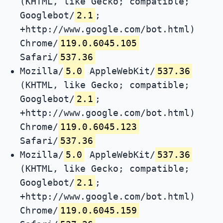
(KHTML, like Gecko; compatible;
Googlebot/
2.1
;
+http://www.google.com/bot.html)
Chrome/
119.0.6045.105
Safari/
537.36
Mozilla/
5.0
AppleWebKit/
537.36
(KHTML, like Gecko; compatible;
Googlebot/
2.1
;
+http://www.google.com/bot.html)
Chrome/
119.0.6045.123
Safari/
537.36
Mozilla/
5.0
AppleWebKit/
537.36
(KHTML, like Gecko; compatible;
Googlebot/
2.1
;
+http://www.google.com/bot.html)
Chrome/
119.0.6045.159