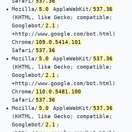
Safari/
537.36
Mozilla/
5.0
AppleWebKit/
537.36
(KHTML, like Gecko; compatible;
Googlebot/
2.1
;
+http://www.google.com/bot.html)
Chrome/
109.0.5414.101
Safari/
537.36
Mozilla/
5.0
AppleWebKit/
537.36
(KHTML, like Gecko; compatible;
Googlebot/
2.1
;
+http://www.google.com/bot.html)
Chrome/
110.0.5481.100
Safari/
537.36
Mozilla/
5.0
AppleWebKit/
537.36
(KHTML, like Gecko; compatible;
Googlebot/
2.1
;