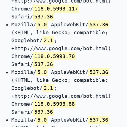
+http://www.google.com/bot.html)
Chrome/
118.0.5993.117
Safari/
537.36
Mozilla/
5.0
AppleWebKit/
537.36
(KHTML, like Gecko; compatible;
Googlebot/
2.1
;
+http://www.google.com/bot.html)
Chrome/
118.0.5993.70
Safari/
537.36
Mozilla/
5.0
AppleWebKit/
537.36
(KHTML, like Gecko; compatible;
Googlebot/
2.1
;
+http://www.google.com/bot.html)
Chrome/
118.0.5993.88
Safari/
537.36
Mozilla/
5.0
AppleWebKit/
537.36