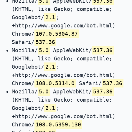
Mozilla/
5.0
AppleWebKit/
537.36
(KHTML, like Gecko; compatible;
Googlebot/
2.1
;
+http://www.google.com/bot.html)
Chrome/
107.0.5304.87
Safari/
537.36
Mozilla/
5.0
AppleWebKit/
537.36
(KHTML, like Gecko; compatible;
Googlebot/
2.1
;
+http://www.google.com/bot.html)
Chrome/
108.0.5314.0
Safari/
537.36
Mozilla/
5.0
AppleWebKit/
537.36
(KHTML, like Gecko; compatible;
Googlebot/
2.1
;
+http://www.google.com/bot.html)
Chrome/
108.0.5359.130