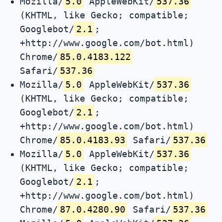
Mozilla/
5.0
AppleWebKit/
537.36
(KHTML, like Gecko; compatible;
Googlebot/
2.1
;
+http://www.google.com/bot.html)
Chrome/
85.0.4183.122
Safari/
537.36
Mozilla/
5.0
AppleWebKit/
537.36
(KHTML, like Gecko; compatible;
Googlebot/
2.1
;
+http://www.google.com/bot.html)
Chrome/
85.0.4183.93
Safari/
537.36
Mozilla/
5.0
AppleWebKit/
537.36
(KHTML, like Gecko; compatible;
Googlebot/
2.1
;
+http://www.google.com/bot.html)
Chrome/
87.0.4280.90
Safari/
537.36