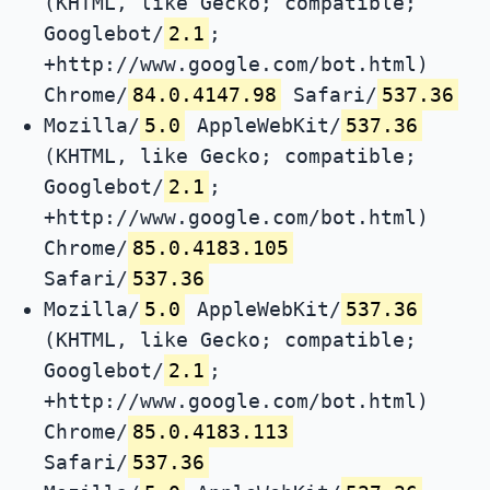
(KHTML, like Gecko; compatible;
Googlebot/
2.1
;
+http://www.google.com/bot.html)
Chrome/
84.0.4147.98
Safari/
537.36
Mozilla/
5.0
AppleWebKit/
537.36
(KHTML, like Gecko; compatible;
Googlebot/
2.1
;
+http://www.google.com/bot.html)
Chrome/
85.0.4183.105
Safari/
537.36
Mozilla/
5.0
AppleWebKit/
537.36
(KHTML, like Gecko; compatible;
Googlebot/
2.1
;
+http://www.google.com/bot.html)
Chrome/
85.0.4183.113
Safari/
537.36