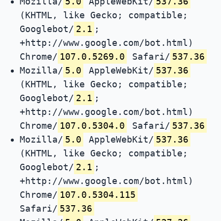
Mozilla/
5.0
AppleWebKit/
537.36
(KHTML, like Gecko; compatible;
Googlebot/
2.1
;
+http://www.google.com/bot.html)
Chrome/
107.0.5269.0
Safari/
537.36
Mozilla/
5.0
AppleWebKit/
537.36
(KHTML, like Gecko; compatible;
Googlebot/
2.1
;
+http://www.google.com/bot.html)
Chrome/
107.0.5304.0
Safari/
537.36
Mozilla/
5.0
AppleWebKit/
537.36
(KHTML, like Gecko; compatible;
Googlebot/
2.1
;
+http://www.google.com/bot.html)
Chrome/
107.0.5304.115
Safari/
537.36