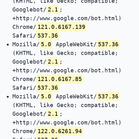
(KHTML, like Gecko; compatible;
Googlebot/
2.1
;
+http://www.google.com/bot.html)
Chrome/
121.0.6167.139
Safari/
537.36
Mozilla/
5.0
AppleWebKit/
537.36
(KHTML, like Gecko; compatible;
Googlebot/
2.1
;
+http://www.google.com/bot.html)
Chrome/
121.0.6167.85
Safari/
537.36
Mozilla/
5.0
AppleWebKit/
537.36
(KHTML, like Gecko; compatible;
Googlebot/
2.1
;
+http://www.google.com/bot.html)
Chrome/
122.0.6261.94