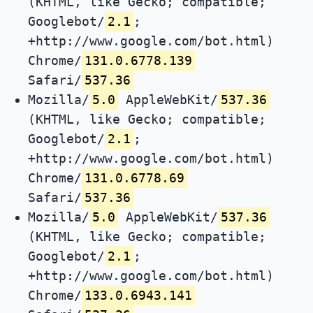
(KHTML, like Gecko; compatible;
Googlebot/
2.1
;
+http://www.google.com/bot.html)
Chrome/
131.0.6778.139
Safari/
537.36
Mozilla/
5.0
AppleWebKit/
537.36
(KHTML, like Gecko; compatible;
Googlebot/
2.1
;
+http://www.google.com/bot.html)
Chrome/
131.0.6778.69
Safari/
537.36
Mozilla/
5.0
AppleWebKit/
537.36
(KHTML, like Gecko; compatible;
Googlebot/
2.1
;
+http://www.google.com/bot.html)
Chrome/
133.0.6943.141