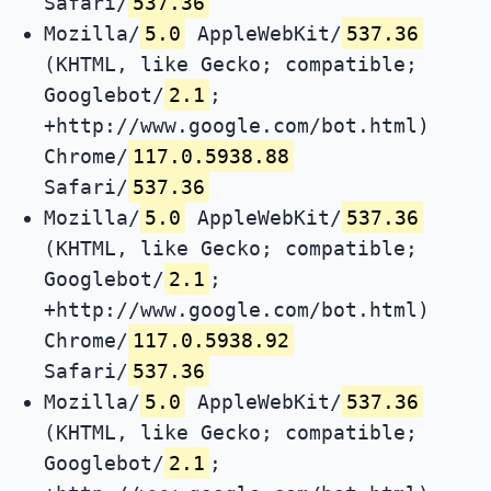
Safari/
537.36
Mozilla/
5.0
AppleWebKit/
537.36
(KHTML, like Gecko; compatible;
Googlebot/
2.1
;
+http://www.google.com/bot.html)
Chrome/
117.0.5938.88
Safari/
537.36
Mozilla/
5.0
AppleWebKit/
537.36
(KHTML, like Gecko; compatible;
Googlebot/
2.1
;
+http://www.google.com/bot.html)
Chrome/
117.0.5938.92
Safari/
537.36
Mozilla/
5.0
AppleWebKit/
537.36
(KHTML, like Gecko; compatible;
Googlebot/
2.1
;