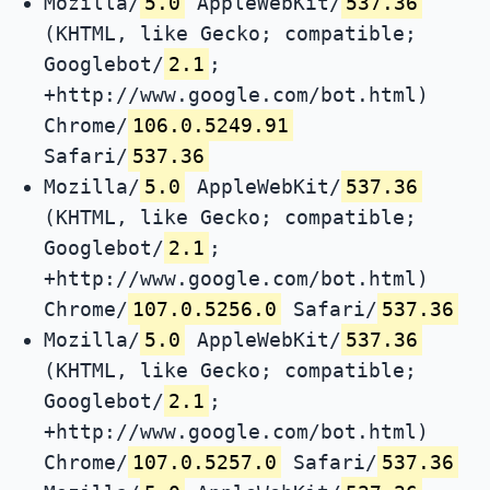
Mozilla/
5.0
AppleWebKit/
537.36
(KHTML, like Gecko; compatible;
Googlebot/
2.1
;
+http://www.google.com/bot.html)
Chrome/
106.0.5249.91
Safari/
537.36
Mozilla/
5.0
AppleWebKit/
537.36
(KHTML, like Gecko; compatible;
Googlebot/
2.1
;
+http://www.google.com/bot.html)
Chrome/
107.0.5256.0
Safari/
537.36
Mozilla/
5.0
AppleWebKit/
537.36
(KHTML, like Gecko; compatible;
Googlebot/
2.1
;
+http://www.google.com/bot.html)
Chrome/
107.0.5257.0
Safari/
537.36