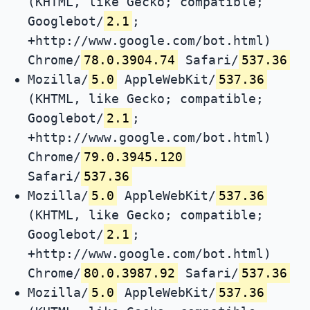
(KHTML, like Gecko; compatible;
Googlebot/
2.1
;
+http://www.google.com/bot.html)
Chrome/
78.0.3904.74
Safari/
537.36
Mozilla/
5.0
AppleWebKit/
537.36
(KHTML, like Gecko; compatible;
Googlebot/
2.1
;
+http://www.google.com/bot.html)
Chrome/
79.0.3945.120
Safari/
537.36
Mozilla/
5.0
AppleWebKit/
537.36
(KHTML, like Gecko; compatible;
Googlebot/
2.1
;
+http://www.google.com/bot.html)
Chrome/
80.0.3987.92
Safari/
537.36
Mozilla/
5.0
AppleWebKit/
537.36