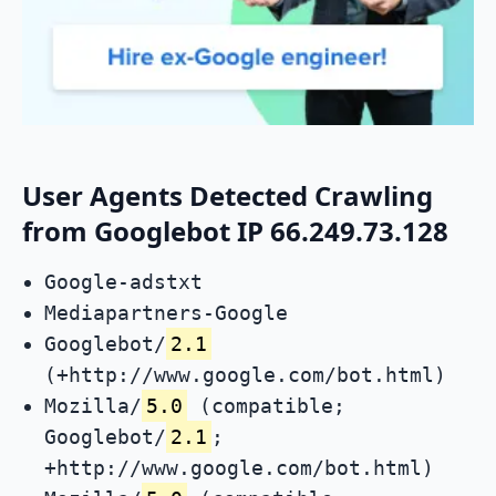
User Agents Detected Crawling
from Googlebot IP 66.249.73.128
Google-adstxt
Mediapartners-Google
Googlebot/
2.1
(+http://www.google.com/bot.html)
Mozilla/
5.0
(compatible;
Googlebot/
2.1
;
+http://www.google.com/bot.html)