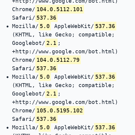
+http://www.google.com/bot.html)
Chrome/
104.0.5112.101
Safari/
537.36
Mozilla/
5.0
AppleWebKit/
537.36
(KHTML, like Gecko; compatible;
Googlebot/
2.1
;
+http://www.google.com/bot.html)
Chrome/
104.0.5112.79
Safari/
537.36
Mozilla/
5.0
AppleWebKit/
537.36
(KHTML, like Gecko; compatible;
Googlebot/
2.1
;
+http://www.google.com/bot.html)
Chrome/
105.0.5195.102
Safari/
537.36
Mozilla/
5.0
AppleWebKit/
537.36