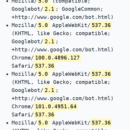
Mozilla/
5.0
(compatible;
Googlebot/
2.1
; GoogleCommon;
+http://www.google.com/bot.html)
Mozilla/
5.0
AppleWebKit/
537.36
(KHTML, like Gecko; compatible;
Googlebot/
2.1
;
+http://www.google.com/bot.html)
Chrome/
100.0.4896.127
Safari/
537.36
Mozilla/
5.0
AppleWebKit/
537.36
(KHTML, like Gecko; compatible;
Googlebot/
2.1
;
+http://www.google.com/bot.html)
Chrome/
101.0.4951.64
Safari/
537.36
Mozilla/
5.0
AppleWebKit/
537.36