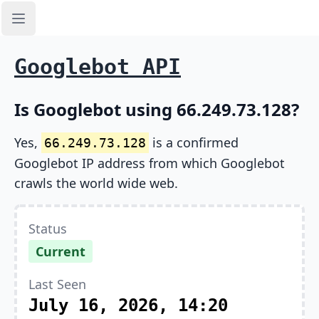
Open sidebar
Googlebot API
Is Googlebot using 66.249.73.128?
Yes,
is a confirmed
66.249.73.128
Googlebot IP address from which Googlebot
crawls the world wide web.
Status
Current
Last Seen
July 16, 2026, 14:20