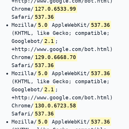
+http://www.google.com/bot.html)
Chrome/
127.0.6533.99
Safari/
537.36
Mozilla/
5.0
AppleWebKit/
537.36
(KHTML, like Gecko; compatible;
Googlebot/
2.1
;
+http://www.google.com/bot.html)
Chrome/
129.0.6668.70
Safari/
537.36
Mozilla/
5.0
AppleWebKit/
537.36
(KHTML, like Gecko; compatible;
Googlebot/
2.1
;
+http://www.google.com/bot.html)
Chrome/
130.0.6723.58
Safari/
537.36
Mozilla/
5.0
AppleWebKit/
537.36