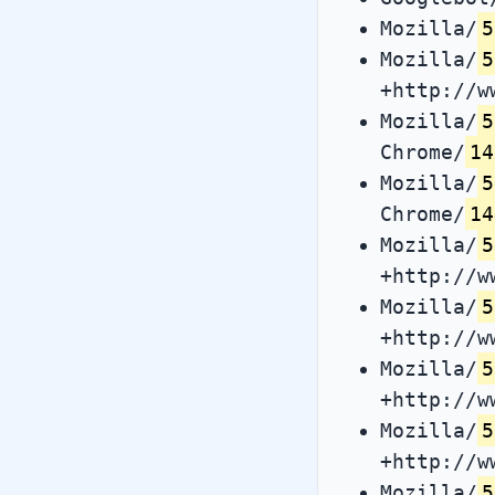
Mozilla/
5
Mozilla/
5
+http://w
Mozilla/
5
Chrome/
14
Mozilla/
5
Chrome/
14
Mozilla/
5
+http://w
Mozilla/
5
+http://w
Mozilla/
5
+http://w
Mozilla/
5
+http://w
Mozilla/
5