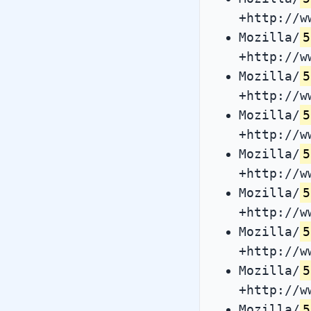
+http://w
Mozilla/
5
+http://w
Mozilla/
5
+http://w
Mozilla/
5
+http://w
Mozilla/
5
+http://w
Mozilla/
5
+http://w
Mozilla/
5
+http://w
Mozilla/
5
+http://w
Mozilla/
5