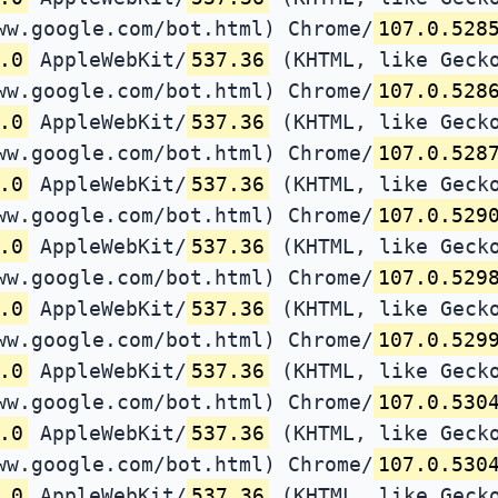
ww.google.com/bot.html) Chrome/
107.0.528
.0
AppleWebKit/
537.36
(KHTML, like Gecko
ww.google.com/bot.html) Chrome/
107.0.528
.0
AppleWebKit/
537.36
(KHTML, like Gecko
ww.google.com/bot.html) Chrome/
107.0.528
.0
AppleWebKit/
537.36
(KHTML, like Gecko
ww.google.com/bot.html) Chrome/
107.0.529
.0
AppleWebKit/
537.36
(KHTML, like Gecko
ww.google.com/bot.html) Chrome/
107.0.529
.0
AppleWebKit/
537.36
(KHTML, like Gecko
ww.google.com/bot.html) Chrome/
107.0.529
.0
AppleWebKit/
537.36
(KHTML, like Gecko
ww.google.com/bot.html) Chrome/
107.0.530
.0
AppleWebKit/
537.36
(KHTML, like Gecko
ww.google.com/bot.html) Chrome/
107.0.530
.0
AppleWebKit/
537.36
(KHTML, like Gecko