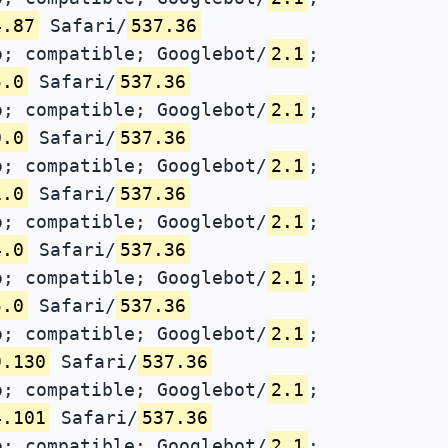
4.87
Safari/
537.36
; compatible; Googlebot/
2.1
;
5.0
Safari/
537.36
; compatible; Googlebot/
2.1
;
0.0
Safari/
537.36
; compatible; Googlebot/
2.1
;
1.0
Safari/
537.36
; compatible; Googlebot/
2.1
;
4.0
Safari/
537.36
; compatible; Googlebot/
2.1
;
5.0
Safari/
537.36
; compatible; Googlebot/
2.1
;
9.130
Safari/
537.36
; compatible; Googlebot/
2.1
;
4.101
Safari/
537.36
; compatible; Googlebot/
2.1
;