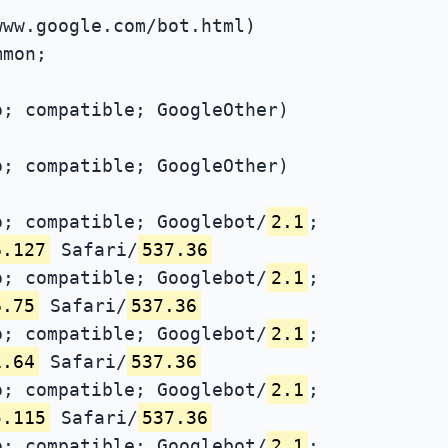
www.google.com/bot.html)
mmon;
; compatible; GoogleOther)
; compatible; GoogleOther)
; compatible; Googlebot/
2.1
;
6.127
Safari/
537.36
; compatible; Googlebot/
2.1
;
6.75
Safari/
537.36
; compatible; Googlebot/
2.1
;
1.64
Safari/
537.36
; compatible; Googlebot/
2.1
;
5.115
Safari/
537.36
; compatible; Googlebot/
2.1
;