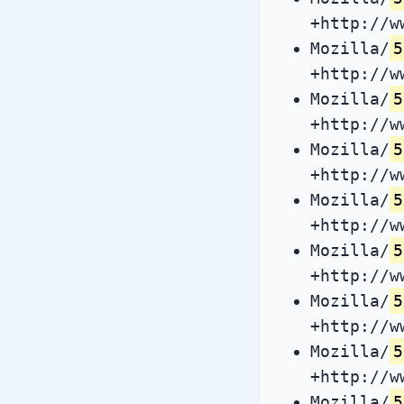
+http://w
Mozilla/
5
+http://w
Mozilla/
5
+http://w
Mozilla/
5
+http://w
Mozilla/
5
+http://w
Mozilla/
5
+http://w
Mozilla/
5
+http://w
Mozilla/
5
+http://w
Mozilla/
5