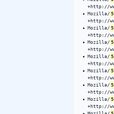
+http://w
Mozilla/
5
+http://w
Mozilla/
5
+http://w
Mozilla/
5
+http://w
Mozilla/
5
+http://w
Mozilla/
5
+http://w
Mozilla/
5
+http://w
Mozilla/
5
+http://w
Mozilla/
5