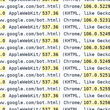
ww.google.com/bot.html) Chrome/
106.0.522
.0
AppleWebKit/
537.36
(KHTML, like Gecko
ww.google.com/bot.html) Chrome/
106.0.523
.0
AppleWebKit/
537.36
(KHTML, like Gecko
ww.google.com/bot.html) Chrome/
106.0.524
.0
AppleWebKit/
537.36
(KHTML, like Gecko
ww.google.com/bot.html) Chrome/
106.0.524
.0
AppleWebKit/
537.36
(KHTML, like Gecko
ww.google.com/bot.html) Chrome/
106.0.524
.0
AppleWebKit/
537.36
(KHTML, like Gecko
ww.google.com/bot.html) Chrome/
107.0.525
.0
AppleWebKit/
537.36
(KHTML, like Gecko
ww.google.com/bot.html) Chrome/
107.0.525
.0
AppleWebKit/
537.36
(KHTML, like Gecko
ww.google.com/bot.html) Chrome/
107.0.525
.0
AppleWebKit/
537.36
(KHTML, like Gecko