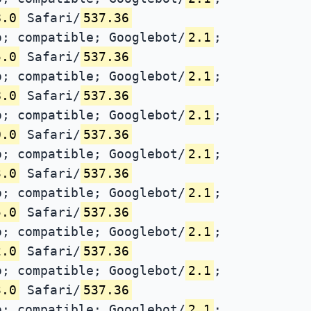
8.0
Safari/
537.36
; compatible; Googlebot/
2.1
;
5.0
Safari/
537.36
; compatible; Googlebot/
2.1
;
8.0
Safari/
537.36
; compatible; Googlebot/
2.1
;
0.0
Safari/
537.36
; compatible; Googlebot/
2.1
;
3.0
Safari/
537.36
; compatible; Googlebot/
2.1
;
5.0
Safari/
537.36
; compatible; Googlebot/
2.1
;
2.0
Safari/
537.36
; compatible; Googlebot/
2.1
;
3.0
Safari/
537.36
; compatible; Googlebot/
2.1
;