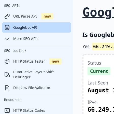
SEO APIs
Goog
URL Parse API
new
Googlebot API
Is Googleb
More SEO APIs
Yes,
66.249.
SEO toolbox
HTTP Status Tester
new
Status
Current
Cumulative Layout Shift
Debugger
Last Seen
Disavow File Validator
August 
Resources
IPv4
66.249.
HTTP Status Codes