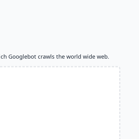
ich Googlebot crawls the world wide web.