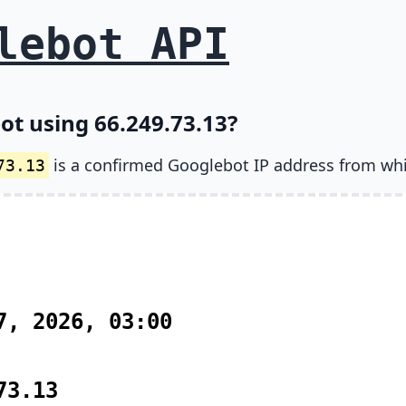
lebot API
ot using 66.249.73.13?
is a confirmed Googlebot IP address from wh
73.13
7, 2026, 03:00
73.13