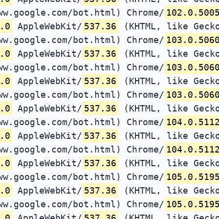
ww.google.com/bot.html) Chrome/
102.0.500
.0
AppleWebKit/
537.36
(KHTML, like Gecko
ww.google.com/bot.html) Chrome/
103.0.506
.0
AppleWebKit/
537.36
(KHTML, like Gecko
ww.google.com/bot.html) Chrome/
103.0.506
.0
AppleWebKit/
537.36
(KHTML, like Gecko
ww.google.com/bot.html) Chrome/
103.0.506
.0
AppleWebKit/
537.36
(KHTML, like Gecko
ww.google.com/bot.html) Chrome/
104.0.511
.0
AppleWebKit/
537.36
(KHTML, like Gecko
ww.google.com/bot.html) Chrome/
104.0.511
.0
AppleWebKit/
537.36
(KHTML, like Gecko
ww.google.com/bot.html) Chrome/
105.0.519
.0
AppleWebKit/
537.36
(KHTML, like Gecko
ww.google.com/bot.html) Chrome/
105.0.519
.0
AppleWebKit/
537.36
(KHTML, like Gecko