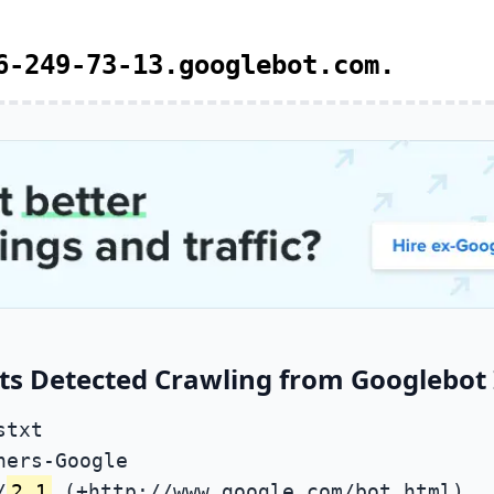
6-249-73-13.googlebot.com.
ts Detected Crawling from Googlebot 
stxt
ners-Google
/
2.1
(+http://www.google.com/bot.html)