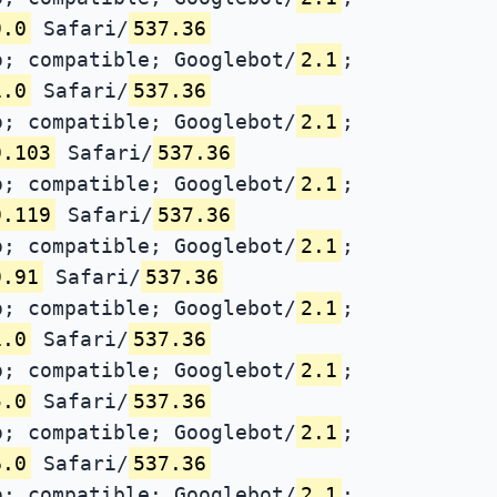
9.0
Safari/
537.36
; compatible; Googlebot/
2.1
;
1.0
Safari/
537.36
; compatible; Googlebot/
2.1
;
9.103
Safari/
537.36
; compatible; Googlebot/
2.1
;
9.119
Safari/
537.36
; compatible; Googlebot/
2.1
;
9.91
Safari/
537.36
; compatible; Googlebot/
2.1
;
1.0
Safari/
537.36
; compatible; Googlebot/
2.1
;
5.0
Safari/
537.36
; compatible; Googlebot/
2.1
;
6.0
Safari/
537.36
; compatible; Googlebot/
2.1
;