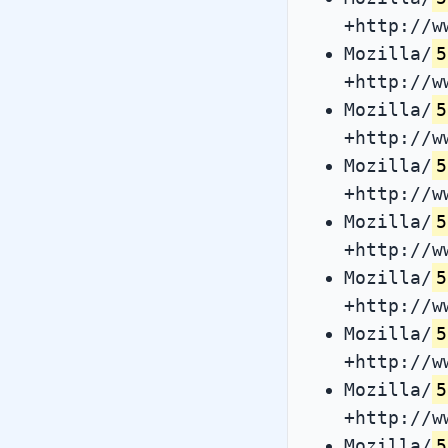
+http://w
Mozilla/
5
+http://w
Mozilla/
5
+http://w
Mozilla/
5
+http://w
Mozilla/
5
+http://w
Mozilla/
5
+http://w
Mozilla/
5
+http://w
Mozilla/
5
+http://w
Mozilla/
5