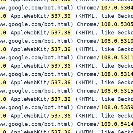
ww.google.com/bot.html) Chrome/
107.0.530
.0
AppleWebKit/
537.36
(KHTML, like Gecko
ww.google.com/bot.html) Chrome/
108.0.530
.0
AppleWebKit/
537.36
(KHTML, like Gecko
ww.google.com/bot.html) Chrome/
108.0.531
.0
AppleWebKit/
537.36
(KHTML, like Gecko
ww.google.com/bot.html) Chrome/
108.0.531
.0
AppleWebKit/
537.36
(KHTML, like Gecko
ww.google.com/bot.html) Chrome/
108.0.531
.0
AppleWebKit/
537.36
(KHTML, like Gecko
ww.google.com/bot.html) Chrome/
108.0.531
.0
AppleWebKit/
537.36
(KHTML, like Gecko
ww.google.com/bot.html) Chrome/
108.0.535
.0
AppleWebKit/
537.36
(KHTML, like Gecko
ww.google.com/bot.html) Chrome/
109.0.541
.0
AppleWebKit/
537.36
(KHTML, like Gecko