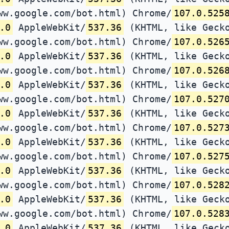
ww.google.com/bot.html) Chrome/
107.0.525
.0
AppleWebKit/
537.36
(KHTML, like Gecko
ww.google.com/bot.html) Chrome/
107.0.526
.0
AppleWebKit/
537.36
(KHTML, like Gecko
ww.google.com/bot.html) Chrome/
107.0.526
.0
AppleWebKit/
537.36
(KHTML, like Gecko
ww.google.com/bot.html) Chrome/
107.0.527
.0
AppleWebKit/
537.36
(KHTML, like Gecko
ww.google.com/bot.html) Chrome/
107.0.527
.0
AppleWebKit/
537.36
(KHTML, like Gecko
ww.google.com/bot.html) Chrome/
107.0.527
.0
AppleWebKit/
537.36
(KHTML, like Gecko
ww.google.com/bot.html) Chrome/
107.0.528
.0
AppleWebKit/
537.36
(KHTML, like Gecko
ww.google.com/bot.html) Chrome/
107.0.528
.0
AppleWebKit/
537.36
(KHTML, like Gecko