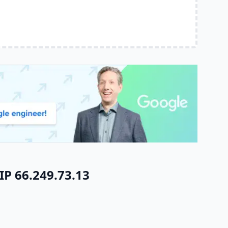
IP 66.249.73.13