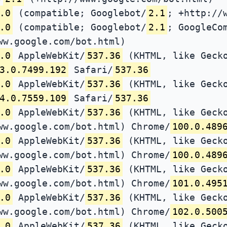
.0
(compatible; Googlebot/
2.1
; +http://
.0
(compatible; Googlebot/
2.1
; GoogleCo
ww.google.com/bot.html)
.0
AppleWebKit/
537.36
(KHTML, like Gecko
3.0.7499.192
Safari/
537.36
.0
AppleWebKit/
537.36
(KHTML, like Gecko
4.0.7559.109
Safari/
537.36
.0
AppleWebKit/
537.36
(KHTML, like Gecko
ww.google.com/bot.html) Chrome/
100.0.489
.0
AppleWebKit/
537.36
(KHTML, like Gecko
ww.google.com/bot.html) Chrome/
100.0.489
.0
AppleWebKit/
537.36
(KHTML, like Gecko
ww.google.com/bot.html) Chrome/
101.0.495
.0
AppleWebKit/
537.36
(KHTML, like Gecko
ww.google.com/bot.html) Chrome/
102.0.500
.0
AppleWebKit/
537.36
(KHTML, like Gecko