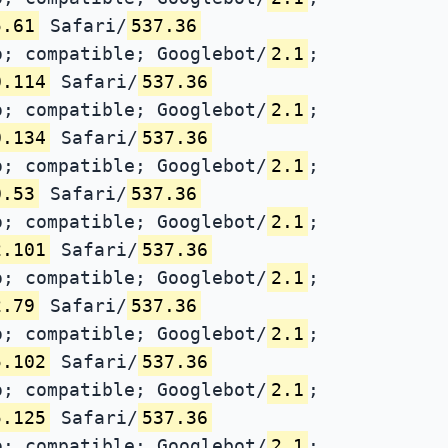
5.61
Safari/
537.36
; compatible; Googlebot/
2.1
;
0.114
Safari/
537.36
; compatible; Googlebot/
2.1
;
0.134
Safari/
537.36
; compatible; Googlebot/
2.1
;
0.53
Safari/
537.36
; compatible; Googlebot/
2.1
;
2.101
Safari/
537.36
; compatible; Googlebot/
2.1
;
2.79
Safari/
537.36
; compatible; Googlebot/
2.1
;
5.102
Safari/
537.36
; compatible; Googlebot/
2.1
;
5.125
Safari/
537.36
; compatible; Googlebot/
2.1
;