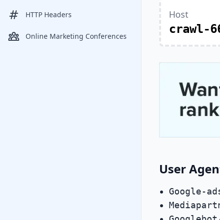
Host
HTTP Headers
crawl-6
Online Marketing Conferences
User Agen
Google-ad
Mediapart
Googlebot