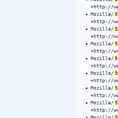
+http://w
Mozilla/
5
+http://w
Mozilla/
5
+http://w
Mozilla/
5
+http://w
Mozilla/
5
+http://w
Mozilla/
5
+http://w
Mozilla/
5
+http://w
Mozilla/
5
+http://w
Mozilla/
5