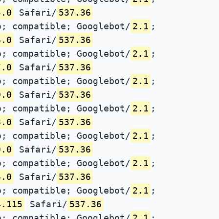
5.0
Safari/
537.36
; compatible; Googlebot/
2.1
;
6.0
Safari/
537.36
; compatible; Googlebot/
2.1
;
7.0
Safari/
537.36
; compatible; Googlebot/
2.1
;
0.0
Safari/
537.36
; compatible; Googlebot/
2.1
;
8.0
Safari/
537.36
; compatible; Googlebot/
2.1
;
9.0
Safari/
537.36
; compatible; Googlebot/
2.1
;
4.0
Safari/
537.36
; compatible; Googlebot/
2.1
;
4.115
Safari/
537.36
; compatible; Googlebot/
2.1
;