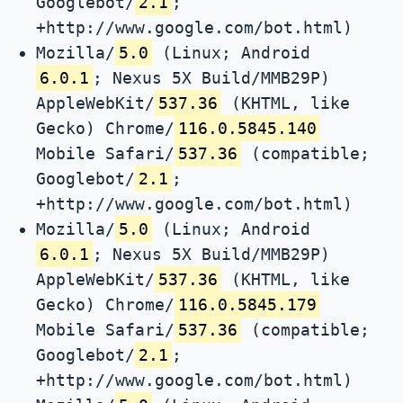
Googlebot/
2.1
;
+http://www.google.com/bot.html)
Mozilla/
5.0
(Linux; Android
6.0.1
; Nexus 5X Build/MMB29P)
AppleWebKit/
537.36
(KHTML, like
Gecko) Chrome/
116.0.5845.140
Mobile Safari/
537.36
(compatible;
Googlebot/
2.1
;
+http://www.google.com/bot.html)
Mozilla/
5.0
(Linux; Android
6.0.1
; Nexus 5X Build/MMB29P)
AppleWebKit/
537.36
(KHTML, like
Gecko) Chrome/
116.0.5845.179
Mobile Safari/
537.36
(compatible;
Googlebot/
2.1
;
+http://www.google.com/bot.html)