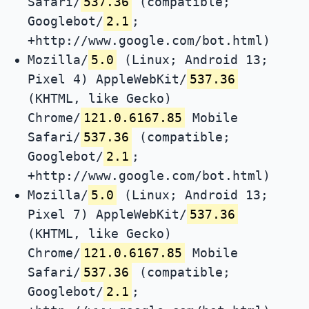
Safari/
537.36
(compatible;
Googlebot/
2.1
;
+http://www.google.com/bot.html)
Mozilla/
5.0
(Linux; Android 13;
Pixel 4) AppleWebKit/
537.36
(KHTML, like Gecko)
Chrome/
121.0.6167.85
Mobile
Safari/
537.36
(compatible;
Googlebot/
2.1
;
+http://www.google.com/bot.html)
Mozilla/
5.0
(Linux; Android 13;
Pixel 7) AppleWebKit/
537.36
(KHTML, like Gecko)
Chrome/
121.0.6167.85
Mobile
Safari/
537.36
(compatible;
Googlebot/
2.1
;