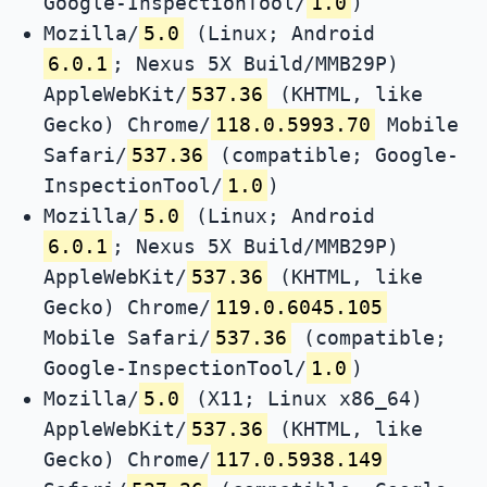
Google-InspectionTool/
1.0
)
Mozilla/
5.0
(Linux; Android
6.0.1
; Nexus 5X Build/MMB29P)
AppleWebKit/
537.36
(KHTML, like
Gecko) Chrome/
118.0.5993.70
Mobile
Safari/
537.36
(compatible; Google-
InspectionTool/
1.0
)
Mozilla/
5.0
(Linux; Android
6.0.1
; Nexus 5X Build/MMB29P)
AppleWebKit/
537.36
(KHTML, like
Gecko) Chrome/
119.0.6045.105
Mobile Safari/
537.36
(compatible;
Google-InspectionTool/
1.0
)
Mozilla/
5.0
(X11; Linux x86_64)
AppleWebKit/
537.36
(KHTML, like
Gecko) Chrome/
117.0.5938.149