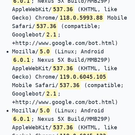
6.0.1
; Nexus 5X Build/MMB29P)
AppleWebKit/
537.36
(KHTML, like
Gecko) Chrome/
118.0.5993.88
Mobile
Safari/
537.36
(compatible;
Googlebot/
2.1
;
+http://www.google.com/bot.html)
Mozilla/
5.0
(Linux; Android
6.0.1
; Nexus 5X Build/MMB29P)
AppleWebKit/
537.36
(KHTML, like
Gecko) Chrome/
119.0.6045.105
Mobile Safari/
537.36
(compatible;
Googlebot/
2.1
;
+http://www.google.com/bot.html)
Mozilla/
5.0
(Linux; Android
6.0.1
; Nexus 5X Build/MMB29P)
AppleWebKit/
537.36
(KHTML, like