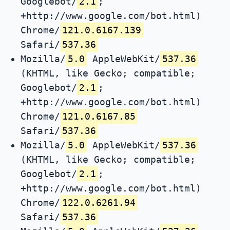
Googlebot/
2.1
;
+http://www.google.com/bot.html)
Chrome/
121.0.6167.139
Safari/
537.36
Mozilla/
5.0
AppleWebKit/
537.36
(KHTML, like Gecko; compatible;
Googlebot/
2.1
;
+http://www.google.com/bot.html)
Chrome/
121.0.6167.85
Safari/
537.36
Mozilla/
5.0
AppleWebKit/
537.36
(KHTML, like Gecko; compatible;
Googlebot/
2.1
;
+http://www.google.com/bot.html)
Chrome/
122.0.6261.94
Safari/
537.36