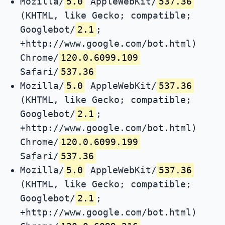
Mozilla/
5.0
AppleWebKit/
537.36
(KHTML, like Gecko; compatible;
Googlebot/
2.1
;
+http://www.google.com/bot.html)
Chrome/
120.0.6099.109
Safari/
537.36
Mozilla/
5.0
AppleWebKit/
537.36
(KHTML, like Gecko; compatible;
Googlebot/
2.1
;
+http://www.google.com/bot.html)
Chrome/
120.0.6099.199
Safari/
537.36
Mozilla/
5.0
AppleWebKit/
537.36
(KHTML, like Gecko; compatible;
Googlebot/
2.1
;
+http://www.google.com/bot.html)