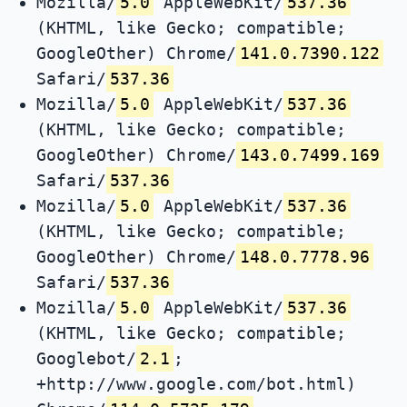
Mozilla/
5.0
AppleWebKit/
537.36
(KHTML, like Gecko; compatible;
GoogleOther) Chrome/
141.0.7390.122
Safari/
537.36
Mozilla/
5.0
AppleWebKit/
537.36
(KHTML, like Gecko; compatible;
GoogleOther) Chrome/
143.0.7499.169
Safari/
537.36
Mozilla/
5.0
AppleWebKit/
537.36
(KHTML, like Gecko; compatible;
GoogleOther) Chrome/
148.0.7778.96
Safari/
537.36
Mozilla/
5.0
AppleWebKit/
537.36
(KHTML, like Gecko; compatible;
Googlebot/
2.1
;
+http://www.google.com/bot.html)