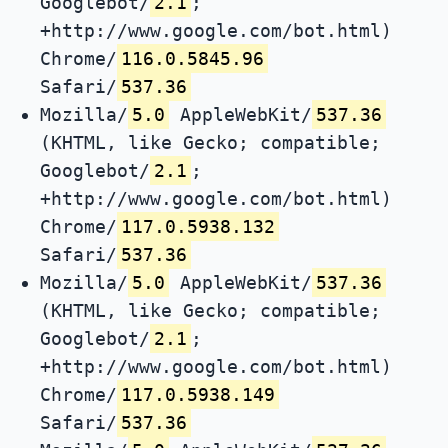
Googlebot/
2.1
;
+http://www.google.com/bot.html)
Chrome/
116.0.5845.96
Safari/
537.36
Mozilla/
5.0
AppleWebKit/
537.36
(KHTML, like Gecko; compatible;
Googlebot/
2.1
;
+http://www.google.com/bot.html)
Chrome/
117.0.5938.132
Safari/
537.36
Mozilla/
5.0
AppleWebKit/
537.36
(KHTML, like Gecko; compatible;
Googlebot/
2.1
;
+http://www.google.com/bot.html)
Chrome/
117.0.5938.149
Safari/
537.36