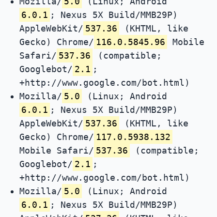
Mozilla/
5.0
(Linux; Android
6.0.1
; Nexus 5X Build/MMB29P)
AppleWebKit/
537.36
(KHTML, like
Gecko) Chrome/
116.0.5845.96
Mobile
Safari/
537.36
(compatible;
Googlebot/
2.1
;
+http://www.google.com/bot.html)
Mozilla/
5.0
(Linux; Android
6.0.1
; Nexus 5X Build/MMB29P)
AppleWebKit/
537.36
(KHTML, like
Gecko) Chrome/
117.0.5938.132
Mobile Safari/
537.36
(compatible;
Googlebot/
2.1
;
+http://www.google.com/bot.html)
Mozilla/
5.0
(Linux; Android
6.0.1
; Nexus 5X Build/MMB29P)