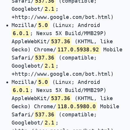
Safari/
537.36
(compatible;
Googlebot/
2.1
;
+http://www.google.com/bot.html)
Mozilla/
5.0
(Linux; Android
6.0.1
; Nexus 5X Build/MMB29P)
AppleWebKit/
537.36
(KHTML, like
Gecko) Chrome/
117.0.5938.92
Mobile
Safari/
537.36
(compatible;
Googlebot/
2.1
;
+http://www.google.com/bot.html)
Mozilla/
5.0
(Linux; Android
6.0.1
; Nexus 5X Build/MMB29P)
AppleWebKit/
537.36
(KHTML, like
Gecko) Chrome/
118.0.5980.0
Mobile
Safari/
537.36
(compatible;
Googlebot/
2.1
;