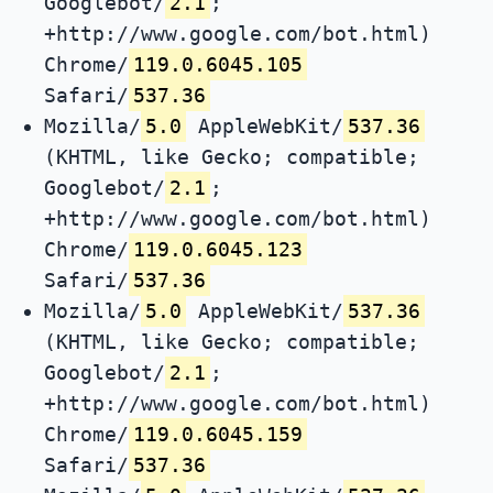
Googlebot/
2.1
;
+http://www.google.com/bot.html)
Chrome/
119.0.6045.105
Safari/
537.36
Mozilla/
5.0
AppleWebKit/
537.36
(KHTML, like Gecko; compatible;
Googlebot/
2.1
;
+http://www.google.com/bot.html)
Chrome/
119.0.6045.123
Safari/
537.36
Mozilla/
5.0
AppleWebKit/
537.36
(KHTML, like Gecko; compatible;
Googlebot/
2.1
;
+http://www.google.com/bot.html)
Chrome/
119.0.6045.159
Safari/
537.36