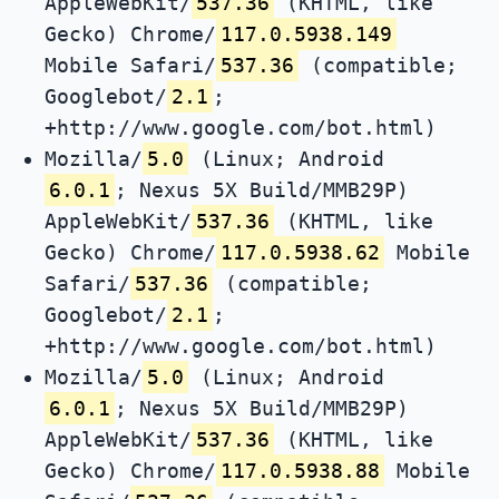
AppleWebKit/
537.36
(KHTML, like
Gecko) Chrome/
117.0.5938.149
Mobile Safari/
537.36
(compatible;
Googlebot/
2.1
;
+http://www.google.com/bot.html)
Mozilla/
5.0
(Linux; Android
6.0.1
; Nexus 5X Build/MMB29P)
AppleWebKit/
537.36
(KHTML, like
Gecko) Chrome/
117.0.5938.62
Mobile
Safari/
537.36
(compatible;
Googlebot/
2.1
;
+http://www.google.com/bot.html)
Mozilla/
5.0
(Linux; Android
6.0.1
; Nexus 5X Build/MMB29P)
AppleWebKit/
537.36
(KHTML, like
Gecko) Chrome/
117.0.5938.88
Mobile