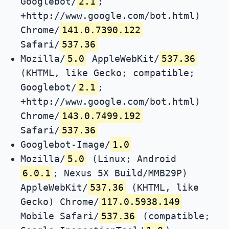
Googlebot/
2.1
;
+http://www.google.com/bot.html)
Chrome/
141.0.7390.122
Safari/
537.36
Mozilla/
5.0
AppleWebKit/
537.36
(KHTML, like Gecko; compatible;
Googlebot/
2.1
;
+http://www.google.com/bot.html)
Chrome/
143.0.7499.192
Safari/
537.36
Googlebot-Image/
1.0
Mozilla/
5.0
(Linux; Android
6.0.1
; Nexus 5X Build/MMB29P)
AppleWebKit/
537.36
(KHTML, like
Gecko) Chrome/
117.0.5938.149
Mobile Safari/
537.36
(compatible;