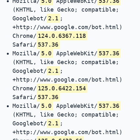
Mozilla/
5.0
AppleWebKit/
537.36
(KHTML, like Gecko; compatible;
Googlebot/
2.1
;
+http://www.google.com/bot.html)
Chrome/
124.0.6367.118
Safari/
537.36
Mozilla/
5.0
AppleWebKit/
537.36
(KHTML, like Gecko; compatible;
Googlebot/
2.1
;
+http://www.google.com/bot.html)
Chrome/
125.0.6422.154
Safari/
537.36
Mozilla/
5.0
AppleWebKit/
537.36
(KHTML, like Gecko; compatible;
Googlebot/
2.1
;
+http://www.google.com/bot.html)