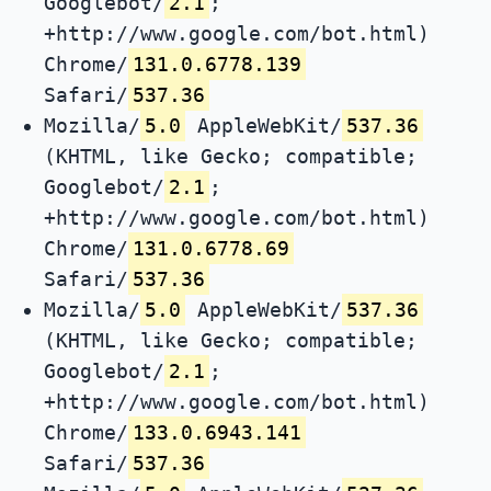
Googlebot/
2.1
;
+http://www.google.com/bot.html)
Chrome/
131.0.6778.139
Safari/
537.36
Mozilla/
5.0
AppleWebKit/
537.36
(KHTML, like Gecko; compatible;
Googlebot/
2.1
;
+http://www.google.com/bot.html)
Chrome/
131.0.6778.69
Safari/
537.36
Mozilla/
5.0
AppleWebKit/
537.36
(KHTML, like Gecko; compatible;
Googlebot/
2.1
;
+http://www.google.com/bot.html)
Chrome/
133.0.6943.141
Safari/
537.36