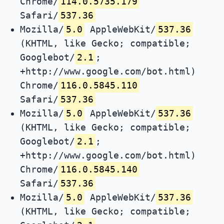
Chrome/
114.0.5735.179
Safari/
537.36
Mozilla/
5.0
AppleWebKit/
537.36
(KHTML, like Gecko; compatible;
Googlebot/
2.1
;
+http://www.google.com/bot.html)
Chrome/
116.0.5845.110
Safari/
537.36
Mozilla/
5.0
AppleWebKit/
537.36
(KHTML, like Gecko; compatible;
Googlebot/
2.1
;
+http://www.google.com/bot.html)
Chrome/
116.0.5845.140
Safari/
537.36
Mozilla/
5.0
AppleWebKit/
537.36
(KHTML, like Gecko; compatible;