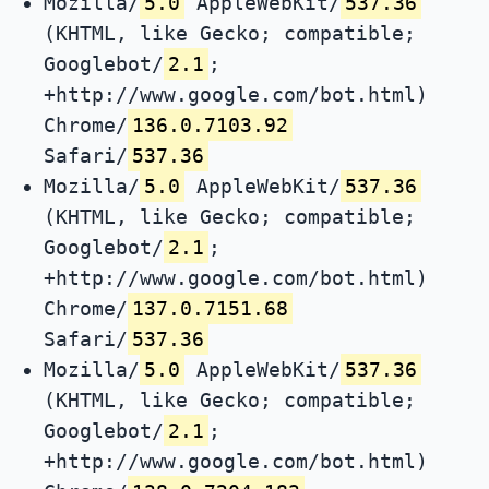
Mozilla/
5.0
AppleWebKit/
537.36
(KHTML, like Gecko; compatible;
Googlebot/
2.1
;
+http://www.google.com/bot.html)
Chrome/
136.0.7103.92
Safari/
537.36
Mozilla/
5.0
AppleWebKit/
537.36
(KHTML, like Gecko; compatible;
Googlebot/
2.1
;
+http://www.google.com/bot.html)
Chrome/
137.0.7151.68
Safari/
537.36
Mozilla/
5.0
AppleWebKit/
537.36
(KHTML, like Gecko; compatible;
Googlebot/
2.1
;
+http://www.google.com/bot.html)