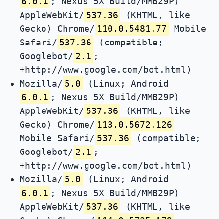
6.0.1
; Nexus 5X Build/MMB29P)
AppleWebKit/
537.36
(KHTML, like
Gecko) Chrome/
110.0.5481.77
Mobile
Safari/
537.36
(compatible;
Googlebot/
2.1
;
+http://www.google.com/bot.html)
Mozilla/
5.0
(Linux; Android
6.0.1
; Nexus 5X Build/MMB29P)
AppleWebKit/
537.36
(KHTML, like
Gecko) Chrome/
113.0.5672.126
Mobile Safari/
537.36
(compatible;
Googlebot/
2.1
;
+http://www.google.com/bot.html)
Mozilla/
5.0
(Linux; Android
6.0.1
; Nexus 5X Build/MMB29P)
AppleWebKit/
537.36
(KHTML, like