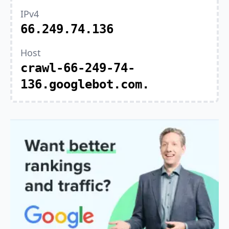
IPv4
66.249.74.136
Host
crawl-66-249-74-
136.googlebot.com.