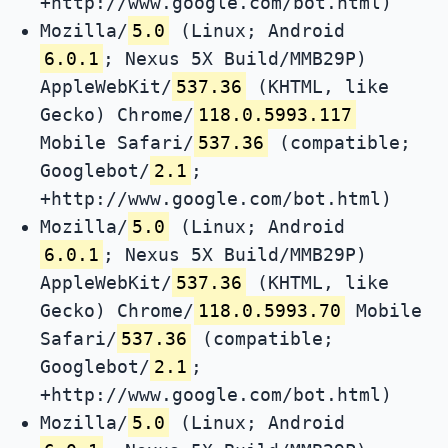
+http://www.google.com/bot.html)
Mozilla/
5.0
(Linux; Android
6.0.1
; Nexus 5X Build/MMB29P)
AppleWebKit/
537.36
(KHTML, like
Gecko) Chrome/
118.0.5993.117
Mobile Safari/
537.36
(compatible;
Googlebot/
2.1
;
+http://www.google.com/bot.html)
Mozilla/
5.0
(Linux; Android
6.0.1
; Nexus 5X Build/MMB29P)
AppleWebKit/
537.36
(KHTML, like
Gecko) Chrome/
118.0.5993.70
Mobile
Safari/
537.36
(compatible;
Googlebot/
2.1
;
+http://www.google.com/bot.html)
Mozilla/
5.0
(Linux; Android