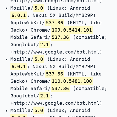
+http://www.google.com/bot.html)
Mozilla/
5.0
(Linux; Android
6.0.1
; Nexus 5X Build/MMB29P)
AppleWebKit/
537.36
(KHTML, like
Gecko) Chrome/
109.0.5414.101
Mobile Safari/
537.36
(compatible;
Googlebot/
2.1
;
+http://www.google.com/bot.html)
Mozilla/
5.0
(Linux; Android
6.0.1
; Nexus 5X Build/MMB29P)
AppleWebKit/
537.36
(KHTML, like
Gecko) Chrome/
110.0.5481.100
Mobile Safari/
537.36
(compatible;
Googlebot/
2.1
;
+http://www.google.com/bot.html)
Mozilla/
5.0
(Linux; Android