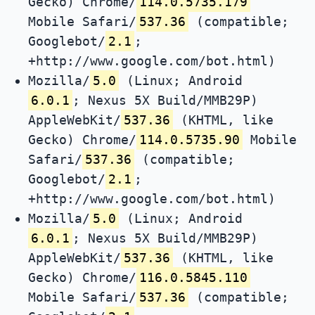
Gecko) Chrome/
114.0.5735.179
Mobile Safari/
537.36
(compatible;
Googlebot/
2.1
;
+http://www.google.com/bot.html)
Mozilla/
5.0
(Linux; Android
6.0.1
; Nexus 5X Build/MMB29P)
AppleWebKit/
537.36
(KHTML, like
Gecko) Chrome/
114.0.5735.90
Mobile
Safari/
537.36
(compatible;
Googlebot/
2.1
;
+http://www.google.com/bot.html)
Mozilla/
5.0
(Linux; Android
6.0.1
; Nexus 5X Build/MMB29P)
AppleWebKit/
537.36
(KHTML, like
Gecko) Chrome/
116.0.5845.110
Mobile Safari/
537.36
(compatible;