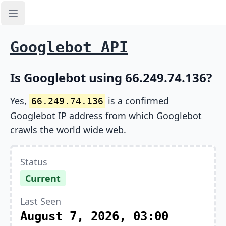
Open sidebar
Googlebot API
Is Googlebot using 66.249.74.136?
Yes,
is a confirmed
66.249.74.136
Googlebot IP address from which Googlebot
crawls the world wide web.
Status
Current
Last Seen
August 7, 2026, 03:00