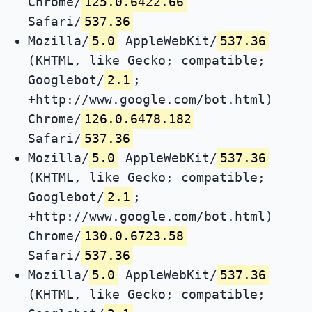
Chrome/
125.0.6422.66
Safari/
537.36
Mozilla/
5.0
AppleWebKit/
537.36
(KHTML, like Gecko; compatible;
Googlebot/
2.1
;
+http://www.google.com/bot.html)
Chrome/
126.0.6478.182
Safari/
537.36
Mozilla/
5.0
AppleWebKit/
537.36
(KHTML, like Gecko; compatible;
Googlebot/
2.1
;
+http://www.google.com/bot.html)
Chrome/
130.0.6723.58
Safari/
537.36
Mozilla/
5.0
AppleWebKit/
537.36
(KHTML, like Gecko; compatible;