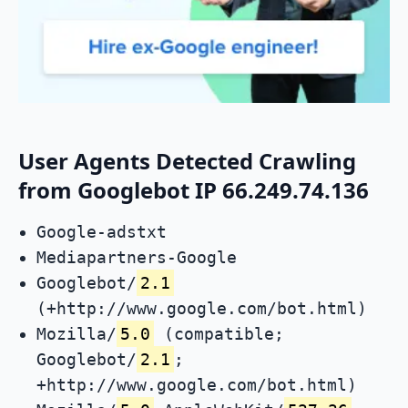
User Agents Detected Crawling
from Googlebot IP 66.249.74.136
Google-adstxt
Mediapartners-Google
Googlebot/
2.1
(+http://www.google.com/bot.html)
Mozilla/
5.0
(compatible;
Googlebot/
2.1
;
+http://www.google.com/bot.html)