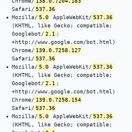
Chrome/
138.0.7204.183
Safari/
537.36
Mozilla/
5.0
AppleWebKit/
537.36
(KHTML, like Gecko; compatible;
Googlebot/
2.1
;
+http://www.google.com/bot.html)
Chrome/
139.0.7258.127
Safari/
537.36
Mozilla/
5.0
AppleWebKit/
537.36
(KHTML, like Gecko; compatible;
Googlebot/
2.1
;
+http://www.google.com/bot.html)
Chrome/
139.0.7258.154
Safari/
537.36
Mozilla/
5.0
AppleWebKit/
537.36
(KHTML, like Gecko; compatible;