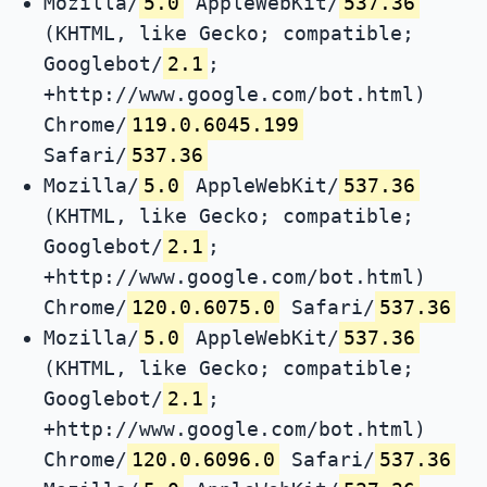
Mozilla/
5.0
AppleWebKit/
537.36
(KHTML, like Gecko; compatible;
Googlebot/
2.1
;
+http://www.google.com/bot.html)
Chrome/
119.0.6045.199
Safari/
537.36
Mozilla/
5.0
AppleWebKit/
537.36
(KHTML, like Gecko; compatible;
Googlebot/
2.1
;
+http://www.google.com/bot.html)
Chrome/
120.0.6075.0
Safari/
537.36
Mozilla/
5.0
AppleWebKit/
537.36
(KHTML, like Gecko; compatible;
Googlebot/
2.1
;
+http://www.google.com/bot.html)
Chrome/
120.0.6096.0
Safari/
537.36