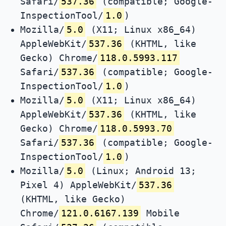
Safari/
537.36
(compatible; Google-
InspectionTool/
1.0
)
Mozilla/
5.0
(X11; Linux x86_64)
AppleWebKit/
537.36
(KHTML, like
Gecko) Chrome/
118.0.5993.117
Safari/
537.36
(compatible; Google-
InspectionTool/
1.0
)
Mozilla/
5.0
(X11; Linux x86_64)
AppleWebKit/
537.36
(KHTML, like
Gecko) Chrome/
118.0.5993.70
Safari/
537.36
(compatible; Google-
InspectionTool/
1.0
)
Mozilla/
5.0
(Linux; Android 13;
Pixel 4) AppleWebKit/
537.36
(KHTML, like Gecko)
Chrome/
121.0.6167.139
Mobile