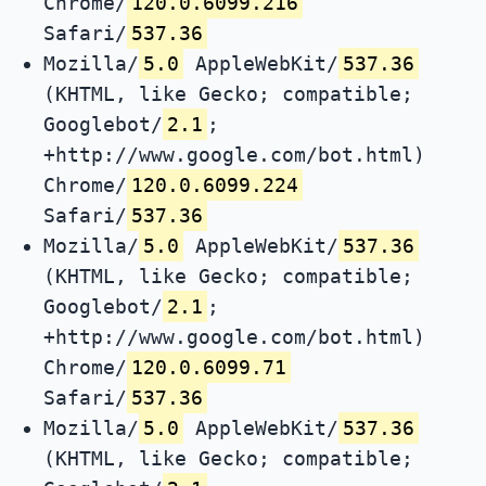
Chrome/
120.0.6099.216
Safari/
537.36
Mozilla/
5.0
AppleWebKit/
537.36
(KHTML, like Gecko; compatible;
Googlebot/
2.1
;
+http://www.google.com/bot.html)
Chrome/
120.0.6099.224
Safari/
537.36
Mozilla/
5.0
AppleWebKit/
537.36
(KHTML, like Gecko; compatible;
Googlebot/
2.1
;
+http://www.google.com/bot.html)
Chrome/
120.0.6099.71
Safari/
537.36
Mozilla/
5.0
AppleWebKit/
537.36
(KHTML, like Gecko; compatible;