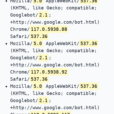
Mozilla/
5.0
AppleWebKit/
537.36
(KHTML, like Gecko; compatible;
Googlebot/
2.1
;
+http://www.google.com/bot.html)
Chrome/
117.0.5938.88
Safari/
537.36
Mozilla/
5.0
AppleWebKit/
537.36
(KHTML, like Gecko; compatible;
Googlebot/
2.1
;
+http://www.google.com/bot.html)
Chrome/
117.0.5938.92
Safari/
537.36
Mozilla/
5.0
AppleWebKit/
537.36
(KHTML, like Gecko; compatible;
Googlebot/
2.1
;
+http://www.google.com/bot.html)