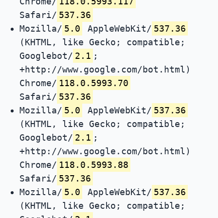
Chrome/
118.0.5993.117
Safari/
537.36
Mozilla/
5.0
AppleWebKit/
537.36
(KHTML, like Gecko; compatible;
Googlebot/
2.1
;
+http://www.google.com/bot.html)
Chrome/
118.0.5993.70
Safari/
537.36
Mozilla/
5.0
AppleWebKit/
537.36
(KHTML, like Gecko; compatible;
Googlebot/
2.1
;
+http://www.google.com/bot.html)
Chrome/
118.0.5993.88
Safari/
537.36
Mozilla/
5.0
AppleWebKit/
537.36
(KHTML, like Gecko; compatible;