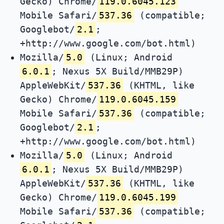
Gecko) Chrome/
119.0.6045.123
Mobile Safari/
537.36
(compatible;
Googlebot/
2.1
;
+http://www.google.com/bot.html)
Mozilla/
5.0
(Linux; Android
6.0.1
; Nexus 5X Build/MMB29P)
AppleWebKit/
537.36
(KHTML, like
Gecko) Chrome/
119.0.6045.159
Mobile Safari/
537.36
(compatible;
Googlebot/
2.1
;
+http://www.google.com/bot.html)
Mozilla/
5.0
(Linux; Android
6.0.1
; Nexus 5X Build/MMB29P)
AppleWebKit/
537.36
(KHTML, like
Gecko) Chrome/
119.0.6045.199
Mobile Safari/
537.36
(compatible;