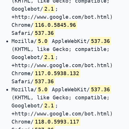
(KHTML, like Gecko; compatible;
Googlebot/
2.1
;
+http://www.google.com/bot.html)
Chrome/
116.0.5845.96
Safari/
537.36
Mozilla/
5.0
AppleWebKit/
537.36
(KHTML, like Gecko; compatible;
Googlebot/
2.1
;
+http://www.google.com/bot.html)
Chrome/
117.0.5938.132
Safari/
537.36
Mozilla/
5.0
AppleWebKit/
537.36
(KHTML, like Gecko; compatible;
Googlebot/
2.1
;
+http://www.google.com/bot.html)
Chrome/
118.0.5993.117