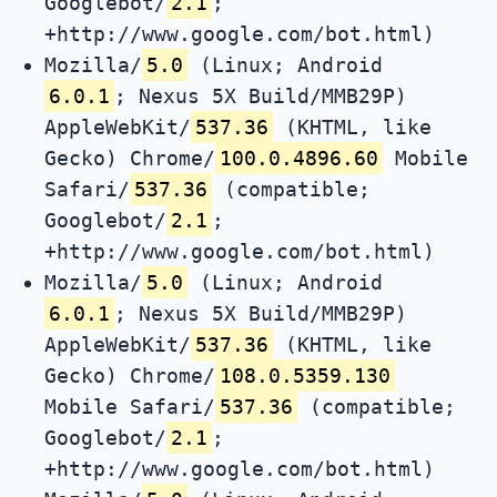
Googlebot/
2.1
;
+http://www.google.com/bot.html)
Mozilla/
5.0
(Linux; Android
6.0.1
; Nexus 5X Build/MMB29P)
AppleWebKit/
537.36
(KHTML, like
Gecko) Chrome/
100.0.4896.60
Mobile
Safari/
537.36
(compatible;
Googlebot/
2.1
;
+http://www.google.com/bot.html)
Mozilla/
5.0
(Linux; Android
6.0.1
; Nexus 5X Build/MMB29P)
AppleWebKit/
537.36
(KHTML, like
Gecko) Chrome/
108.0.5359.130
Mobile Safari/
537.36
(compatible;
Googlebot/
2.1
;
+http://www.google.com/bot.html)