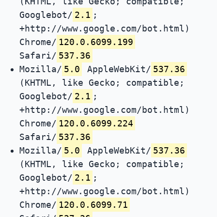
(KHTML, like Gecko; compatible;
Googlebot/
2.1
;
+http://www.google.com/bot.html)
Chrome/
120.0.6099.199
Safari/
537.36
Mozilla/
5.0
AppleWebKit/
537.36
(KHTML, like Gecko; compatible;
Googlebot/
2.1
;
+http://www.google.com/bot.html)
Chrome/
120.0.6099.224
Safari/
537.36
Mozilla/
5.0
AppleWebKit/
537.36
(KHTML, like Gecko; compatible;
Googlebot/
2.1
;
+http://www.google.com/bot.html)
Chrome/
120.0.6099.71