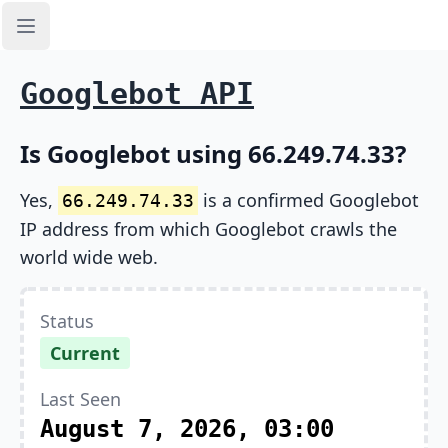
Open sidebar
Googlebot API
Is Googlebot using 66.249.74.33?
Yes,
is a confirmed Googlebot
66.249.74.33
IP address from which Googlebot crawls the
world wide web.
Status
Current
Last Seen
August 7, 2026, 03:00