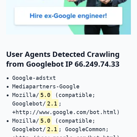
User Agents Detected Crawling
from Googlebot IP 66.249.74.33
Google-adstxt
Mediapartners-Google
Mozilla/
5.0
(compatible;
Googlebot/
2.1
;
+http://www.google.com/bot.html)
Mozilla/
5.0
(compatible;
Googlebot/
2.1
; GoogleCommon;