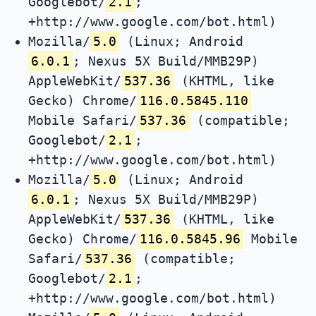
Googlebot/
2.1
;
+http://www.google.com/bot.html)
Mozilla/
5.0
(Linux; Android
6.0.1
; Nexus 5X Build/MMB29P)
AppleWebKit/
537.36
(KHTML, like
Gecko) Chrome/
116.0.5845.110
Mobile Safari/
537.36
(compatible;
Googlebot/
2.1
;
+http://www.google.com/bot.html)
Mozilla/
5.0
(Linux; Android
6.0.1
; Nexus 5X Build/MMB29P)
AppleWebKit/
537.36
(KHTML, like
Gecko) Chrome/
116.0.5845.96
Mobile
Safari/
537.36
(compatible;
Googlebot/
2.1
;
+http://www.google.com/bot.html)