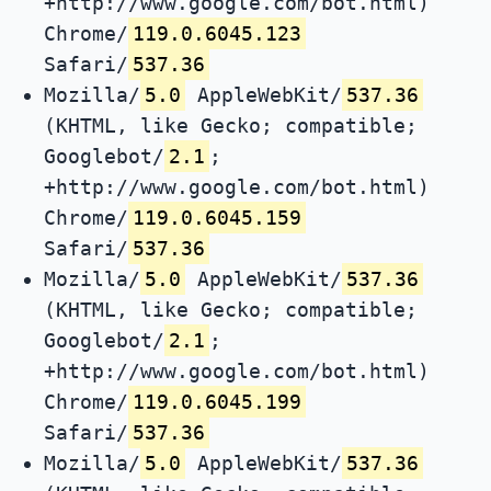
+http://www.google.com/bot.html)
Chrome/
119.0.6045.123
Safari/
537.36
Mozilla/
5.0
AppleWebKit/
537.36
(KHTML, like Gecko; compatible;
Googlebot/
2.1
;
+http://www.google.com/bot.html)
Chrome/
119.0.6045.159
Safari/
537.36
Mozilla/
5.0
AppleWebKit/
537.36
(KHTML, like Gecko; compatible;
Googlebot/
2.1
;
+http://www.google.com/bot.html)
Chrome/
119.0.6045.199
Safari/
537.36
Mozilla/
5.0
AppleWebKit/
537.36