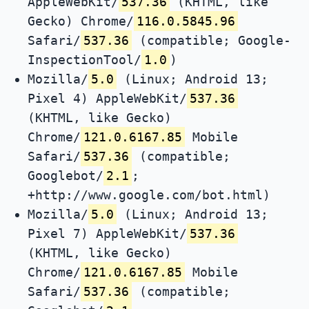
AppleWebKit/
537.36
(KHTML, like
Gecko) Chrome/
116.0.5845.96
Safari/
537.36
(compatible; Google-
InspectionTool/
1.0
)
Mozilla/
5.0
(Linux; Android 13;
Pixel 4) AppleWebKit/
537.36
(KHTML, like Gecko)
Chrome/
121.0.6167.85
Mobile
Safari/
537.36
(compatible;
Googlebot/
2.1
;
+http://www.google.com/bot.html)
Mozilla/
5.0
(Linux; Android 13;
Pixel 7) AppleWebKit/
537.36
(KHTML, like Gecko)
Chrome/
121.0.6167.85
Mobile
Safari/
537.36
(compatible;