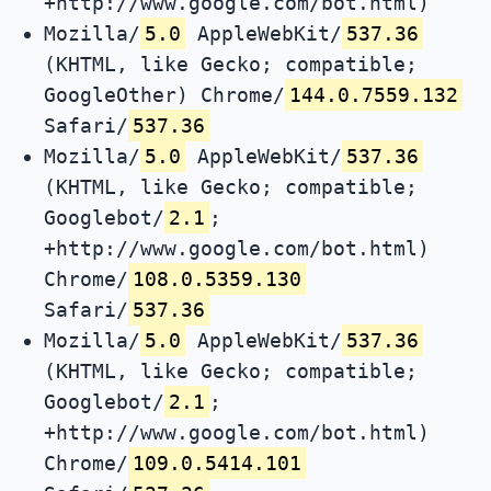
+http://www.google.com/bot.html)
Mozilla/
5.0
AppleWebKit/
537.36
(KHTML, like Gecko; compatible;
GoogleOther) Chrome/
144.0.7559.132
Safari/
537.36
Mozilla/
5.0
AppleWebKit/
537.36
(KHTML, like Gecko; compatible;
Googlebot/
2.1
;
+http://www.google.com/bot.html)
Chrome/
108.0.5359.130
Safari/
537.36
Mozilla/
5.0
AppleWebKit/
537.36
(KHTML, like Gecko; compatible;
Googlebot/
2.1
;
+http://www.google.com/bot.html)
Chrome/
109.0.5414.101