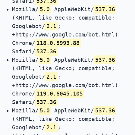
Safari/
537.36
Mozilla/
5.0
AppleWebKit/
537.36
(KHTML, like Gecko; compatible;
Googlebot/
2.1
;
+http://www.google.com/bot.html)
Chrome/
118.0.5993.88
Safari/
537.36
Mozilla/
5.0
AppleWebKit/
537.36
(KHTML, like Gecko; compatible;
Googlebot/
2.1
;
+http://www.google.com/bot.html)
Chrome/
119.0.6045.105
Safari/
537.36
Mozilla/
5.0
AppleWebKit/
537.36
(KHTML, like Gecko; compatible;
Googlebot/
2.1
;