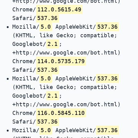
+http://www.google.com/bot.html)
Chrome/
112.0.5615.49
Safari/
537.36
Mozilla/
5.0
AppleWebKit/
537.36
(KHTML, like Gecko; compatible;
Googlebot/
2.1
;
+http://www.google.com/bot.html)
Chrome/
114.0.5735.179
Safari/
537.36
Mozilla/
5.0
AppleWebKit/
537.36
(KHTML, like Gecko; compatible;
Googlebot/
2.1
;
+http://www.google.com/bot.html)
Chrome/
116.0.5845.110
Safari/
537.36
Mozilla/
5.0
AppleWebKit/
537.36