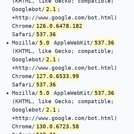
(KHTML, like Gecko; compatible;
Googlebot/
2.1
;
+http://www.google.com/bot.html)
Chrome/
126.0.6478.182
Safari/
537.36
Mozilla/
5.0
AppleWebKit/
537.36
(KHTML, like Gecko; compatible;
Googlebot/
2.1
;
+http://www.google.com/bot.html)
Chrome/
127.0.6533.99
Safari/
537.36
Mozilla/
5.0
AppleWebKit/
537.36
(KHTML, like Gecko; compatible;
Googlebot/
2.1
;
+http://www.google.com/bot.html)
Chrome/
130.0.6723.58