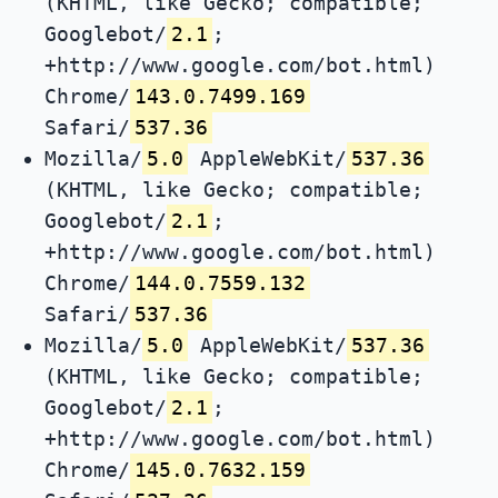
(KHTML, like Gecko; compatible;
Googlebot/
2.1
;
+http://www.google.com/bot.html)
Chrome/
143.0.7499.169
Safari/
537.36
Mozilla/
5.0
AppleWebKit/
537.36
(KHTML, like Gecko; compatible;
Googlebot/
2.1
;
+http://www.google.com/bot.html)
Chrome/
144.0.7559.132
Safari/
537.36
Mozilla/
5.0
AppleWebKit/
537.36
(KHTML, like Gecko; compatible;
Googlebot/
2.1
;
+http://www.google.com/bot.html)
Chrome/
145.0.7632.159