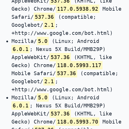
AppleWebKit/
537.36
(KHTML, like
Gecko) Chrome/
117.0.5938.92
Mobile
Safari/
537.36
(compatible;
Googlebot/
2.1
;
+http://www.google.com/bot.html)
Mozilla/
5.0
(Linux; Android
6.0.1
; Nexus 5X Build/MMB29P)
AppleWebKit/
537.36
(KHTML, like
Gecko) Chrome/
118.0.5993.117
Mobile Safari/
537.36
(compatible;
Googlebot/
2.1
;
+http://www.google.com/bot.html)
Mozilla/
5.0
(Linux; Android
6.0.1
; Nexus 5X Build/MMB29P)
AppleWebKit/
537.36
(KHTML, like
Gecko) Chrome/
118.0.5993.70
Mobile