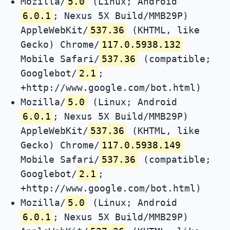
Mozilla/
5.0
(Linux; Android
6.0.1
; Nexus 5X Build/MMB29P)
AppleWebKit/
537.36
(KHTML, like
Gecko) Chrome/
117.0.5938.132
Mobile Safari/
537.36
(compatible;
Googlebot/
2.1
;
+http://www.google.com/bot.html)
Mozilla/
5.0
(Linux; Android
6.0.1
; Nexus 5X Build/MMB29P)
AppleWebKit/
537.36
(KHTML, like
Gecko) Chrome/
117.0.5938.149
Mobile Safari/
537.36
(compatible;
Googlebot/
2.1
;
+http://www.google.com/bot.html)
Mozilla/
5.0
(Linux; Android
6.0.1
; Nexus 5X Build/MMB29P)