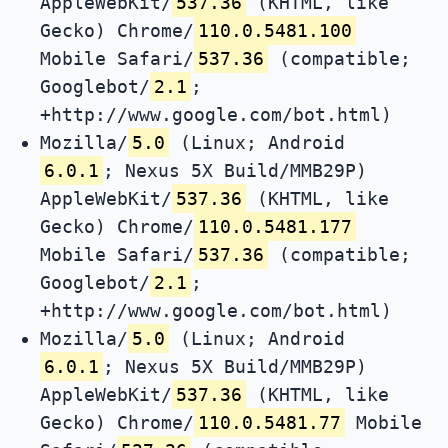
AppleWebKit/
537.36
(KHTML, like
Gecko) Chrome/
110.0.5481.100
Mobile Safari/
537.36
(compatible;
Googlebot/
2.1
;
+http://www.google.com/bot.html)
Mozilla/
5.0
(Linux; Android
6.0.1
; Nexus 5X Build/MMB29P)
AppleWebKit/
537.36
(KHTML, like
Gecko) Chrome/
110.0.5481.177
Mobile Safari/
537.36
(compatible;
Googlebot/
2.1
;
+http://www.google.com/bot.html)
Mozilla/
5.0
(Linux; Android
6.0.1
; Nexus 5X Build/MMB29P)
AppleWebKit/
537.36
(KHTML, like
Gecko) Chrome/
110.0.5481.77
Mobile