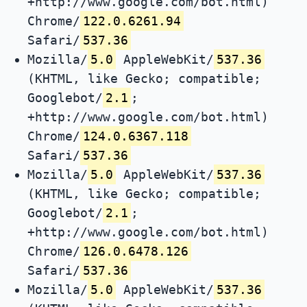
+http://www.google.com/bot.html)
Chrome/
122.0.6261.94
Safari/
537.36
Mozilla/
5.0
AppleWebKit/
537.36
(KHTML, like Gecko; compatible;
Googlebot/
2.1
;
+http://www.google.com/bot.html)
Chrome/
124.0.6367.118
Safari/
537.36
Mozilla/
5.0
AppleWebKit/
537.36
(KHTML, like Gecko; compatible;
Googlebot/
2.1
;
+http://www.google.com/bot.html)
Chrome/
126.0.6478.126
Safari/
537.36
Mozilla/
5.0
AppleWebKit/
537.36