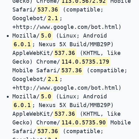
Gecko) Chrome/
113.0.5672.92
Mobile
Safari/
537.36
(compatible;
Googlebot/
2.1
;
+http://www.google.com/bot.html)
Mozilla/
5.0
(Linux; Android
6.0.1
; Nexus 5X Build/MMB29P)
AppleWebKit/
537.36
(KHTML, like
Gecko) Chrome/
114.0.5735.179
Mobile Safari/
537.36
(compatible;
Googlebot/
2.1
;
+http://www.google.com/bot.html)
Mozilla/
5.0
(Linux; Android
6.0.1
; Nexus 5X Build/MMB29P)
AppleWebKit/
537.36
(KHTML, like
Gecko) Chrome/
114.0.5735.90
Mobile
Safari/
537.36
(compatible;