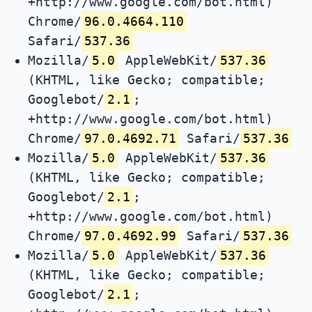
+http://www.google.com/bot.html)
Chrome/
96.0.4664.110
Safari/
537.36
Mozilla/
5.0
AppleWebKit/
537.36
(KHTML, like Gecko; compatible;
Googlebot/
2.1
;
+http://www.google.com/bot.html)
Chrome/
97.0.4692.71
Safari/
537.36
Mozilla/
5.0
AppleWebKit/
537.36
(KHTML, like Gecko; compatible;
Googlebot/
2.1
;
+http://www.google.com/bot.html)
Chrome/
97.0.4692.99
Safari/
537.36
Mozilla/
5.0
AppleWebKit/
537.36
(KHTML, like Gecko; compatible;
Googlebot/
2.1
;