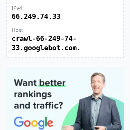
IPv4
66.249.74.33
Host
crawl-66-249-74-
33.googlebot.com.