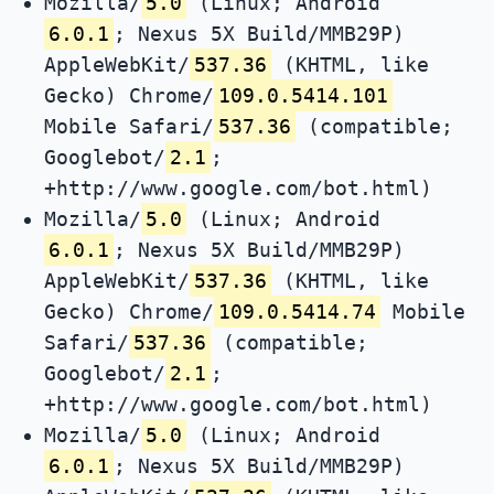
Mozilla/
5.0
(Linux; Android
6.0.1
; Nexus 5X Build/MMB29P)
AppleWebKit/
537.36
(KHTML, like
Gecko) Chrome/
109.0.5414.101
Mobile Safari/
537.36
(compatible;
Googlebot/
2.1
;
+http://www.google.com/bot.html)
Mozilla/
5.0
(Linux; Android
6.0.1
; Nexus 5X Build/MMB29P)
AppleWebKit/
537.36
(KHTML, like
Gecko) Chrome/
109.0.5414.74
Mobile
Safari/
537.36
(compatible;
Googlebot/
2.1
;
+http://www.google.com/bot.html)
Mozilla/
5.0
(Linux; Android
6.0.1
; Nexus 5X Build/MMB29P)