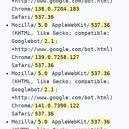
+http://www.google.com/bot.html)
Chrome/
138.0.7204.183
Safari/
537.36
Mozilla/
5.0
AppleWebKit/
537.36
(KHTML, like Gecko; compatible;
Googlebot/
2.1
;
+http://www.google.com/bot.html)
Chrome/
139.0.7258.127
Safari/
537.36
Mozilla/
5.0
AppleWebKit/
537.36
(KHTML, like Gecko; compatible;
Googlebot/
2.1
;
+http://www.google.com/bot.html)
Chrome/
141.0.7390.122
Safari/
537.36
Mozilla/
5.0
AppleWebKit/
537.36