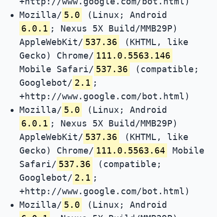
+http://www.google.com/bot.html)
Mozilla/
5.0
(Linux; Android
6.0.1
; Nexus 5X Build/MMB29P)
AppleWebKit/
537.36
(KHTML, like
Gecko) Chrome/
111.0.5563.146
Mobile Safari/
537.36
(compatible;
Googlebot/
2.1
;
+http://www.google.com/bot.html)
Mozilla/
5.0
(Linux; Android
6.0.1
; Nexus 5X Build/MMB29P)
AppleWebKit/
537.36
(KHTML, like
Gecko) Chrome/
111.0.5563.64
Mobile
Safari/
537.36
(compatible;
Googlebot/
2.1
;
+http://www.google.com/bot.html)
Mozilla/
5.0
(Linux; Android