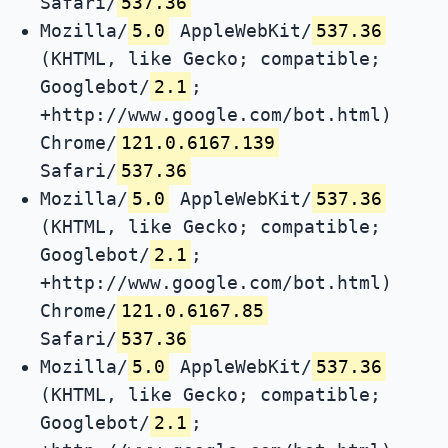
Safari/
537.36
Mozilla/
5.0
AppleWebKit/
537.36
(KHTML, like Gecko; compatible;
Googlebot/
2.1
;
+http://www.google.com/bot.html)
Chrome/
121.0.6167.139
Safari/
537.36
Mozilla/
5.0
AppleWebKit/
537.36
(KHTML, like Gecko; compatible;
Googlebot/
2.1
;
+http://www.google.com/bot.html)
Chrome/
121.0.6167.85
Safari/
537.36
Mozilla/
5.0
AppleWebKit/
537.36
(KHTML, like Gecko; compatible;
Googlebot/
2.1
;