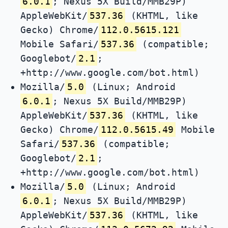
6.0.1
; Nexus 5X Build/MMB29P)
AppleWebKit/
537.36
(KHTML, like
Gecko) Chrome/
112.0.5615.121
Mobile Safari/
537.36
(compatible;
Googlebot/
2.1
;
+http://www.google.com/bot.html)
Mozilla/
5.0
(Linux; Android
6.0.1
; Nexus 5X Build/MMB29P)
AppleWebKit/
537.36
(KHTML, like
Gecko) Chrome/
112.0.5615.49
Mobile
Safari/
537.36
(compatible;
Googlebot/
2.1
;
+http://www.google.com/bot.html)
Mozilla/
5.0
(Linux; Android
6.0.1
; Nexus 5X Build/MMB29P)
AppleWebKit/
537.36
(KHTML, like