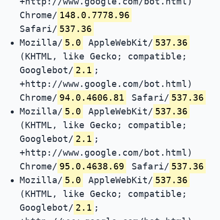
+http://www.google.com/bot.html)
Chrome/
148.0.7778.96
Safari/
537.36
Mozilla/
5.0
AppleWebKit/
537.36
(KHTML, like Gecko; compatible;
Googlebot/
2.1
;
+http://www.google.com/bot.html)
Chrome/
94.0.4606.81
Safari/
537.36
Mozilla/
5.0
AppleWebKit/
537.36
(KHTML, like Gecko; compatible;
Googlebot/
2.1
;
+http://www.google.com/bot.html)
Chrome/
95.0.4638.69
Safari/
537.36
Mozilla/
5.0
AppleWebKit/
537.36
(KHTML, like Gecko; compatible;
Googlebot/
2.1
;