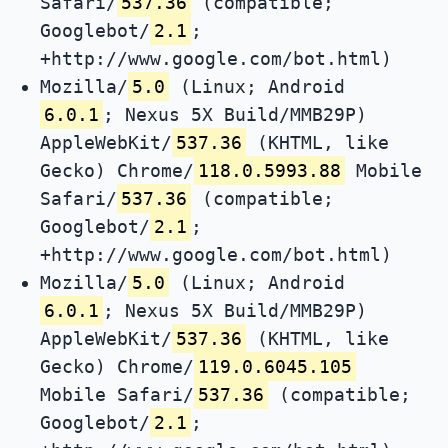
Safari/
537.36
(compatible;
Googlebot/
2.1
;
+http://www.google.com/bot.html)
Mozilla/
5.0
(Linux; Android
6.0.1
; Nexus 5X Build/MMB29P)
AppleWebKit/
537.36
(KHTML, like
Gecko) Chrome/
118.0.5993.88
Mobile
Safari/
537.36
(compatible;
Googlebot/
2.1
;
+http://www.google.com/bot.html)
Mozilla/
5.0
(Linux; Android
6.0.1
; Nexus 5X Build/MMB29P)
AppleWebKit/
537.36
(KHTML, like
Gecko) Chrome/
119.0.6045.105
Mobile Safari/
537.36
(compatible;
Googlebot/
2.1
;