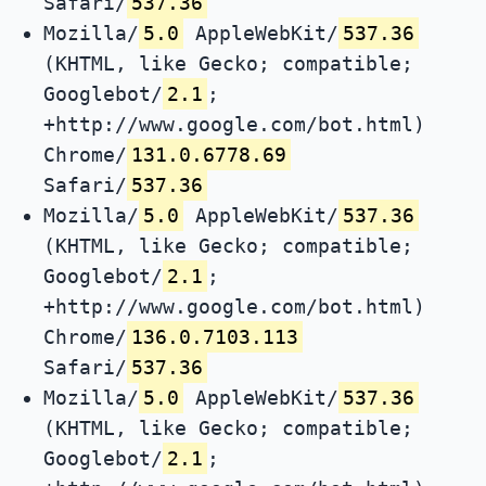
Safari/
537.36
Mozilla/
5.0
AppleWebKit/
537.36
(KHTML, like Gecko; compatible;
Googlebot/
2.1
;
+http://www.google.com/bot.html)
Chrome/
131.0.6778.69
Safari/
537.36
Mozilla/
5.0
AppleWebKit/
537.36
(KHTML, like Gecko; compatible;
Googlebot/
2.1
;
+http://www.google.com/bot.html)
Chrome/
136.0.7103.113
Safari/
537.36
Mozilla/
5.0
AppleWebKit/
537.36
(KHTML, like Gecko; compatible;
Googlebot/
2.1
;