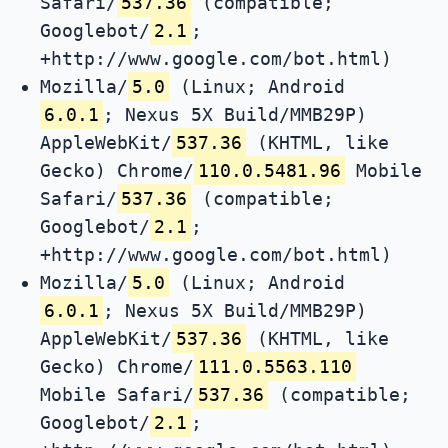
Safari/
537.36
(compatible;
Googlebot/
2.1
;
+http://www.google.com/bot.html)
Mozilla/
5.0
(Linux; Android
6.0.1
; Nexus 5X Build/MMB29P)
AppleWebKit/
537.36
(KHTML, like
Gecko) Chrome/
110.0.5481.96
Mobile
Safari/
537.36
(compatible;
Googlebot/
2.1
;
+http://www.google.com/bot.html)
Mozilla/
5.0
(Linux; Android
6.0.1
; Nexus 5X Build/MMB29P)
AppleWebKit/
537.36
(KHTML, like
Gecko) Chrome/
111.0.5563.110
Mobile Safari/
537.36
(compatible;
Googlebot/
2.1
;