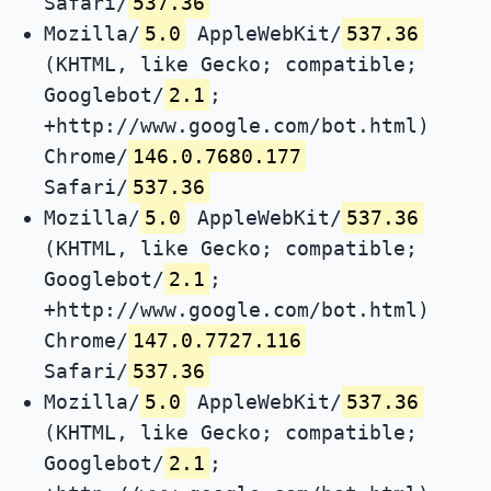
Safari/
537.36
Mozilla/
5.0
AppleWebKit/
537.36
(KHTML, like Gecko; compatible;
Googlebot/
2.1
;
+http://www.google.com/bot.html)
Chrome/
146.0.7680.177
Safari/
537.36
Mozilla/
5.0
AppleWebKit/
537.36
(KHTML, like Gecko; compatible;
Googlebot/
2.1
;
+http://www.google.com/bot.html)
Chrome/
147.0.7727.116
Safari/
537.36
Mozilla/
5.0
AppleWebKit/
537.36
(KHTML, like Gecko; compatible;
Googlebot/
2.1
;