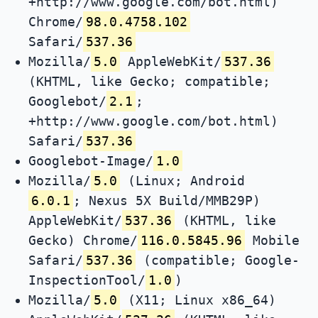
+http://www.google.com/bot.html)
Chrome/
98.0.4758.102
Safari/
537.36
Mozilla/
5.0
AppleWebKit/
537.36
(KHTML, like Gecko; compatible;
Googlebot/
2.1
;
+http://www.google.com/bot.html)
Safari/
537.36
Googlebot-Image/
1.0
Mozilla/
5.0
(Linux; Android
6.0.1
; Nexus 5X Build/MMB29P)
AppleWebKit/
537.36
(KHTML, like
Gecko) Chrome/
116.0.5845.96
Mobile
Safari/
537.36
(compatible; Google-
InspectionTool/
1.0
)
Mozilla/
5.0
(X11; Linux x86_64)