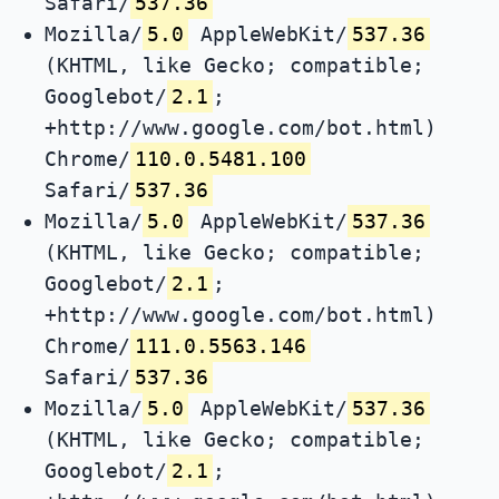
Safari/
537.36
Mozilla/
5.0
AppleWebKit/
537.36
(KHTML, like Gecko; compatible;
Googlebot/
2.1
;
+http://www.google.com/bot.html)
Chrome/
110.0.5481.100
Safari/
537.36
Mozilla/
5.0
AppleWebKit/
537.36
(KHTML, like Gecko; compatible;
Googlebot/
2.1
;
+http://www.google.com/bot.html)
Chrome/
111.0.5563.146
Safari/
537.36
Mozilla/
5.0
AppleWebKit/
537.36
(KHTML, like Gecko; compatible;
Googlebot/
2.1
;