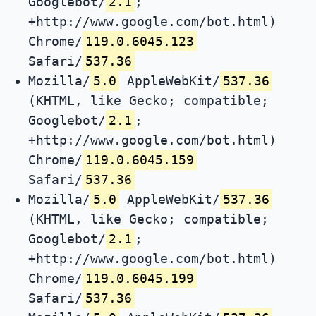
Googlebot/
2.1
;
+http://www.google.com/bot.html)
Chrome/
119.0.6045.123
Safari/
537.36
Mozilla/
5.0
AppleWebKit/
537.36
(KHTML, like Gecko; compatible;
Googlebot/
2.1
;
+http://www.google.com/bot.html)
Chrome/
119.0.6045.159
Safari/
537.36
Mozilla/
5.0
AppleWebKit/
537.36
(KHTML, like Gecko; compatible;
Googlebot/
2.1
;
+http://www.google.com/bot.html)
Chrome/
119.0.6045.199
Safari/
537.36