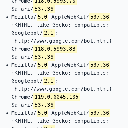
Chrome/
118.0.5993.70
Safari/
537.36
Mozilla/
5.0
AppleWebKit/
537.36
(KHTML, like Gecko; compatible;
Googlebot/
2.1
;
+http://www.google.com/bot.html)
Chrome/
118.0.5993.88
Safari/
537.36
Mozilla/
5.0
AppleWebKit/
537.36
(KHTML, like Gecko; compatible;
Googlebot/
2.1
;
+http://www.google.com/bot.html)
Chrome/
119.0.6045.105
Safari/
537.36
Mozilla/
5.0
AppleWebKit/
537.36
(KHTML, like Gecko; compatible;