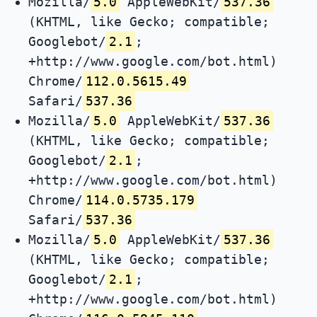
Mozilla/
5.0
AppleWebKit/
537.36
(KHTML, like Gecko; compatible;
Googlebot/
2.1
;
+http://www.google.com/bot.html)
Chrome/
112.0.5615.49
Safari/
537.36
Mozilla/
5.0
AppleWebKit/
537.36
(KHTML, like Gecko; compatible;
Googlebot/
2.1
;
+http://www.google.com/bot.html)
Chrome/
114.0.5735.179
Safari/
537.36
Mozilla/
5.0
AppleWebKit/
537.36
(KHTML, like Gecko; compatible;
Googlebot/
2.1
;
+http://www.google.com/bot.html)