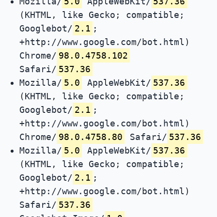
Mozilla/
5.0
AppleWebKit/
537.36
(KHTML, like Gecko; compatible;
Googlebot/
2.1
;
+http://www.google.com/bot.html)
Chrome/
98.0.4758.102
Safari/
537.36
Mozilla/
5.0
AppleWebKit/
537.36
(KHTML, like Gecko; compatible;
Googlebot/
2.1
;
+http://www.google.com/bot.html)
Chrome/
98.0.4758.80
Safari/
537.36
Mozilla/
5.0
AppleWebKit/
537.36
(KHTML, like Gecko; compatible;
Googlebot/
2.1
;
+http://www.google.com/bot.html)
Safari/
537.36