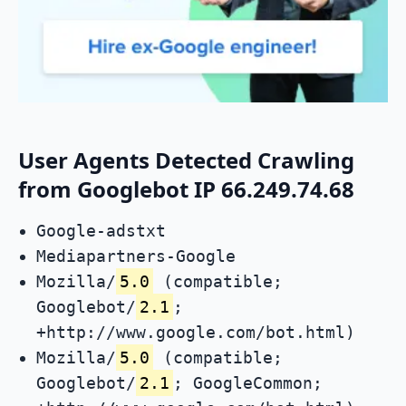
User Agents Detected Crawling
from Googlebot IP 66.249.74.68
Google-adstxt
Mediapartners-Google
Mozilla/
5.0
(compatible;
Googlebot/
2.1
;
+http://www.google.com/bot.html)
Mozilla/
5.0
(compatible;
Googlebot/
2.1
; GoogleCommon;