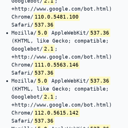
Googlebot/
2.1
;
+http://www.google.com/bot.html)
Chrome/
110.0.5481.100
Safari/
537.36
Mozilla/
5.0
AppleWebKit/
537.36
(KHTML, like Gecko; compatible;
Googlebot/
2.1
;
+http://www.google.com/bot.html)
Chrome/
111.0.5563.146
Safari/
537.36
Mozilla/
5.0
AppleWebKit/
537.36
(KHTML, like Gecko; compatible;
Googlebot/
2.1
;
+http://www.google.com/bot.html)
Chrome/
112.0.5615.142
Safari/
537.36