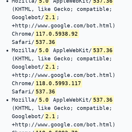
Mozilla/
5.0
AppleWebKit/
537.36
(KHTML, like Gecko; compatible;
Googlebot/
2.1
;
+http://www.google.com/bot.html)
Chrome/
117.0.5938.92
Safari/
537.36
Mozilla/
5.0
AppleWebKit/
537.36
(KHTML, like Gecko; compatible;
Googlebot/
2.1
;
+http://www.google.com/bot.html)
Chrome/
118.0.5993.117
Safari/
537.36
Mozilla/
5.0
AppleWebKit/
537.36
(KHTML, like Gecko; compatible;
Googlebot/
2.1
;
+http://www.google.com/bot.html)