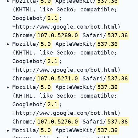
Mozilla/
5.0
AppleWebKit/
537.36
(KHTML, like Gecko; compatible;
Googlebot/
2.1
;
+http://www.google.com/bot.html)
Chrome/
107.0.5269.0
Safari/
537.36
Mozilla/
5.0
AppleWebKit/
537.36
(KHTML, like Gecko; compatible;
Googlebot/
2.1
;
+http://www.google.com/bot.html)
Chrome/
107.0.5271.0
Safari/
537.36
Mozilla/
5.0
AppleWebKit/
537.36
(KHTML, like Gecko; compatible;
Googlebot/
2.1
;
+http://www.google.com/bot.html)
Chrome/
107.0.5276.0
Safari/
537.36
Mozilla/
5.0
AppleWebKit/
537.36