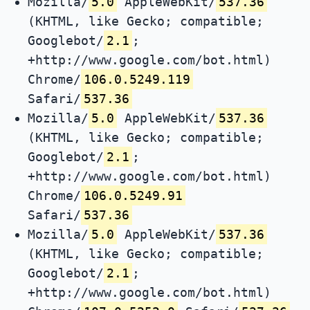
Mozilla/
5.0
AppleWebKit/
537.36
(KHTML, like Gecko; compatible;
Googlebot/
2.1
;
+http://www.google.com/bot.html)
Chrome/
106.0.5249.119
Safari/
537.36
Mozilla/
5.0
AppleWebKit/
537.36
(KHTML, like Gecko; compatible;
Googlebot/
2.1
;
+http://www.google.com/bot.html)
Chrome/
106.0.5249.91
Safari/
537.36
Mozilla/
5.0
AppleWebKit/
537.36
(KHTML, like Gecko; compatible;
Googlebot/
2.1
;
+http://www.google.com/bot.html)