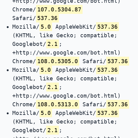
+http://www.google.com/bot.html)
Chrome/
107.0.5304.87
Safari/
537.36
Mozilla/
5.0
AppleWebKit/
537.36
(KHTML, like Gecko; compatible;
Googlebot/
2.1
;
+http://www.google.com/bot.html)
Chrome/
108.0.5305.0
Safari/
537.36
Mozilla/
5.0
AppleWebKit/
537.36
(KHTML, like Gecko; compatible;
Googlebot/
2.1
;
+http://www.google.com/bot.html)
Chrome/
108.0.5313.0
Safari/
537.36
Mozilla/
5.0
AppleWebKit/
537.36
(KHTML, like Gecko; compatible;
Googlebot/
2.1
;