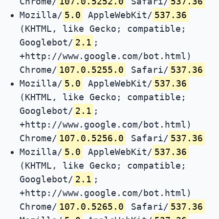
Chrome/
107.0.5252.0
Safari/
537.36
Mozilla/
5.0
AppleWebKit/
537.36
(KHTML, like Gecko; compatible;
Googlebot/
2.1
;
+http://www.google.com/bot.html)
Chrome/
107.0.5255.0
Safari/
537.36
Mozilla/
5.0
AppleWebKit/
537.36
(KHTML, like Gecko; compatible;
Googlebot/
2.1
;
+http://www.google.com/bot.html)
Chrome/
107.0.5256.0
Safari/
537.36
Mozilla/
5.0
AppleWebKit/
537.36
(KHTML, like Gecko; compatible;
Googlebot/
2.1
;
+http://www.google.com/bot.html)
Chrome/
107.0.5265.0
Safari/
537.36