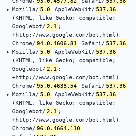
Chrome/
93.0.4577.82
Safari/
537.36
Mozilla/
5.0
AppleWebKit/
537.36
(KHTML, like Gecko; compatible;
Googlebot/
2.1
;
+http://www.google.com/bot.html)
Chrome/
94.0.4606.81
Safari/
537.36
Mozilla/
5.0
AppleWebKit/
537.36
(KHTML, like Gecko; compatible;
Googlebot/
2.1
;
+http://www.google.com/bot.html)
Chrome/
95.0.4638.54
Safari/
537.36
Mozilla/
5.0
AppleWebKit/
537.36
(KHTML, like Gecko; compatible;
Googlebot/
2.1
;
+http://www.google.com/bot.html)
Chrome/
96.0.4664.110