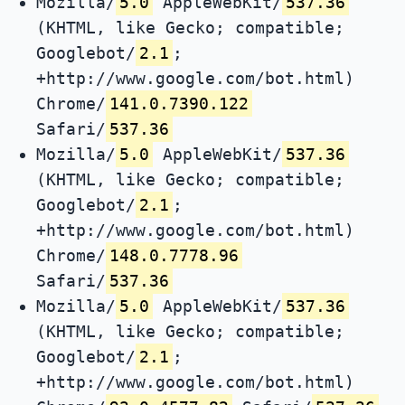
Mozilla/
5.0
AppleWebKit/
537.36
(KHTML, like Gecko; compatible;
Googlebot/
2.1
;
+http://www.google.com/bot.html)
Chrome/
141.0.7390.122
Safari/
537.36
Mozilla/
5.0
AppleWebKit/
537.36
(KHTML, like Gecko; compatible;
Googlebot/
2.1
;
+http://www.google.com/bot.html)
Chrome/
148.0.7778.96
Safari/
537.36
Mozilla/
5.0
AppleWebKit/
537.36
(KHTML, like Gecko; compatible;
Googlebot/
2.1
;
+http://www.google.com/bot.html)