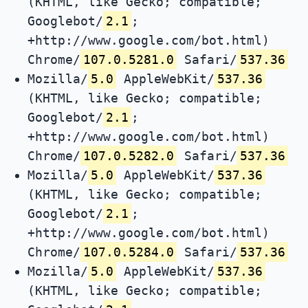
(KHTML, like Gecko; compatible;
Googlebot/
2.1
;
+http://www.google.com/bot.html)
Chrome/
107.0.5281.0
Safari/
537.36
Mozilla/
5.0
AppleWebKit/
537.36
(KHTML, like Gecko; compatible;
Googlebot/
2.1
;
+http://www.google.com/bot.html)
Chrome/
107.0.5282.0
Safari/
537.36
Mozilla/
5.0
AppleWebKit/
537.36
(KHTML, like Gecko; compatible;
Googlebot/
2.1
;
+http://www.google.com/bot.html)
Chrome/
107.0.5284.0
Safari/
537.36
Mozilla/
5.0
AppleWebKit/
537.36
(KHTML, like Gecko; compatible;