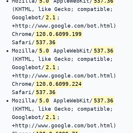
Mozilla/
5.0
AppleWebKit/
537.36
(KHTML, like Gecko; compatible;
Googlebot/
2.1
;
+http://www.google.com/bot.html)
Chrome/
120.0.6099.199
Safari/
537.36
Mozilla/
5.0
AppleWebKit/
537.36
(KHTML, like Gecko; compatible;
Googlebot/
2.1
;
+http://www.google.com/bot.html)
Chrome/
120.0.6099.224
Safari/
537.36
Mozilla/
5.0
AppleWebKit/
537.36
(KHTML, like Gecko; compatible;
Googlebot/
2.1
;
+http://www.google.com/bot.html)