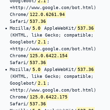
Googlebot/
2.1
;
+http://www.google.com/bot.html)
Chrome/
122.0.6261.94
Safari/
537.36
Mozilla/
5.0
AppleWebKit/
537.36
(KHTML, like Gecko; compatible;
Googlebot/
2.1
;
+http://www.google.com/bot.html)
Chrome/
125.0.6422.154
Safari/
537.36
Mozilla/
5.0
AppleWebKit/
537.36
(KHTML, like Gecko; compatible;
Googlebot/
2.1
;
+http://www.google.com/bot.html)
Chrome/
125.0.6422.175
Safari/
537.36