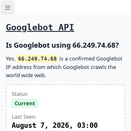
Open sidebar
Googlebot API
Is Googlebot using 66.249.74.68?
Yes,
is a confirmed Googlebot
66.249.74.68
IP address from which Googlebot crawls the
world wide web.
Status
Current
Last Seen
August 7, 2026, 03:00