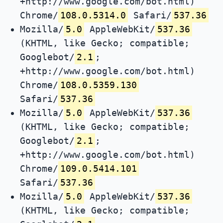
+http://www.google.com/bot.html)
Chrome/
108.0.5314.0
Safari/
537.36
Mozilla/
5.0
AppleWebKit/
537.36
(KHTML, like Gecko; compatible;
Googlebot/
2.1
;
+http://www.google.com/bot.html)
Chrome/
108.0.5359.130
Safari/
537.36
Mozilla/
5.0
AppleWebKit/
537.36
(KHTML, like Gecko; compatible;
Googlebot/
2.1
;
+http://www.google.com/bot.html)
Chrome/
109.0.5414.101
Safari/
537.36
Mozilla/
5.0
AppleWebKit/
537.36
(KHTML, like Gecko; compatible;