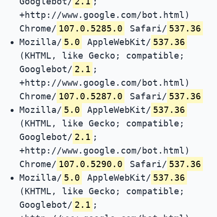
Googlebot/
2.1
;
+http://www.google.com/bot.html)
Chrome/
107.0.5285.0
Safari/
537.36
Mozilla/
5.0
AppleWebKit/
537.36
(KHTML, like Gecko; compatible;
Googlebot/
2.1
;
+http://www.google.com/bot.html)
Chrome/
107.0.5287.0
Safari/
537.36
Mozilla/
5.0
AppleWebKit/
537.36
(KHTML, like Gecko; compatible;
Googlebot/
2.1
;
+http://www.google.com/bot.html)
Chrome/
107.0.5290.0
Safari/
537.36
Mozilla/
5.0
AppleWebKit/
537.36
(KHTML, like Gecko; compatible;
Googlebot/
2.1
;