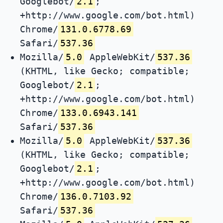
Googlebot/
2.1
;
+http://www.google.com/bot.html)
Chrome/
131.0.6778.69
Safari/
537.36
Mozilla/
5.0
AppleWebKit/
537.36
(KHTML, like Gecko; compatible;
Googlebot/
2.1
;
+http://www.google.com/bot.html)
Chrome/
133.0.6943.141
Safari/
537.36
Mozilla/
5.0
AppleWebKit/
537.36
(KHTML, like Gecko; compatible;
Googlebot/
2.1
;
+http://www.google.com/bot.html)
Chrome/
136.0.7103.92
Safari/
537.36