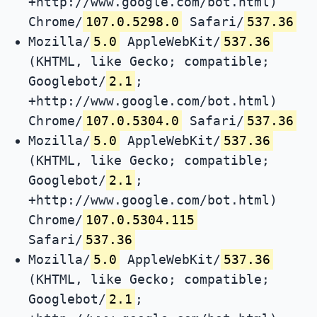
+http://www.google.com/bot.html)
Chrome/
107.0.5298.0
Safari/
537.36
Mozilla/
5.0
AppleWebKit/
537.36
(KHTML, like Gecko; compatible;
Googlebot/
2.1
;
+http://www.google.com/bot.html)
Chrome/
107.0.5304.0
Safari/
537.36
Mozilla/
5.0
AppleWebKit/
537.36
(KHTML, like Gecko; compatible;
Googlebot/
2.1
;
+http://www.google.com/bot.html)
Chrome/
107.0.5304.115
Safari/
537.36
Mozilla/
5.0
AppleWebKit/
537.36
(KHTML, like Gecko; compatible;
Googlebot/
2.1
;