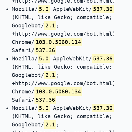
+http://www.google.com/bot.html)
Mozilla/
5.0
AppleWebKit/
537.36
(KHTML, like Gecko; compatible;
Googlebot/
2.1
;
+http://www.google.com/bot.html)
Chrome/
103.0.5060.114
Safari/
537.36
Mozilla/
5.0
AppleWebKit/
537.36
(KHTML, like Gecko; compatible;
Googlebot/
2.1
;
+http://www.google.com/bot.html)
Chrome/
103.0.5060.134
Safari/
537.36
Mozilla/
5.0
AppleWebKit/
537.36
(KHTML, like Gecko; compatible;
Googlebot/
2.1
;