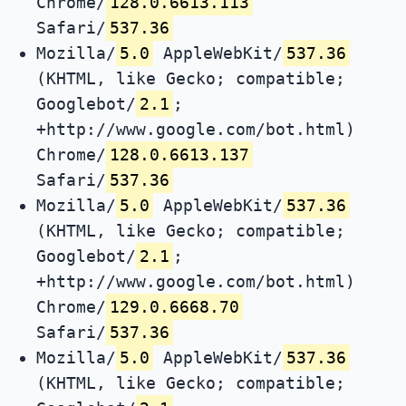
Chrome/
128.0.6613.113
Safari/
537.36
Mozilla/
5.0
AppleWebKit/
537.36
(KHTML, like Gecko; compatible;
Googlebot/
2.1
;
+http://www.google.com/bot.html)
Chrome/
128.0.6613.137
Safari/
537.36
Mozilla/
5.0
AppleWebKit/
537.36
(KHTML, like Gecko; compatible;
Googlebot/
2.1
;
+http://www.google.com/bot.html)
Chrome/
129.0.6668.70
Safari/
537.36
Mozilla/
5.0
AppleWebKit/
537.36
(KHTML, like Gecko; compatible;