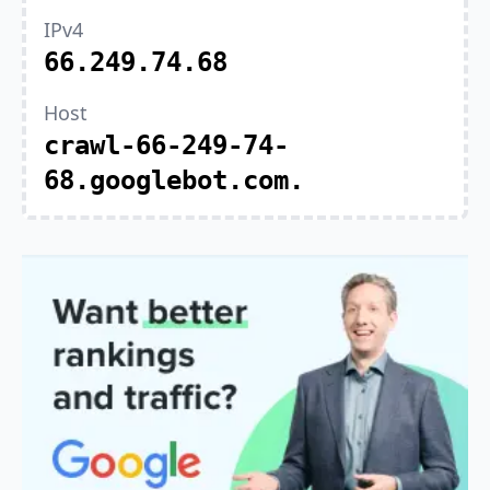
IPv4
66.249.74.68
Host
crawl-66-249-74-
68.googlebot.com.