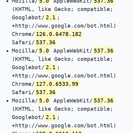
Mozilla/
5.0
AppleWebKit/
537.36
(KHTML, like Gecko; compatible;
Googlebot/
2.1
;
+http://www.google.com/bot.html)
Chrome/
126.0.6478.182
Safari/
537.36
Mozilla/
5.0
AppleWebKit/
537.36
(KHTML, like Gecko; compatible;
Googlebot/
2.1
;
+http://www.google.com/bot.html)
Chrome/
127.0.6533.99
Safari/
537.36
Mozilla/
5.0
AppleWebKit/
537.36
(KHTML, like Gecko; compatible;
Googlebot/
2.1
;
+http://www.google.com/bot.html)