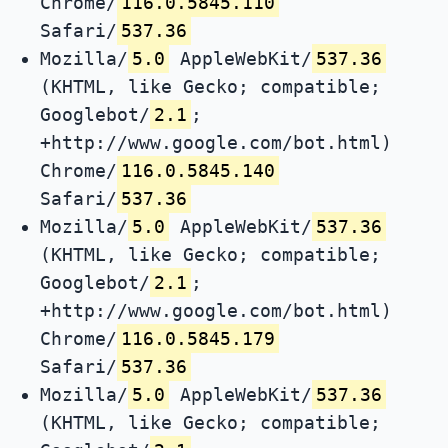
Chrome/
116.0.5845.110
Safari/
537.36
Mozilla/
5.0
AppleWebKit/
537.36
(KHTML, like Gecko; compatible;
Googlebot/
2.1
;
+http://www.google.com/bot.html)
Chrome/
116.0.5845.140
Safari/
537.36
Mozilla/
5.0
AppleWebKit/
537.36
(KHTML, like Gecko; compatible;
Googlebot/
2.1
;
+http://www.google.com/bot.html)
Chrome/
116.0.5845.179
Safari/
537.36
Mozilla/
5.0
AppleWebKit/
537.36
(KHTML, like Gecko; compatible;