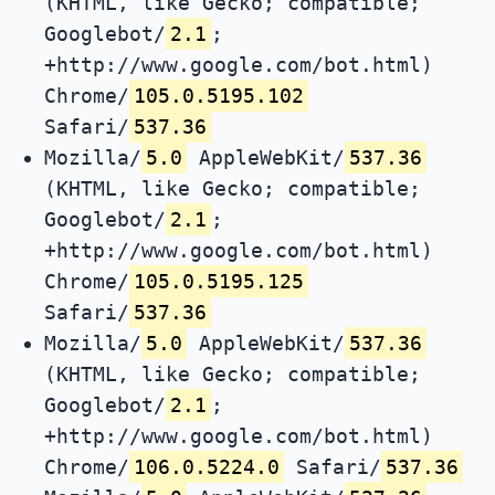
(KHTML, like Gecko; compatible;
Googlebot/
2.1
;
+http://www.google.com/bot.html)
Chrome/
105.0.5195.102
Safari/
537.36
Mozilla/
5.0
AppleWebKit/
537.36
(KHTML, like Gecko; compatible;
Googlebot/
2.1
;
+http://www.google.com/bot.html)
Chrome/
105.0.5195.125
Safari/
537.36
Mozilla/
5.0
AppleWebKit/
537.36
(KHTML, like Gecko; compatible;
Googlebot/
2.1
;
+http://www.google.com/bot.html)
Chrome/
106.0.5224.0
Safari/
537.36