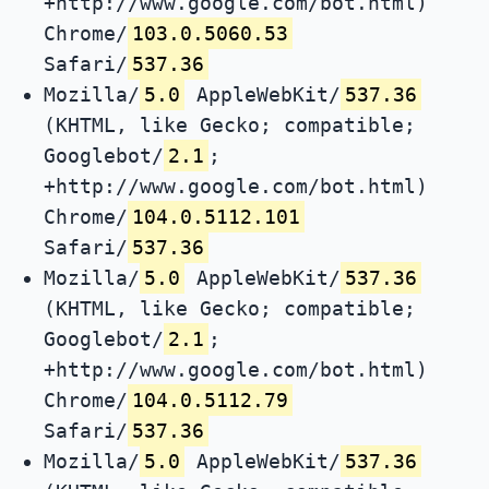
+http://www.google.com/bot.html)
Chrome/
103.0.5060.53
Safari/
537.36
Mozilla/
5.0
AppleWebKit/
537.36
(KHTML, like Gecko; compatible;
Googlebot/
2.1
;
+http://www.google.com/bot.html)
Chrome/
104.0.5112.101
Safari/
537.36
Mozilla/
5.0
AppleWebKit/
537.36
(KHTML, like Gecko; compatible;
Googlebot/
2.1
;
+http://www.google.com/bot.html)
Chrome/
104.0.5112.79
Safari/
537.36
Mozilla/
5.0
AppleWebKit/
537.36