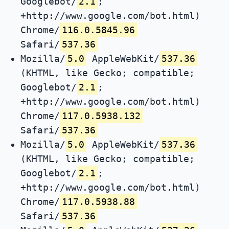
Googlebot/
2.1
;
+http://www.google.com/bot.html)
Chrome/
116.0.5845.96
Safari/
537.36
Mozilla/
5.0
AppleWebKit/
537.36
(KHTML, like Gecko; compatible;
Googlebot/
2.1
;
+http://www.google.com/bot.html)
Chrome/
117.0.5938.132
Safari/
537.36
Mozilla/
5.0
AppleWebKit/
537.36
(KHTML, like Gecko; compatible;
Googlebot/
2.1
;
+http://www.google.com/bot.html)
Chrome/
117.0.5938.88
Safari/
537.36