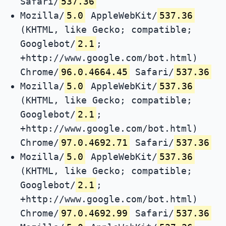
Safari/
537.36
Mozilla/
5.0
AppleWebKit/
537.36
(KHTML, like Gecko; compatible;
Googlebot/
2.1
;
+http://www.google.com/bot.html)
Chrome/
96.0.4664.45
Safari/
537.36
Mozilla/
5.0
AppleWebKit/
537.36
(KHTML, like Gecko; compatible;
Googlebot/
2.1
;
+http://www.google.com/bot.html)
Chrome/
97.0.4692.71
Safari/
537.36
Mozilla/
5.0
AppleWebKit/
537.36
(KHTML, like Gecko; compatible;
Googlebot/
2.1
;
+http://www.google.com/bot.html)
Chrome/
97.0.4692.99
Safari/
537.36