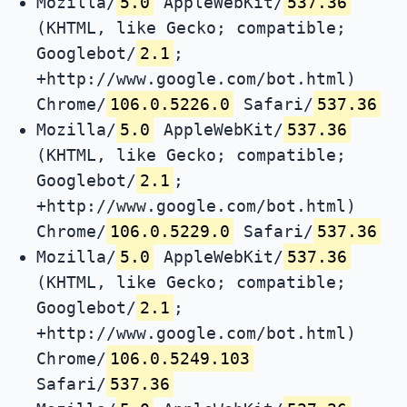
Mozilla/
5.0
AppleWebKit/
537.36
(KHTML, like Gecko; compatible;
Googlebot/
2.1
;
+http://www.google.com/bot.html)
Chrome/
106.0.5226.0
Safari/
537.36
Mozilla/
5.0
AppleWebKit/
537.36
(KHTML, like Gecko; compatible;
Googlebot/
2.1
;
+http://www.google.com/bot.html)
Chrome/
106.0.5229.0
Safari/
537.36
Mozilla/
5.0
AppleWebKit/
537.36
(KHTML, like Gecko; compatible;
Googlebot/
2.1
;
+http://www.google.com/bot.html)
Chrome/
106.0.5249.103
Safari/
537.36