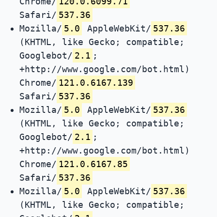
Chrome/
120.0.6099.71
Safari/
537.36
Mozilla/
5.0
AppleWebKit/
537.36
(KHTML, like Gecko; compatible;
Googlebot/
2.1
;
+http://www.google.com/bot.html)
Chrome/
121.0.6167.139
Safari/
537.36
Mozilla/
5.0
AppleWebKit/
537.36
(KHTML, like Gecko; compatible;
Googlebot/
2.1
;
+http://www.google.com/bot.html)
Chrome/
121.0.6167.85
Safari/
537.36
Mozilla/
5.0
AppleWebKit/
537.36
(KHTML, like Gecko; compatible;