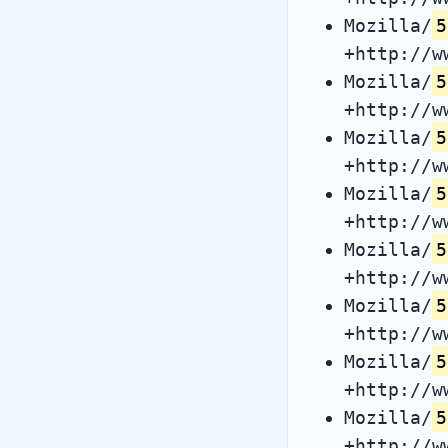
Mozilla/
5
+http://w
Mozilla/
5
+http://w
Mozilla/
5
+http://w
Mozilla/
5
+http://w
Mozilla/
5
+http://w
Mozilla/
5
+http://w
Mozilla/
5
+http://w
Mozilla/
5
+http://w