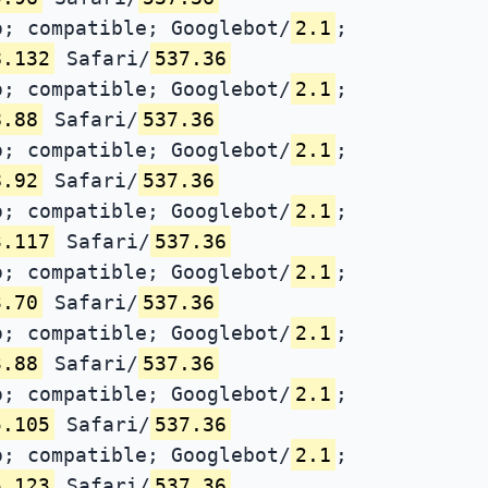
; compatible; Googlebot/
2.1
;
8.132
Safari/
537.36
; compatible; Googlebot/
2.1
;
8.88
Safari/
537.36
; compatible; Googlebot/
2.1
;
8.92
Safari/
537.36
; compatible; Googlebot/
2.1
;
3.117
Safari/
537.36
; compatible; Googlebot/
2.1
;
3.70
Safari/
537.36
; compatible; Googlebot/
2.1
;
3.88
Safari/
537.36
; compatible; Googlebot/
2.1
;
5.105
Safari/
537.36
; compatible; Googlebot/
2.1
;
5.123
Safari/
537.36