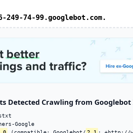
6-249-74-99.googlebot.com.
ts Detected Crawling from Googlebot 
stxt
ners-Google
.0
(compatible; Googlebot/
2.1
; +http://