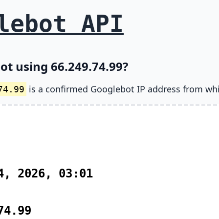
lebot API
ot using 66.249.74.99?
is a confirmed Googlebot IP address from wh
74.99
4, 2026, 03:01
74.99