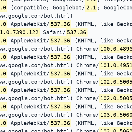
.0
(compatible; Googlebot/
2.1
; GoogleCo
ww.google.com/bot.html)
.0
AppleWebKit/
537.36
(KHTML, like Gecko
1.0.7390.122
Safari/
537.36
.0
AppleWebKit/
537.36
(KHTML, like Gecko
ww.google.com/bot.html) Chrome/
100.0.489
.0
AppleWebKit/
537.36
(KHTML, like Gecko
ww.google.com/bot.html) Chrome/
101.0.495
.0
AppleWebKit/
537.36
(KHTML, like Gecko
ww.google.com/bot.html) Chrome/
102.0.500
.0
AppleWebKit/
537.36
(KHTML, like Gecko
ww.google.com/bot.html) Chrome/
102.0.500
.0
AppleWebKit/
537.36
(KHTML, like Gecko
ww.google.com/bot.html) Chrome/
103.0.506
.0
AppleWebKit/
537.36
(KHTML, like Gecko
ww.google.com/bot.html) Chrome/
103.0.506