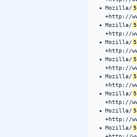
Mozilla/
5
+http://w
Mozilla/
5
+http://w
Mozilla/
5
+http://w
Mozilla/
5
+http://w
Mozilla/
5
+http://w
Mozilla/
5
+http://w
Mozilla/
5
+http://w
Mozilla/
5
+http://w