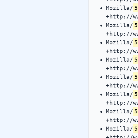
Mozilla/
5
+http://w
Mozilla/
5
+http://w
Mozilla/
5
+http://w
Mozilla/
5
+http://w
Mozilla/
5
+http://w
Mozilla/
5
+http://w
Mozilla/
5
+http://w
Mozilla/
5
+http://w