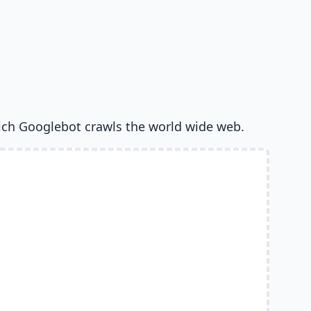
ich Googlebot crawls the world wide web.