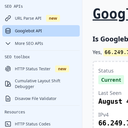
SEO APIs
Goog
URL Parse API
new
Googlebot API
Is Googleb
More SEO APIs
Yes,
66.249.
SEO toolbox
HTTP Status Tester
new
Status
Current
Cumulative Layout Shift
Debugger
Last Seen
Disavow File Validator
August 
Resources
IPv4
66.249.
HTTP Status Codes