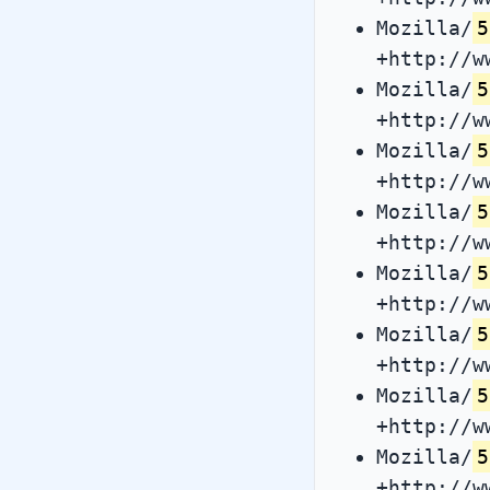
Mozilla/
5
+http://w
Mozilla/
5
+http://w
Mozilla/
5
+http://w
Mozilla/
5
+http://w
Mozilla/
5
+http://w
Mozilla/
5
+http://w
Mozilla/
5
+http://w
Mozilla/
5
+http://w