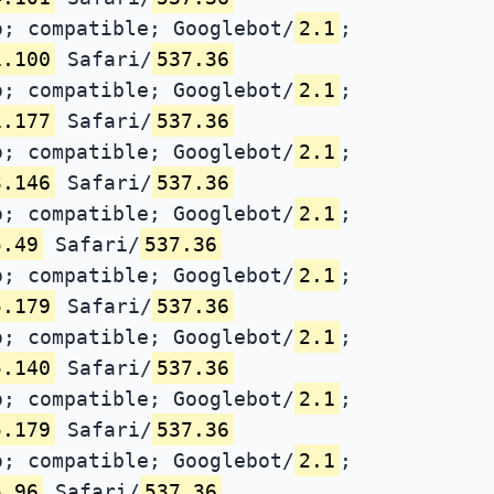
; compatible; Googlebot/
2.1
;
1.100
Safari/
537.36
; compatible; Googlebot/
2.1
;
1.177
Safari/
537.36
; compatible; Googlebot/
2.1
;
3.146
Safari/
537.36
; compatible; Googlebot/
2.1
;
5.49
Safari/
537.36
; compatible; Googlebot/
2.1
;
5.179
Safari/
537.36
; compatible; Googlebot/
2.1
;
5.140
Safari/
537.36
; compatible; Googlebot/
2.1
;
5.179
Safari/
537.36
; compatible; Googlebot/
2.1
;
5.96
Safari/
537.36