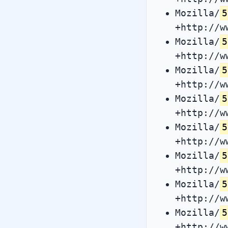
Mozilla/
5
+http://w
Mozilla/
5
+http://w
Mozilla/
5
+http://w
Mozilla/
5
+http://w
Mozilla/
5
+http://w
Mozilla/
5
+http://w
Mozilla/
5
+http://w
Mozilla/
5
+http://w