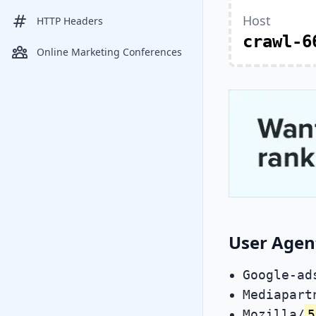
Host
HTTP Headers
crawl-6
Online Marketing Conferences
User Agen
Google-ad
Mediapart
Mozilla/
5