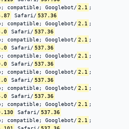
; compatible; Googlebot/
2.1
;
4.87
Safari/
537.36
; compatible; Googlebot/
2.1
;
5.0
Safari/
537.36
; compatible; Googlebot/
2.1
;
6.0
Safari/
537.36
; compatible; Googlebot/
2.1
;
0.0
Safari/
537.36
; compatible; Googlebot/
2.1
;
2.0
Safari/
537.36
; compatible; Googlebot/
2.1
;
4.0
Safari/
537.36
; compatible; Googlebot/
2.1
;
9.130
Safari/
537.36
; compatible; Googlebot/
2.1
;
4.101
Safari/
537.36