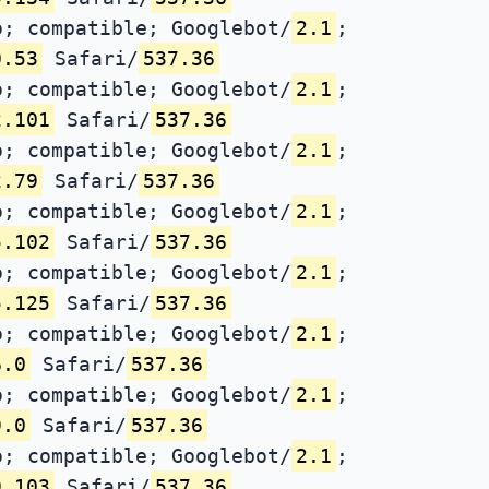
; compatible; Googlebot/
2.1
;
0.53
Safari/
537.36
; compatible; Googlebot/
2.1
;
2.101
Safari/
537.36
; compatible; Googlebot/
2.1
;
2.79
Safari/
537.36
; compatible; Googlebot/
2.1
;
5.102
Safari/
537.36
; compatible; Googlebot/
2.1
;
5.125
Safari/
537.36
; compatible; Googlebot/
2.1
;
6.0
Safari/
537.36
; compatible; Googlebot/
2.1
;
9.0
Safari/
537.36
; compatible; Googlebot/
2.1
;
9.103
Safari/
537.36