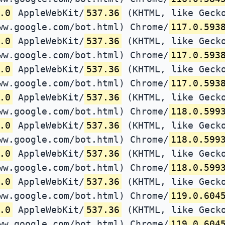
.0
AppleWebKit/
537.36
(KHTML, like Gecko
ww.google.com/bot.html) Chrome/
117.0.593
.0
AppleWebKit/
537.36
(KHTML, like Gecko
ww.google.com/bot.html) Chrome/
117.0.593
.0
AppleWebKit/
537.36
(KHTML, like Gecko
ww.google.com/bot.html) Chrome/
117.0.593
.0
AppleWebKit/
537.36
(KHTML, like Gecko
ww.google.com/bot.html) Chrome/
118.0.599
.0
AppleWebKit/
537.36
(KHTML, like Gecko
ww.google.com/bot.html) Chrome/
118.0.599
.0
AppleWebKit/
537.36
(KHTML, like Gecko
ww.google.com/bot.html) Chrome/
118.0.599
.0
AppleWebKit/
537.36
(KHTML, like Gecko
ww.google.com/bot.html) Chrome/
119.0.604
.0
AppleWebKit/
537.36
(KHTML, like Gecko
ww.google.com/bot.html) Chrome/
119.0.604