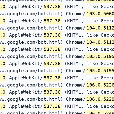
.0
AppleWebKit/
537.36
(KHTML, like Gecko
ww.google.com/bot.html) Chrome/
103.0.506
.0
AppleWebKit/
537.36
(KHTML, like Gecko
ww.google.com/bot.html) Chrome/
104.0.511
.0
AppleWebKit/
537.36
(KHTML, like Gecko
ww.google.com/bot.html) Chrome/
104.0.511
.0
AppleWebKit/
537.36
(KHTML, like Gecko
ww.google.com/bot.html) Chrome/
105.0.519
.0
AppleWebKit/
537.36
(KHTML, like Gecko
ww.google.com/bot.html) Chrome/
105.0.519
.0
AppleWebKit/
537.36
(KHTML, like Gecko
ww.google.com/bot.html) Chrome/
106.0.522
.0
AppleWebKit/
537.36
(KHTML, like Gecko
ww.google.com/bot.html) Chrome/
106.0.522
.0
AppleWebKit/
537.36
(KHTML, like Gecko
ww.google.com/bot.html) Chrome/
106.0.524