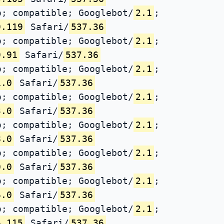
; compatible; Googlebot/
2.1
;
9.119
Safari/
537.36
; compatible; Googlebot/
2.1
;
9.91
Safari/
537.36
; compatible; Googlebot/
2.1
;
1.0
Safari/
537.36
; compatible; Googlebot/
2.1
;
3.0
Safari/
537.36
; compatible; Googlebot/
2.1
;
8.0
Safari/
537.36
; compatible; Googlebot/
2.1
;
0.0
Safari/
537.36
; compatible; Googlebot/
2.1
;
4.0
Safari/
537.36
; compatible; Googlebot/
2.1
;
4.115
Safari/
537.36