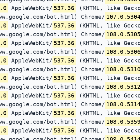
.0
AppleWebKit/
537.36
(KHTML, like Gecko
ww.google.com/bot.html) Chrome/
107.0.530
.0
AppleWebKit/
537.36
(KHTML, like Gecko
ww.google.com/bot.html) Chrome/
108.0.530
.0
AppleWebKit/
537.36
(KHTML, like Gecko
ww.google.com/bot.html) Chrome/
108.0.530
.0
AppleWebKit/
537.36
(KHTML, like Gecko
ww.google.com/bot.html) Chrome/
108.0.531
.0
AppleWebKit/
537.36
(KHTML, like Gecko
ww.google.com/bot.html) Chrome/
108.0.531
.0
AppleWebKit/
537.36
(KHTML, like Gecko
ww.google.com/bot.html) Chrome/
108.0.531
.0
AppleWebKit/
537.36
(KHTML, like Gecko
ww.google.com/bot.html) Chrome/
108.0.535
.0
AppleWebKit/
537.36
(KHTML, like Gecko
ww.google.com/bot.html) Chrome/
109.0.541