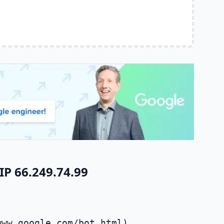
IP 66.249.74.99
www.google.com/bot.html)