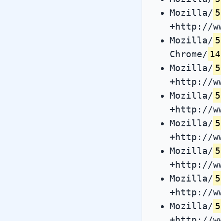
Mozilla/
5
+http://w
Mozilla/
5
Chrome/
14
Mozilla/
5
+http://w
Mozilla/
5
+http://w
Mozilla/
5
+http://w
Mozilla/
5
+http://w
Mozilla/
5
+http://w
Mozilla/
5
+http://w