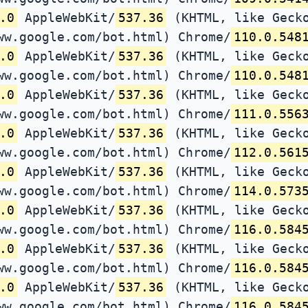
.0
AppleWebKit/
537.36
(KHTML, like Gecko
ww.google.com/bot.html) Chrome/
110.0.548
.0
AppleWebKit/
537.36
(KHTML, like Gecko
ww.google.com/bot.html) Chrome/
110.0.548
.0
AppleWebKit/
537.36
(KHTML, like Gecko
ww.google.com/bot.html) Chrome/
111.0.556
.0
AppleWebKit/
537.36
(KHTML, like Gecko
ww.google.com/bot.html) Chrome/
112.0.561
.0
AppleWebKit/
537.36
(KHTML, like Gecko
ww.google.com/bot.html) Chrome/
114.0.573
.0
AppleWebKit/
537.36
(KHTML, like Gecko
ww.google.com/bot.html) Chrome/
116.0.584
.0
AppleWebKit/
537.36
(KHTML, like Gecko
ww.google.com/bot.html) Chrome/
116.0.584
.0
AppleWebKit/
537.36
(KHTML, like Gecko
ww.google.com/bot.html) Chrome/
116.0.584