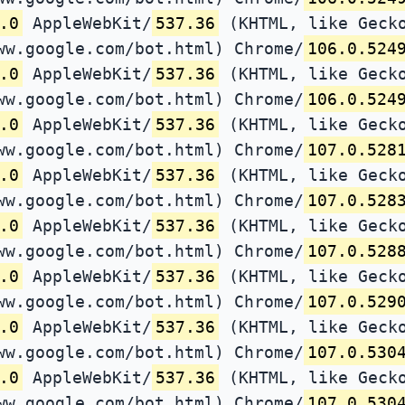
.0
AppleWebKit/
537.36
(KHTML, like Gecko
ww.google.com/bot.html) Chrome/
106.0.524
.0
AppleWebKit/
537.36
(KHTML, like Gecko
ww.google.com/bot.html) Chrome/
106.0.524
.0
AppleWebKit/
537.36
(KHTML, like Gecko
ww.google.com/bot.html) Chrome/
107.0.528
.0
AppleWebKit/
537.36
(KHTML, like Gecko
ww.google.com/bot.html) Chrome/
107.0.528
.0
AppleWebKit/
537.36
(KHTML, like Gecko
ww.google.com/bot.html) Chrome/
107.0.528
.0
AppleWebKit/
537.36
(KHTML, like Gecko
ww.google.com/bot.html) Chrome/
107.0.529
.0
AppleWebKit/
537.36
(KHTML, like Gecko
ww.google.com/bot.html) Chrome/
107.0.530
.0
AppleWebKit/
537.36
(KHTML, like Gecko
ww.google.com/bot.html) Chrome/
107.0.530