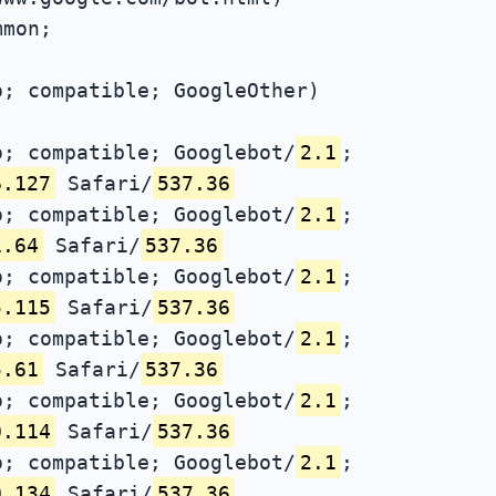
mmon;
; compatible; GoogleOther)
; compatible; Googlebot/
2.1
;
6.127
Safari/
537.36
; compatible; Googlebot/
2.1
;
1.64
Safari/
537.36
; compatible; Googlebot/
2.1
;
5.115
Safari/
537.36
; compatible; Googlebot/
2.1
;
5.61
Safari/
537.36
; compatible; Googlebot/
2.1
;
0.114
Safari/
537.36
; compatible; Googlebot/
2.1
;
0.134
Safari/
537.36