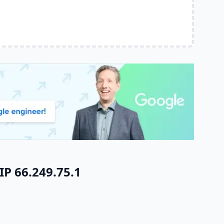
IP 66.249.75.1