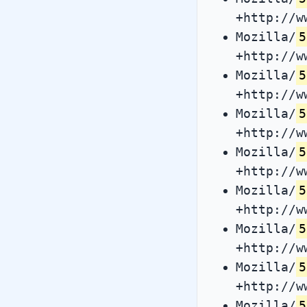
+http://w
Mozilla/
5
+http://w
Mozilla/
5
+http://w
Mozilla/
5
+http://w
Mozilla/
5
+http://w
Mozilla/
5
+http://w
Mozilla/
5
+http://w
Mozilla/
5
+http://w
Mozilla/
5