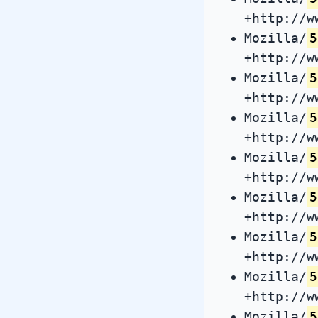
+http://w
Mozilla/
5
+http://w
Mozilla/
5
+http://w
Mozilla/
5
+http://w
Mozilla/
5
+http://w
Mozilla/
5
+http://w
Mozilla/
5
+http://w
Mozilla/
5
+http://w
Mozilla/
5