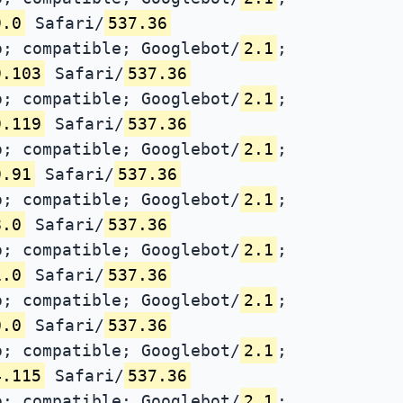
9.0
Safari/
537.36
; compatible; Googlebot/
2.1
;
9.103
Safari/
537.36
; compatible; Googlebot/
2.1
;
9.119
Safari/
537.36
; compatible; Googlebot/
2.1
;
9.91
Safari/
537.36
; compatible; Googlebot/
2.1
;
8.0
Safari/
537.36
; compatible; Googlebot/
2.1
;
1.0
Safari/
537.36
; compatible; Googlebot/
2.1
;
0.0
Safari/
537.36
; compatible; Googlebot/
2.1
;
4.115
Safari/
537.36
; compatible; Googlebot/
2.1
;