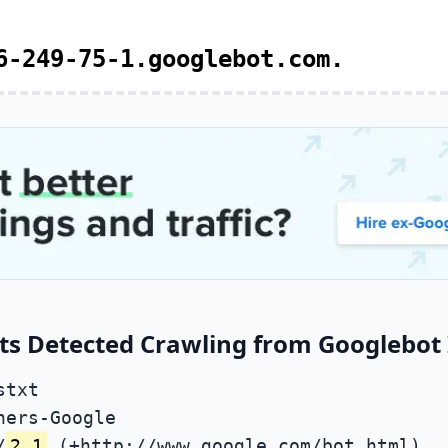
6-249-75-1.googlebot.com.
ts Detected Crawling from Googlebot 
stxt
ners-Google
/
2.1
(+http://www.google.com/bot.html)