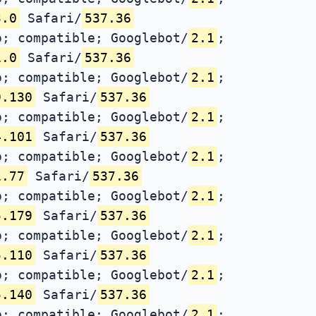
3.0
Safari/
537.36
; compatible; Googlebot/
2.1
;
1.0
Safari/
537.36
; compatible; Googlebot/
2.1
;
9.130
Safari/
537.36
; compatible; Googlebot/
2.1
;
4.101
Safari/
537.36
; compatible; Googlebot/
2.1
;
1.77
Safari/
537.36
; compatible; Googlebot/
2.1
;
5.179
Safari/
537.36
; compatible; Googlebot/
2.1
;
5.110
Safari/
537.36
; compatible; Googlebot/
2.1
;
5.140
Safari/
537.36
; compatible; Googlebot/
2.1
;