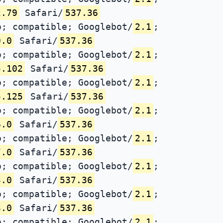
2.79
Safari/
537.36
; compatible; Googlebot/
2.1
;
0.0
Safari/
537.36
; compatible; Googlebot/
2.1
;
5.102
Safari/
537.36
; compatible; Googlebot/
2.1
;
5.125
Safari/
537.36
; compatible; Googlebot/
2.1
;
6.0
Safari/
537.36
; compatible; Googlebot/
2.1
;
7.0
Safari/
537.36
; compatible; Googlebot/
2.1
;
3.0
Safari/
537.36
; compatible; Googlebot/
2.1
;
3.0
Safari/
537.36
; compatible; Googlebot/
2.1
;