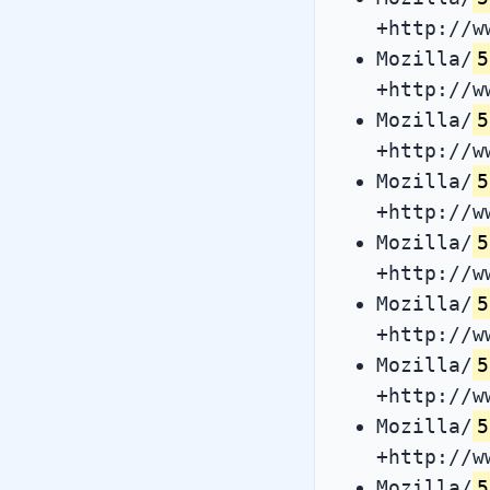
+http://w
Mozilla/
5
+http://w
Mozilla/
5
+http://w
Mozilla/
5
+http://w
Mozilla/
5
+http://w
Mozilla/
5
+http://w
Mozilla/
5
+http://w
Mozilla/
5
+http://w
Mozilla/
5