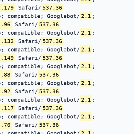
5.179
Safari/
537.36
; compatible; Googlebot/
2.1
;
5.96
Safari/
537.36
; compatible; Googlebot/
2.1
;
8.132
Safari/
537.36
; compatible; Googlebot/
2.1
;
8.149
Safari/
537.36
; compatible; Googlebot/
2.1
;
8.88
Safari/
537.36
; compatible; Googlebot/
2.1
;
8.92
Safari/
537.36
; compatible; Googlebot/
2.1
;
3.117
Safari/
537.36
; compatible; Googlebot/
2.1
;
3.70
Safari/
537.36
; compatible; Googlebot/
2.1
;