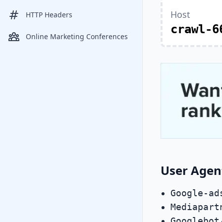
Host
HTTP Headers
crawl-6
Online Marketing Conferences
User Agen
Google-ad
Mediapart
Googlebot