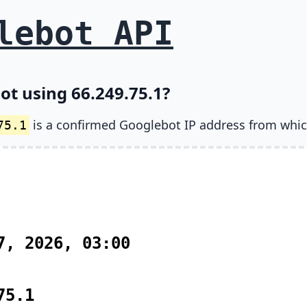
lebot API
ot using 66.249.75.1?
is a confirmed Googlebot IP address from whic
75.1
7, 2026, 03:00
75.1