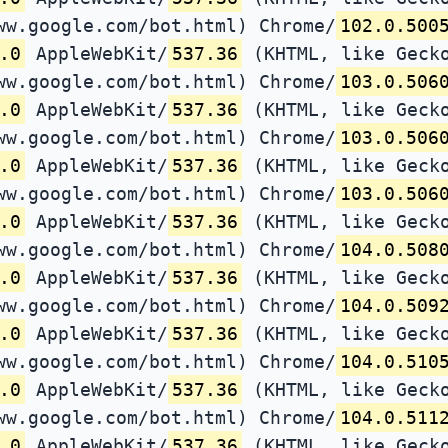
ww.google.com/bot.html) Chrome/
102.0.500
.0
AppleWebKit/
537.36
(KHTML, like Gecko
ww.google.com/bot.html) Chrome/
103.0.506
.0
AppleWebKit/
537.36
(KHTML, like Gecko
ww.google.com/bot.html) Chrome/
103.0.506
.0
AppleWebKit/
537.36
(KHTML, like Gecko
ww.google.com/bot.html) Chrome/
103.0.506
.0
AppleWebKit/
537.36
(KHTML, like Gecko
ww.google.com/bot.html) Chrome/
104.0.508
.0
AppleWebKit/
537.36
(KHTML, like Gecko
ww.google.com/bot.html) Chrome/
104.0.509
.0
AppleWebKit/
537.36
(KHTML, like Gecko
ww.google.com/bot.html) Chrome/
104.0.510
.0
AppleWebKit/
537.36
(KHTML, like Gecko
ww.google.com/bot.html) Chrome/
104.0.511
.0
AppleWebKit/
537.36
(KHTML, like Gecko