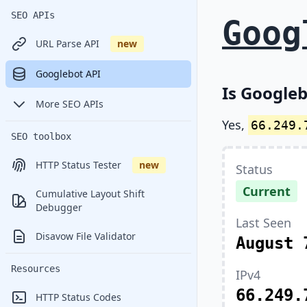
SEO APIs
Goog
URL Parse API
new
Googlebot API
Is Googleb
More SEO APIs
Yes,
66.249.
SEO toolbox
HTTP Status Tester
new
Status
Current
Cumulative Layout Shift
Debugger
Last Seen
Disavow File Validator
August 
Resources
IPv4
66.249.
HTTP Status Codes