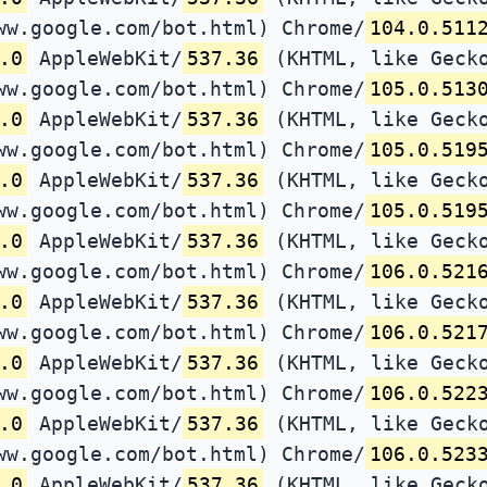
ww.google.com/bot.html) Chrome/
104.0.511
.0
AppleWebKit/
537.36
(KHTML, like Gecko
ww.google.com/bot.html) Chrome/
105.0.513
.0
AppleWebKit/
537.36
(KHTML, like Gecko
ww.google.com/bot.html) Chrome/
105.0.519
.0
AppleWebKit/
537.36
(KHTML, like Gecko
ww.google.com/bot.html) Chrome/
105.0.519
.0
AppleWebKit/
537.36
(KHTML, like Gecko
ww.google.com/bot.html) Chrome/
106.0.521
.0
AppleWebKit/
537.36
(KHTML, like Gecko
ww.google.com/bot.html) Chrome/
106.0.521
.0
AppleWebKit/
537.36
(KHTML, like Gecko
ww.google.com/bot.html) Chrome/
106.0.522
.0
AppleWebKit/
537.36
(KHTML, like Gecko
ww.google.com/bot.html) Chrome/
106.0.523
.0
AppleWebKit/
537.36
(KHTML, like Gecko