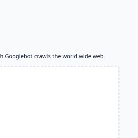
h Googlebot crawls the world wide web.