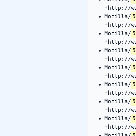
+http://w
Mozilla/
5
+http://w
Mozilla/
5
+http://w
Mozilla/
5
+http://w
Mozilla/
5
+http://w
Mozilla/
5
+http://w
Mozilla/
5
+http://w
Mozilla/
5
+http://w
Mozilla/
5