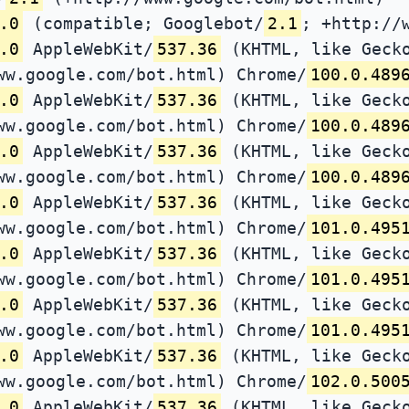
.0
(compatible; Googlebot/
2.1
; +http://
.0
AppleWebKit/
537.36
(KHTML, like Gecko
ww.google.com/bot.html) Chrome/
100.0.489
.0
AppleWebKit/
537.36
(KHTML, like Gecko
ww.google.com/bot.html) Chrome/
100.0.489
.0
AppleWebKit/
537.36
(KHTML, like Gecko
ww.google.com/bot.html) Chrome/
100.0.489
.0
AppleWebKit/
537.36
(KHTML, like Gecko
ww.google.com/bot.html) Chrome/
101.0.495
.0
AppleWebKit/
537.36
(KHTML, like Gecko
ww.google.com/bot.html) Chrome/
101.0.495
.0
AppleWebKit/
537.36
(KHTML, like Gecko
ww.google.com/bot.html) Chrome/
101.0.495
.0
AppleWebKit/
537.36
(KHTML, like Gecko
ww.google.com/bot.html) Chrome/
102.0.500
.0
AppleWebKit/
537.36
(KHTML, like Gecko