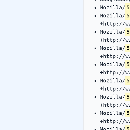
Mozilla/
5
Mozilla/
5
+http://w
Mozilla/
5
+http://w
Mozilla/
5
+http://w
Mozilla/
5
+http://w
Mozilla/
5
+http://w
Mozilla/
5
+http://w
Mozilla/
5
+http://w
Mozilla/
5