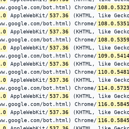
ww.google.com/bot.html) Chrome/
108.0.532
.0
AppleWebKit/
537.36
(KHTML, like Gecko
ww.google.com/bot.html) Chrome/
108.0.535
.0
AppleWebKit/
537.36
(KHTML, like Gecko
ww.google.com/bot.html) Chrome/
108.0.535
.0
AppleWebKit/
537.36
(KHTML, like Gecko
ww.google.com/bot.html) Chrome/
109.0.541
.0
AppleWebKit/
537.36
(KHTML, like Gecko
ww.google.com/bot.html) Chrome/
110.0.548
.0
AppleWebKit/
537.36
(KHTML, like Gecko
ww.google.com/bot.html) Chrome/
114.0.573
.0
AppleWebKit/
537.36
(KHTML, like Gecko
ww.google.com/bot.html) Chrome/
116.0.584
.0
AppleWebKit/
537.36
(KHTML, like Gecko
ww.google.com/bot.html) Chrome/
116.0.584
.0
AppleWebKit/
537.36
(KHTML, like Gecko