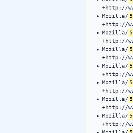
+http://w
Mozilla/
5
+http://w
Mozilla/
5
+http://w
Mozilla/
5
+http://w
Mozilla/
5
+http://w
Mozilla/
5
+http://w
Mozilla/
5
+http://w
Mozilla/
5
+http://w
Mozilla/
5