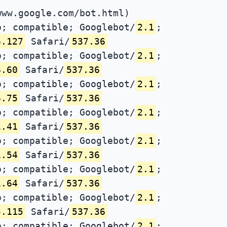
www.google.com/bot.html)
; compatible; Googlebot/
2.1
;
6.127
Safari/
537.36
; compatible; Googlebot/
2.1
;
6.60
Safari/
537.36
; compatible; Googlebot/
2.1
;
6.75
Safari/
537.36
; compatible; Googlebot/
2.1
;
1.41
Safari/
537.36
; compatible; Googlebot/
2.1
;
1.54
Safari/
537.36
; compatible; Googlebot/
2.1
;
1.64
Safari/
537.36
; compatible; Googlebot/
2.1
;
5.115
Safari/
537.36
; compatible; Googlebot/
2.1
;