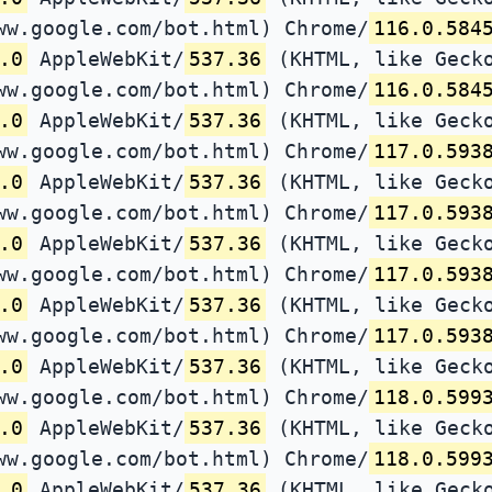
ww.google.com/bot.html) Chrome/
116.0.584
.0
AppleWebKit/
537.36
(KHTML, like Gecko
ww.google.com/bot.html) Chrome/
116.0.584
.0
AppleWebKit/
537.36
(KHTML, like Gecko
ww.google.com/bot.html) Chrome/
117.0.593
.0
AppleWebKit/
537.36
(KHTML, like Gecko
ww.google.com/bot.html) Chrome/
117.0.593
.0
AppleWebKit/
537.36
(KHTML, like Gecko
ww.google.com/bot.html) Chrome/
117.0.593
.0
AppleWebKit/
537.36
(KHTML, like Gecko
ww.google.com/bot.html) Chrome/
117.0.593
.0
AppleWebKit/
537.36
(KHTML, like Gecko
ww.google.com/bot.html) Chrome/
118.0.599
.0
AppleWebKit/
537.36
(KHTML, like Gecko
ww.google.com/bot.html) Chrome/
118.0.599
.0
AppleWebKit/
537.36
(KHTML, like Gecko