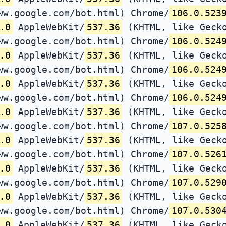
ww.google.com/bot.html) Chrome/
106.0.523
.0
AppleWebKit/
537.36
(KHTML, like Gecko
ww.google.com/bot.html) Chrome/
106.0.524
.0
AppleWebKit/
537.36
(KHTML, like Gecko
ww.google.com/bot.html) Chrome/
106.0.524
.0
AppleWebKit/
537.36
(KHTML, like Gecko
ww.google.com/bot.html) Chrome/
106.0.524
.0
AppleWebKit/
537.36
(KHTML, like Gecko
ww.google.com/bot.html) Chrome/
107.0.525
.0
AppleWebKit/
537.36
(KHTML, like Gecko
ww.google.com/bot.html) Chrome/
107.0.526
.0
AppleWebKit/
537.36
(KHTML, like Gecko
ww.google.com/bot.html) Chrome/
107.0.529
.0
AppleWebKit/
537.36
(KHTML, like Gecko
ww.google.com/bot.html) Chrome/
107.0.530
.0
AppleWebKit/
537.36
(KHTML, like Gecko