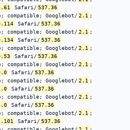
5.61
Safari/
537.36
; compatible; Googlebot/
2.1
;
0.114
Safari/
537.36
; compatible; Googlebot/
2.1
;
0.134
Safari/
537.36
; compatible; Googlebot/
2.1
;
0.53
Safari/
537.36
; compatible; Googlebot/
2.1
;
0.0
Safari/
537.36
; compatible; Googlebot/
2.1
;
2.0
Safari/
537.36
; compatible; Googlebot/
2.1
;
5.0
Safari/
537.36
; compatible; Googlebot/
2.1
;
2.101
Safari/
537.36
; compatible; Googlebot/
2.1
;