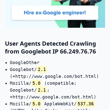
User Agents Detected Crawling
from Googlebot IP 66.249.76.76
GoogleOther
Googlebot/
2.1
(+http://www.google.com/bot.html)
Mozilla/
5.0
(compatible;
Googlebot/
2.1
;
+http://www.google.com/bot.html)
Mozilla/
5.0
AppleWebKit/
537.36