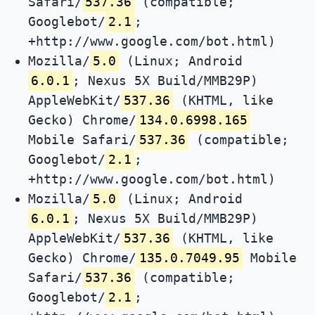
Safari/
537.36
(compatible;
Googlebot/
2.1
;
+http://www.google.com/bot.html)
Mozilla/
5.0
(Linux; Android
6.0.1
; Nexus 5X Build/MMB29P)
AppleWebKit/
537.36
(KHTML, like
Gecko) Chrome/
134.0.6998.165
Mobile Safari/
537.36
(compatible;
Googlebot/
2.1
;
+http://www.google.com/bot.html)
Mozilla/
5.0
(Linux; Android
6.0.1
; Nexus 5X Build/MMB29P)
AppleWebKit/
537.36
(KHTML, like
Gecko) Chrome/
135.0.7049.95
Mobile
Safari/
537.36
(compatible;
Googlebot/
2.1
;