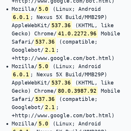
+http://www.google.com/bot.html)
Mozilla/
5.0
(Linux; Android
6.0.1
; Nexus 5X Build/MMB29P)
AppleWebKit/
537.36
(KHTML, like
Gecko) Chrome/
41.0.2272.96
Mobile
Safari/
537.36
(compatible;
Googlebot/
2.1
;
+http://www.google.com/bot.html)
Mozilla/
5.0
(Linux; Android
6.0.1
; Nexus 5X Build/MMB29P)
AppleWebKit/
537.36
(KHTML, like
Gecko) Chrome/
80.0.3987.92
Mobile
Safari/
537.36
(compatible;
Googlebot/
2.1
;
+http://www.google.com/bot.html)
Mozilla/
5.0
(Linux; Android