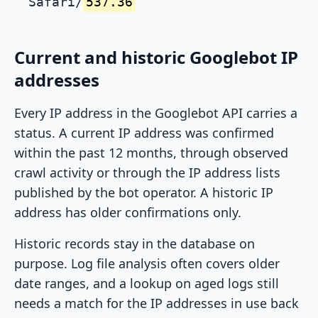
Safari/
537.36
Current and historic Googlebot IP
addresses
Every IP address in the Googlebot API carries a
status. A current IP address was confirmed
within the past 12 months, through observed
crawl activity or through the IP address lists
published by the bot operator. A historic IP
address has older confirmations only.
Historic records stay in the database on
purpose. Log file analysis often covers older
date ranges, and a lookup on aged logs still
needs a match for the IP addresses in use back