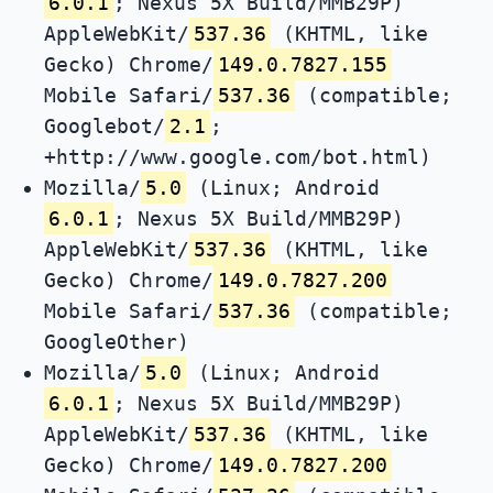
6.0.1
; Nexus 5X Build/MMB29P)
AppleWebKit/
537.36
(KHTML, like
Gecko) Chrome/
149.0.7827.155
Mobile Safari/
537.36
(compatible;
Googlebot/
2.1
;
+http://www.google.com/bot.html)
Mozilla/
5.0
(Linux; Android
6.0.1
; Nexus 5X Build/MMB29P)
AppleWebKit/
537.36
(KHTML, like
Gecko) Chrome/
149.0.7827.200
Mobile Safari/
537.36
(compatible;
GoogleOther)
Mozilla/
5.0
(Linux; Android
6.0.1
; Nexus 5X Build/MMB29P)
AppleWebKit/
537.36
(KHTML, like
Gecko) Chrome/
149.0.7827.200