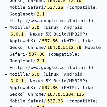
Gecko) Chrome/
104.0.5112.101
Mobile Safari/
537.36
(compatible;
Googlebot/
2.1
;
+http://www.google.com/bot.html)
Mozilla/
5.0
(Linux; Android
6.0.1
; Nexus 5X Build/MMB29P)
AppleWebKit/
537.36
(KHTML, like
Gecko) Chrome/
104.0.5112.79
Mobile
Safari/
537.36
(compatible;
Googlebot/
2.1
;
+http://www.google.com/bot.html)
Mozilla/
5.0
(Linux; Android
6.0.1
; Nexus 5X Build/MMB29P)
AppleWebKit/
537.36
(KHTML, like
Gecko) Chrome/
107.0.5304.115
Mobile Safari/
537.36
(compatible;