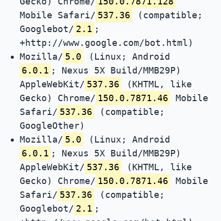
Gecko) Chrome/
150.0.7871.128
Mobile Safari/
537.36
(compatible;
Googlebot/
2.1
;
+http://www.google.com/bot.html)
Mozilla/
5.0
(Linux; Android
6.0.1
; Nexus 5X Build/MMB29P)
AppleWebKit/
537.36
(KHTML, like
Gecko) Chrome/
150.0.7871.46
Mobile
Safari/
537.36
(compatible;
GoogleOther)
Mozilla/
5.0
(Linux; Android
6.0.1
; Nexus 5X Build/MMB29P)
AppleWebKit/
537.36
(KHTML, like
Gecko) Chrome/
150.0.7871.46
Mobile
Safari/
537.36
(compatible;
Googlebot/
2.1
;