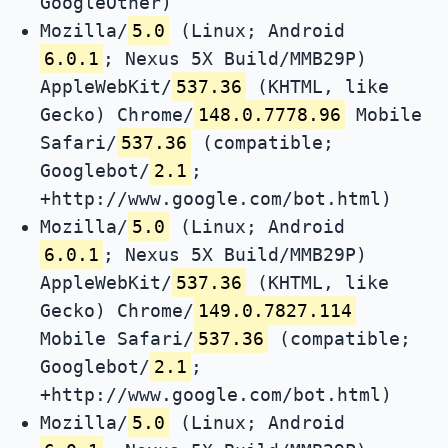
GoogleOther)
Mozilla/
5.0
(Linux; Android
6.0.1
; Nexus 5X Build/MMB29P)
AppleWebKit/
537.36
(KHTML, like
Gecko) Chrome/
148.0.7778.96
Mobile
Safari/
537.36
(compatible;
Googlebot/
2.1
;
+http://www.google.com/bot.html)
Mozilla/
5.0
(Linux; Android
6.0.1
; Nexus 5X Build/MMB29P)
AppleWebKit/
537.36
(KHTML, like
Gecko) Chrome/
149.0.7827.114
Mobile Safari/
537.36
(compatible;
Googlebot/
2.1
;
+http://www.google.com/bot.html)
Mozilla/
5.0
(Linux; Android