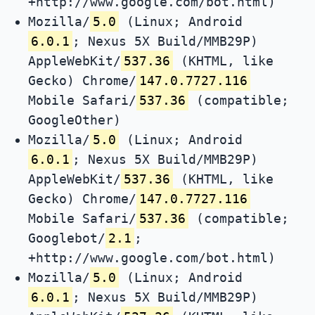
+http://www.google.com/bot.html)
Mozilla/
5.0
(Linux; Android
6.0.1
; Nexus 5X Build/MMB29P)
AppleWebKit/
537.36
(KHTML, like
Gecko) Chrome/
147.0.7727.116
Mobile Safari/
537.36
(compatible;
GoogleOther)
Mozilla/
5.0
(Linux; Android
6.0.1
; Nexus 5X Build/MMB29P)
AppleWebKit/
537.36
(KHTML, like
Gecko) Chrome/
147.0.7727.116
Mobile Safari/
537.36
(compatible;
Googlebot/
2.1
;
+http://www.google.com/bot.html)
Mozilla/
5.0
(Linux; Android
6.0.1
; Nexus 5X Build/MMB29P)