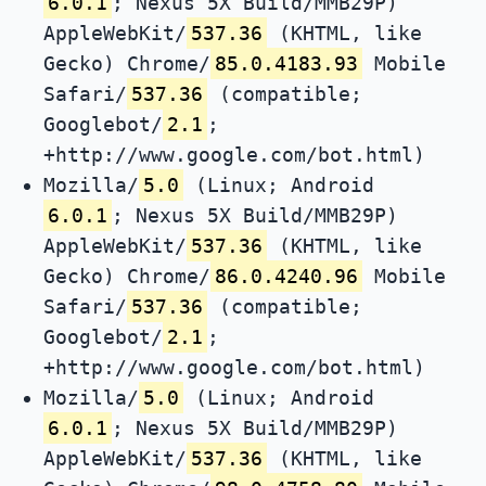
6.0.1
; Nexus 5X Build/MMB29P)
AppleWebKit/
537.36
(KHTML, like
Gecko) Chrome/
85.0.4183.93
Mobile
Safari/
537.36
(compatible;
Googlebot/
2.1
;
+http://www.google.com/bot.html)
Mozilla/
5.0
(Linux; Android
6.0.1
; Nexus 5X Build/MMB29P)
AppleWebKit/
537.36
(KHTML, like
Gecko) Chrome/
86.0.4240.96
Mobile
Safari/
537.36
(compatible;
Googlebot/
2.1
;
+http://www.google.com/bot.html)
Mozilla/
5.0
(Linux; Android
6.0.1
; Nexus 5X Build/MMB29P)
AppleWebKit/
537.36
(KHTML, like