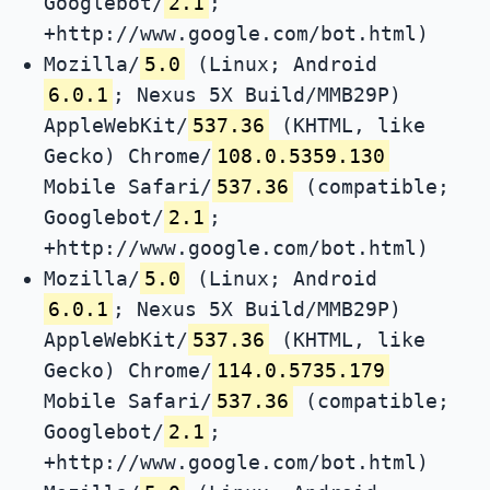
Googlebot/
2.1
;
+http://www.google.com/bot.html)
Mozilla/
5.0
(Linux; Android
6.0.1
; Nexus 5X Build/MMB29P)
AppleWebKit/
537.36
(KHTML, like
Gecko) Chrome/
108.0.5359.130
Mobile Safari/
537.36
(compatible;
Googlebot/
2.1
;
+http://www.google.com/bot.html)
Mozilla/
5.0
(Linux; Android
6.0.1
; Nexus 5X Build/MMB29P)
AppleWebKit/
537.36
(KHTML, like
Gecko) Chrome/
114.0.5735.179
Mobile Safari/
537.36
(compatible;
Googlebot/
2.1
;
+http://www.google.com/bot.html)