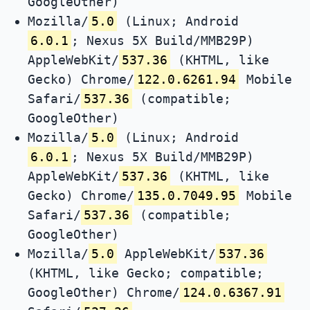
GoogleOther)
Mozilla/
5.0
(Linux; Android
6.0.1
; Nexus 5X Build/MMB29P)
AppleWebKit/
537.36
(KHTML, like
Gecko) Chrome/
122.0.6261.94
Mobile
Safari/
537.36
(compatible;
GoogleOther)
Mozilla/
5.0
(Linux; Android
6.0.1
; Nexus 5X Build/MMB29P)
AppleWebKit/
537.36
(KHTML, like
Gecko) Chrome/
135.0.7049.95
Mobile
Safari/
537.36
(compatible;
GoogleOther)
Mozilla/
5.0
AppleWebKit/
537.36
(KHTML, like Gecko; compatible;
GoogleOther) Chrome/
124.0.6367.91