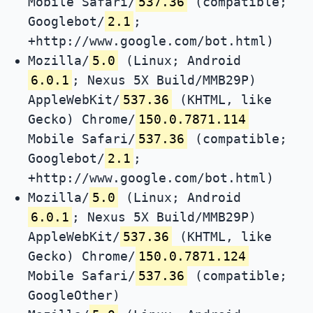
Mobile Safari/
537.36
(compatible;
Googlebot/
2.1
;
+http://www.google.com/bot.html)
Mozilla/
5.0
(Linux; Android
6.0.1
; Nexus 5X Build/MMB29P)
AppleWebKit/
537.36
(KHTML, like
Gecko) Chrome/
150.0.7871.114
Mobile Safari/
537.36
(compatible;
Googlebot/
2.1
;
+http://www.google.com/bot.html)
Mozilla/
5.0
(Linux; Android
6.0.1
; Nexus 5X Build/MMB29P)
AppleWebKit/
537.36
(KHTML, like
Gecko) Chrome/
150.0.7871.124
Mobile Safari/
537.36
(compatible;
GoogleOther)