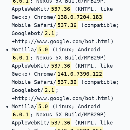
6.0.1
; Nexus 5X Build/MMB29P)
AppleWebKit/
537.36
(KHTML, like
Gecko) Chrome/
138.0.7204.183
Mobile Safari/
537.36
(compatible;
Googlebot/
2.1
;
+http://www.google.com/bot.html)
Mozilla/
5.0
(Linux; Android
6.0.1
; Nexus 5X Build/MMB29P)
AppleWebKit/
537.36
(KHTML, like
Gecko) Chrome/
141.0.7390.122
Mobile Safari/
537.36
(compatible;
Googlebot/
2.1
;
+http://www.google.com/bot.html)
Mozilla/
5.0
(Linux; Android
6.0.1
; Nexus 5X Build/MMB29P)
AppleWebKit/
537.36
(KHTML, like