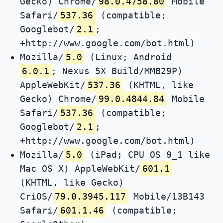
Gecko) Chrome/
98.0.4758.80
Mobile
Safari/
537.36
(compatible;
Googlebot/
2.1
;
+http://www.google.com/bot.html)
Mozilla/
5.0
(Linux; Android
6.0.1
; Nexus 5X Build/MMB29P)
AppleWebKit/
537.36
(KHTML, like
Gecko) Chrome/
99.0.4844.84
Mobile
Safari/
537.36
(compatible;
Googlebot/
2.1
;
+http://www.google.com/bot.html)
Mozilla/
5.0
(iPad; CPU OS 9_1 like
Mac OS X) AppleWebKit/
601.1
(KHTML, like Gecko)
CriOS/
79.0.3945.117
Mobile/13B143
Safari/
601.1.46
(compatible;