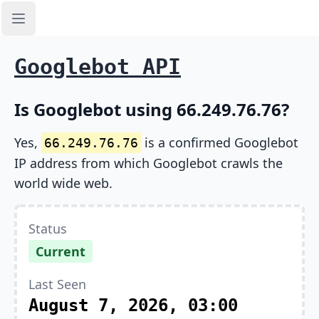
Open sidebar
Googlebot API
Is Googlebot using 66.249.76.76?
Yes,
is a confirmed Googlebot
66.249.76.76
IP address from which Googlebot crawls the
world wide web.
Status
Current
Last Seen
August 7, 2026, 03:00