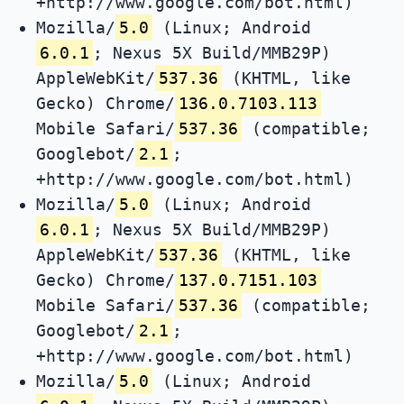
+http://www.google.com/bot.html)
Mozilla/
5.0
(Linux; Android
6.0.1
; Nexus 5X Build/MMB29P)
AppleWebKit/
537.36
(KHTML, like
Gecko) Chrome/
136.0.7103.113
Mobile Safari/
537.36
(compatible;
Googlebot/
2.1
;
+http://www.google.com/bot.html)
Mozilla/
5.0
(Linux; Android
6.0.1
; Nexus 5X Build/MMB29P)
AppleWebKit/
537.36
(KHTML, like
Gecko) Chrome/
137.0.7151.103
Mobile Safari/
537.36
(compatible;
Googlebot/
2.1
;
+http://www.google.com/bot.html)
Mozilla/
5.0
(Linux; Android