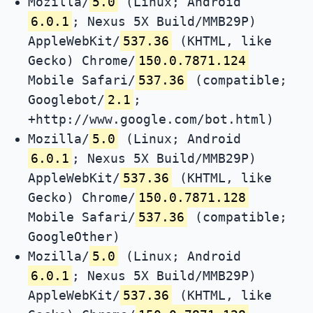
Mozilla/
5.0
(Linux; Android
6.0.1
; Nexus 5X Build/MMB29P)
AppleWebKit/
537.36
(KHTML, like
Gecko) Chrome/
150.0.7871.124
Mobile Safari/
537.36
(compatible;
Googlebot/
2.1
;
+http://www.google.com/bot.html)
Mozilla/
5.0
(Linux; Android
6.0.1
; Nexus 5X Build/MMB29P)
AppleWebKit/
537.36
(KHTML, like
Gecko) Chrome/
150.0.7871.128
Mobile Safari/
537.36
(compatible;
GoogleOther)
Mozilla/
5.0
(Linux; Android
6.0.1
; Nexus 5X Build/MMB29P)
AppleWebKit/
537.36
(KHTML, like