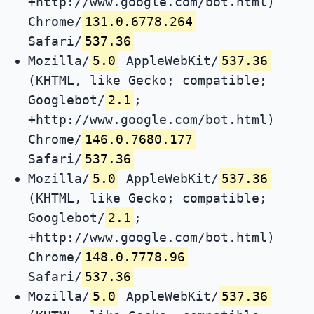
+http://www.google.com/bot.html)
Chrome/
131.0.6778.264
Safari/
537.36
Mozilla/
5.0
AppleWebKit/
537.36
(KHTML, like Gecko; compatible;
Googlebot/
2.1
;
+http://www.google.com/bot.html)
Chrome/
146.0.7680.177
Safari/
537.36
Mozilla/
5.0
AppleWebKit/
537.36
(KHTML, like Gecko; compatible;
Googlebot/
2.1
;
+http://www.google.com/bot.html)
Chrome/
148.0.7778.96
Safari/
537.36
Mozilla/
5.0
AppleWebKit/
537.36