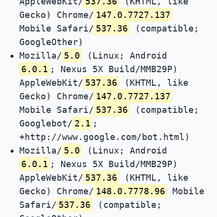
AppleWebKit/
537.36
(KHTML, like
Gecko) Chrome/
147.0.7727.137
Mobile Safari/
537.36
(compatible;
GoogleOther)
Mozilla/
5.0
(Linux; Android
6.0.1
; Nexus 5X Build/MMB29P)
AppleWebKit/
537.36
(KHTML, like
Gecko) Chrome/
147.0.7727.137
Mobile Safari/
537.36
(compatible;
Googlebot/
2.1
;
+http://www.google.com/bot.html)
Mozilla/
5.0
(Linux; Android
6.0.1
; Nexus 5X Build/MMB29P)
AppleWebKit/
537.36
(KHTML, like
Gecko) Chrome/
148.0.7778.96
Mobile
Safari/
537.36
(compatible;