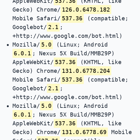
AppleWebKit/
537.36
(KHTML, like
Gecko) Chrome/
126.0.6478.182
Mobile Safari/
537.36
(compatible;
Googlebot/
2.1
;
+http://www.google.com/bot.html)
Mozilla/
5.0
(Linux; Android
6.0.1
; Nexus 5X Build/MMB29P)
AppleWebKit/
537.36
(KHTML, like
Gecko) Chrome/
131.0.6778.204
Mobile Safari/
537.36
(compatible;
Googlebot/
2.1
;
+http://www.google.com/bot.html)
Mozilla/
5.0
(Linux; Android
6.0.1
; Nexus 5X Build/MMB29P)
AppleWebKit/
537.36
(KHTML, like
Gecko) Chrome/
131.0.6778.69
Mobile