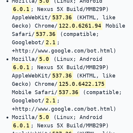
Mozilla/
5.0
(Linux; Android
6.0.1
; Nexus 5X Build/MMB29P)
AppleWebKit/
537.36
(KHTML, like
Gecko) Chrome/
122.0.6261.94
Mobile
Safari/
537.36
(compatible;
Googlebot/
2.1
;
+http://www.google.com/bot.html)
Mozilla/
5.0
(Linux; Android
6.0.1
; Nexus 5X Build/MMB29P)
AppleWebKit/
537.36
(KHTML, like
Gecko) Chrome/
125.0.6422.175
Mobile Safari/
537.36
(compatible;
Googlebot/
2.1
;
+http://www.google.com/bot.html)
Mozilla/
5.0
(Linux; Android
6.0.1
; Nexus 5X Build/MMB29P)