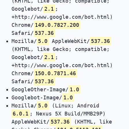
(KHTML, like Gecko; compatible;
Googlebot/
2.1
;
+http://www.google.com/bot.html)
Chrome/
149.0.7827.200
Safari/
537.36
Mozilla/
5.0
AppleWebKit/
537.36
(KHTML, like Gecko; compatible;
Googlebot/
2.1
;
+http://www.google.com/bot.html)
Chrome/
150.0.7871.46
Safari/
537.36
GoogleOther-Image/
1.0
Googlebot-Image/
1.0
Mozilla/
5.0
(Linux; Android
6.0.1
; Nexus 5X Build/MMB29P)
AppleWebKit/
537.36
(KHTML, like