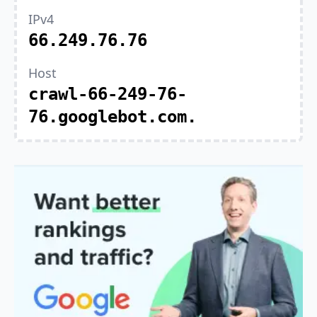
IPv4
66.249.76.76
Host
crawl-66-249-76-
76.googlebot.com.