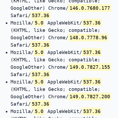
(KHTML, like Gecko; compatible;
GoogleOther) Chrome/
146.0.7680.177
Safari/
537.36
Mozilla/
5.0
AppleWebKit/
537.36
(KHTML, like Gecko; compatible;
GoogleOther) Chrome/
148.0.7778.96
Safari/
537.36
Mozilla/
5.0
AppleWebKit/
537.36
(KHTML, like Gecko; compatible;
GoogleOther) Chrome/
149.0.7827.155
Safari/
537.36
Mozilla/
5.0
AppleWebKit/
537.36
(KHTML, like Gecko; compatible;
GoogleOther) Chrome/
149.0.7827.200
Safari/
537.36
Mozilla/
5.0
AppleWebKit/
537.36