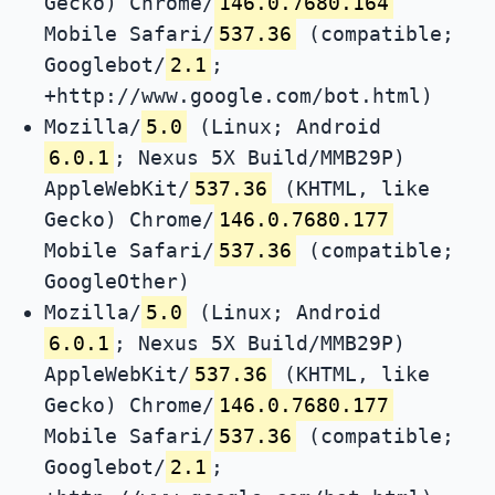
Gecko) Chrome/
146.0.7680.164
Mobile Safari/
537.36
(compatible;
Googlebot/
2.1
;
+http://www.google.com/bot.html)
Mozilla/
5.0
(Linux; Android
6.0.1
; Nexus 5X Build/MMB29P)
AppleWebKit/
537.36
(KHTML, like
Gecko) Chrome/
146.0.7680.177
Mobile Safari/
537.36
(compatible;
GoogleOther)
Mozilla/
5.0
(Linux; Android
6.0.1
; Nexus 5X Build/MMB29P)
AppleWebKit/
537.36
(KHTML, like
Gecko) Chrome/
146.0.7680.177
Mobile Safari/
537.36
(compatible;
Googlebot/
2.1
;