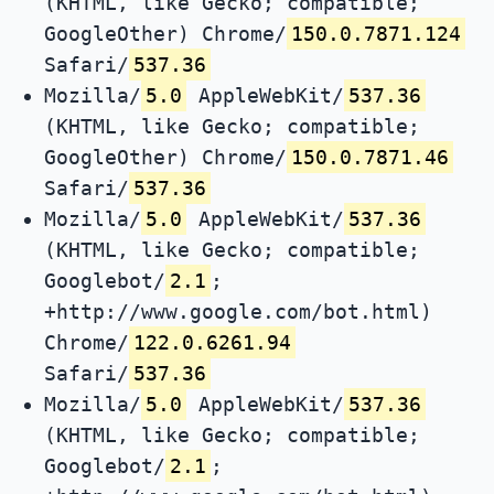
(KHTML, like Gecko; compatible;
GoogleOther) Chrome/
150.0.7871.124
Safari/
537.36
Mozilla/
5.0
AppleWebKit/
537.36
(KHTML, like Gecko; compatible;
GoogleOther) Chrome/
150.0.7871.46
Safari/
537.36
Mozilla/
5.0
AppleWebKit/
537.36
(KHTML, like Gecko; compatible;
Googlebot/
2.1
;
+http://www.google.com/bot.html)
Chrome/
122.0.6261.94
Safari/
537.36
Mozilla/
5.0
AppleWebKit/
537.36
(KHTML, like Gecko; compatible;
Googlebot/
2.1
;