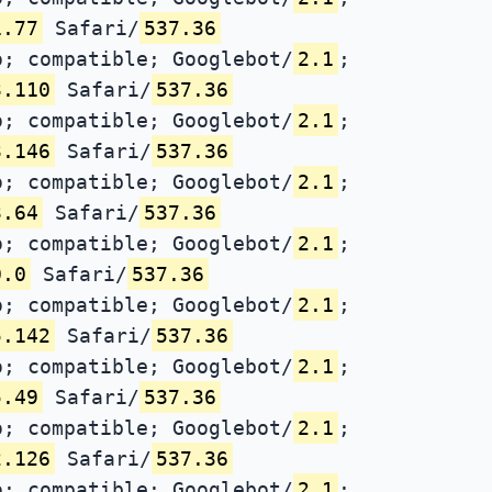
1.77
Safari/
537.36
; compatible; Googlebot/
2.1
;
3.110
Safari/
537.36
; compatible; Googlebot/
2.1
;
3.146
Safari/
537.36
; compatible; Googlebot/
2.1
;
3.64
Safari/
537.36
; compatible; Googlebot/
2.1
;
0.0
Safari/
537.36
; compatible; Googlebot/
2.1
;
5.142
Safari/
537.36
; compatible; Googlebot/
2.1
;
5.49
Safari/
537.36
; compatible; Googlebot/
2.1
;
2.126
Safari/
537.36
; compatible; Googlebot/
2.1
;