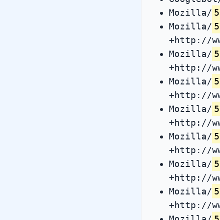
Mozilla/
5
Mozilla/
5
+http://w
Mozilla/
5
+http://w
Mozilla/
5
+http://w
Mozilla/
5
+http://w
Mozilla/
5
+http://w
Mozilla/
5
+http://w
Mozilla/
5
+http://w
Mozilla/
5