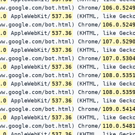
ww.google.com/bot.html) Chrome/
106.0.524
.0
AppleWebKit/
537.36
(KHTML, like Gecko
ww.google.com/bot.html) Chrome/
106.0.524
.0
AppleWebKit/
537.36
(KHTML, like Gecko
ww.google.com/bot.html) Chrome/
107.0.529
.0
AppleWebKit/
537.36
(KHTML, like Gecko
ww.google.com/bot.html) Chrome/
107.0.530
.0
AppleWebKit/
537.36
(KHTML, like Gecko
ww.google.com/bot.html) Chrome/
108.0.535
.0
AppleWebKit/
537.36
(KHTML, like Gecko
ww.google.com/bot.html) Chrome/
108.0.535
.0
AppleWebKit/
537.36
(KHTML, like Gecko
ww.google.com/bot.html) Chrome/
109.0.541
.0
AppleWebKit/
537.36
(KHTML, like Gecko
ww.google.com/bot.html) Chrome/
110.0.548
.0
AppleWebKit/
537.36
(KHTML, like Gecko