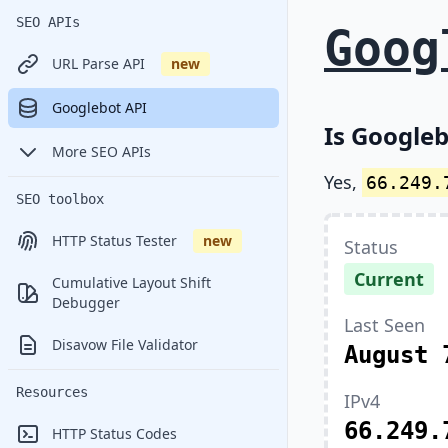
SEO APIs
Goog
URL Parse API
new
Googlebot API
Is Googleb
More SEO APIs
Yes,
66.249.
SEO toolbox
HTTP Status Tester
new
Status
Current
Cumulative Layout Shift
Debugger
Last Seen
Disavow File Validator
August 
Resources
IPv4
66.249.
HTTP Status Codes