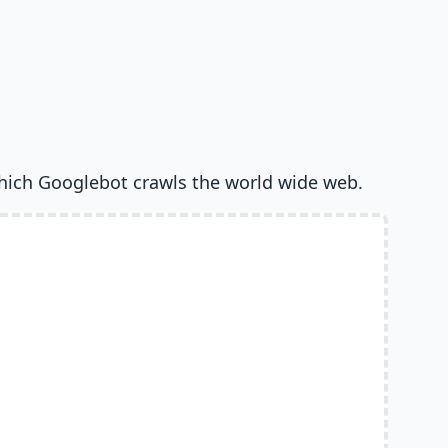
hich Googlebot crawls the world wide web.