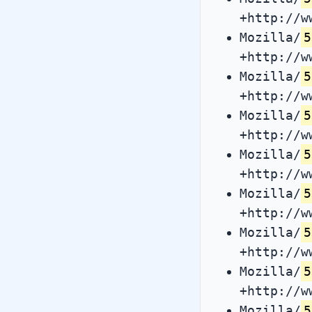
+http://w
Mozilla/
5
+http://w
Mozilla/
5
+http://w
Mozilla/
5
+http://w
Mozilla/
5
+http://w
Mozilla/
5
+http://w
Mozilla/
5
+http://w
Mozilla/
5
+http://w
Mozilla/
5