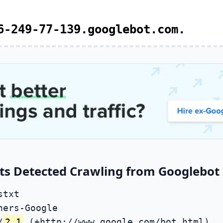
6-249-77-139.googlebot.com.
ts Detected Crawling from Googlebot 
stxt
ners-Google
/
2.1
(+http://www.google.com/bot.html)