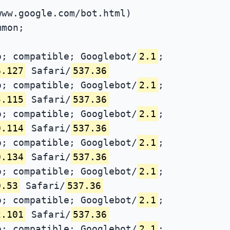
www.google.com/bot.html)
mmon;
; compatible; Googlebot/
2.1
;
6.127
Safari/
537.36
; compatible; Googlebot/
2.1
;
5.115
Safari/
537.36
; compatible; Googlebot/
2.1
;
0.114
Safari/
537.36
; compatible; Googlebot/
2.1
;
0.134
Safari/
537.36
; compatible; Googlebot/
2.1
;
0.53
Safari/
537.36
; compatible; Googlebot/
2.1
;
2.101
Safari/
537.36
; compatible; Googlebot/
2.1
;