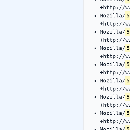
+http://w
Mozilla/
5
+http://w
Mozilla/
5
+http://w
Mozilla/
5
+http://w
Mozilla/
5
+http://w
Mozilla/
5
+http://w
Mozilla/
5
+http://w
Mozilla/
5
+http://w
Mozilla/
5