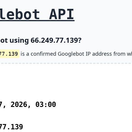
lebot API
ot using 66.249.77.139?
is a confirmed Googlebot IP address from w
77.139
7, 2026, 03:00
77.139