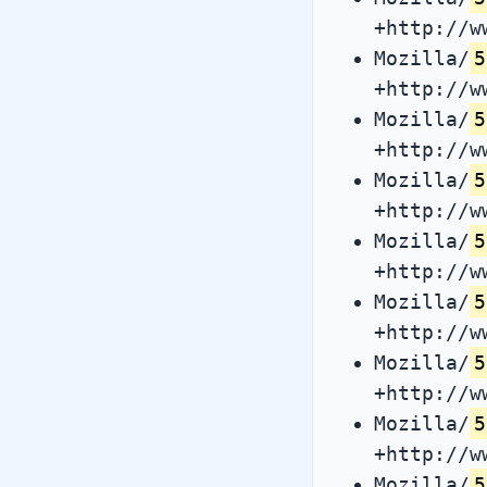
+http://w
Mozilla/
5
+http://w
Mozilla/
5
+http://w
Mozilla/
5
+http://w
Mozilla/
5
+http://w
Mozilla/
5
+http://w
Mozilla/
5
+http://w
Mozilla/
5
+http://w
Mozilla/
5