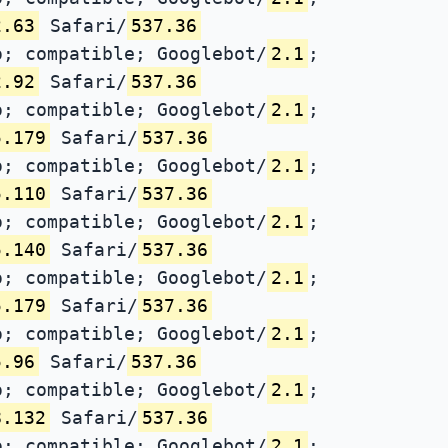
2.63
Safari/
537.36
; compatible; Googlebot/
2.1
;
2.92
Safari/
537.36
; compatible; Googlebot/
2.1
;
5.179
Safari/
537.36
; compatible; Googlebot/
2.1
;
5.110
Safari/
537.36
; compatible; Googlebot/
2.1
;
5.140
Safari/
537.36
; compatible; Googlebot/
2.1
;
5.179
Safari/
537.36
; compatible; Googlebot/
2.1
;
5.96
Safari/
537.36
; compatible; Googlebot/
2.1
;
8.132
Safari/
537.36
; compatible; Googlebot/
2.1
;