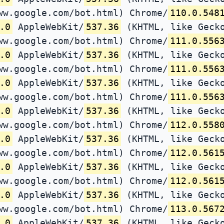
ww.google.com/bot.html) Chrome/
110.0.548
.0
AppleWebKit/
537.36
(KHTML, like Gecko
ww.google.com/bot.html) Chrome/
111.0.556
.0
AppleWebKit/
537.36
(KHTML, like Gecko
ww.google.com/bot.html) Chrome/
111.0.556
.0
AppleWebKit/
537.36
(KHTML, like Gecko
ww.google.com/bot.html) Chrome/
111.0.556
.0
AppleWebKit/
537.36
(KHTML, like Gecko
ww.google.com/bot.html) Chrome/
112.0.558
.0
AppleWebKit/
537.36
(KHTML, like Gecko
ww.google.com/bot.html) Chrome/
112.0.561
.0
AppleWebKit/
537.36
(KHTML, like Gecko
ww.google.com/bot.html) Chrome/
112.0.561
.0
AppleWebKit/
537.36
(KHTML, like Gecko
ww.google.com/bot.html) Chrome/
113.0.567
.0
AppleWebKit/
537.36
(KHTML, like Gecko