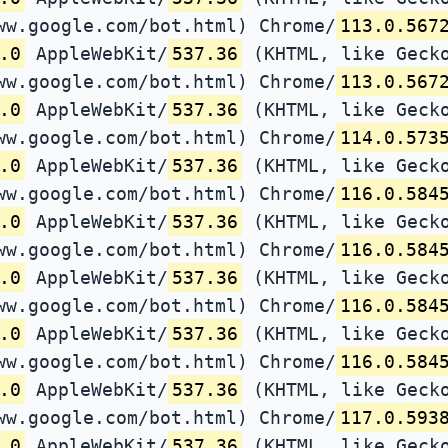
ww.google.com/bot.html) Chrome/
113.0.567
.0
AppleWebKit/
537.36
(KHTML, like Gecko
ww.google.com/bot.html) Chrome/
113.0.567
.0
AppleWebKit/
537.36
(KHTML, like Gecko
ww.google.com/bot.html) Chrome/
114.0.573
.0
AppleWebKit/
537.36
(KHTML, like Gecko
ww.google.com/bot.html) Chrome/
116.0.584
.0
AppleWebKit/
537.36
(KHTML, like Gecko
ww.google.com/bot.html) Chrome/
116.0.584
.0
AppleWebKit/
537.36
(KHTML, like Gecko
ww.google.com/bot.html) Chrome/
116.0.584
.0
AppleWebKit/
537.36
(KHTML, like Gecko
ww.google.com/bot.html) Chrome/
116.0.584
.0
AppleWebKit/
537.36
(KHTML, like Gecko
ww.google.com/bot.html) Chrome/
117.0.593
.0
AppleWebKit/
537.36
(KHTML, like Gecko