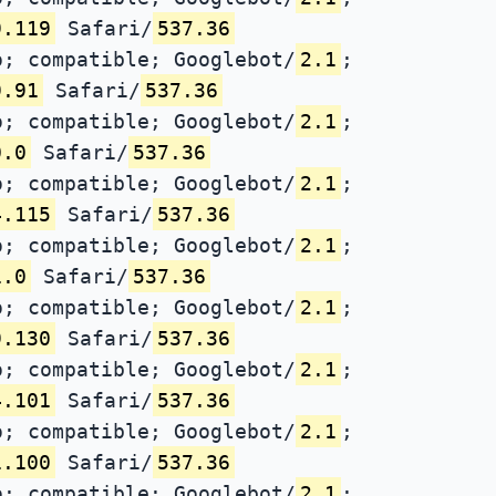
9.119
Safari/
537.36
; compatible; Googlebot/
2.1
;
9.91
Safari/
537.36
; compatible; Googlebot/
2.1
;
0.0
Safari/
537.36
; compatible; Googlebot/
2.1
;
4.115
Safari/
537.36
; compatible; Googlebot/
2.1
;
1.0
Safari/
537.36
; compatible; Googlebot/
2.1
;
9.130
Safari/
537.36
; compatible; Googlebot/
2.1
;
4.101
Safari/
537.36
; compatible; Googlebot/
2.1
;
1.100
Safari/
537.36
; compatible; Googlebot/
2.1
;