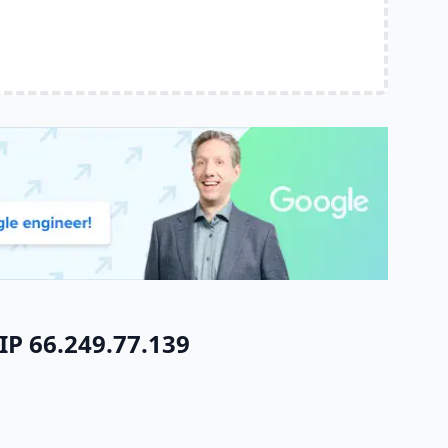
IP 66.249.77.139