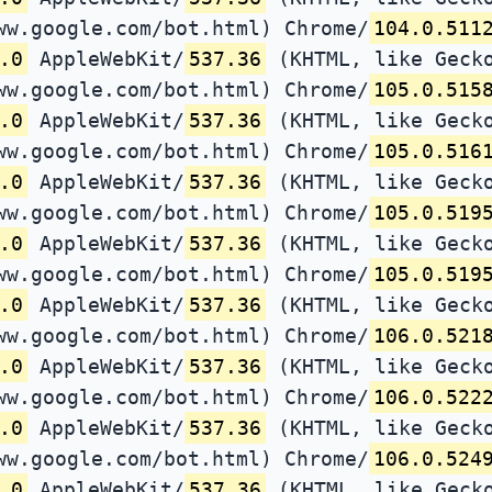
ww.google.com/bot.html) Chrome/
104.0.511
.0
AppleWebKit/
537.36
(KHTML, like Gecko
ww.google.com/bot.html) Chrome/
105.0.515
.0
AppleWebKit/
537.36
(KHTML, like Gecko
ww.google.com/bot.html) Chrome/
105.0.516
.0
AppleWebKit/
537.36
(KHTML, like Gecko
ww.google.com/bot.html) Chrome/
105.0.519
.0
AppleWebKit/
537.36
(KHTML, like Gecko
ww.google.com/bot.html) Chrome/
105.0.519
.0
AppleWebKit/
537.36
(KHTML, like Gecko
ww.google.com/bot.html) Chrome/
106.0.521
.0
AppleWebKit/
537.36
(KHTML, like Gecko
ww.google.com/bot.html) Chrome/
106.0.522
.0
AppleWebKit/
537.36
(KHTML, like Gecko
ww.google.com/bot.html) Chrome/
106.0.524
.0
AppleWebKit/
537.36
(KHTML, like Gecko