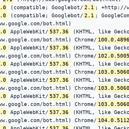
.0
(compatible; Googlebot/
2.1
; +http://
.0
(compatible; Googlebot/
2.1
; GoogleCo
ww.google.com/bot.html)
.0
AppleWebKit/
537.36
(KHTML, like Gecko
ww.google.com/bot.html) Chrome/
100.0.489
.0
AppleWebKit/
537.36
(KHTML, like Gecko
ww.google.com/bot.html) Chrome/
102.0.500
.0
AppleWebKit/
537.36
(KHTML, like Gecko
ww.google.com/bot.html) Chrome/
103.0.506
.0
AppleWebKit/
537.36
(KHTML, like Gecko
ww.google.com/bot.html) Chrome/
103.0.506
.0
AppleWebKit/
537.36
(KHTML, like Gecko
ww.google.com/bot.html) Chrome/
103.0.506
.0
AppleWebKit/
537.36
(KHTML, like Gecko
ww.google.com/bot.html) Chrome/
104.0.511
.0
AppleWebKit/
537.36
(KHTML, like Gecko