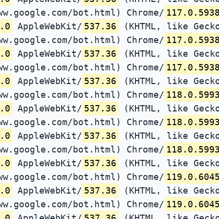
ww.google.com/bot.html) Chrome/
117.0.593
.0
AppleWebKit/
537.36
(KHTML, like Gecko
ww.google.com/bot.html) Chrome/
117.0.593
.0
AppleWebKit/
537.36
(KHTML, like Gecko
ww.google.com/bot.html) Chrome/
117.0.593
.0
AppleWebKit/
537.36
(KHTML, like Gecko
ww.google.com/bot.html) Chrome/
118.0.599
.0
AppleWebKit/
537.36
(KHTML, like Gecko
ww.google.com/bot.html) Chrome/
118.0.599
.0
AppleWebKit/
537.36
(KHTML, like Gecko
ww.google.com/bot.html) Chrome/
118.0.599
.0
AppleWebKit/
537.36
(KHTML, like Gecko
ww.google.com/bot.html) Chrome/
119.0.604
.0
AppleWebKit/
537.36
(KHTML, like Gecko
ww.google.com/bot.html) Chrome/
119.0.604
.0
AppleWebKit/
537.36
(KHTML, like Gecko