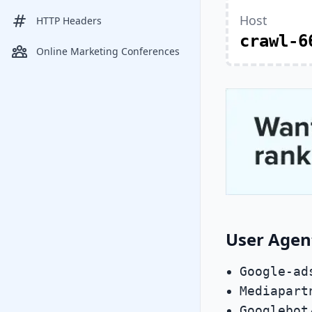
Host
HTTP Headers
crawl-6
Online Marketing Conferences
User Agen
Google-ad
Mediapart
Googlebot