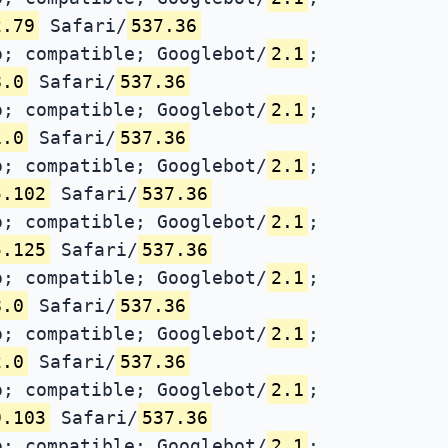
2.79
Safari/
537.36
; compatible; Googlebot/
2.1
;
8.0
Safari/
537.36
; compatible; Googlebot/
2.1
;
1.0
Safari/
537.36
; compatible; Googlebot/
2.1
;
5.102
Safari/
537.36
; compatible; Googlebot/
2.1
;
5.125
Safari/
537.36
; compatible; Googlebot/
2.1
;
8.0
Safari/
537.36
; compatible; Googlebot/
2.1
;
2.0
Safari/
537.36
; compatible; Googlebot/
2.1
;
9.103
Safari/
537.36
; compatible; Googlebot/
2.1
;