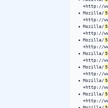
+http://w
Mozilla/
5
+http://w
Mozilla/
5
+http://w
Mozilla/
5
+http://w
Mozilla/
5
+http://w
Mozilla/
5
+http://w
Mozilla/
5
+http://w
Mozilla/
5
+http://w
Mozilla/
5