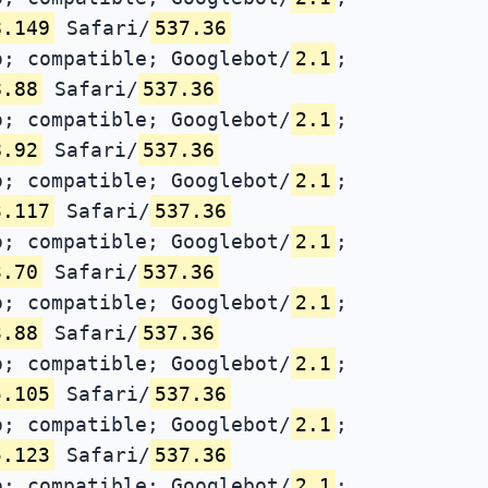
8.149
Safari/
537.36
; compatible; Googlebot/
2.1
;
8.88
Safari/
537.36
; compatible; Googlebot/
2.1
;
8.92
Safari/
537.36
; compatible; Googlebot/
2.1
;
3.117
Safari/
537.36
; compatible; Googlebot/
2.1
;
3.70
Safari/
537.36
; compatible; Googlebot/
2.1
;
3.88
Safari/
537.36
; compatible; Googlebot/
2.1
;
5.105
Safari/
537.36
; compatible; Googlebot/
2.1
;
5.123
Safari/
537.36
; compatible; Googlebot/
2.1
;