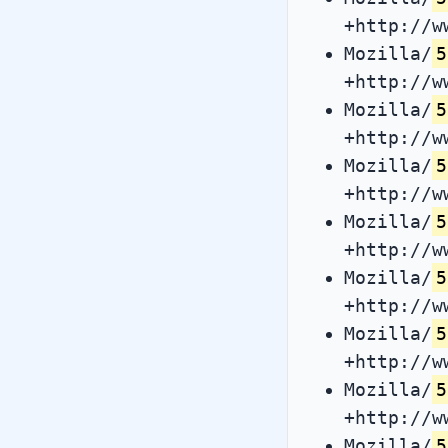
+http://w
Mozilla/
5
+http://w
Mozilla/
5
+http://w
Mozilla/
5
+http://w
Mozilla/
5
+http://w
Mozilla/
5
+http://w
Mozilla/
5
+http://w
Mozilla/
5
+http://w
Mozilla/
5