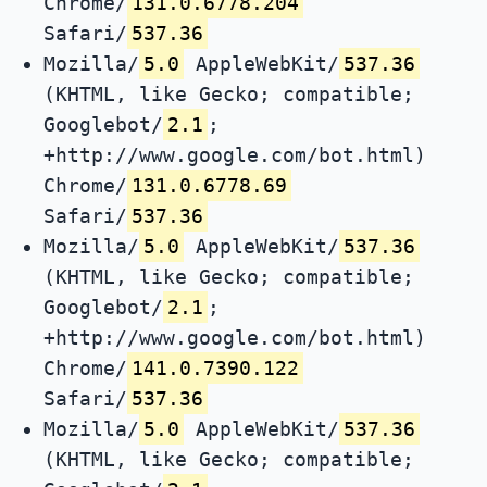
Chrome/
131.0.6778.204
Safari/
537.36
Mozilla/
5.0
AppleWebKit/
537.36
(KHTML, like Gecko; compatible;
Googlebot/
2.1
;
+http://www.google.com/bot.html)
Chrome/
131.0.6778.69
Safari/
537.36
Mozilla/
5.0
AppleWebKit/
537.36
(KHTML, like Gecko; compatible;
Googlebot/
2.1
;
+http://www.google.com/bot.html)
Chrome/
141.0.7390.122
Safari/
537.36
Mozilla/
5.0
AppleWebKit/
537.36
(KHTML, like Gecko; compatible;