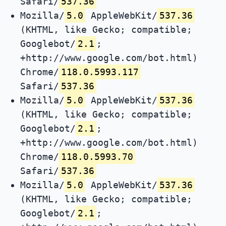
Safari/
537.36
Mozilla/
5.0
AppleWebKit/
537.36
(KHTML, like Gecko; compatible;
Googlebot/
2.1
;
+http://www.google.com/bot.html)
Chrome/
118.0.5993.117
Safari/
537.36
Mozilla/
5.0
AppleWebKit/
537.36
(KHTML, like Gecko; compatible;
Googlebot/
2.1
;
+http://www.google.com/bot.html)
Chrome/
118.0.5993.70
Safari/
537.36
Mozilla/
5.0
AppleWebKit/
537.36
(KHTML, like Gecko; compatible;
Googlebot/
2.1
;