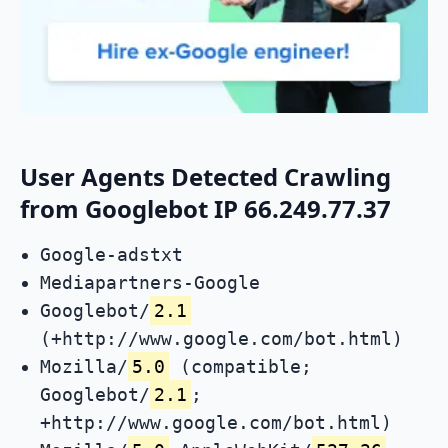
User Agents Detected Crawling
from Googlebot IP 66.249.77.37
Google-adstxt
Mediapartners-Google
Googlebot/
2.1
(+http://www.google.com/bot.html)
Mozilla/
5.0
(compatible;
Googlebot/
2.1
;
+http://www.google.com/bot.html)