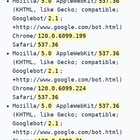
Mozilla/
5.0
AppleWebKit/
537.36
(KHTML, like Gecko; compatible;
Googlebot/
2.1
;
+http://www.google.com/bot.html)
Chrome/
120.0.6099.199
Safari/
537.36
Mozilla/
5.0
AppleWebKit/
537.36
(KHTML, like Gecko; compatible;
Googlebot/
2.1
;
+http://www.google.com/bot.html)
Chrome/
120.0.6099.224
Safari/
537.36
Mozilla/
5.0
AppleWebKit/
537.36
(KHTML, like Gecko; compatible;
Googlebot/
2.1
;
+http://www.google.com/bot.html)