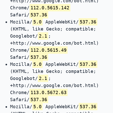
+http://www.google.com/bot.html)
Chrome/
112.0.5615.142
Safari/
537.36
Mozilla/
5.0
AppleWebKit/
537.36
(KHTML, like Gecko; compatible;
Googlebot/
2.1
;
+http://www.google.com/bot.html)
Chrome/
112.0.5615.49
Safari/
537.36
Mozilla/
5.0
AppleWebKit/
537.36
(KHTML, like Gecko; compatible;
Googlebot/
2.1
;
+http://www.google.com/bot.html)
Chrome/
113.0.5672.63
Safari/
537.36
Mozilla/
5.0
AppleWebKit/
537.36