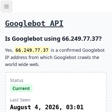
Open sidebar
Googlebot API
Is Googlebot using 66.249.77.37?
Yes,
is a confirmed Googlebot
66.249.77.37
IP address from which Googlebot crawls the
world wide web.
Status
Current
Last Seen
August 4, 2026, 03:01