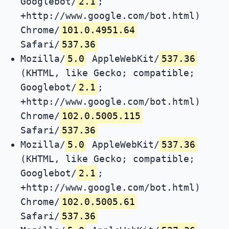
Googlebot/
2.1
;
+http://www.google.com/bot.html)
Chrome/
101.0.4951.64
Safari/
537.36
Mozilla/
5.0
AppleWebKit/
537.36
(KHTML, like Gecko; compatible;
Googlebot/
2.1
;
+http://www.google.com/bot.html)
Chrome/
102.0.5005.115
Safari/
537.36
Mozilla/
5.0
AppleWebKit/
537.36
(KHTML, like Gecko; compatible;
Googlebot/
2.1
;
+http://www.google.com/bot.html)
Chrome/
102.0.5005.61
Safari/
537.36