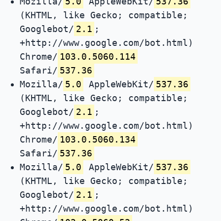
Mozilla/
5.0
AppleWebKit/
537.36
(KHTML, like Gecko; compatible;
Googlebot/
2.1
;
+http://www.google.com/bot.html)
Chrome/
103.0.5060.114
Safari/
537.36
Mozilla/
5.0
AppleWebKit/
537.36
(KHTML, like Gecko; compatible;
Googlebot/
2.1
;
+http://www.google.com/bot.html)
Chrome/
103.0.5060.134
Safari/
537.36
Mozilla/
5.0
AppleWebKit/
537.36
(KHTML, like Gecko; compatible;
Googlebot/
2.1
;
+http://www.google.com/bot.html)