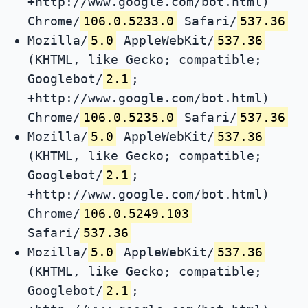
+http://www.google.com/bot.html)
Chrome/
106.0.5233.0
Safari/
537.36
Mozilla/
5.0
AppleWebKit/
537.36
(KHTML, like Gecko; compatible;
Googlebot/
2.1
;
+http://www.google.com/bot.html)
Chrome/
106.0.5235.0
Safari/
537.36
Mozilla/
5.0
AppleWebKit/
537.36
(KHTML, like Gecko; compatible;
Googlebot/
2.1
;
+http://www.google.com/bot.html)
Chrome/
106.0.5249.103
Safari/
537.36
Mozilla/
5.0
AppleWebKit/
537.36
(KHTML, like Gecko; compatible;
Googlebot/
2.1
;