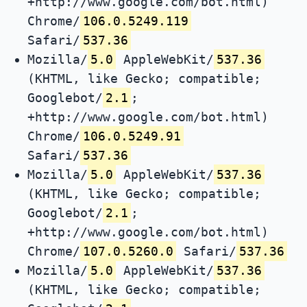
+http://www.google.com/bot.html)
Chrome/
106.0.5249.119
Safari/
537.36
Mozilla/
5.0
AppleWebKit/
537.36
(KHTML, like Gecko; compatible;
Googlebot/
2.1
;
+http://www.google.com/bot.html)
Chrome/
106.0.5249.91
Safari/
537.36
Mozilla/
5.0
AppleWebKit/
537.36
(KHTML, like Gecko; compatible;
Googlebot/
2.1
;
+http://www.google.com/bot.html)
Chrome/
107.0.5260.0
Safari/
537.36
Mozilla/
5.0
AppleWebKit/
537.36
(KHTML, like Gecko; compatible;