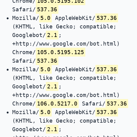
Chrome/
105.0.5195.102
Safari/
537.36
Mozilla/
5.0
AppleWebKit/
537.36
(KHTML, like Gecko; compatible;
Googlebot/
2.1
;
+http://www.google.com/bot.html)
Chrome/
105.0.5195.125
Safari/
537.36
Mozilla/
5.0
AppleWebKit/
537.36
(KHTML, like Gecko; compatible;
Googlebot/
2.1
;
+http://www.google.com/bot.html)
Chrome/
106.0.5217.0
Safari/
537.36
Mozilla/
5.0
AppleWebKit/
537.36
(KHTML, like Gecko; compatible;
Googlebot/
2.1
;