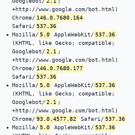
Googlebot/
2.1
;
+http://www.google.com/bot.html)
Chrome/
146.0.7680.164
Safari/
537.36
Mozilla/
5.0
AppleWebKit/
537.36
(KHTML, like Gecko; compatible;
Googlebot/
2.1
;
+http://www.google.com/bot.html)
Chrome/
146.0.7680.177
Safari/
537.36
Mozilla/
5.0
AppleWebKit/
537.36
(KHTML, like Gecko; compatible;
Googlebot/
2.1
;
+http://www.google.com/bot.html)
Chrome/
93.0.4577.82
Safari/
537.36
Mozilla/
5.0
AppleWebKit/
537.36