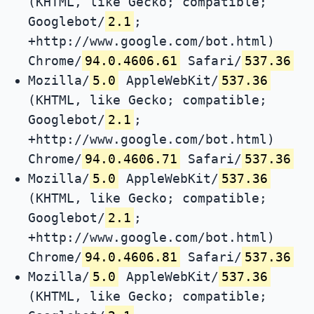
(KHTML, like Gecko; compatible;
Googlebot/
2.1
;
+http://www.google.com/bot.html)
Chrome/
94.0.4606.61
Safari/
537.36
Mozilla/
5.0
AppleWebKit/
537.36
(KHTML, like Gecko; compatible;
Googlebot/
2.1
;
+http://www.google.com/bot.html)
Chrome/
94.0.4606.71
Safari/
537.36
Mozilla/
5.0
AppleWebKit/
537.36
(KHTML, like Gecko; compatible;
Googlebot/
2.1
;
+http://www.google.com/bot.html)
Chrome/
94.0.4606.81
Safari/
537.36
Mozilla/
5.0
AppleWebKit/
537.36
(KHTML, like Gecko; compatible;