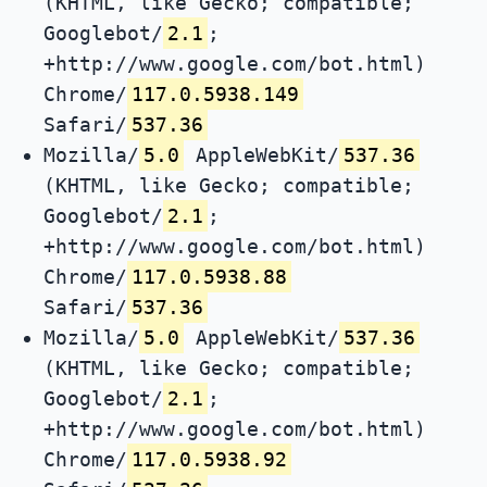
(KHTML, like Gecko; compatible;
Googlebot/
2.1
;
+http://www.google.com/bot.html)
Chrome/
117.0.5938.149
Safari/
537.36
Mozilla/
5.0
AppleWebKit/
537.36
(KHTML, like Gecko; compatible;
Googlebot/
2.1
;
+http://www.google.com/bot.html)
Chrome/
117.0.5938.88
Safari/
537.36
Mozilla/
5.0
AppleWebKit/
537.36
(KHTML, like Gecko; compatible;
Googlebot/
2.1
;
+http://www.google.com/bot.html)
Chrome/
117.0.5938.92