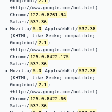
Googlebot/
2.1
;
+http://www.google.com/bot.html)
Chrome/
122.0.6261.94
Safari/
537.36
Mozilla/
5.0
AppleWebKit/
537.36
(KHTML, like Gecko; compatible;
Googlebot/
2.1
;
+http://www.google.com/bot.html)
Chrome/
125.0.6422.175
Safari/
537.36
Mozilla/
5.0
AppleWebKit/
537.36
(KHTML, like Gecko; compatible;
Googlebot/
2.1
;
+http://www.google.com/bot.html)
Chrome/
125.0.6422.66
Safari/
537.36