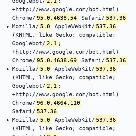
Googlebot/
2.1
;
+http://www.google.com/bot.html)
Chrome/
95.0.4638.54
Safari/
537.36
Mozilla/
5.0
AppleWebKit/
537.36
(KHTML, like Gecko; compatible;
Googlebot/
2.1
;
+http://www.google.com/bot.html)
Chrome/
95.0.4638.69
Safari/
537.36
Mozilla/
5.0
AppleWebKit/
537.36
(KHTML, like Gecko; compatible;
Googlebot/
2.1
;
+http://www.google.com/bot.html)
Chrome/
96.0.4664.110
Safari/
537.36
Mozilla/
5.0
AppleWebKit/
537.36
(KHTML, like Gecko; compatible;