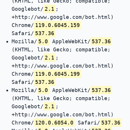
(KHTML, like Gecko; compatible;
Googlebot/
2.1
;
+http://www.google.com/bot.html)
Chrome/
119.0.6045.159
Safari/
537.36
Mozilla/
5.0
AppleWebKit/
537.36
(KHTML, like Gecko; compatible;
Googlebot/
2.1
;
+http://www.google.com/bot.html)
Chrome/
119.0.6045.199
Safari/
537.36
Mozilla/
5.0
AppleWebKit/
537.36
(KHTML, like Gecko; compatible;
Googlebot/
2.1
;
+http://www.google.com/bot.html)
Chrome/
120.0.6054.0
Safari/
537.36