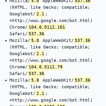
Mozilla/
5.0
AppleWebKit/
537.36
(KHTML, like Gecko; compatible;
Googlebot/
2.1
;
+http://www.google.com/bot.html)
Chrome/
104.0.5112.101
Safari/
537.36
Mozilla/
5.0
AppleWebKit/
537.36
(KHTML, like Gecko; compatible;
Googlebot/
2.1
;
+http://www.google.com/bot.html)
Chrome/
104.0.5112.79
Safari/
537.36
Mozilla/
5.0
AppleWebKit/
537.36
(KHTML, like Gecko; compatible;
Googlebot/
2.1
;
+http://www.google.com/bot.html)