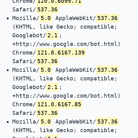
Chrome/
120.0.6099.71
Safari/
537.36
Mozilla/
5.0
AppleWebKit/
537.36
(KHTML, like Gecko; compatible;
Googlebot/
2.1
;
+http://www.google.com/bot.html)
Chrome/
121.0.6167.139
Safari/
537.36
Mozilla/
5.0
AppleWebKit/
537.36
(KHTML, like Gecko; compatible;
Googlebot/
2.1
;
+http://www.google.com/bot.html)
Chrome/
121.0.6167.85
Safari/
537.36
Mozilla/
5.0
AppleWebKit/
537.36
(KHTML, like Gecko; compatible;