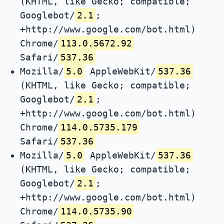
(KHTML, like Gecko; compatible;
Googlebot/
2.1
;
+http://www.google.com/bot.html)
Chrome/
113.0.5672.92
Safari/
537.36
Mozilla/
5.0
AppleWebKit/
537.36
(KHTML, like Gecko; compatible;
Googlebot/
2.1
;
+http://www.google.com/bot.html)
Chrome/
114.0.5735.179
Safari/
537.36
Mozilla/
5.0
AppleWebKit/
537.36
(KHTML, like Gecko; compatible;
Googlebot/
2.1
;
+http://www.google.com/bot.html)
Chrome/
114.0.5735.90