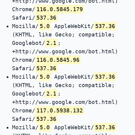
+http://www.google.com/bot.html)
Chrome/
116.0.5845.179
Safari/
537.36
Mozilla/
5.0
AppleWebKit/
537.36
(KHTML, like Gecko; compatible;
Googlebot/
2.1
;
+http://www.google.com/bot.html)
Chrome/
116.0.5845.96
Safari/
537.36
Mozilla/
5.0
AppleWebKit/
537.36
(KHTML, like Gecko; compatible;
Googlebot/
2.1
;
+http://www.google.com/bot.html)
Chrome/
117.0.5938.132
Safari/
537.36
Mozilla/
5.0
AppleWebKit/
537.36