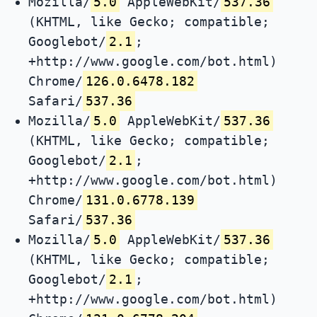
Mozilla/
5.0
AppleWebKit/
537.36
(KHTML, like Gecko; compatible;
Googlebot/
2.1
;
+http://www.google.com/bot.html)
Chrome/
126.0.6478.182
Safari/
537.36
Mozilla/
5.0
AppleWebKit/
537.36
(KHTML, like Gecko; compatible;
Googlebot/
2.1
;
+http://www.google.com/bot.html)
Chrome/
131.0.6778.139
Safari/
537.36
Mozilla/
5.0
AppleWebKit/
537.36
(KHTML, like Gecko; compatible;
Googlebot/
2.1
;
+http://www.google.com/bot.html)