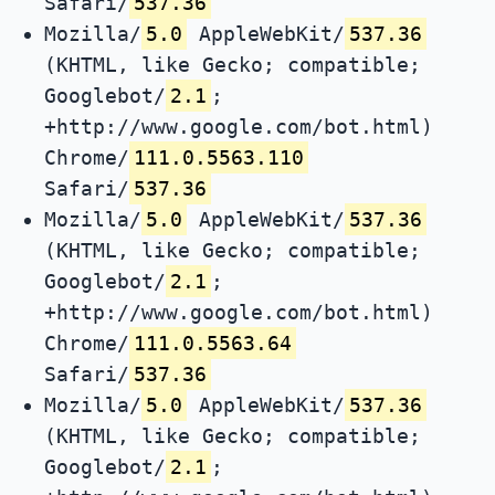
Safari/
537.36
Mozilla/
5.0
AppleWebKit/
537.36
(KHTML, like Gecko; compatible;
Googlebot/
2.1
;
+http://www.google.com/bot.html)
Chrome/
111.0.5563.110
Safari/
537.36
Mozilla/
5.0
AppleWebKit/
537.36
(KHTML, like Gecko; compatible;
Googlebot/
2.1
;
+http://www.google.com/bot.html)
Chrome/
111.0.5563.64
Safari/
537.36
Mozilla/
5.0
AppleWebKit/
537.36
(KHTML, like Gecko; compatible;
Googlebot/
2.1
;