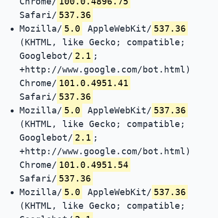
Chrome/
100.0.4896.75
Safari/
537.36
Mozilla/
5.0
AppleWebKit/
537.36
(KHTML, like Gecko; compatible;
Googlebot/
2.1
;
+http://www.google.com/bot.html)
Chrome/
101.0.4951.41
Safari/
537.36
Mozilla/
5.0
AppleWebKit/
537.36
(KHTML, like Gecko; compatible;
Googlebot/
2.1
;
+http://www.google.com/bot.html)
Chrome/
101.0.4951.54
Safari/
537.36
Mozilla/
5.0
AppleWebKit/
537.36
(KHTML, like Gecko; compatible;