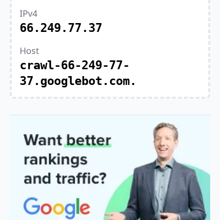
IPv4
66.249.77.37
Host
crawl-66-249-77-
37.googlebot.com.