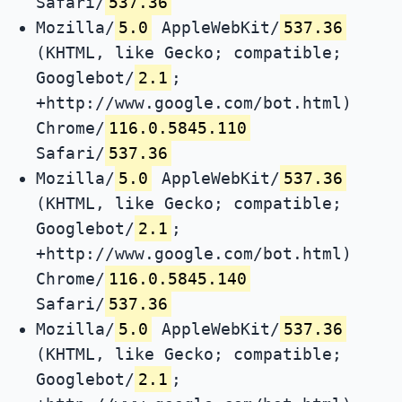
Safari/
537.36
Mozilla/
5.0
AppleWebKit/
537.36
(KHTML, like Gecko; compatible;
Googlebot/
2.1
;
+http://www.google.com/bot.html)
Chrome/
116.0.5845.110
Safari/
537.36
Mozilla/
5.0
AppleWebKit/
537.36
(KHTML, like Gecko; compatible;
Googlebot/
2.1
;
+http://www.google.com/bot.html)
Chrome/
116.0.5845.140
Safari/
537.36
Mozilla/
5.0
AppleWebKit/
537.36
(KHTML, like Gecko; compatible;
Googlebot/
2.1
;