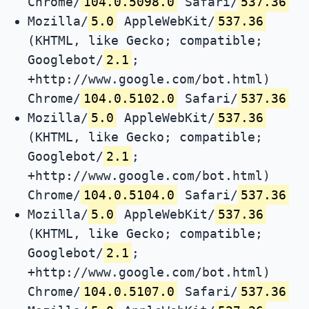
Chrome/
104.0.5098.0
Safari/
537.36
Mozilla/
5.0
AppleWebKit/
537.36
(KHTML, like Gecko; compatible;
Googlebot/
2.1
;
+http://www.google.com/bot.html)
Chrome/
104.0.5102.0
Safari/
537.36
Mozilla/
5.0
AppleWebKit/
537.36
(KHTML, like Gecko; compatible;
Googlebot/
2.1
;
+http://www.google.com/bot.html)
Chrome/
104.0.5104.0
Safari/
537.36
Mozilla/
5.0
AppleWebKit/
537.36
(KHTML, like Gecko; compatible;
Googlebot/
2.1
;
+http://www.google.com/bot.html)
Chrome/
104.0.5107.0
Safari/
537.36