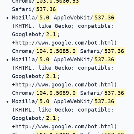
Chrome/
103.0.5060.53
Safari/
537.36
Mozilla/
5.0
AppleWebKit/
537.36
(KHTML, like Gecko; compatible;
Googlebot/
2.1
;
+http://www.google.com/bot.html)
Chrome/
104.0.5085.0
Safari/
537.36
Mozilla/
5.0
AppleWebKit/
537.36
(KHTML, like Gecko; compatible;
Googlebot/
2.1
;
+http://www.google.com/bot.html)
Chrome/
104.0.5089.0
Safari/
537.36
Mozilla/
5.0
AppleWebKit/
537.36
(KHTML, like Gecko; compatible;
Googlebot/
2.1
;
+http://www.google.com/bot.html)