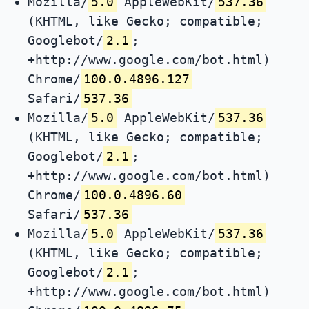
Mozilla/
5.0
AppleWebKit/
537.36
(KHTML, like Gecko; compatible;
Googlebot/
2.1
;
+http://www.google.com/bot.html)
Chrome/
100.0.4896.127
Safari/
537.36
Mozilla/
5.0
AppleWebKit/
537.36
(KHTML, like Gecko; compatible;
Googlebot/
2.1
;
+http://www.google.com/bot.html)
Chrome/
100.0.4896.60
Safari/
537.36
Mozilla/
5.0
AppleWebKit/
537.36
(KHTML, like Gecko; compatible;
Googlebot/
2.1
;
+http://www.google.com/bot.html)