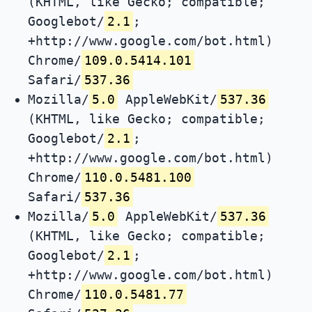
(KHTML, like Gecko; compatible;
Googlebot/
2.1
;
+http://www.google.com/bot.html)
Chrome/
109.0.5414.101
Safari/
537.36
Mozilla/
5.0
AppleWebKit/
537.36
(KHTML, like Gecko; compatible;
Googlebot/
2.1
;
+http://www.google.com/bot.html)
Chrome/
110.0.5481.100
Safari/
537.36
Mozilla/
5.0
AppleWebKit/
537.36
(KHTML, like Gecko; compatible;
Googlebot/
2.1
;
+http://www.google.com/bot.html)
Chrome/
110.0.5481.77