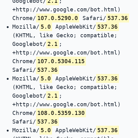
Googlebot/
2.1
;
+http://www.google.com/bot.html)
Chrome/
107.0.5290.0
Safari/
537.36
Mozilla/
5.0
AppleWebKit/
537.36
(KHTML, like Gecko; compatible;
Googlebot/
2.1
;
+http://www.google.com/bot.html)
Chrome/
107.0.5304.115
Safari/
537.36
Mozilla/
5.0
AppleWebKit/
537.36
(KHTML, like Gecko; compatible;
Googlebot/
2.1
;
+http://www.google.com/bot.html)
Chrome/
108.0.5359.130
Safari/
537.36
Mozilla/
5.0
AppleWebKit/
537.36