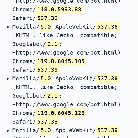
+http://www.google.com/bot.html)
Chrome/
118.0.5993.88
Safari/
537.36
Mozilla/
5.0
AppleWebKit/
537.36
(KHTML, like Gecko; compatible;
Googlebot/
2.1
;
+http://www.google.com/bot.html)
Chrome/
119.0.6045.105
Safari/
537.36
Mozilla/
5.0
AppleWebKit/
537.36
(KHTML, like Gecko; compatible;
Googlebot/
2.1
;
+http://www.google.com/bot.html)
Chrome/
119.0.6045.123
Safari/
537.36
Mozilla/
5.0
AppleWebKit/
537.36