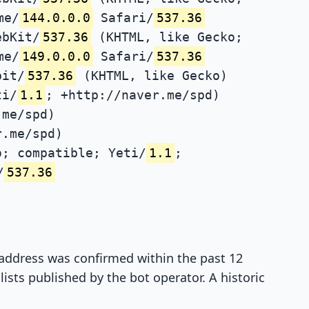
me/
144.0.0.0
Safari/
537.36
ebKit/
537.36
(KHTML, like Gecko;
me/
149.0.0.0
Safari/
537.36
bit/
537.36
(KHTML, like Gecko)
ti/
1.1
; +http://naver.me/spd)
.me/spd)
r.me/spd)
; compatible; Yeti/
1.1
;
/
537.36
P address was confirmed within the past 12
ists published by the bot operator. A historic