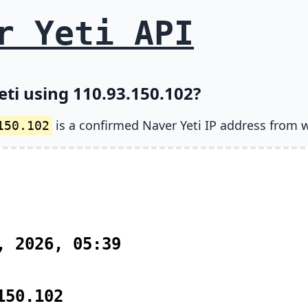
r Yeti API
eti using 110.93.150.102?
is a confirmed Naver Yeti IP address from 
150.102
, 2026, 05:39
150.102