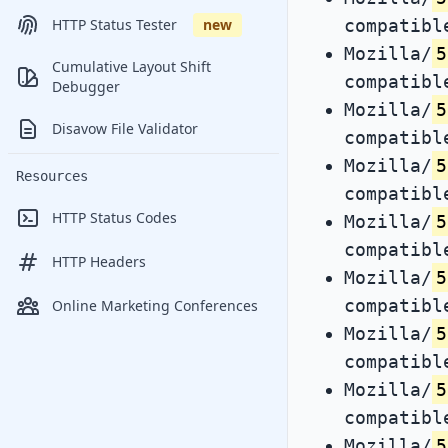
compatibl
HTTP Status Tester
new
Mozilla/
5
Cumulative Layout Shift
compatibl
Debugger
Mozilla/
5
Disavow File Validator
compatibl
Mozilla/
5
Resources
compatibl
HTTP Status Codes
Mozilla/
5
compatibl
HTTP Headers
Mozilla/
5
compatibl
Online Marketing Conferences
Mozilla/
5
compatibl
Mozilla/
5
compatibl
Mozilla/
5