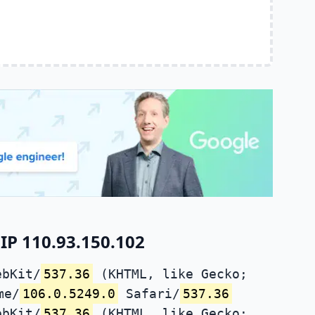
IP 110.93.150.102
ebKit/
537.36
(KHTML, like Gecko;
me/
106.0.5249.0
Safari/
537.36
ebKit/
537.36
(KHTML, like Gecko;