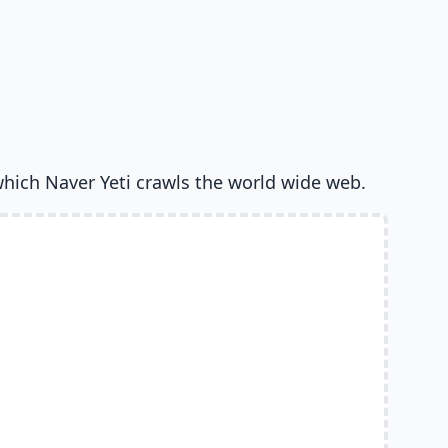
which Naver Yeti crawls the world wide web.