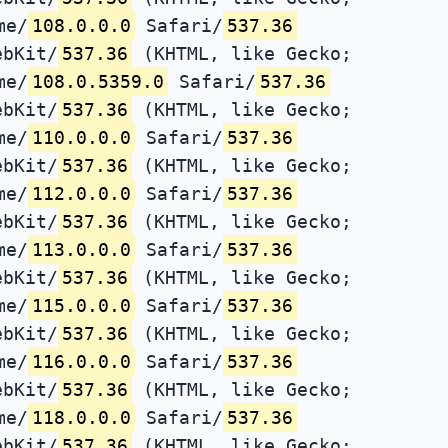
me/
108.0.0.0
Safari/
537.36
ebKit/
537.36
(KHTML, like Gecko;
me/
108.0.5359.0
Safari/
537.36
ebKit/
537.36
(KHTML, like Gecko;
me/
110.0.0.0
Safari/
537.36
ebKit/
537.36
(KHTML, like Gecko;
me/
112.0.0.0
Safari/
537.36
ebKit/
537.36
(KHTML, like Gecko;
me/
113.0.0.0
Safari/
537.36
ebKit/
537.36
(KHTML, like Gecko;
me/
115.0.0.0
Safari/
537.36
ebKit/
537.36
(KHTML, like Gecko;
me/
116.0.0.0
Safari/
537.36
ebKit/
537.36
(KHTML, like Gecko;
me/
118.0.0.0
Safari/
537.36
ebKit/
537.36
(KHTML, like Gecko;