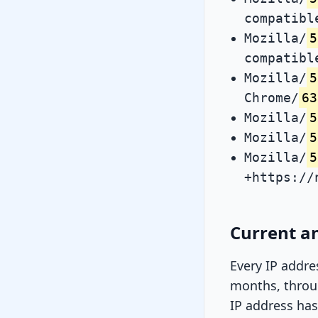
compatibl
Mozilla/
5
compatibl
Mozilla/
5
Chrome/
63
Mozilla/
5
Mozilla/
5
Mozilla/
5
+https://
Current an
Every IP addre
months, throug
IP address has