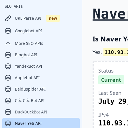
SEO APIs
Nave
URL Parse API
new
Googlebot API
Is Naver Y
More SEO APIs
Yes,
110.93.
Bingbot API
YandexBot API
Status
Applebot API
Current
Baiduspider API
Last Seen
July 29
Cốc Cốc Bot API
DuckDuckBot API
IPv4
110.93.
Naver Yeti API