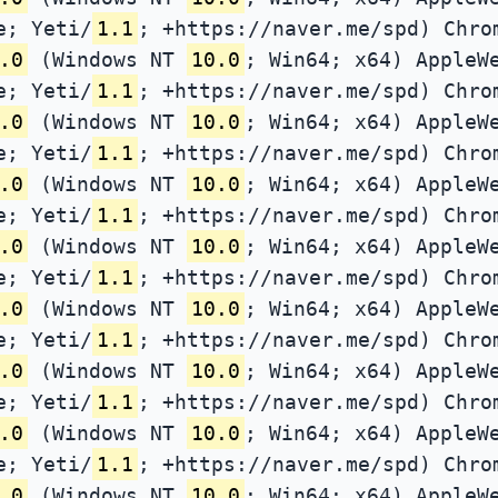
e; Yeti/
1.1
; +https://naver.me/spd) Chro
.0
(Windows NT
10.0
; Win64; x64) AppleW
e; Yeti/
1.1
; +https://naver.me/spd) Chro
.0
(Windows NT
10.0
; Win64; x64) AppleW
e; Yeti/
1.1
; +https://naver.me/spd) Chro
.0
(Windows NT
10.0
; Win64; x64) AppleW
e; Yeti/
1.1
; +https://naver.me/spd) Chro
.0
(Windows NT
10.0
; Win64; x64) AppleW
e; Yeti/
1.1
; +https://naver.me/spd) Chro
.0
(Windows NT
10.0
; Win64; x64) AppleW
e; Yeti/
1.1
; +https://naver.me/spd) Chro
.0
(Windows NT
10.0
; Win64; x64) AppleW
e; Yeti/
1.1
; +https://naver.me/spd) Chro
.0
(Windows NT
10.0
; Win64; x64) AppleW
e; Yeti/
1.1
; +https://naver.me/spd) Chro
.0
(Windows NT
10.0
; Win64; x64) AppleW