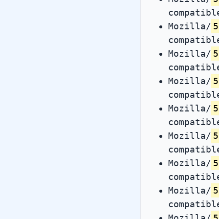
compatibl
Mozilla/
5
compatibl
Mozilla/
5
compatibl
Mozilla/
5
compatibl
Mozilla/
5
compatibl
Mozilla/
5
compatibl
Mozilla/
5
compatibl
Mozilla/
5
compatibl
Mozilla/
5