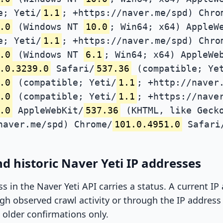
e; Yeti/
1.1
; +https://naver.me/spd) Chro
.0
(Windows NT
10.0
; Win64; x64) AppleW
e; Yeti/
1.1
; +https://naver.me/spd) Chro
.0
(Windows NT
6.1
; Win64; x64) AppleWe
.0.3239.0
Safari/
537.36
(compatible; Ye
.0
(compatible; Yeti/
1.1
; +http://naver
.0
(compatible; Yeti/
1.1
; +https://nave
.0
AppleWebKit/
537.36
(KHTML, like Gecko
naver.me/spd) Chrome/
101.0.4951.0
Safari
d historic Naver Yeti IP addresses
ss in the Naver Yeti API carries a status. A current I
h observed crawl activity or through the IP address l
 older confirmations only.