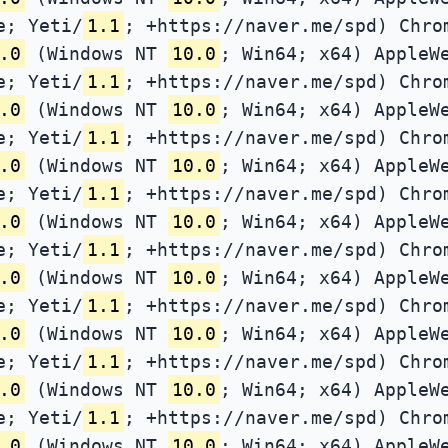
e; Yeti/
1.1
; +https://naver.me/spd) Chro
.0
(Windows NT
10.0
; Win64; x64) AppleW
e; Yeti/
1.1
; +https://naver.me/spd) Chro
.0
(Windows NT
10.0
; Win64; x64) AppleW
e; Yeti/
1.1
; +https://naver.me/spd) Chro
.0
(Windows NT
10.0
; Win64; x64) AppleW
e; Yeti/
1.1
; +https://naver.me/spd) Chro
.0
(Windows NT
10.0
; Win64; x64) AppleW
e; Yeti/
1.1
; +https://naver.me/spd) Chro
.0
(Windows NT
10.0
; Win64; x64) AppleW
e; Yeti/
1.1
; +https://naver.me/spd) Chro
.0
(Windows NT
10.0
; Win64; x64) AppleW
e; Yeti/
1.1
; +https://naver.me/spd) Chro
.0
(Windows NT
10.0
; Win64; x64) AppleW
e; Yeti/
1.1
; +https://naver.me/spd) Chro
.0
(Windows NT
10.0
; Win64; x64) AppleW