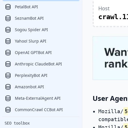
PetalBot API
Host
crawl.1
SeznamBot API
Sogou Spider API
Yahoo! Slurp API
OpenAI GPTBot API
Anthropic ClaudeBot API
PerplexityBot API
Amazonbot API
User Agent
Meta-ExternalAgent API
CommonCrawl CCBot API
Mozilla/
5
compatibl
SEO toolbox
Mozilla/
5