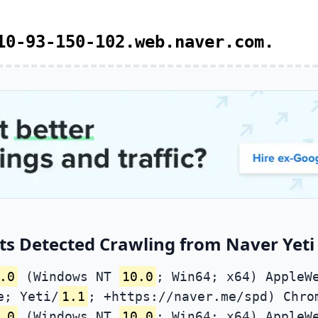
10-93-150-102.web.naver.com.
s Detected Crawling from Naver Yeti 
.0
(Windows NT
10.0
; Win64; x64) AppleW
e; Yeti/
1.1
; +https://naver.me/spd) Chro
.0
(Windows NT
10.0
; Win64; x64) AppleW