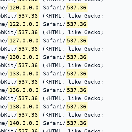
me/
120.0.0.0
Safari/
537.36
ebKit/
537.36
(KHTML, like Gecko;
me/
122.0.0.0
Safari/
537.36
ebKit/
537.36
(KHTML, like Gecko;
me/
127.0.0.0
Safari/
537.36
ebKit/
537.36
(KHTML, like Gecko;
me/
130.0.0.0
Safari/
537.36
ebKit/
537.36
(KHTML, like Gecko;
me/
133.0.0.0
Safari/
537.36
ebKit/
537.36
(KHTML, like Gecko;
me/
136.0.0.0
Safari/
537.36
ebKit/
537.36
(KHTML, like Gecko;
me/
138.0.0.0
Safari/
537.36
ebKit/
537.36
(KHTML, like Gecko;
me/
140.0.0.0
Safari/
537.36
ebKit/
537.36
(KHTML, like Gecko;