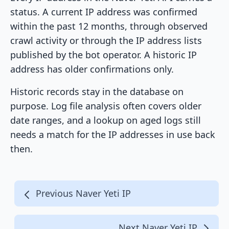
status. A current IP address was confirmed
within the past 12 months, through observed
crawl activity or through the IP address lists
published by the bot operator. A historic IP
address has older confirmations only.
Historic records stay in the database on
purpose. Log file analysis often covers older
date ranges, and a lookup on aged logs still
needs a match for the IP addresses in use back
then.
Previous Naver Yeti IP
Next Naver Yeti IP