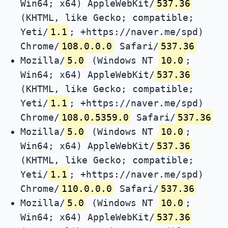
Win64; x64) AppleWebKit/
537.36
(KHTML, like Gecko; compatible;
Yeti/
1.1
; +https://naver.me/spd)
Chrome/
108.0.0.0
Safari/
537.36
Mozilla/
5.0
(Windows NT
10.0
;
Win64; x64) AppleWebKit/
537.36
(KHTML, like Gecko; compatible;
Yeti/
1.1
; +https://naver.me/spd)
Chrome/
108.0.5359.0
Safari/
537.36
Mozilla/
5.0
(Windows NT
10.0
;
Win64; x64) AppleWebKit/
537.36
(KHTML, like Gecko; compatible;
Yeti/
1.1
; +https://naver.me/spd)
Chrome/
110.0.0.0
Safari/
537.36
Mozilla/
5.0
(Windows NT
10.0
;
Win64; x64) AppleWebKit/
537.36