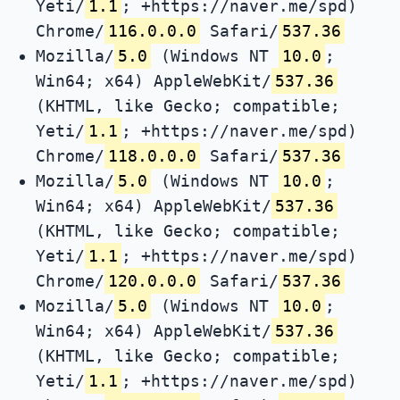
Yeti/
1.1
; +https://naver.me/spd)
Chrome/
116.0.0.0
Safari/
537.36
Mozilla/
5.0
(Windows NT
10.0
;
Win64; x64) AppleWebKit/
537.36
(KHTML, like Gecko; compatible;
Yeti/
1.1
; +https://naver.me/spd)
Chrome/
118.0.0.0
Safari/
537.36
Mozilla/
5.0
(Windows NT
10.0
;
Win64; x64) AppleWebKit/
537.36
(KHTML, like Gecko; compatible;
Yeti/
1.1
; +https://naver.me/spd)
Chrome/
120.0.0.0
Safari/
537.36
Mozilla/
5.0
(Windows NT
10.0
;
Win64; x64) AppleWebKit/
537.36
(KHTML, like Gecko; compatible;
Yeti/
1.1
; +https://naver.me/spd)