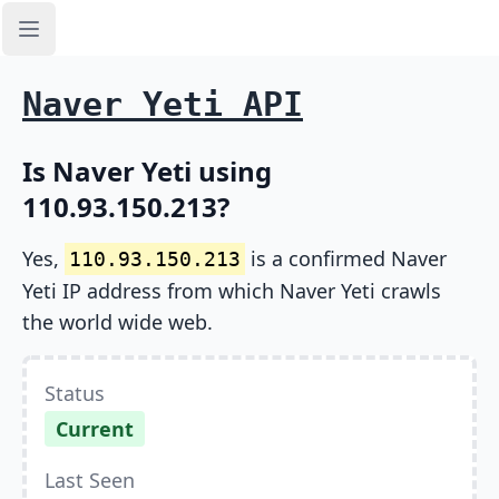
Open sidebar
Naver Yeti API
Is Naver Yeti using
110.93.150.213?
Yes,
is a confirmed Naver
110.93.150.213
Yeti IP address from which Naver Yeti crawls
the world wide web.
Status
Current
Last Seen