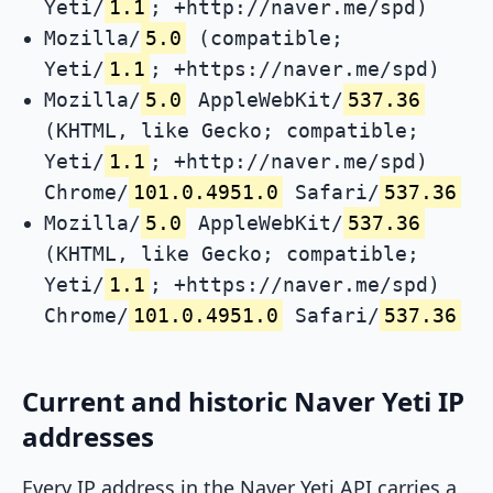
Yeti/
1.1
; +http://naver.me/spd)
Mozilla/
5.0
(compatible;
Yeti/
1.1
; +https://naver.me/spd)
Mozilla/
5.0
AppleWebKit/
537.36
(KHTML, like Gecko; compatible;
Yeti/
1.1
; +http://naver.me/spd)
Chrome/
101.0.4951.0
Safari/
537.36
Mozilla/
5.0
AppleWebKit/
537.36
(KHTML, like Gecko; compatible;
Yeti/
1.1
; +https://naver.me/spd)
Chrome/
101.0.4951.0
Safari/
537.36
Current and historic Naver Yeti IP
addresses
Every IP address in the Naver Yeti API carries a