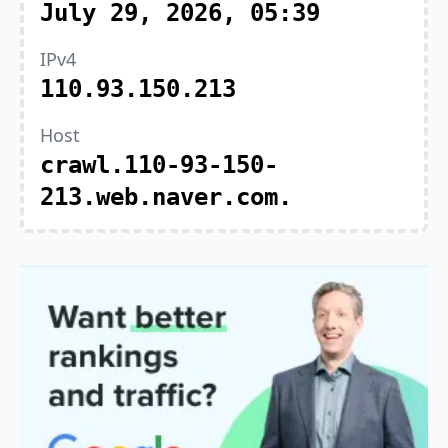
July 29, 2026, 05:39
IPv4
110.93.150.213
Host
crawl.110-93-150-
213.web.naver.com.