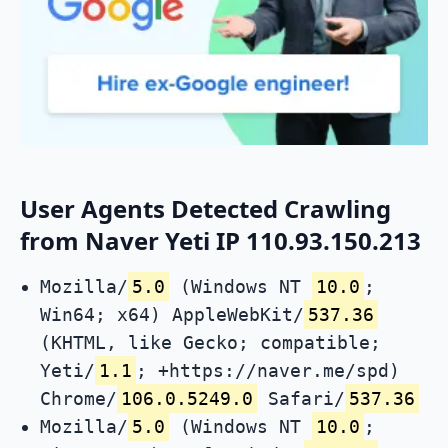
User Agents Detected Crawling
from Naver Yeti IP 110.93.150.213
Mozilla/
5.0
(Windows NT
10.0
;
Win64; x64) AppleWebKit/
537.36
(KHTML, like Gecko; compatible;
Yeti/
1.1
; +https://naver.me/spd)
Chrome/
106.0.5249.0
Safari/
537.36
Mozilla/
5.0
(Windows NT
10.0
;