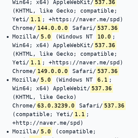
Win64; x64) AppleWebKit/
537.36
(KHTML, like Gecko; compatible;
Yeti/
1.1
; +https://naver.me/spd)
Chrome/
144.0.0.0
Safari/
537.36
Mozilla/
5.0
(Windows NT
10.0
;
Win64; x64) AppleWebKit/
537.36
(KHTML, like Gecko; compatible;
Yeti/
1.1
; +https://naver.me/spd)
Chrome/
149.0.0.0
Safari/
537.36
Mozilla/
5.0
(Windows NT
6.1
;
Win64; x64) AppleWebit/
537.36
(KHTML, like Gecko)
Chrome/
63.0.3239.0
Safari/
537.36
(compatible; Yeti/
1.1
;
+http://naver.me/spd)
Mozilla/
5.0
(compatible;