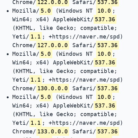
Chrome/
122.0.0.0
Safari/
537.36
Mozilla/
5.0
(Windows NT
10.0
;
Win64; x64) AppleWebKit/
537.36
(KHTML, like Gecko; compatible;
Yeti/
1.1
; +https://naver.me/spd)
Chrome/
127.0.0.0
Safari/
537.36
Mozilla/
5.0
(Windows NT
10.0
;
Win64; x64) AppleWebKit/
537.36
(KHTML, like Gecko; compatible;
Yeti/
1.1
; +https://naver.me/spd)
Chrome/
130.0.0.0
Safari/
537.36
Mozilla/
5.0
(Windows NT
10.0
;
Win64; x64) AppleWebKit/
537.36
(KHTML, like Gecko; compatible;
Yeti/
1.1
; +https://naver.me/spd)
Chrome/
133.0.0.0
Safari/
537.36