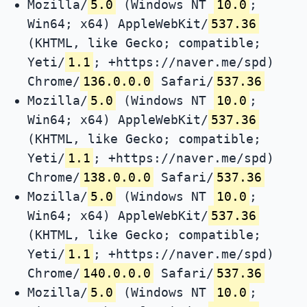
Mozilla/
5.0
(Windows NT
10.0
;
Win64; x64) AppleWebKit/
537.36
(KHTML, like Gecko; compatible;
Yeti/
1.1
; +https://naver.me/spd)
Chrome/
136.0.0.0
Safari/
537.36
Mozilla/
5.0
(Windows NT
10.0
;
Win64; x64) AppleWebKit/
537.36
(KHTML, like Gecko; compatible;
Yeti/
1.1
; +https://naver.me/spd)
Chrome/
138.0.0.0
Safari/
537.36
Mozilla/
5.0
(Windows NT
10.0
;
Win64; x64) AppleWebKit/
537.36
(KHTML, like Gecko; compatible;
Yeti/
1.1
; +https://naver.me/spd)
Chrome/
140.0.0.0
Safari/
537.36
Mozilla/
5.0
(Windows NT
10.0
;