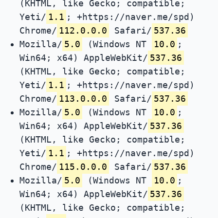
(KHTML, like Gecko; compatible;
Yeti/
1.1
; +https://naver.me/spd)
Chrome/
112.0.0.0
Safari/
537.36
Mozilla/
5.0
(Windows NT
10.0
;
Win64; x64) AppleWebKit/
537.36
(KHTML, like Gecko; compatible;
Yeti/
1.1
; +https://naver.me/spd)
Chrome/
113.0.0.0
Safari/
537.36
Mozilla/
5.0
(Windows NT
10.0
;
Win64; x64) AppleWebKit/
537.36
(KHTML, like Gecko; compatible;
Yeti/
1.1
; +https://naver.me/spd)
Chrome/
115.0.0.0
Safari/
537.36
Mozilla/
5.0
(Windows NT
10.0
;
Win64; x64) AppleWebKit/
537.36
(KHTML, like Gecko; compatible;