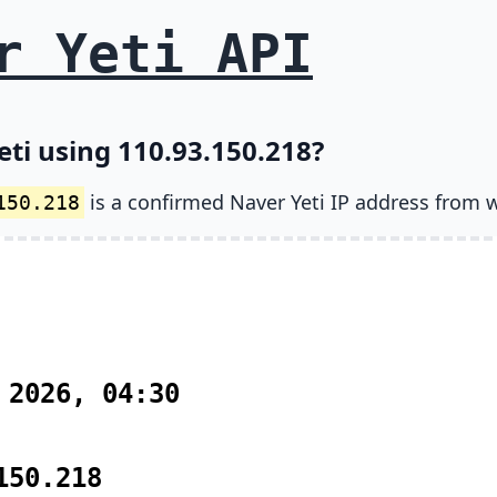
r Yeti API
eti using 110.93.150.218?
is a confirmed Naver Yeti IP address from 
150.218
 2026, 04:30
150.218