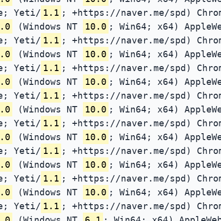
e; Yeti/
1.1
; +https://naver.me/spd) Chro
.0
(Windows NT
10.0
; Win64; x64) AppleW
e; Yeti/
1.1
; +https://naver.me/spd) Chro
.0
(Windows NT
10.0
; Win64; x64) AppleW
e; Yeti/
1.1
; +https://naver.me/spd) Chro
.0
(Windows NT
10.0
; Win64; x64) AppleW
e; Yeti/
1.1
; +https://naver.me/spd) Chro
.0
(Windows NT
10.0
; Win64; x64) AppleW
e; Yeti/
1.1
; +https://naver.me/spd) Chro
.0
(Windows NT
10.0
; Win64; x64) AppleW
e; Yeti/
1.1
; +https://naver.me/spd) Chro
.0
(Windows NT
10.0
; Win64; x64) AppleW
e; Yeti/
1.1
; +https://naver.me/spd) Chro
.0
(Windows NT
10.0
; Win64; x64) AppleW
e; Yeti/
1.1
; +https://naver.me/spd) Chro
.0
(Windows NT
6.1
; Win64; x64) AppleWe