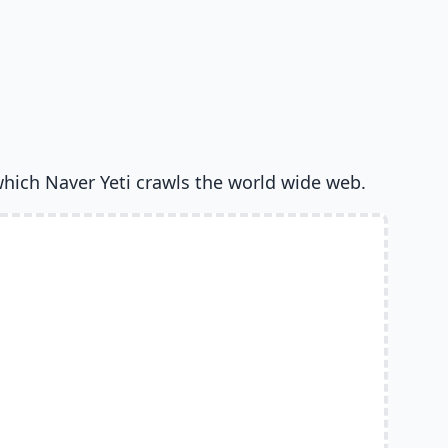
which Naver Yeti crawls the world wide web.