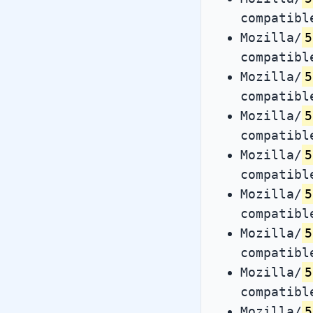
compatibl
Mozilla/
5
compatibl
Mozilla/
5
compatibl
Mozilla/
5
compatibl
Mozilla/
5
compatibl
Mozilla/
5
compatibl
Mozilla/
5
compatibl
Mozilla/
5
compatibl
Mozilla/
5