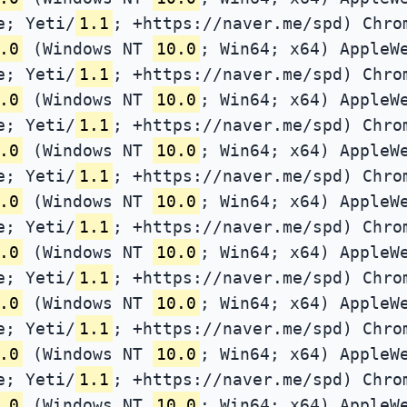
e; Yeti/
1.1
; +https://naver.me/spd) Chro
.0
(Windows NT
10.0
; Win64; x64) AppleW
e; Yeti/
1.1
; +https://naver.me/spd) Chro
.0
(Windows NT
10.0
; Win64; x64) AppleW
e; Yeti/
1.1
; +https://naver.me/spd) Chro
.0
(Windows NT
10.0
; Win64; x64) AppleW
e; Yeti/
1.1
; +https://naver.me/spd) Chro
.0
(Windows NT
10.0
; Win64; x64) AppleW
e; Yeti/
1.1
; +https://naver.me/spd) Chro
.0
(Windows NT
10.0
; Win64; x64) AppleW
e; Yeti/
1.1
; +https://naver.me/spd) Chro
.0
(Windows NT
10.0
; Win64; x64) AppleW
e; Yeti/
1.1
; +https://naver.me/spd) Chro
.0
(Windows NT
10.0
; Win64; x64) AppleW
e; Yeti/
1.1
; +https://naver.me/spd) Chro
.0
(Windows NT
10.0
; Win64; x64) AppleW