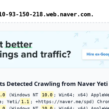
10-93-150-218.web.naver.com.
s Detected Crawling from Naver Yeti 
.0
(Windows NT
10.0
; Win64; x64) AppleW
e; Yeti/
1.1
; +https://naver.me/spd) Chro
.0
(Windows NT
10.0
; Win64; x64) AppleW