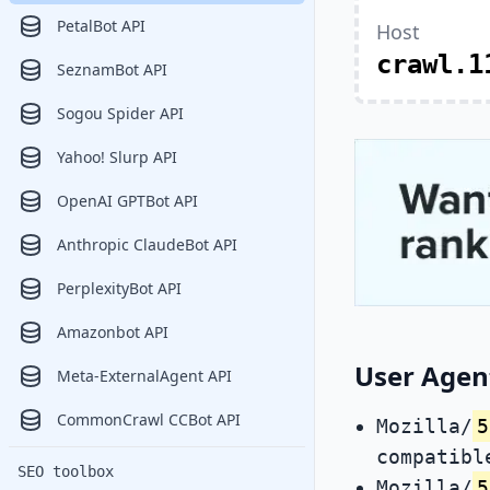
PetalBot API
Host
crawl.1
SeznamBot API
Sogou Spider API
Yahoo! Slurp API
OpenAI GPTBot API
Anthropic ClaudeBot API
PerplexityBot API
Amazonbot API
User Agent
Meta-ExternalAgent API
CommonCrawl CCBot API
Mozilla/
5
compatibl
SEO toolbox
Mozilla/
5