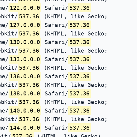
me/
122.0.0.0
Safari/
537.36
ebKit/
537.36
(KHTML, like Gecko;
me/
127.0.0.0
Safari/
537.36
ebKit/
537.36
(KHTML, like Gecko;
me/
130.0.0.0
Safari/
537.36
ebKit/
537.36
(KHTML, like Gecko;
me/
133.0.0.0
Safari/
537.36
ebKit/
537.36
(KHTML, like Gecko;
me/
136.0.0.0
Safari/
537.36
ebKit/
537.36
(KHTML, like Gecko;
me/
138.0.0.0
Safari/
537.36
ebKit/
537.36
(KHTML, like Gecko;
me/
140.0.0.0
Safari/
537.36
ebKit/
537.36
(KHTML, like Gecko;
me/
144.0.0.0
Safari/
537.36
bit/
537.36
(KHTML, like Gecko)