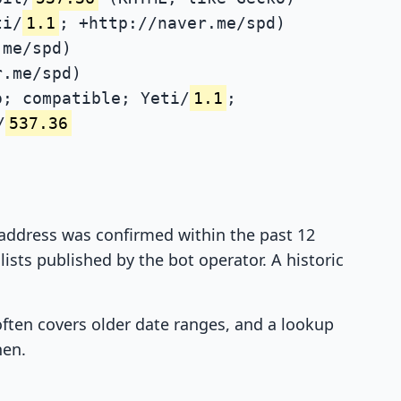
ti/
1.1
; +http://naver.me/spd)
.me/spd)
r.me/spd)
; compatible; Yeti/
1.1
;
/
537.36
P address was confirmed within the past 12
ists published by the bot operator. A historic
 often covers older date ranges, and a lookup
hen.