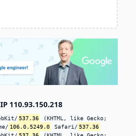
IP 110.93.150.218
ebKit/
537.36
(KHTML, like Gecko;
me/
106.0.5249.0
Safari/
537.36
ebKit/
537.36
(KHTML, like Gecko;