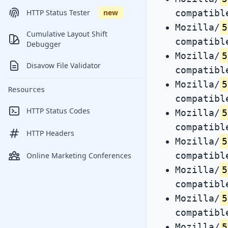
compatibl
HTTP Status Tester
new
Mozilla/
5
Cumulative Layout Shift
compatibl
Debugger
Mozilla/
5
Disavow File Validator
compatibl
Mozilla/
5
Resources
compatibl
HTTP Status Codes
Mozilla/
5
compatibl
HTTP Headers
Mozilla/
5
compatibl
Online Marketing Conferences
Mozilla/
5
compatibl
Mozilla/
5
compatibl
Mozilla/
5