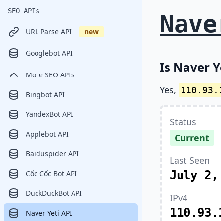
SEO APIs
Nave
URL Parse API
new
Googlebot API
Is Naver Y
More SEO APIs
Yes,
110.93.
Bingbot API
YandexBot API
Status
Applebot API
Current
Baiduspider API
Last Seen
July 2,
Cốc Cốc Bot API
DuckDuckBot API
IPv4
110.93.
Naver Yeti API