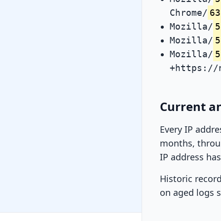
Chrome/
63
Mozilla/
5
Mozilla/
5
Mozilla/
5
+https://
Current an
Every IP addre
months, throug
IP address has
Historic recor
on aged logs s