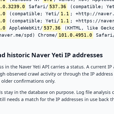
.0.3239.0
Safari/
537.36
(compatible; Ye
.0
(compatible; Yeti/
1.1
; +http://naver
.0
(compatible; Yeti/
1.1
; +https://nave
.0
AppleWebKit/
537.36
(KHTML, like Gecko
naver.me/spd) Chrome/
101.0.4951.0
Safari
d historic Naver Yeti IP addresses
ss in the Naver Yeti API carries a status. A current I
h observed crawl activity or through the IP address l
 older confirmations only.
ds stay in the database on purpose. Log file analysis
till needs a match for the IP addresses in use back t