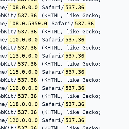
me/
108.0.0.0
Safari/
537.36
ebKit/
537.36
(KHTML, like Gecko;
me/
108.0.5359.0
Safari/
537.36
ebKit/
537.36
(KHTML, like Gecko;
me/
110.0.0.0
Safari/
537.36
ebKit/
537.36
(KHTML, like Gecko;
me/
113.0.0.0
Safari/
537.36
ebKit/
537.36
(KHTML, like Gecko;
me/
115.0.0.0
Safari/
537.36
ebKit/
537.36
(KHTML, like Gecko;
me/
116.0.0.0
Safari/
537.36
ebKit/
537.36
(KHTML, like Gecko;
me/
118.0.0.0
Safari/
537.36
ebKit/
537.36
(KHTML, like Gecko;
me/
120.0.0.0
Safari/
537.36
ebKit/
537.36
(KHTML, like Gecko;