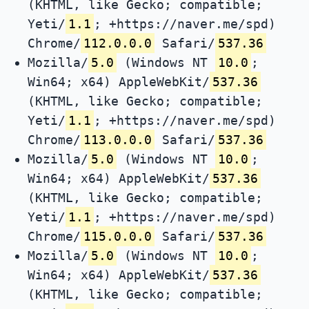
(KHTML, like Gecko; compatible;
Yeti/
1.1
; +https://naver.me/spd)
Chrome/
112.0.0.0
Safari/
537.36
Mozilla/
5.0
(Windows NT
10.0
;
Win64; x64) AppleWebKit/
537.36
(KHTML, like Gecko; compatible;
Yeti/
1.1
; +https://naver.me/spd)
Chrome/
113.0.0.0
Safari/
537.36
Mozilla/
5.0
(Windows NT
10.0
;
Win64; x64) AppleWebKit/
537.36
(KHTML, like Gecko; compatible;
Yeti/
1.1
; +https://naver.me/spd)
Chrome/
115.0.0.0
Safari/
537.36
Mozilla/
5.0
(Windows NT
10.0
;
Win64; x64) AppleWebKit/
537.36
(KHTML, like Gecko; compatible;