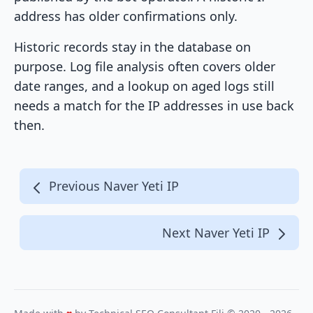
address has older confirmations only.
Historic records stay in the database on
purpose. Log file analysis often covers older
date ranges, and a lookup on aged logs still
needs a match for the IP addresses in use back
then.
Previous Naver Yeti IP
Next Naver Yeti IP