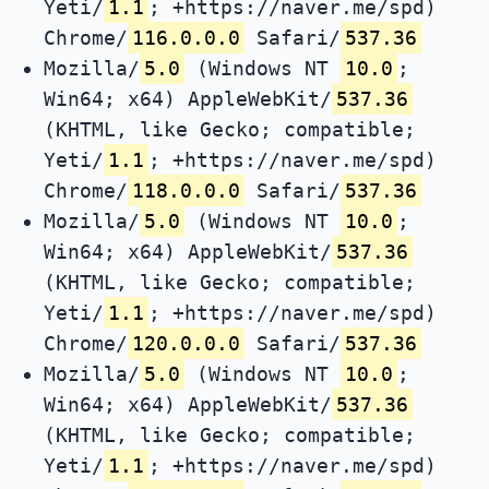
Yeti/
1.1
; +https://naver.me/spd)
Chrome/
116.0.0.0
Safari/
537.36
Mozilla/
5.0
(Windows NT
10.0
;
Win64; x64) AppleWebKit/
537.36
(KHTML, like Gecko; compatible;
Yeti/
1.1
; +https://naver.me/spd)
Chrome/
118.0.0.0
Safari/
537.36
Mozilla/
5.0
(Windows NT
10.0
;
Win64; x64) AppleWebKit/
537.36
(KHTML, like Gecko; compatible;
Yeti/
1.1
; +https://naver.me/spd)
Chrome/
120.0.0.0
Safari/
537.36
Mozilla/
5.0
(Windows NT
10.0
;
Win64; x64) AppleWebKit/
537.36
(KHTML, like Gecko; compatible;
Yeti/
1.1
; +https://naver.me/spd)