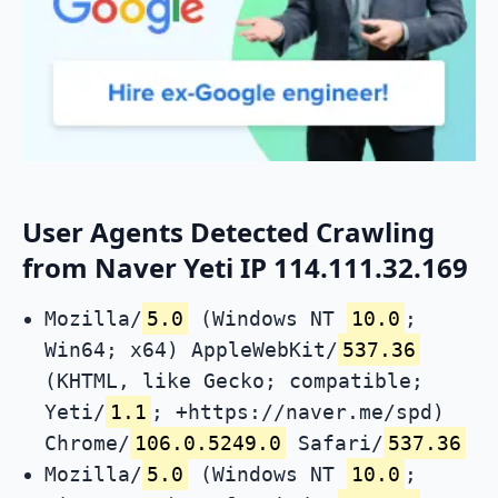
User Agents Detected Crawling
from Naver Yeti IP 114.111.32.169
Mozilla/
5.0
(Windows NT
10.0
;
Win64; x64) AppleWebKit/
537.36
(KHTML, like Gecko; compatible;
Yeti/
1.1
; +https://naver.me/spd)
Chrome/
106.0.5249.0
Safari/
537.36
Mozilla/
5.0
(Windows NT
10.0
;