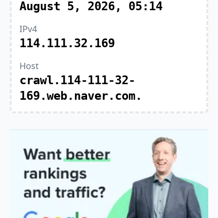
August 5, 2026, 05:14
IPv4
114.111.32.169
Host
crawl.114-111-32-
169.web.naver.com.