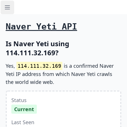
Open sidebar
Naver Yeti API
Is Naver Yeti using
114.111.32.169?
Yes,
is a confirmed Naver
114.111.32.169
Yeti IP address from which Naver Yeti crawls
the world wide web.
Status
Current
Last Seen