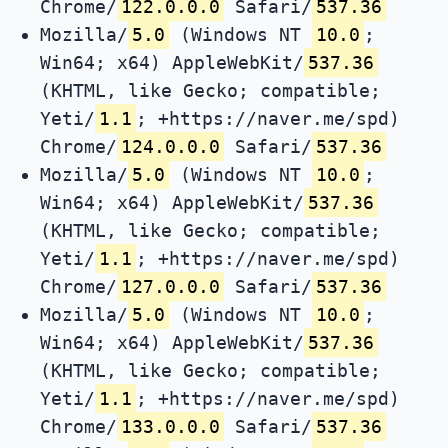
Chrome/
122.0.0.0
Safari/
537.36
Mozilla/
5.0
(Windows NT
10.0
;
Win64; x64) AppleWebKit/
537.36
(KHTML, like Gecko; compatible;
Yeti/
1.1
; +https://naver.me/spd)
Chrome/
124.0.0.0
Safari/
537.36
Mozilla/
5.0
(Windows NT
10.0
;
Win64; x64) AppleWebKit/
537.36
(KHTML, like Gecko; compatible;
Yeti/
1.1
; +https://naver.me/spd)
Chrome/
127.0.0.0
Safari/
537.36
Mozilla/
5.0
(Windows NT
10.0
;
Win64; x64) AppleWebKit/
537.36
(KHTML, like Gecko; compatible;
Yeti/
1.1
; +https://naver.me/spd)
Chrome/
133.0.0.0
Safari/
537.36