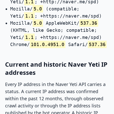
Yeti/
1.1
; +http://naver.me/spd)
Mozilla/
5.0
(compatible;
Yeti/
1.1
; +https://naver.me/spd)
Mozilla/
5.0
AppleWebKit/
537.36
(KHTML, like Gecko; compatible;
Yeti/
1.1
; +https://naver.me/spd)
Chrome/
101.0.4951.0
Safari/
537.36
Current and historic Naver Yeti IP
addresses
Every IP address in the Naver Yeti API carries a
status. A current IP address was confirmed
within the past 12 months, through observed
crawl activity or through the IP address lists
published by the bot operator. A historic IP