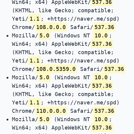
Win64; x64) AppleWebKit/
537.36
(KHTML, like Gecko; compatible;
Yeti/
1.1
; +https://naver.me/spd)
Chrome/
108.0.0.0
Safari/
537.36
Mozilla/
5.0
(Windows NT
10.0
;
Win64; x64) AppleWebKit/
537.36
(KHTML, like Gecko; compatible;
Yeti/
1.1
; +https://naver.me/spd)
Chrome/
108.0.5359.0
Safari/
537.36
Mozilla/
5.0
(Windows NT
10.0
;
Win64; x64) AppleWebKit/
537.36
(KHTML, like Gecko; compatible;
Yeti/
1.1
; +https://naver.me/spd)
Chrome/
110.0.0.0
Safari/
537.36
Mozilla/
5.0
(Windows NT
10.0
;
Win64; x64) AppleWebKit/
537.36