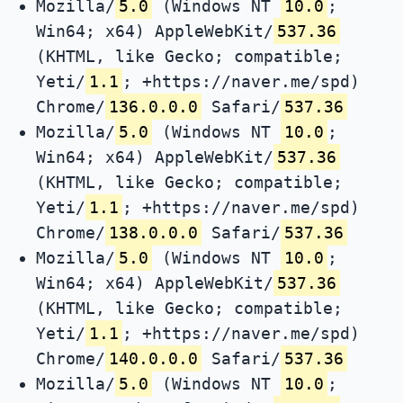
Mozilla/
5.0
(Windows NT
10.0
;
Win64; x64) AppleWebKit/
537.36
(KHTML, like Gecko; compatible;
Yeti/
1.1
; +https://naver.me/spd)
Chrome/
136.0.0.0
Safari/
537.36
Mozilla/
5.0
(Windows NT
10.0
;
Win64; x64) AppleWebKit/
537.36
(KHTML, like Gecko; compatible;
Yeti/
1.1
; +https://naver.me/spd)
Chrome/
138.0.0.0
Safari/
537.36
Mozilla/
5.0
(Windows NT
10.0
;
Win64; x64) AppleWebKit/
537.36
(KHTML, like Gecko; compatible;
Yeti/
1.1
; +https://naver.me/spd)
Chrome/
140.0.0.0
Safari/
537.36
Mozilla/
5.0
(Windows NT
10.0
;