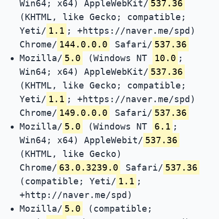
Win64; x64) AppleWebKit/
537.36
(KHTML, like Gecko; compatible;
Yeti/
1.1
; +https://naver.me/spd)
Chrome/
144.0.0.0
Safari/
537.36
Mozilla/
5.0
(Windows NT
10.0
;
Win64; x64) AppleWebKit/
537.36
(KHTML, like Gecko; compatible;
Yeti/
1.1
; +https://naver.me/spd)
Chrome/
149.0.0.0
Safari/
537.36
Mozilla/
5.0
(Windows NT
6.1
;
Win64; x64) AppleWebit/
537.36
(KHTML, like Gecko)
Chrome/
63.0.3239.0
Safari/
537.36
(compatible; Yeti/
1.1
;
+http://naver.me/spd)
Mozilla/
5.0
(compatible;