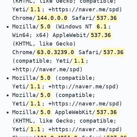
(KHTML, like Gecko; compatible;
Yeti/
1.1
; +https://naver.me/spd)
Chrome/
144.0.0.0
Safari/
537.36
Mozilla/
5.0
(Windows NT
6.1
;
Win64; x64) AppleWebit/
537.36
(KHTML, like Gecko)
Chrome/
63.0.3239.0
Safari/
537.36
(compatible; Yeti/
1.1
;
+http://naver.me/spd)
Mozilla/
5.0
(compatible;
Yeti/
1.1
; +http://naver.me/spd)
Mozilla/
5.0
(compatible;
Yeti/
1.1
; +https://naver.me/spd)
Mozilla/
5.0
AppleWebKit/
537.36
(KHTML, like Gecko; compatible;
Yeti/
1.1
; +https://naver.me/spd)