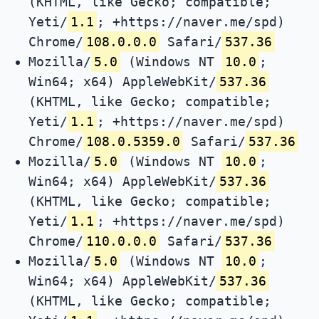
(KHTML, like Gecko; compatible;
Yeti/
1.1
; +https://naver.me/spd)
Chrome/
108.0.0.0
Safari/
537.36
Mozilla/
5.0
(Windows NT
10.0
;
Win64; x64) AppleWebKit/
537.36
(KHTML, like Gecko; compatible;
Yeti/
1.1
; +https://naver.me/spd)
Chrome/
108.0.5359.0
Safari/
537.36
Mozilla/
5.0
(Windows NT
10.0
;
Win64; x64) AppleWebKit/
537.36
(KHTML, like Gecko; compatible;
Yeti/
1.1
; +https://naver.me/spd)
Chrome/
110.0.0.0
Safari/
537.36
Mozilla/
5.0
(Windows NT
10.0
;
Win64; x64) AppleWebKit/
537.36
(KHTML, like Gecko; compatible;