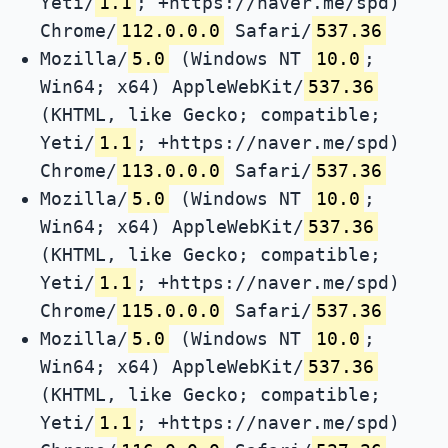
Yeti/
1.1
; +https://naver.me/spd)
Chrome/
112.0.0.0
Safari/
537.36
Mozilla/
5.0
(Windows NT
10.0
;
Win64; x64) AppleWebKit/
537.36
(KHTML, like Gecko; compatible;
Yeti/
1.1
; +https://naver.me/spd)
Chrome/
113.0.0.0
Safari/
537.36
Mozilla/
5.0
(Windows NT
10.0
;
Win64; x64) AppleWebKit/
537.36
(KHTML, like Gecko; compatible;
Yeti/
1.1
; +https://naver.me/spd)
Chrome/
115.0.0.0
Safari/
537.36
Mozilla/
5.0
(Windows NT
10.0
;
Win64; x64) AppleWebKit/
537.36
(KHTML, like Gecko; compatible;
Yeti/
1.1
; +https://naver.me/spd)