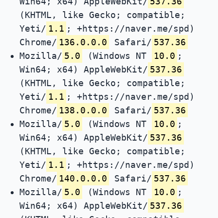
Win64; x64) AppleWebKit/
537.36
(KHTML, like Gecko; compatible;
Yeti/
1.1
; +https://naver.me/spd)
Chrome/
136.0.0.0
Safari/
537.36
Mozilla/
5.0
(Windows NT
10.0
;
Win64; x64) AppleWebKit/
537.36
(KHTML, like Gecko; compatible;
Yeti/
1.1
; +https://naver.me/spd)
Chrome/
138.0.0.0
Safari/
537.36
Mozilla/
5.0
(Windows NT
10.0
;
Win64; x64) AppleWebKit/
537.36
(KHTML, like Gecko; compatible;
Yeti/
1.1
; +https://naver.me/spd)
Chrome/
140.0.0.0
Safari/
537.36
Mozilla/
5.0
(Windows NT
10.0
;
Win64; x64) AppleWebKit/
537.36