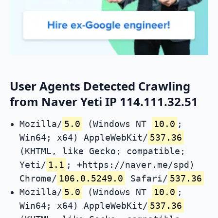
User Agents Detected Crawling
from Naver Yeti IP 114.111.32.51
Mozilla/
5.0
(Windows NT
10.0
;
Win64; x64) AppleWebKit/
537.36
(KHTML, like Gecko; compatible;
Yeti/
1.1
; +https://naver.me/spd)
Chrome/
106.0.5249.0
Safari/
537.36
Mozilla/
5.0
(Windows NT
10.0
;
Win64; x64) AppleWebKit/
537.36