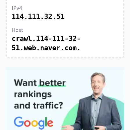
IPv4
114.111.32.51
Host
crawl.114-111-32-
51.web.naver.com.