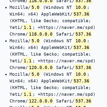
Chrome/
116.0.0.0
Safari/
537.36
Mozilla/
5.0
(Windows NT
10.0
;
Win64; x64) AppleWebKit/
537.36
(KHTML, like Gecko; compatible;
Yeti/
1.1
; +https://naver.me/spd)
Chrome/
118.0.0.0
Safari/
537.36
Mozilla/
5.0
(Windows NT
10.0
;
Win64; x64) AppleWebKit/
537.36
(KHTML, like Gecko; compatible;
Yeti/
1.1
; +https://naver.me/spd)
Chrome/
120.0.0.0
Safari/
537.36
Mozilla/
5.0
(Windows NT
10.0
;
Win64; x64) AppleWebKit/
537.36
(KHTML, like Gecko; compatible;
Yeti/
1.1
; +https://naver.me/spd)
Chrome/
122.0.0.0
Safari/
537.36