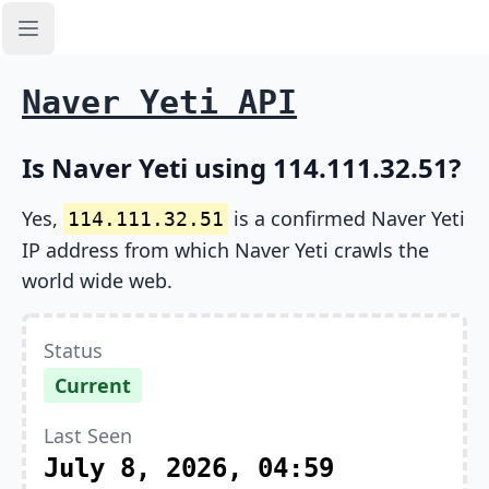
Open sidebar
Naver Yeti API
Is Naver Yeti using 114.111.32.51?
Yes,
is a confirmed Naver Yeti
114.111.32.51
IP address from which Naver Yeti crawls the
world wide web.
Status
Current
Last Seen
July 8, 2026, 04:59