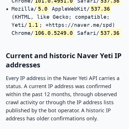
Chrome/
101.0.4951.0
Safari/
537.36
Mozilla/
5.0
AppleWebKit/
537.36
(KHTML, like Gecko; compatible;
Yeti/
1.1
; +https://naver.me/spd)
Chrome/
106.0.5249.0
Safari/
537.36
Current and historic Naver Yeti IP
addresses
Every IP address in the Naver Yeti API carries a
status. A current IP address was confirmed
within the past 12 months, through observed
crawl activity or through the IP address lists
published by the bot operator. A historic IP
address has older confirmations only.