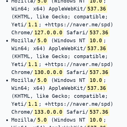
Mozilla/
5.0
(Windows NT
10.0
;
Win64; x64) AppleWebKit/
537.36
(KHTML, like Gecko; compatible;
Yeti/
1.1
; +https://naver.me/spd)
Chrome/
127.0.0.0
Safari/
537.36
Mozilla/
5.0
(Windows NT
10.0
;
Win64; x64) AppleWebKit/
537.36
(KHTML, like Gecko; compatible;
Yeti/
1.1
; +https://naver.me/spd)
Chrome/
130.0.0.0
Safari/
537.36
Mozilla/
5.0
(Windows NT
10.0
;
Win64; x64) AppleWebKit/
537.36
(KHTML, like Gecko; compatible;
Yeti/
1.1
; +https://naver.me/spd)
Chrome/
133.0.0.0
Safari/
537.36
Mozilla/
5.0
(Windows NT
10.0
;