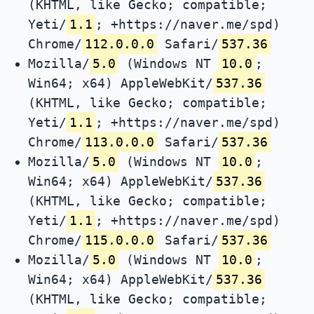
(KHTML, like Gecko; compatible;
Yeti/
1.1
; +https://naver.me/spd)
Chrome/
112.0.0.0
Safari/
537.36
Mozilla/
5.0
(Windows NT
10.0
;
Win64; x64) AppleWebKit/
537.36
(KHTML, like Gecko; compatible;
Yeti/
1.1
; +https://naver.me/spd)
Chrome/
113.0.0.0
Safari/
537.36
Mozilla/
5.0
(Windows NT
10.0
;
Win64; x64) AppleWebKit/
537.36
(KHTML, like Gecko; compatible;
Yeti/
1.1
; +https://naver.me/spd)
Chrome/
115.0.0.0
Safari/
537.36
Mozilla/
5.0
(Windows NT
10.0
;
Win64; x64) AppleWebKit/
537.36
(KHTML, like Gecko; compatible;