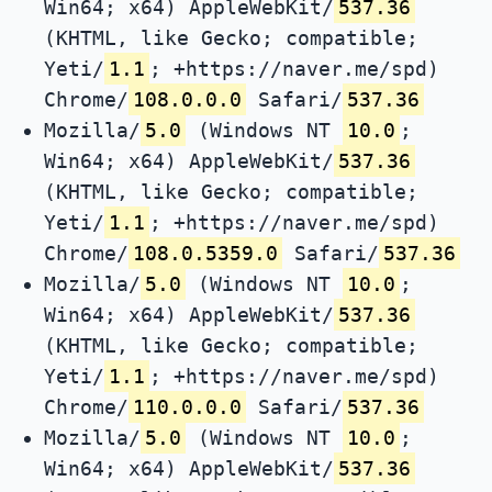
Win64; x64) AppleWebKit/
537.36
(KHTML, like Gecko; compatible;
Yeti/
1.1
; +https://naver.me/spd)
Chrome/
108.0.0.0
Safari/
537.36
Mozilla/
5.0
(Windows NT
10.0
;
Win64; x64) AppleWebKit/
537.36
(KHTML, like Gecko; compatible;
Yeti/
1.1
; +https://naver.me/spd)
Chrome/
108.0.5359.0
Safari/
537.36
Mozilla/
5.0
(Windows NT
10.0
;
Win64; x64) AppleWebKit/
537.36
(KHTML, like Gecko; compatible;
Yeti/
1.1
; +https://naver.me/spd)
Chrome/
110.0.0.0
Safari/
537.36
Mozilla/
5.0
(Windows NT
10.0
;
Win64; x64) AppleWebKit/
537.36