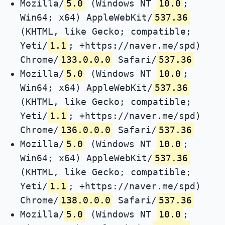
Mozilla/
5.0
(Windows NT
10.0
;
Win64; x64) AppleWebKit/
537.36
(KHTML, like Gecko; compatible;
Yeti/
1.1
; +https://naver.me/spd)
Chrome/
133.0.0.0
Safari/
537.36
Mozilla/
5.0
(Windows NT
10.0
;
Win64; x64) AppleWebKit/
537.36
(KHTML, like Gecko; compatible;
Yeti/
1.1
; +https://naver.me/spd)
Chrome/
136.0.0.0
Safari/
537.36
Mozilla/
5.0
(Windows NT
10.0
;
Win64; x64) AppleWebKit/
537.36
(KHTML, like Gecko; compatible;
Yeti/
1.1
; +https://naver.me/spd)
Chrome/
138.0.0.0
Safari/
537.36
Mozilla/
5.0
(Windows NT
10.0
;