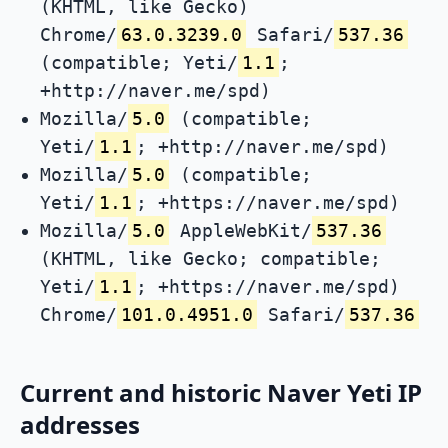
(KHTML, like Gecko)
Chrome/
63.0.3239.0
Safari/
537.36
(compatible; Yeti/
1.1
;
+http://naver.me/spd)
Mozilla/
5.0
(compatible;
Yeti/
1.1
; +http://naver.me/spd)
Mozilla/
5.0
(compatible;
Yeti/
1.1
; +https://naver.me/spd)
Mozilla/
5.0
AppleWebKit/
537.36
(KHTML, like Gecko; compatible;
Yeti/
1.1
; +https://naver.me/spd)
Chrome/
101.0.4951.0
Safari/
537.36
Current and historic Naver Yeti IP
addresses