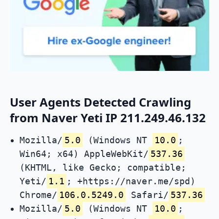
User Agents Detected Crawling
from Naver Yeti IP 211.249.46.132
Mozilla/
5.0
(Windows NT
10.0
;
Win64; x64) AppleWebKit/
537.36
(KHTML, like Gecko; compatible;
Yeti/
1.1
; +https://naver.me/spd)
Chrome/
106.0.5249.0
Safari/
537.36
Mozilla/
5.0
(Windows NT
10.0
;