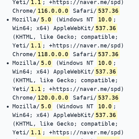
Yeti/
1.1
; +https://naver.me/spd)
Chrome/
116.0.0.0
Safari/
537.36
Mozilla/
5.0
(Windows NT
10.0
;
Win64; x64) AppleWebKit/
537.36
(KHTML, like Gecko; compatible;
Yeti/
1.1
; +https://naver.me/spd)
Chrome/
118.0.0.0
Safari/
537.36
Mozilla/
5.0
(Windows NT
10.0
;
Win64; x64) AppleWebKit/
537.36
(KHTML, like Gecko; compatible;
Yeti/
1.1
; +https://naver.me/spd)
Chrome/
120.0.0.0
Safari/
537.36
Mozilla/
5.0
(Windows NT
10.0
;
Win64; x64) AppleWebKit/
537.36
(KHTML, like Gecko; compatible;
Yeti/
1.1
; +https://naver.me/spd)