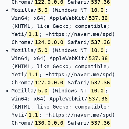
Chrome/
122.0.0.0
Safari/
537.36
Mozilla/
5.0
(Windows NT
10.0
;
Win64; x64) AppleWebKit/
537.36
(KHTML, like Gecko; compatible;
Yeti/
1.1
; +https://naver.me/spd)
Chrome/
124.0.0.0
Safari/
537.36
Mozilla/
5.0
(Windows NT
10.0
;
Win64; x64) AppleWebKit/
537.36
(KHTML, like Gecko; compatible;
Yeti/
1.1
; +https://naver.me/spd)
Chrome/
127.0.0.0
Safari/
537.36
Mozilla/
5.0
(Windows NT
10.0
;
Win64; x64) AppleWebKit/
537.36
(KHTML, like Gecko; compatible;
Yeti/
1.1
; +https://naver.me/spd)
Chrome/
130.0.0.0
Safari/
537.36