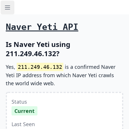
Open sidebar
Naver Yeti API
Is Naver Yeti using
211.249.46.132?
Yes,
is a confirmed Naver
211.249.46.132
Yeti IP address from which Naver Yeti crawls
the world wide web.
Status
Current
Last Seen