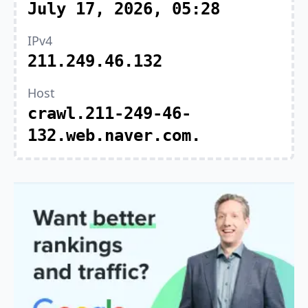
July 17, 2026, 05:28
IPv4
211.249.46.132
Host
crawl.211-249-46-
132.web.naver.com.