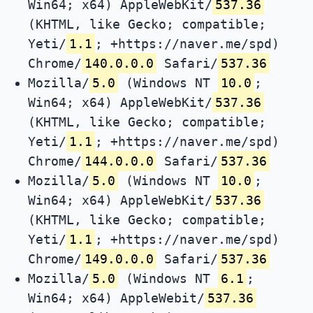
Win64; x64) AppleWebKit/
537.36
(KHTML, like Gecko; compatible;
Yeti/
1.1
; +https://naver.me/spd)
Chrome/
140.0.0.0
Safari/
537.36
Mozilla/
5.0
(Windows NT
10.0
;
Win64; x64) AppleWebKit/
537.36
(KHTML, like Gecko; compatible;
Yeti/
1.1
; +https://naver.me/spd)
Chrome/
144.0.0.0
Safari/
537.36
Mozilla/
5.0
(Windows NT
10.0
;
Win64; x64) AppleWebKit/
537.36
(KHTML, like Gecko; compatible;
Yeti/
1.1
; +https://naver.me/spd)
Chrome/
149.0.0.0
Safari/
537.36
Mozilla/
5.0
(Windows NT
6.1
;
Win64; x64) AppleWebit/
537.36