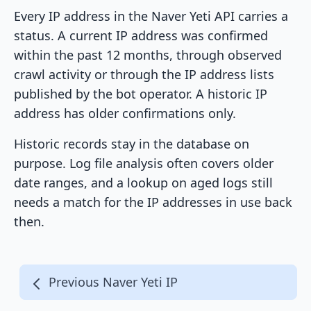
Every IP address in the Naver Yeti API carries a
status. A current IP address was confirmed
within the past 12 months, through observed
crawl activity or through the IP address lists
published by the bot operator. A historic IP
address has older confirmations only.
Historic records stay in the database on
purpose. Log file analysis often covers older
date ranges, and a lookup on aged logs still
needs a match for the IP addresses in use back
then.
Previous Naver Yeti IP