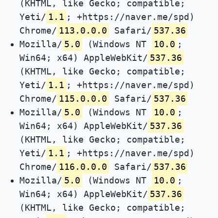
(KHTML, like Gecko; compatible;
Yeti/
1.1
; +https://naver.me/spd)
Chrome/
113.0.0.0
Safari/
537.36
Mozilla/
5.0
(Windows NT
10.0
;
Win64; x64) AppleWebKit/
537.36
(KHTML, like Gecko; compatible;
Yeti/
1.1
; +https://naver.me/spd)
Chrome/
115.0.0.0
Safari/
537.36
Mozilla/
5.0
(Windows NT
10.0
;
Win64; x64) AppleWebKit/
537.36
(KHTML, like Gecko; compatible;
Yeti/
1.1
; +https://naver.me/spd)
Chrome/
116.0.0.0
Safari/
537.36
Mozilla/
5.0
(Windows NT
10.0
;
Win64; x64) AppleWebKit/
537.36
(KHTML, like Gecko; compatible;