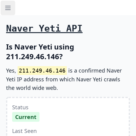
Open sidebar
Naver Yeti API
Is Naver Yeti using
211.249.46.146?
Yes,
is a confirmed Naver
211.249.46.146
Yeti IP address from which Naver Yeti crawls
the world wide web.
Status
Current
Last Seen