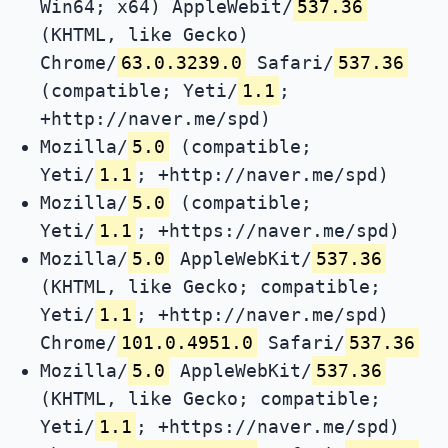
Win64; x64) AppleWebit/
537.36
(KHTML, like Gecko)
Chrome/
63.0.3239.0
Safari/
537.36
(compatible; Yeti/
1.1
;
+http://naver.me/spd)
Mozilla/
5.0
(compatible;
Yeti/
1.1
; +http://naver.me/spd)
Mozilla/
5.0
(compatible;
Yeti/
1.1
; +https://naver.me/spd)
Mozilla/
5.0
AppleWebKit/
537.36
(KHTML, like Gecko; compatible;
Yeti/
1.1
; +http://naver.me/spd)
Chrome/
101.0.4951.0
Safari/
537.36
Mozilla/
5.0
AppleWebKit/
537.36
(KHTML, like Gecko; compatible;
Yeti/
1.1
; +https://naver.me/spd)