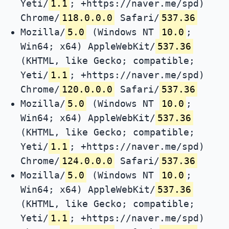
Yeti/
1.1
; +https://naver.me/spd)
Chrome/
118.0.0.0
Safari/
537.36
Mozilla/
5.0
(Windows NT
10.0
;
Win64; x64) AppleWebKit/
537.36
(KHTML, like Gecko; compatible;
Yeti/
1.1
; +https://naver.me/spd)
Chrome/
120.0.0.0
Safari/
537.36
Mozilla/
5.0
(Windows NT
10.0
;
Win64; x64) AppleWebKit/
537.36
(KHTML, like Gecko; compatible;
Yeti/
1.1
; +https://naver.me/spd)
Chrome/
124.0.0.0
Safari/
537.36
Mozilla/
5.0
(Windows NT
10.0
;
Win64; x64) AppleWebKit/
537.36
(KHTML, like Gecko; compatible;
Yeti/
1.1
; +https://naver.me/spd)