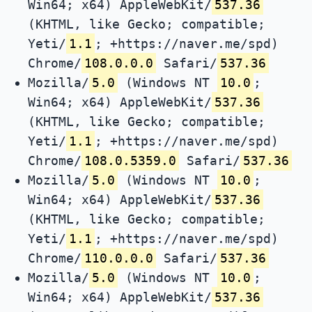
Win64; x64) AppleWebKit/
537.36
(KHTML, like Gecko; compatible;
Yeti/
1.1
; +https://naver.me/spd)
Chrome/
108.0.0.0
Safari/
537.36
Mozilla/
5.0
(Windows NT
10.0
;
Win64; x64) AppleWebKit/
537.36
(KHTML, like Gecko; compatible;
Yeti/
1.1
; +https://naver.me/spd)
Chrome/
108.0.5359.0
Safari/
537.36
Mozilla/
5.0
(Windows NT
10.0
;
Win64; x64) AppleWebKit/
537.36
(KHTML, like Gecko; compatible;
Yeti/
1.1
; +https://naver.me/spd)
Chrome/
110.0.0.0
Safari/
537.36
Mozilla/
5.0
(Windows NT
10.0
;
Win64; x64) AppleWebKit/
537.36