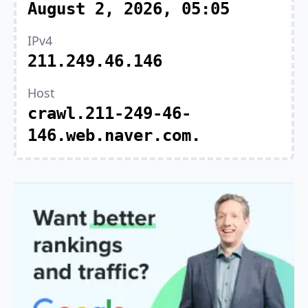
August 2, 2026, 05:05
IPv4
211.249.46.146
Host
crawl.211-249-46-
146.web.naver.com.