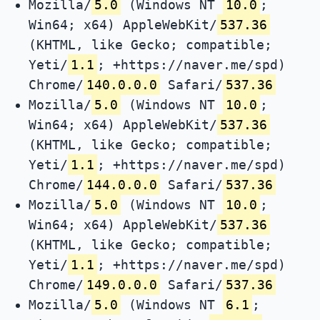
Mozilla/
5.0
(Windows NT
10.0
;
Win64; x64) AppleWebKit/
537.36
(KHTML, like Gecko; compatible;
Yeti/
1.1
; +https://naver.me/spd)
Chrome/
140.0.0.0
Safari/
537.36
Mozilla/
5.0
(Windows NT
10.0
;
Win64; x64) AppleWebKit/
537.36
(KHTML, like Gecko; compatible;
Yeti/
1.1
; +https://naver.me/spd)
Chrome/
144.0.0.0
Safari/
537.36
Mozilla/
5.0
(Windows NT
10.0
;
Win64; x64) AppleWebKit/
537.36
(KHTML, like Gecko; compatible;
Yeti/
1.1
; +https://naver.me/spd)
Chrome/
149.0.0.0
Safari/
537.36
Mozilla/
5.0
(Windows NT
6.1
;