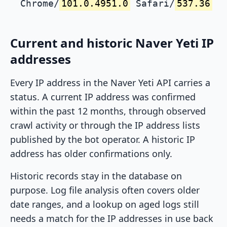
Chrome/
101.0.4951.0
Safari/
537.36
Current and historic Naver Yeti IP
addresses
Every IP address in the Naver Yeti API carries a
status. A current IP address was confirmed
within the past 12 months, through observed
crawl activity or through the IP address lists
published by the bot operator. A historic IP
address has older confirmations only.
Historic records stay in the database on
purpose. Log file analysis often covers older
date ranges, and a lookup on aged logs still
needs a match for the IP addresses in use back