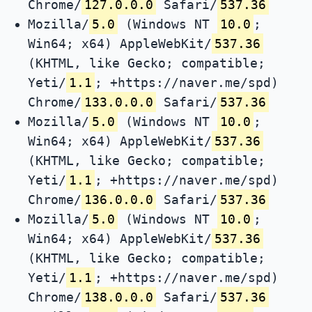
Chrome/
127.0.0.0
Safari/
537.36
Mozilla/
5.0
(Windows NT
10.0
;
Win64; x64) AppleWebKit/
537.36
(KHTML, like Gecko; compatible;
Yeti/
1.1
; +https://naver.me/spd)
Chrome/
133.0.0.0
Safari/
537.36
Mozilla/
5.0
(Windows NT
10.0
;
Win64; x64) AppleWebKit/
537.36
(KHTML, like Gecko; compatible;
Yeti/
1.1
; +https://naver.me/spd)
Chrome/
136.0.0.0
Safari/
537.36
Mozilla/
5.0
(Windows NT
10.0
;
Win64; x64) AppleWebKit/
537.36
(KHTML, like Gecko; compatible;
Yeti/
1.1
; +https://naver.me/spd)
Chrome/
138.0.0.0
Safari/
537.36