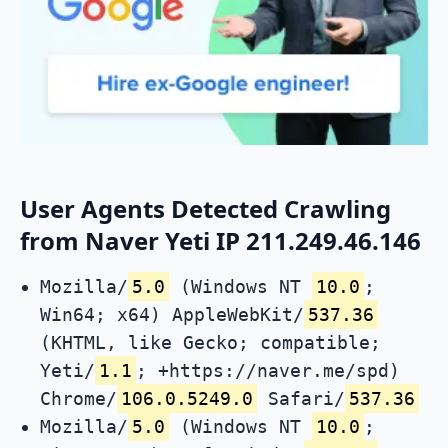
User Agents Detected Crawling
from Naver Yeti IP 211.249.46.146
Mozilla/
5.0
(Windows NT
10.0
;
Win64; x64) AppleWebKit/
537.36
(KHTML, like Gecko; compatible;
Yeti/
1.1
; +https://naver.me/spd)
Chrome/
106.0.5249.0
Safari/
537.36
Mozilla/
5.0
(Windows NT
10.0
;