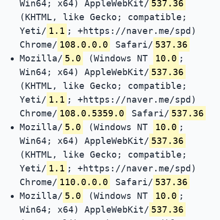
Win64; x64) AppleWebKit/
537.36
(KHTML, like Gecko; compatible;
Yeti/
1.1
; +https://naver.me/spd)
Chrome/
108.0.0.0
Safari/
537.36
Mozilla/
5.0
(Windows NT
10.0
;
Win64; x64) AppleWebKit/
537.36
(KHTML, like Gecko; compatible;
Yeti/
1.1
; +https://naver.me/spd)
Chrome/
108.0.5359.0
Safari/
537.36
Mozilla/
5.0
(Windows NT
10.0
;
Win64; x64) AppleWebKit/
537.36
(KHTML, like Gecko; compatible;
Yeti/
1.1
; +https://naver.me/spd)
Chrome/
110.0.0.0
Safari/
537.36
Mozilla/
5.0
(Windows NT
10.0
;
Win64; x64) AppleWebKit/
537.36