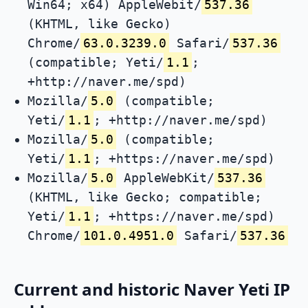
Win64; x64) AppleWebit/
537.36
(KHTML, like Gecko)
Chrome/
63.0.3239.0
Safari/
537.36
(compatible; Yeti/
1.1
;
+http://naver.me/spd)
Mozilla/
5.0
(compatible;
Yeti/
1.1
; +http://naver.me/spd)
Mozilla/
5.0
(compatible;
Yeti/
1.1
; +https://naver.me/spd)
Mozilla/
5.0
AppleWebKit/
537.36
(KHTML, like Gecko; compatible;
Yeti/
1.1
; +https://naver.me/spd)
Chrome/
101.0.4951.0
Safari/
537.36
Current and historic Naver Yeti IP