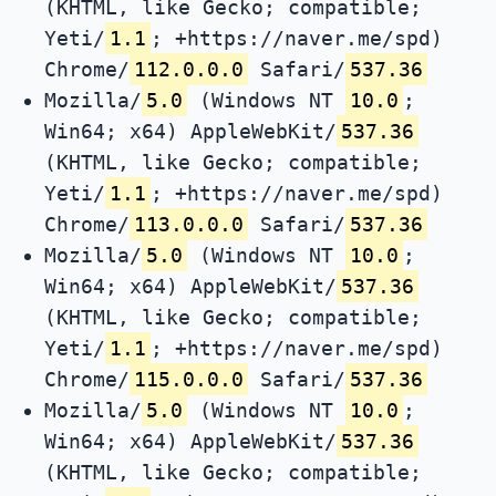
(KHTML, like Gecko; compatible;
Yeti/
1.1
; +https://naver.me/spd)
Chrome/
112.0.0.0
Safari/
537.36
Mozilla/
5.0
(Windows NT
10.0
;
Win64; x64) AppleWebKit/
537.36
(KHTML, like Gecko; compatible;
Yeti/
1.1
; +https://naver.me/spd)
Chrome/
113.0.0.0
Safari/
537.36
Mozilla/
5.0
(Windows NT
10.0
;
Win64; x64) AppleWebKit/
537.36
(KHTML, like Gecko; compatible;
Yeti/
1.1
; +https://naver.me/spd)
Chrome/
115.0.0.0
Safari/
537.36
Mozilla/
5.0
(Windows NT
10.0
;
Win64; x64) AppleWebKit/
537.36
(KHTML, like Gecko; compatible;