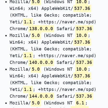
Mozilla/
5.0
(Windows NT
10.0
;
Win64; x64) AppleWebKit/
537.36
(KHTML, like Gecko; compatible;
Yeti/
1.1
; +https://naver.me/spd)
Chrome/
138.0.0.0
Safari/
537.36
Mozilla/
5.0
(Windows NT
10.0
;
Win64; x64) AppleWebKit/
537.36
(KHTML, like Gecko; compatible;
Yeti/
1.1
; +https://naver.me/spd)
Chrome/
140.0.0.0
Safari/
537.36
Mozilla/
5.0
(Windows NT
10.0
;
Win64; x64) AppleWebKit/
537.36
(KHTML, like Gecko; compatible;
Yeti/
1.1
; +https://naver.me/spd)
Chrome/
144.0.0.0
Safari/
537.36
Mozilla/
5.0
(Windows NT
6.1
;