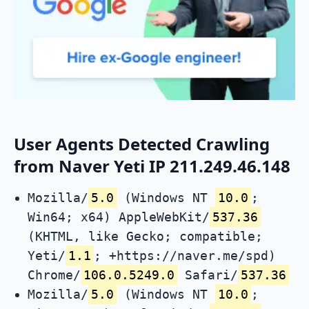
User Agents Detected Crawling
from Naver Yeti IP 211.249.46.148
Mozilla/
5.0
(Windows NT
10.0
;
Win64; x64) AppleWebKit/
537.36
(KHTML, like Gecko; compatible;
Yeti/
1.1
; +https://naver.me/spd)
Chrome/
106.0.5249.0
Safari/
537.36
Mozilla/
5.0
(Windows NT
10.0
;