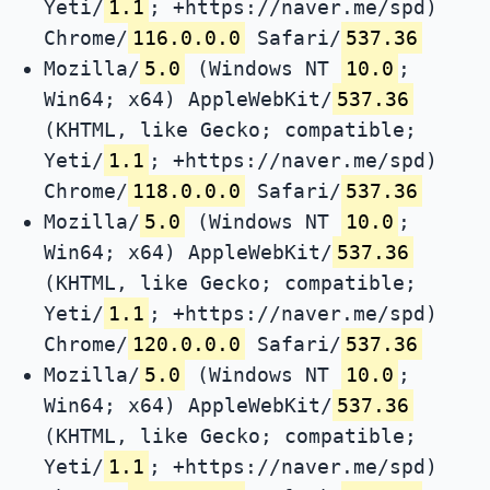
Yeti/
1.1
; +https://naver.me/spd)
Chrome/
116.0.0.0
Safari/
537.36
Mozilla/
5.0
(Windows NT
10.0
;
Win64; x64) AppleWebKit/
537.36
(KHTML, like Gecko; compatible;
Yeti/
1.1
; +https://naver.me/spd)
Chrome/
118.0.0.0
Safari/
537.36
Mozilla/
5.0
(Windows NT
10.0
;
Win64; x64) AppleWebKit/
537.36
(KHTML, like Gecko; compatible;
Yeti/
1.1
; +https://naver.me/spd)
Chrome/
120.0.0.0
Safari/
537.36
Mozilla/
5.0
(Windows NT
10.0
;
Win64; x64) AppleWebKit/
537.36
(KHTML, like Gecko; compatible;
Yeti/
1.1
; +https://naver.me/spd)