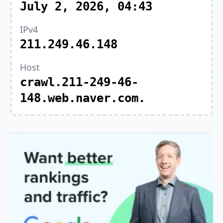
July 2, 2026, 04:43
IPv4
211.249.46.148
Host
crawl.211-249-46-
148.web.naver.com.