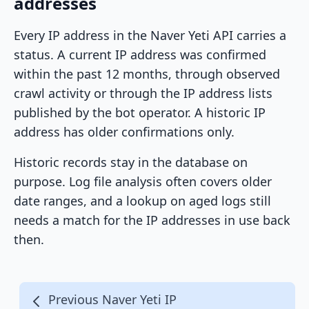
addresses
Every IP address in the Naver Yeti API carries a
status. A current IP address was confirmed
within the past 12 months, through observed
crawl activity or through the IP address lists
published by the bot operator. A historic IP
address has older confirmations only.
Historic records stay in the database on
purpose. Log file analysis often covers older
date ranges, and a lookup on aged logs still
needs a match for the IP addresses in use back
then.
Previous Naver Yeti IP