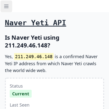
Open sidebar
Naver Yeti API
Is Naver Yeti using
211.249.46.148?
Yes,
is a confirmed Naver
211.249.46.148
Yeti IP address from which Naver Yeti crawls
the world wide web.
Status
Current
Last Seen