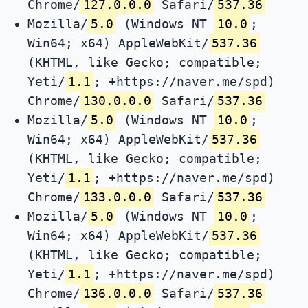
Chrome/
127.0.0.0
Safari/
537.36
Mozilla/
5.0
(Windows NT
10.0
;
Win64; x64) AppleWebKit/
537.36
(KHTML, like Gecko; compatible;
Yeti/
1.1
; +https://naver.me/spd)
Chrome/
130.0.0.0
Safari/
537.36
Mozilla/
5.0
(Windows NT
10.0
;
Win64; x64) AppleWebKit/
537.36
(KHTML, like Gecko; compatible;
Yeti/
1.1
; +https://naver.me/spd)
Chrome/
133.0.0.0
Safari/
537.36
Mozilla/
5.0
(Windows NT
10.0
;
Win64; x64) AppleWebKit/
537.36
(KHTML, like Gecko; compatible;
Yeti/
1.1
; +https://naver.me/spd)
Chrome/
136.0.0.0
Safari/
537.36