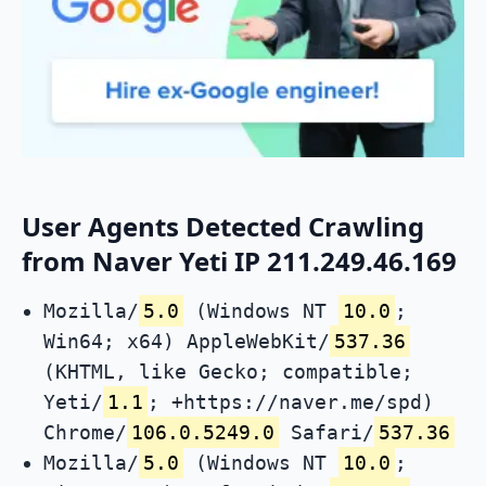
User Agents Detected Crawling
from Naver Yeti IP 211.249.46.169
Mozilla/
5.0
(Windows NT
10.0
;
Win64; x64) AppleWebKit/
537.36
(KHTML, like Gecko; compatible;
Yeti/
1.1
; +https://naver.me/spd)
Chrome/
106.0.5249.0
Safari/
537.36
Mozilla/
5.0
(Windows NT
10.0
;