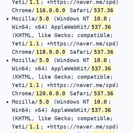
Yeti/
1.1
; +https://naver.me/spd)
Chrome/
116.0.0.0
Safari/
537.36
Mozilla/
5.0
(Windows NT
10.0
;
Win64; x64) AppleWebKit/
537.36
(KHTML, like Gecko; compatible;
Yeti/
1.1
; +https://naver.me/spd)
Chrome/
118.0.0.0
Safari/
537.36
Mozilla/
5.0
(Windows NT
10.0
;
Win64; x64) AppleWebKit/
537.36
(KHTML, like Gecko; compatible;
Yeti/
1.1
; +https://naver.me/spd)
Chrome/
120.0.0.0
Safari/
537.36
Mozilla/
5.0
(Windows NT
10.0
;
Win64; x64) AppleWebKit/
537.36
(KHTML, like Gecko; compatible;
Yeti/
1.1
; +https://naver.me/spd)