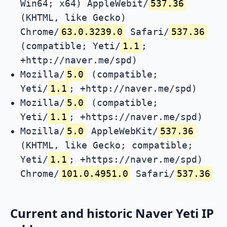
Win64; x64) AppleWebit/
537.36
(KHTML, like Gecko)
Chrome/
63.0.3239.0
Safari/
537.36
(compatible; Yeti/
1.1
;
+http://naver.me/spd)
Mozilla/
5.0
(compatible;
Yeti/
1.1
; +http://naver.me/spd)
Mozilla/
5.0
(compatible;
Yeti/
1.1
; +https://naver.me/spd)
Mozilla/
5.0
AppleWebKit/
537.36
(KHTML, like Gecko; compatible;
Yeti/
1.1
; +https://naver.me/spd)
Chrome/
101.0.4951.0
Safari/
537.36
Current and historic Naver Yeti IP