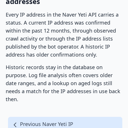
addresses
Every IP address in the Naver Yeti API carries a
status. A current IP address was confirmed
within the past 12 months, through observed
crawl activity or through the IP address lists
published by the bot operator. A historic IP
address has older confirmations only.
Historic records stay in the database on
purpose. Log file analysis often covers older
date ranges, and a lookup on aged logs still
needs a match for the IP addresses in use back
then.
Previous Naver Yeti IP