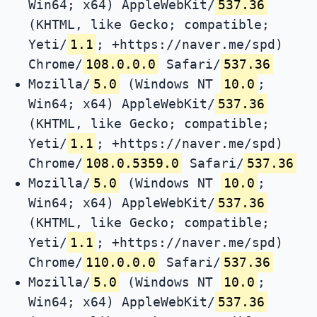
Win64; x64) AppleWebKit/
537.36
(KHTML, like Gecko; compatible;
Yeti/
1.1
; +https://naver.me/spd)
Chrome/
108.0.0.0
Safari/
537.36
Mozilla/
5.0
(Windows NT
10.0
;
Win64; x64) AppleWebKit/
537.36
(KHTML, like Gecko; compatible;
Yeti/
1.1
; +https://naver.me/spd)
Chrome/
108.0.5359.0
Safari/
537.36
Mozilla/
5.0
(Windows NT
10.0
;
Win64; x64) AppleWebKit/
537.36
(KHTML, like Gecko; compatible;
Yeti/
1.1
; +https://naver.me/spd)
Chrome/
110.0.0.0
Safari/
537.36
Mozilla/
5.0
(Windows NT
10.0
;
Win64; x64) AppleWebKit/
537.36