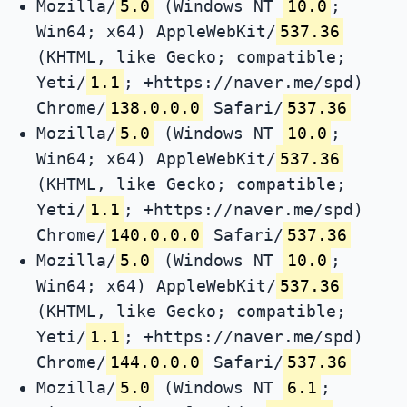
Mozilla/
5.0
(Windows NT
10.0
;
Win64; x64) AppleWebKit/
537.36
(KHTML, like Gecko; compatible;
Yeti/
1.1
; +https://naver.me/spd)
Chrome/
138.0.0.0
Safari/
537.36
Mozilla/
5.0
(Windows NT
10.0
;
Win64; x64) AppleWebKit/
537.36
(KHTML, like Gecko; compatible;
Yeti/
1.1
; +https://naver.me/spd)
Chrome/
140.0.0.0
Safari/
537.36
Mozilla/
5.0
(Windows NT
10.0
;
Win64; x64) AppleWebKit/
537.36
(KHTML, like Gecko; compatible;
Yeti/
1.1
; +https://naver.me/spd)
Chrome/
144.0.0.0
Safari/
537.36
Mozilla/
5.0
(Windows NT
6.1
;