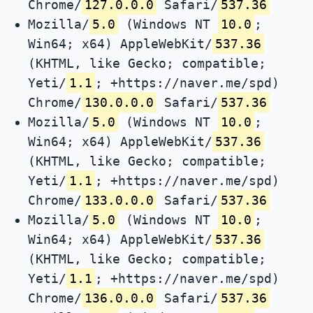
Chrome/
127.0.0.0
Safari/
537.36
Mozilla/
5.0
(Windows NT
10.0
;
Win64; x64) AppleWebKit/
537.36
(KHTML, like Gecko; compatible;
Yeti/
1.1
; +https://naver.me/spd)
Chrome/
130.0.0.0
Safari/
537.36
Mozilla/
5.0
(Windows NT
10.0
;
Win64; x64) AppleWebKit/
537.36
(KHTML, like Gecko; compatible;
Yeti/
1.1
; +https://naver.me/spd)
Chrome/
133.0.0.0
Safari/
537.36
Mozilla/
5.0
(Windows NT
10.0
;
Win64; x64) AppleWebKit/
537.36
(KHTML, like Gecko; compatible;
Yeti/
1.1
; +https://naver.me/spd)
Chrome/
136.0.0.0
Safari/
537.36