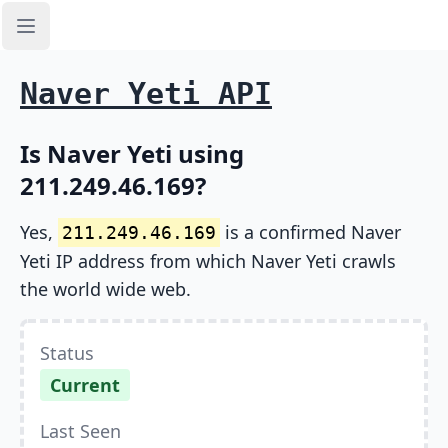
Open sidebar
Naver Yeti API
Is Naver Yeti using
211.249.46.169?
Yes,
is a confirmed Naver
211.249.46.169
Yeti IP address from which Naver Yeti crawls
the world wide web.
Status
Current
Last Seen