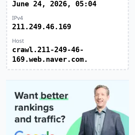
June 24, 2026, 05:04
IPv4
211.249.46.169
Host
crawl.211-249-46-
169.web.naver.com.