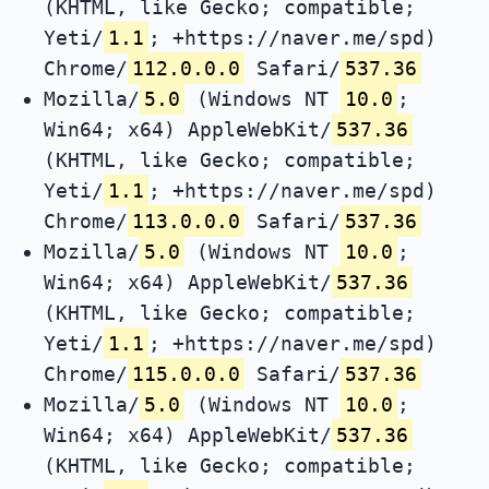
(KHTML, like Gecko; compatible;
Yeti/
1.1
; +https://naver.me/spd)
Chrome/
112.0.0.0
Safari/
537.36
Mozilla/
5.0
(Windows NT
10.0
;
Win64; x64) AppleWebKit/
537.36
(KHTML, like Gecko; compatible;
Yeti/
1.1
; +https://naver.me/spd)
Chrome/
113.0.0.0
Safari/
537.36
Mozilla/
5.0
(Windows NT
10.0
;
Win64; x64) AppleWebKit/
537.36
(KHTML, like Gecko; compatible;
Yeti/
1.1
; +https://naver.me/spd)
Chrome/
115.0.0.0
Safari/
537.36
Mozilla/
5.0
(Windows NT
10.0
;
Win64; x64) AppleWebKit/
537.36
(KHTML, like Gecko; compatible;