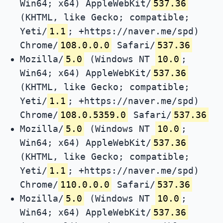
Win64; x64) AppleWebKit/
537.36
(KHTML, like Gecko; compatible;
Yeti/
1.1
; +https://naver.me/spd)
Chrome/
108.0.0.0
Safari/
537.36
Mozilla/
5.0
(Windows NT
10.0
;
Win64; x64) AppleWebKit/
537.36
(KHTML, like Gecko; compatible;
Yeti/
1.1
; +https://naver.me/spd)
Chrome/
108.0.5359.0
Safari/
537.36
Mozilla/
5.0
(Windows NT
10.0
;
Win64; x64) AppleWebKit/
537.36
(KHTML, like Gecko; compatible;
Yeti/
1.1
; +https://naver.me/spd)
Chrome/
110.0.0.0
Safari/
537.36
Mozilla/
5.0
(Windows NT
10.0
;
Win64; x64) AppleWebKit/
537.36