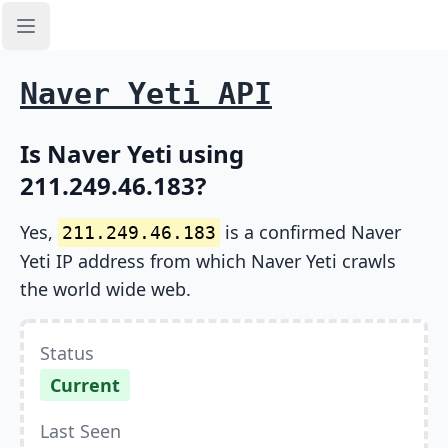
Open sidebar
Naver Yeti API
Is Naver Yeti using
211.249.46.183?
Yes,
is a confirmed Naver
211.249.46.183
Yeti IP address from which Naver Yeti crawls
the world wide web.
Status
Current
Last Seen