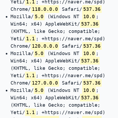
Yeti/
1.1
; +https://naver.me/spd)
Chrome/
118.0.0.0
Safari/
537.36
Mozilla/
5.0
(Windows NT
10.0
;
Win64; x64) AppleWebKit/
537.36
(KHTML, like Gecko; compatible;
Yeti/
1.1
; +https://naver.me/spd)
Chrome/
120.0.0.0
Safari/
537.36
Mozilla/
5.0
(Windows NT
10.0
;
Win64; x64) AppleWebKit/
537.36
(KHTML, like Gecko; compatible;
Yeti/
1.1
; +https://naver.me/spd)
Chrome/
127.0.0.0
Safari/
537.36
Mozilla/
5.0
(Windows NT
10.0
;
Win64; x64) AppleWebKit/
537.36
(KHTML, like Gecko; compatible;
Yeti/
1.1
; +https://naver.me/spd)