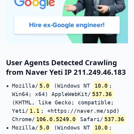
User Agents Detected Crawling
from Naver Yeti IP 211.249.46.183
Mozilla/
5.0
(Windows NT
10.0
;
Win64; x64) AppleWebKit/
537.36
(KHTML, like Gecko; compatible;
Yeti/
1.1
; +https://naver.me/spd)
Chrome/
106.0.5249.0
Safari/
537.36
Mozilla/
5.0
(Windows NT
10.0
;