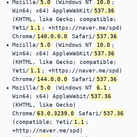
Mozilla/
5.0
(Windows NT
10.0
;
Win64; x64) AppleWebKit/
537.36
(KHTML, like Gecko; compatible;
Yeti/
1.1
; +https://naver.me/spd)
Chrome/
140.0.0.0
Safari/
537.36
Mozilla/
5.0
(Windows NT
10.0
;
Win64; x64) AppleWebKit/
537.36
(KHTML, like Gecko; compatible;
Yeti/
1.1
; +https://naver.me/spd)
Chrome/
144.0.0.0
Safari/
537.36
Mozilla/
5.0
(Windows NT
6.1
;
Win64; x64) AppleWebit/
537.36
(KHTML, like Gecko)
Chrome/
63.0.3239.0
Safari/
537.36
(compatible; Yeti/
1.1
;
+http://naver.me/spd)