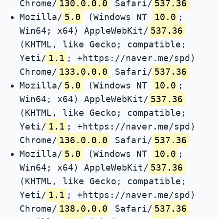
Chrome/
130.0.0.0
Safari/
537.36
Mozilla/
5.0
(Windows NT
10.0
;
Win64; x64) AppleWebKit/
537.36
(KHTML, like Gecko; compatible;
Yeti/
1.1
; +https://naver.me/spd)
Chrome/
133.0.0.0
Safari/
537.36
Mozilla/
5.0
(Windows NT
10.0
;
Win64; x64) AppleWebKit/
537.36
(KHTML, like Gecko; compatible;
Yeti/
1.1
; +https://naver.me/spd)
Chrome/
136.0.0.0
Safari/
537.36
Mozilla/
5.0
(Windows NT
10.0
;
Win64; x64) AppleWebKit/
537.36
(KHTML, like Gecko; compatible;
Yeti/
1.1
; +https://naver.me/spd)
Chrome/
138.0.0.0
Safari/
537.36