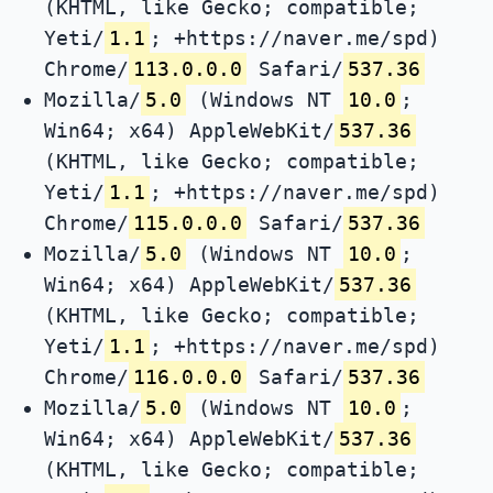
(KHTML, like Gecko; compatible;
Yeti/
1.1
; +https://naver.me/spd)
Chrome/
113.0.0.0
Safari/
537.36
Mozilla/
5.0
(Windows NT
10.0
;
Win64; x64) AppleWebKit/
537.36
(KHTML, like Gecko; compatible;
Yeti/
1.1
; +https://naver.me/spd)
Chrome/
115.0.0.0
Safari/
537.36
Mozilla/
5.0
(Windows NT
10.0
;
Win64; x64) AppleWebKit/
537.36
(KHTML, like Gecko; compatible;
Yeti/
1.1
; +https://naver.me/spd)
Chrome/
116.0.0.0
Safari/
537.36
Mozilla/
5.0
(Windows NT
10.0
;
Win64; x64) AppleWebKit/
537.36
(KHTML, like Gecko; compatible;