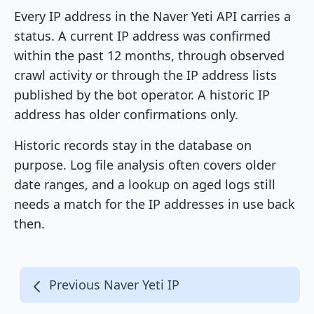
Every IP address in the Naver Yeti API carries a
status. A current IP address was confirmed
within the past 12 months, through observed
crawl activity or through the IP address lists
published by the bot operator. A historic IP
address has older confirmations only.
Historic records stay in the database on
purpose. Log file analysis often covers older
date ranges, and a lookup on aged logs still
needs a match for the IP addresses in use back
then.
Previous Naver Yeti IP