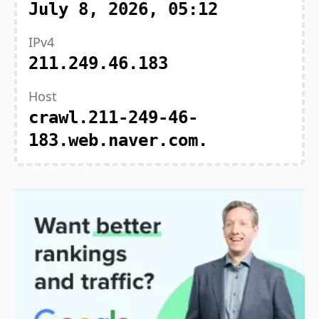
July 8, 2026, 05:12
IPv4
211.249.46.183
Host
crawl.211-249-46-
183.web.naver.com.