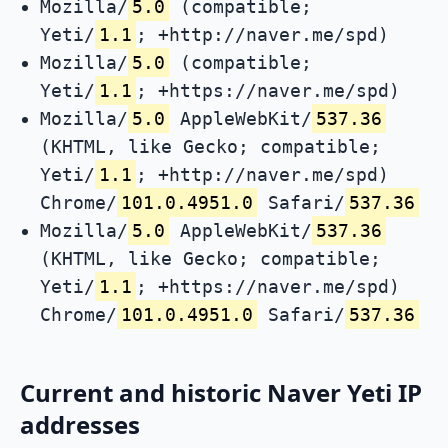
Mozilla/
5.0
(compatible;
Yeti/
1.1
; +http://naver.me/spd)
Mozilla/
5.0
(compatible;
Yeti/
1.1
; +https://naver.me/spd)
Mozilla/
5.0
AppleWebKit/
537.36
(KHTML, like Gecko; compatible;
Yeti/
1.1
; +http://naver.me/spd)
Chrome/
101.0.4951.0
Safari/
537.36
Mozilla/
5.0
AppleWebKit/
537.36
(KHTML, like Gecko; compatible;
Yeti/
1.1
; +https://naver.me/spd)
Chrome/
101.0.4951.0
Safari/
537.36
Current and historic Naver Yeti IP
addresses