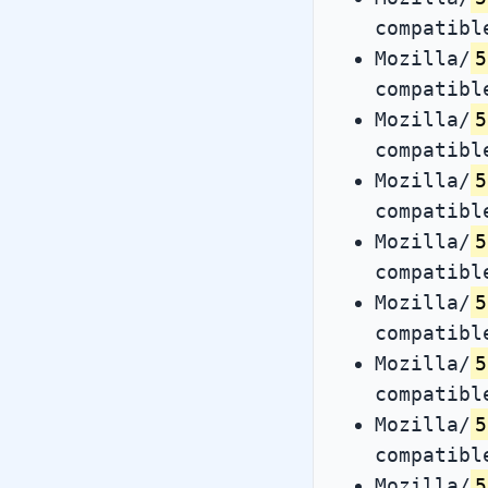
compatibl
Mozilla/
5
compatibl
Mozilla/
5
compatibl
Mozilla/
5
compatibl
Mozilla/
5
compatibl
Mozilla/
5
compatibl
Mozilla/
5
compatibl
Mozilla/
5
compatibl
Mozilla/
5