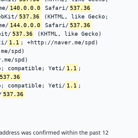
me/
140.0.0.0
Safari/
537.36
ebKit/
537.36
(KHTML, like Gecko;
me/
144.0.0.0
Safari/
537.36
bit/
537.36
(KHTML, like Gecko)
ti/
1.1
; +http://naver.me/spd)
.me/spd)
r.me/spd)
; compatible; Yeti/
1.1
;
537.36
; compatible; Yeti/
1.1
;
/
537.36
P address was confirmed within the past 12