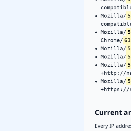
compatibl
Mozilla/
5
compatibl
Mozilla/
5
Chrome/
63
Mozilla/
5
Mozilla/
5
Mozilla/
5
+http://n
Mozilla/
5
+https://
Current an
Every IP addre