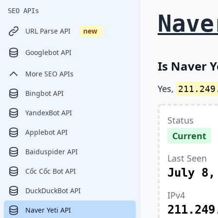
SEO APIs
Nave
URL Parse API
new
Googlebot API
Is Naver Y
More SEO APIs
Yes,
211.249
Bingbot API
YandexBot API
Status
Applebot API
Current
Baiduspider API
Last Seen
July 8,
Cốc Cốc Bot API
DuckDuckBot API
IPv4
211.249
Naver Yeti API