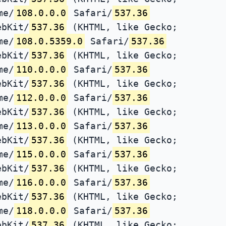
me/
108.0.0.0
Safari/
537.36
ebKit/
537.36
(KHTML, like Gecko;
me/
108.0.5359.0
Safari/
537.36
ebKit/
537.36
(KHTML, like Gecko;
me/
110.0.0.0
Safari/
537.36
ebKit/
537.36
(KHTML, like Gecko;
me/
112.0.0.0
Safari/
537.36
ebKit/
537.36
(KHTML, like Gecko;
me/
113.0.0.0
Safari/
537.36
ebKit/
537.36
(KHTML, like Gecko;
me/
115.0.0.0
Safari/
537.36
ebKit/
537.36
(KHTML, like Gecko;
me/
116.0.0.0
Safari/
537.36
ebKit/
537.36
(KHTML, like Gecko;
me/
118.0.0.0
Safari/
537.36
ebKit/
537.36
(KHTML, like Gecko;