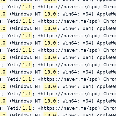
e; Yeti/
1.1
; +https://naver.me/spd) Chro
.0
(Windows NT
10.0
; Win64; x64) AppleW
e; Yeti/
1.1
; +https://naver.me/spd) Chro
.0
(Windows NT
10.0
; Win64; x64) AppleW
e; Yeti/
1.1
; +https://naver.me/spd) Chro
.0
(Windows NT
10.0
; Win64; x64) AppleW
e; Yeti/
1.1
; +https://naver.me/spd) Chro
.0
(Windows NT
10.0
; Win64; x64) AppleW
e; Yeti/
1.1
; +https://naver.me/spd) Chro
.0
(Windows NT
10.0
; Win64; x64) AppleW
e; Yeti/
1.1
; +https://naver.me/spd) Chro
.0
(Windows NT
10.0
; Win64; x64) AppleW
e; Yeti/
1.1
; +https://naver.me/spd) Chro
.0
(Windows NT
10.0
; Win64; x64) AppleW
e; Yeti/
1.1
; +https://naver.me/spd) Chro
.0
(Windows NT
10.0
; Win64; x64) AppleW