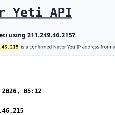
r Yeti API
eti using 211.249.46.215?
is a confirmed Naver Yeti IP address from 
.46.215
 2026, 05:12
.46.215