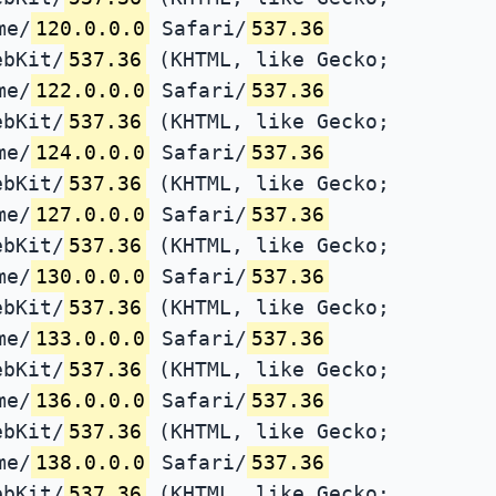
me/
120.0.0.0
Safari/
537.36
ebKit/
537.36
(KHTML, like Gecko;
me/
122.0.0.0
Safari/
537.36
ebKit/
537.36
(KHTML, like Gecko;
me/
124.0.0.0
Safari/
537.36
ebKit/
537.36
(KHTML, like Gecko;
me/
127.0.0.0
Safari/
537.36
ebKit/
537.36
(KHTML, like Gecko;
me/
130.0.0.0
Safari/
537.36
ebKit/
537.36
(KHTML, like Gecko;
me/
133.0.0.0
Safari/
537.36
ebKit/
537.36
(KHTML, like Gecko;
me/
136.0.0.0
Safari/
537.36
ebKit/
537.36
(KHTML, like Gecko;
me/
138.0.0.0
Safari/
537.36
ebKit/
537.36
(KHTML, like Gecko;