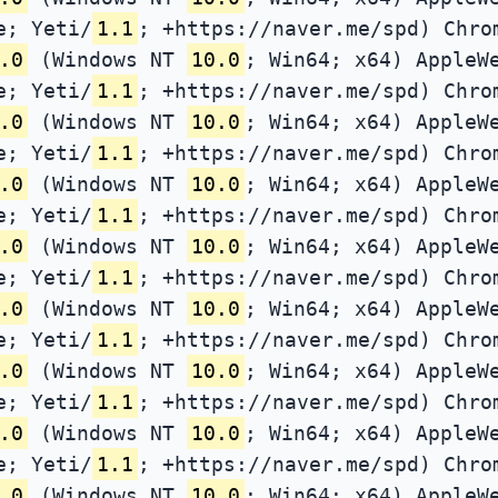
e; Yeti/
1.1
; +https://naver.me/spd) Chro
.0
(Windows NT
10.0
; Win64; x64) AppleW
e; Yeti/
1.1
; +https://naver.me/spd) Chro
.0
(Windows NT
10.0
; Win64; x64) AppleW
e; Yeti/
1.1
; +https://naver.me/spd) Chro
.0
(Windows NT
10.0
; Win64; x64) AppleW
e; Yeti/
1.1
; +https://naver.me/spd) Chro
.0
(Windows NT
10.0
; Win64; x64) AppleW
e; Yeti/
1.1
; +https://naver.me/spd) Chro
.0
(Windows NT
10.0
; Win64; x64) AppleW
e; Yeti/
1.1
; +https://naver.me/spd) Chro
.0
(Windows NT
10.0
; Win64; x64) AppleW
e; Yeti/
1.1
; +https://naver.me/spd) Chro
.0
(Windows NT
10.0
; Win64; x64) AppleW
e; Yeti/
1.1
; +https://naver.me/spd) Chro
.0
(Windows NT
10.0
; Win64; x64) AppleW