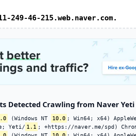
11-249-46-215.web.naver.com.
s Detected Crawling from Naver Yeti 
.0
(Windows NT
10.0
; Win64; x64) AppleW
e; Yeti/
1.1
; +https://naver.me/spd) Chro
.0
(Windows NT
10.0
; Win64; x64) AppleW