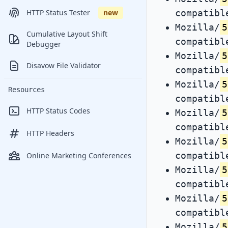
compatibl
HTTP Status Tester
new
Mozilla/
5
Cumulative Layout Shift
compatibl
Debugger
Mozilla/
5
Disavow File Validator
compatibl
Mozilla/
5
Resources
compatibl
HTTP Status Codes
Mozilla/
5
compatibl
HTTP Headers
Mozilla/
5
compatibl
Online Marketing Conferences
Mozilla/
5
compatibl
Mozilla/
5
compatibl
Mozilla/
5