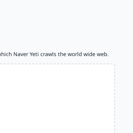
which Naver Yeti crawls the world wide web.