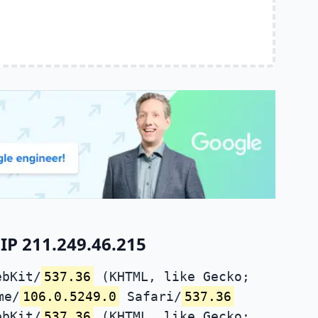
IP 211.249.46.215
ebKit/
537.36
(KHTML, like Gecko;
me/
106.0.5249.0
Safari/
537.36
ebKit/
537.36
(KHTML, like Gecko;