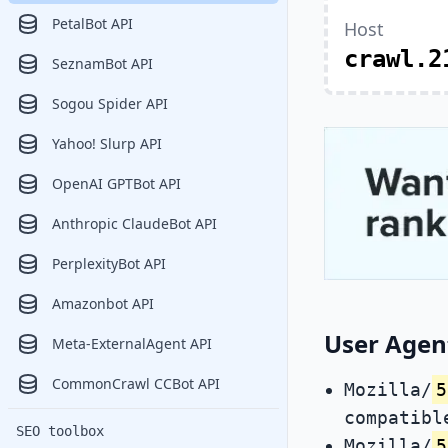
PetalBot API
Host
crawl.2
SeznamBot API
Sogou Spider API
Yahoo! Slurp API
OpenAI GPTBot API
Anthropic ClaudeBot API
PerplexityBot API
Amazonbot API
User Agent
Meta-ExternalAgent API
CommonCrawl CCBot API
Mozilla/
5
compatibl
SEO toolbox
Mozilla/
5