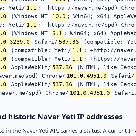
e; Yeti/
1.1
; +https://naver.me/spd) Chro
.0
(Windows NT
10.0
; Win64; x64) AppleW
e; Yeti/
1.1
; +https://naver.me/spd) Chro
.0
(Windows NT
6.1
; Win64; x64) AppleWe
.0.3239.0
Safari/
537.36
(compatible; Ye
.0
(compatible; Yeti/
1.1
; +http://naver
.0
(compatible; Yeti/
1.1
; +https://nave
.0
AppleWebKit/
537.36
(KHTML, like Gecko
aver.me/spd) Chrome/
101.0.4951.0
Safari/
.0
AppleWebKit/
537.36
(KHTML, like Gecko
naver.me/spd) Chrome/
101.0.4951.0
Safari
d historic Naver Yeti IP addresses
ss in the Naver Yeti API carries a status. A current I