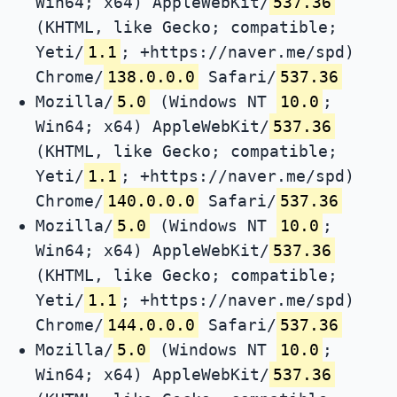
Win64; x64) AppleWebKit/
537.36
(KHTML, like Gecko; compatible;
Yeti/
1.1
; +https://naver.me/spd)
Chrome/
138.0.0.0
Safari/
537.36
Mozilla/
5.0
(Windows NT
10.0
;
Win64; x64) AppleWebKit/
537.36
(KHTML, like Gecko; compatible;
Yeti/
1.1
; +https://naver.me/spd)
Chrome/
140.0.0.0
Safari/
537.36
Mozilla/
5.0
(Windows NT
10.0
;
Win64; x64) AppleWebKit/
537.36
(KHTML, like Gecko; compatible;
Yeti/
1.1
; +https://naver.me/spd)
Chrome/
144.0.0.0
Safari/
537.36
Mozilla/
5.0
(Windows NT
10.0
;
Win64; x64) AppleWebKit/
537.36