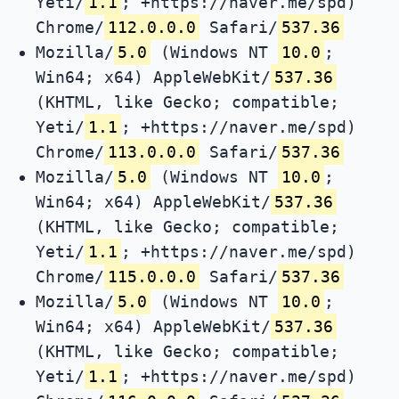
Yeti/
1.1
; +https://naver.me/spd)
Chrome/
112.0.0.0
Safari/
537.36
Mozilla/
5.0
(Windows NT
10.0
;
Win64; x64) AppleWebKit/
537.36
(KHTML, like Gecko; compatible;
Yeti/
1.1
; +https://naver.me/spd)
Chrome/
113.0.0.0
Safari/
537.36
Mozilla/
5.0
(Windows NT
10.0
;
Win64; x64) AppleWebKit/
537.36
(KHTML, like Gecko; compatible;
Yeti/
1.1
; +https://naver.me/spd)
Chrome/
115.0.0.0
Safari/
537.36
Mozilla/
5.0
(Windows NT
10.0
;
Win64; x64) AppleWebKit/
537.36
(KHTML, like Gecko; compatible;
Yeti/
1.1
; +https://naver.me/spd)