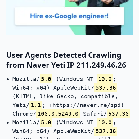
User Agents Detected Crawling
from Naver Yeti IP 211.249.46.26
Mozilla/
5.0
(Windows NT
10.0
;
Win64; x64) AppleWebKit/
537.36
(KHTML, like Gecko; compatible;
Yeti/
1.1
; +https://naver.me/spd)
Chrome/
106.0.5249.0
Safari/
537.36
Mozilla/
5.0
(Windows NT
10.0
;
Win64; x64) AppleWebKit/
537.36