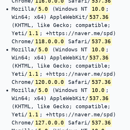
Chrome/
116.0.0.0
Safari/
537.36
Mozilla/
5.0
(Windows NT
10.0
;
Win64; x64) AppleWebKit/
537.36
(KHTML, like Gecko; compatible;
Yeti/
1.1
; +https://naver.me/spd)
Chrome/
118.0.0.0
Safari/
537.36
Mozilla/
5.0
(Windows NT
10.0
;
Win64; x64) AppleWebKit/
537.36
(KHTML, like Gecko; compatible;
Yeti/
1.1
; +https://naver.me/spd)
Chrome/
120.0.0.0
Safari/
537.36
Mozilla/
5.0
(Windows NT
10.0
;
Win64; x64) AppleWebKit/
537.36
(KHTML, like Gecko; compatible;
Yeti/
1.1
; +https://naver.me/spd)
Chrome/
127.0.0.0
Safari/
537.36