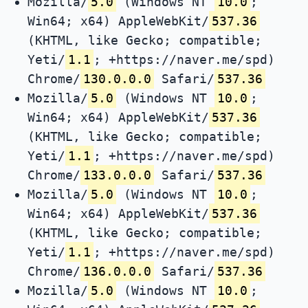
Mozilla/
5.0
(Windows NT
10.0
;
Win64; x64) AppleWebKit/
537.36
(KHTML, like Gecko; compatible;
Yeti/
1.1
; +https://naver.me/spd)
Chrome/
130.0.0.0
Safari/
537.36
Mozilla/
5.0
(Windows NT
10.0
;
Win64; x64) AppleWebKit/
537.36
(KHTML, like Gecko; compatible;
Yeti/
1.1
; +https://naver.me/spd)
Chrome/
133.0.0.0
Safari/
537.36
Mozilla/
5.0
(Windows NT
10.0
;
Win64; x64) AppleWebKit/
537.36
(KHTML, like Gecko; compatible;
Yeti/
1.1
; +https://naver.me/spd)
Chrome/
136.0.0.0
Safari/
537.36
Mozilla/
5.0
(Windows NT
10.0
;