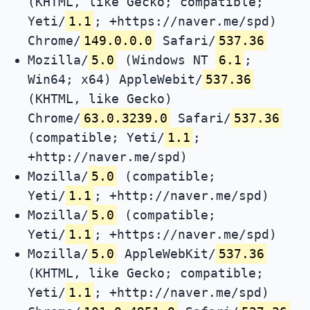
(KHTML, like Gecko; compatible;
Yeti/
1.1
; +https://naver.me/spd)
Chrome/
149.0.0.0
Safari/
537.36
Mozilla/
5.0
(Windows NT
6.1
;
Win64; x64) AppleWebit/
537.36
(KHTML, like Gecko)
Chrome/
63.0.3239.0
Safari/
537.36
(compatible; Yeti/
1.1
;
+http://naver.me/spd)
Mozilla/
5.0
(compatible;
Yeti/
1.1
; +http://naver.me/spd)
Mozilla/
5.0
(compatible;
Yeti/
1.1
; +https://naver.me/spd)
Mozilla/
5.0
AppleWebKit/
537.36
(KHTML, like Gecko; compatible;
Yeti/
1.1
; +http://naver.me/spd)