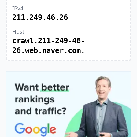
IPv4
211.249.46.26
Host
crawl.211-249-46-
26.web.naver.com.