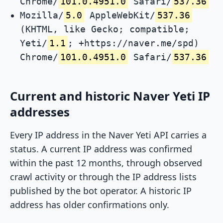
Chrome/
101.0.4951.0
Safari/
537.36
Mozilla/
5.0
AppleWebKit/
537.36
(KHTML, like Gecko; compatible;
Yeti/
1.1
; +https://naver.me/spd)
Chrome/
101.0.4951.0
Safari/
537.36
Current and historic Naver Yeti IP
addresses
Every IP address in the Naver Yeti API carries a
status. A current IP address was confirmed
within the past 12 months, through observed
crawl activity or through the IP address lists
published by the bot operator. A historic IP
address has older confirmations only.