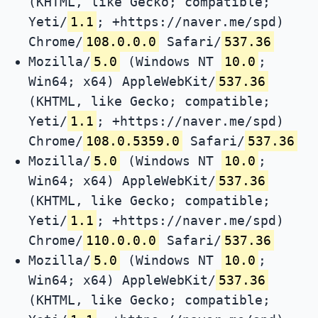
(KHTML, like Gecko; compatible;
Yeti/
1.1
; +https://naver.me/spd)
Chrome/
108.0.0.0
Safari/
537.36
Mozilla/
5.0
(Windows NT
10.0
;
Win64; x64) AppleWebKit/
537.36
(KHTML, like Gecko; compatible;
Yeti/
1.1
; +https://naver.me/spd)
Chrome/
108.0.5359.0
Safari/
537.36
Mozilla/
5.0
(Windows NT
10.0
;
Win64; x64) AppleWebKit/
537.36
(KHTML, like Gecko; compatible;
Yeti/
1.1
; +https://naver.me/spd)
Chrome/
110.0.0.0
Safari/
537.36
Mozilla/
5.0
(Windows NT
10.0
;
Win64; x64) AppleWebKit/
537.36
(KHTML, like Gecko; compatible;