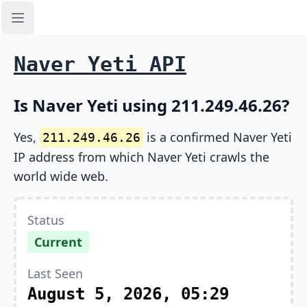
Open sidebar
Naver Yeti API
Is Naver Yeti using 211.249.46.26?
Yes,
is a confirmed Naver Yeti
211.249.46.26
IP address from which Naver Yeti crawls the
world wide web.
Status
Current
Last Seen
August 5, 2026, 05:29