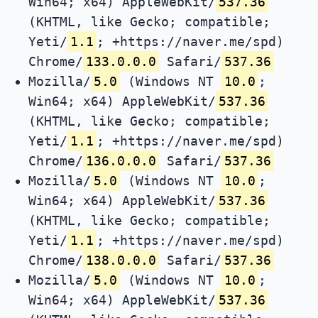
Win64; x64) AppleWebKit/
537.36
(KHTML, like Gecko; compatible;
Yeti/
1.1
; +https://naver.me/spd)
Chrome/
133.0.0.0
Safari/
537.36
Mozilla/
5.0
(Windows NT
10.0
;
Win64; x64) AppleWebKit/
537.36
(KHTML, like Gecko; compatible;
Yeti/
1.1
; +https://naver.me/spd)
Chrome/
136.0.0.0
Safari/
537.36
Mozilla/
5.0
(Windows NT
10.0
;
Win64; x64) AppleWebKit/
537.36
(KHTML, like Gecko; compatible;
Yeti/
1.1
; +https://naver.me/spd)
Chrome/
138.0.0.0
Safari/
537.36
Mozilla/
5.0
(Windows NT
10.0
;
Win64; x64) AppleWebKit/
537.36