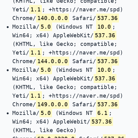
(KHTML, like Gecko; compatible;
Yeti/
1.1
; +https://naver.me/spd)
Chrome/
140.0.0.0
Safari/
537.36
Mozilla/
5.0
(Windows NT
10.0
;
Win64; x64) AppleWebKit/
537.36
(KHTML, like Gecko; compatible;
Yeti/
1.1
; +https://naver.me/spd)
Chrome/
144.0.0.0
Safari/
537.36
Mozilla/
5.0
(Windows NT
10.0
;
Win64; x64) AppleWebKit/
537.36
(KHTML, like Gecko; compatible;
Yeti/
1.1
; +https://naver.me/spd)
Chrome/
149.0.0.0
Safari/
537.36
Mozilla/
5.0
(Windows NT
6.1
;
Win64; x64) AppleWebit/
537.36
(KHTML, like Gecko)