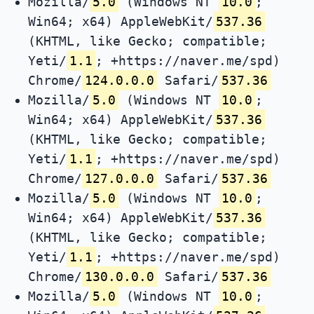
Mozilla/
5.0
(Windows NT
10.0
;
Win64; x64) AppleWebKit/
537.36
(KHTML, like Gecko; compatible;
Yeti/
1.1
; +https://naver.me/spd)
Chrome/
124.0.0.0
Safari/
537.36
Mozilla/
5.0
(Windows NT
10.0
;
Win64; x64) AppleWebKit/
537.36
(KHTML, like Gecko; compatible;
Yeti/
1.1
; +https://naver.me/spd)
Chrome/
127.0.0.0
Safari/
537.36
Mozilla/
5.0
(Windows NT
10.0
;
Win64; x64) AppleWebKit/
537.36
(KHTML, like Gecko; compatible;
Yeti/
1.1
; +https://naver.me/spd)
Chrome/
130.0.0.0
Safari/
537.36
Mozilla/
5.0
(Windows NT
10.0
;