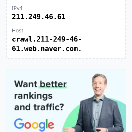
IPv4
211.249.46.61
Host
crawl.211-249-46-
61.web.naver.com.