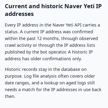
Current and historic Naver Yeti IP
addresses
Every IP address in the Naver Yeti API carries a
status. A current IP address was confirmed
within the past 12 months, through observed
crawl activity or through the IP address lists
published by the bot operator. A historic IP
address has older confirmations only.
Historic records stay in the database on
purpose. Log file analysis often covers older
date ranges, and a lookup on aged logs still
needs a match for the IP addresses in use back
then.