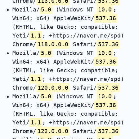
Chrome/
116.0.0.0
Safari/
537.36
Mozilla/
5.0
(Windows NT
10.0
;
Win64; x64) AppleWebKit/
537.36
(KHTML, like Gecko; compatible;
Yeti/
1.1
; +https://naver.me/spd)
Chrome/
118.0.0.0
Safari/
537.36
Mozilla/
5.0
(Windows NT
10.0
;
Win64; x64) AppleWebKit/
537.36
(KHTML, like Gecko; compatible;
Yeti/
1.1
; +https://naver.me/spd)
Chrome/
120.0.0.0
Safari/
537.36
Mozilla/
5.0
(Windows NT
10.0
;
Win64; x64) AppleWebKit/
537.36
(KHTML, like Gecko; compatible;
Yeti/
1.1
; +https://naver.me/spd)
Chrome/
122.0.0.0
Safari/
537.36