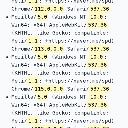
Yeti/
1.1
; +https://naver.me/spd)
Chrome/
112.0.0.0
Safari/
537.36
Mozilla/
5.0
(Windows NT
10.0
;
Win64; x64) AppleWebKit/
537.36
(KHTML, like Gecko; compatible;
Yeti/
1.1
; +https://naver.me/spd)
Chrome/
113.0.0.0
Safari/
537.36
Mozilla/
5.0
(Windows NT
10.0
;
Win64; x64) AppleWebKit/
537.36
(KHTML, like Gecko; compatible;
Yeti/
1.1
; +https://naver.me/spd)
Chrome/
115.0.0.0
Safari/
537.36
Mozilla/
5.0
(Windows NT
10.0
;
Win64; x64) AppleWebKit/
537.36
(KHTML, like Gecko; compatible;
Yeti/
1.1
; +https://naver.me/spd)