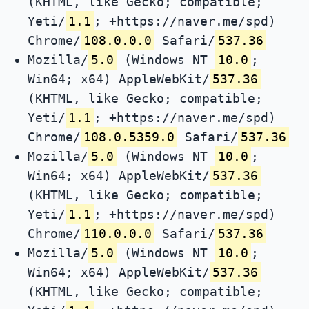
(KHTML, like Gecko; compatible;
Yeti/
1.1
; +https://naver.me/spd)
Chrome/
108.0.0.0
Safari/
537.36
Mozilla/
5.0
(Windows NT
10.0
;
Win64; x64) AppleWebKit/
537.36
(KHTML, like Gecko; compatible;
Yeti/
1.1
; +https://naver.me/spd)
Chrome/
108.0.5359.0
Safari/
537.36
Mozilla/
5.0
(Windows NT
10.0
;
Win64; x64) AppleWebKit/
537.36
(KHTML, like Gecko; compatible;
Yeti/
1.1
; +https://naver.me/spd)
Chrome/
110.0.0.0
Safari/
537.36
Mozilla/
5.0
(Windows NT
10.0
;
Win64; x64) AppleWebKit/
537.36
(KHTML, like Gecko; compatible;