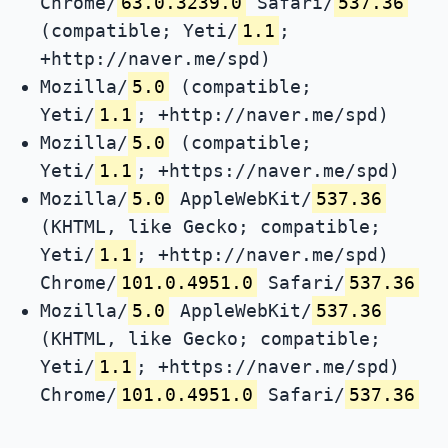
Chrome/
63.0.3239.0
Safari/
537.36
(compatible; Yeti/
1.1
;
+http://naver.me/spd)
Mozilla/
5.0
(compatible;
Yeti/
1.1
; +http://naver.me/spd)
Mozilla/
5.0
(compatible;
Yeti/
1.1
; +https://naver.me/spd)
Mozilla/
5.0
AppleWebKit/
537.36
(KHTML, like Gecko; compatible;
Yeti/
1.1
; +http://naver.me/spd)
Chrome/
101.0.4951.0
Safari/
537.36
Mozilla/
5.0
AppleWebKit/
537.36
(KHTML, like Gecko; compatible;
Yeti/
1.1
; +https://naver.me/spd)
Chrome/
101.0.4951.0
Safari/
537.36