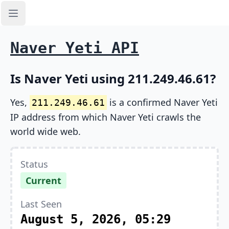
Open sidebar
Naver Yeti API
Is Naver Yeti using 211.249.46.61?
Yes,
is a confirmed Naver Yeti
211.249.46.61
IP address from which Naver Yeti crawls the
world wide web.
Status
Current
Last Seen
August 5, 2026, 05:29