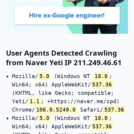
User Agents Detected Crawling
from Naver Yeti IP 211.249.46.61
Mozilla/
5.0
(Windows NT
10.0
;
Win64; x64) AppleWebKit/
537.36
(KHTML, like Gecko; compatible;
Yeti/
1.1
; +https://naver.me/spd)
Chrome/
106.0.5249.0
Safari/
537.36
Mozilla/
5.0
(Windows NT
10.0
;
Win64; x64) AppleWebKit/
537.36