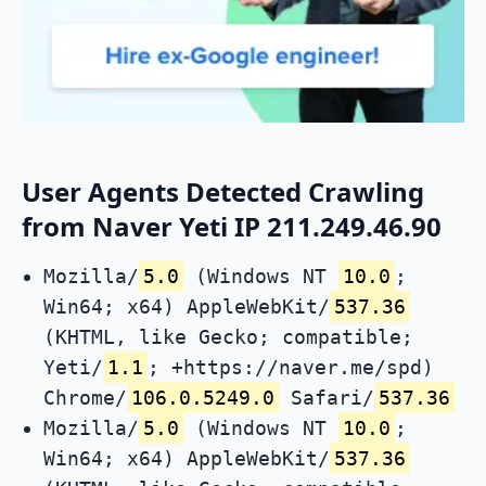
User Agents Detected Crawling
from Naver Yeti IP 211.249.46.90
Mozilla/
5.0
(Windows NT
10.0
;
Win64; x64) AppleWebKit/
537.36
(KHTML, like Gecko; compatible;
Yeti/
1.1
; +https://naver.me/spd)
Chrome/
106.0.5249.0
Safari/
537.36
Mozilla/
5.0
(Windows NT
10.0
;
Win64; x64) AppleWebKit/
537.36