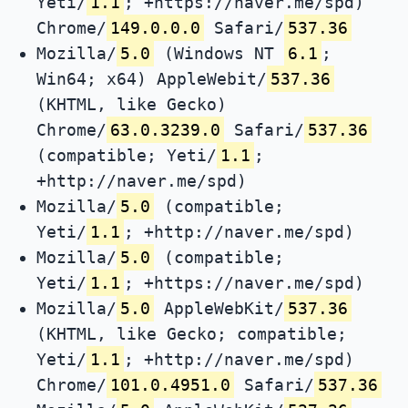
Yeti/
1.1
; +https://naver.me/spd)
Chrome/
149.0.0.0
Safari/
537.36
Mozilla/
5.0
(Windows NT
6.1
;
Win64; x64) AppleWebit/
537.36
(KHTML, like Gecko)
Chrome/
63.0.3239.0
Safari/
537.36
(compatible; Yeti/
1.1
;
+http://naver.me/spd)
Mozilla/
5.0
(compatible;
Yeti/
1.1
; +http://naver.me/spd)
Mozilla/
5.0
(compatible;
Yeti/
1.1
; +https://naver.me/spd)
Mozilla/
5.0
AppleWebKit/
537.36
(KHTML, like Gecko; compatible;
Yeti/
1.1
; +http://naver.me/spd)
Chrome/
101.0.4951.0
Safari/
537.36