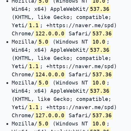
Mozilla/
5.0
(Windows NT
10.0
;
Win64; x64) AppleWebKit/
537.36
(KHTML, like Gecko; compatible;
Yeti/
1.1
; +https://naver.me/spd)
Chrome/
122.0.0.0
Safari/
537.36
Mozilla/
5.0
(Windows NT
10.0
;
Win64; x64) AppleWebKit/
537.36
(KHTML, like Gecko; compatible;
Yeti/
1.1
; +https://naver.me/spd)
Chrome/
124.0.0.0
Safari/
537.36
Mozilla/
5.0
(Windows NT
10.0
;
Win64; x64) AppleWebKit/
537.36
(KHTML, like Gecko; compatible;
Yeti/
1.1
; +https://naver.me/spd)
Chrome/
127.0.0.0
Safari/
537.36
Mozilla/
5.0
(Windows NT
10.0
;