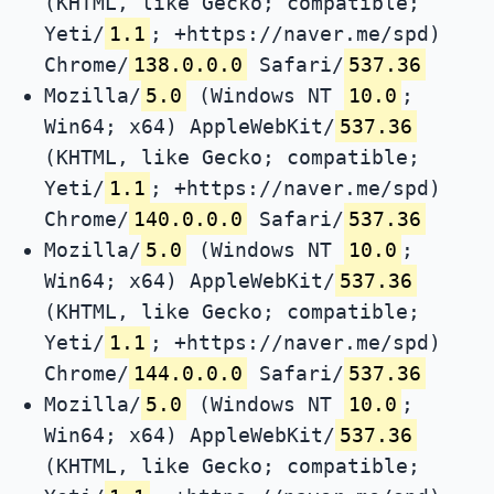
(KHTML, like Gecko; compatible;
Yeti/
1.1
; +https://naver.me/spd)
Chrome/
138.0.0.0
Safari/
537.36
Mozilla/
5.0
(Windows NT
10.0
;
Win64; x64) AppleWebKit/
537.36
(KHTML, like Gecko; compatible;
Yeti/
1.1
; +https://naver.me/spd)
Chrome/
140.0.0.0
Safari/
537.36
Mozilla/
5.0
(Windows NT
10.0
;
Win64; x64) AppleWebKit/
537.36
(KHTML, like Gecko; compatible;
Yeti/
1.1
; +https://naver.me/spd)
Chrome/
144.0.0.0
Safari/
537.36
Mozilla/
5.0
(Windows NT
10.0
;
Win64; x64) AppleWebKit/
537.36
(KHTML, like Gecko; compatible;