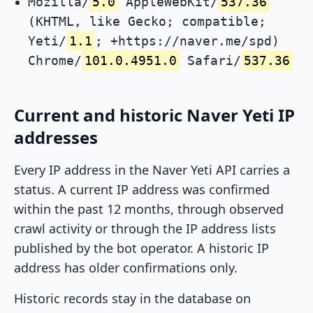
Mozilla/
5.0
AppleWebKit/
537.36
(KHTML, like Gecko; compatible;
Yeti/
1.1
; +https://naver.me/spd)
Chrome/
101.0.4951.0
Safari/
537.36
Current and historic Naver Yeti IP
addresses
Every IP address in the Naver Yeti API carries a
status. A current IP address was confirmed
within the past 12 months, through observed
crawl activity or through the IP address lists
published by the bot operator. A historic IP
address has older confirmations only.
Historic records stay in the database on