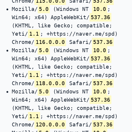
Chrome/
115.0.0.0
Safari/
537.36
Mozilla/
5.0
(Windows NT
10.0
;
Win64; x64) AppleWebKit/
537.36
(KHTML, like Gecko; compatible;
Yeti/
1.1
; +https://naver.me/spd)
Chrome/
116.0.0.0
Safari/
537.36
Mozilla/
5.0
(Windows NT
10.0
;
Win64; x64) AppleWebKit/
537.36
(KHTML, like Gecko; compatible;
Yeti/
1.1
; +https://naver.me/spd)
Chrome/
118.0.0.0
Safari/
537.36
Mozilla/
5.0
(Windows NT
10.0
;
Win64; x64) AppleWebKit/
537.36
(KHTML, like Gecko; compatible;
Yeti/
1.1
; +https://naver.me/spd)
Chrome/
120.0.0.0
Safari/
537.36