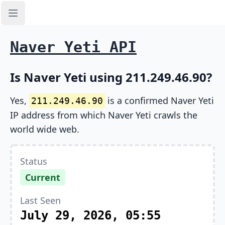
Open sidebar
Naver Yeti API
Is Naver Yeti using 211.249.46.90?
Yes,
is a confirmed Naver Yeti
211.249.46.90
IP address from which Naver Yeti crawls the
world wide web.
Status
Current
Last Seen
July 29, 2026, 05:55