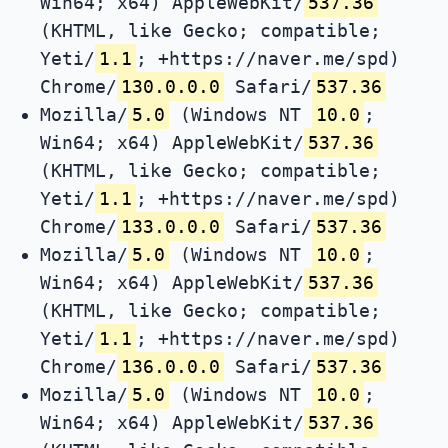
Win64; x64) AppleWebKit/
537.36
(KHTML, like Gecko; compatible;
Yeti/
1.1
; +https://naver.me/spd)
Chrome/
130.0.0.0
Safari/
537.36
Mozilla/
5.0
(Windows NT
10.0
;
Win64; x64) AppleWebKit/
537.36
(KHTML, like Gecko; compatible;
Yeti/
1.1
; +https://naver.me/spd)
Chrome/
133.0.0.0
Safari/
537.36
Mozilla/
5.0
(Windows NT
10.0
;
Win64; x64) AppleWebKit/
537.36
(KHTML, like Gecko; compatible;
Yeti/
1.1
; +https://naver.me/spd)
Chrome/
136.0.0.0
Safari/
537.36
Mozilla/
5.0
(Windows NT
10.0
;
Win64; x64) AppleWebKit/
537.36