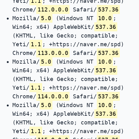
Yeti/
1.1
; +https://naver.me/spd)
Chrome/
112.0.0.0
Safari/
537.36
Mozilla/
5.0
(Windows NT
10.0
;
Win64; x64) AppleWebKit/
537.36
(KHTML, like Gecko; compatible;
Yeti/
1.1
; +https://naver.me/spd)
Chrome/
113.0.0.0
Safari/
537.36
Mozilla/
5.0
(Windows NT
10.0
;
Win64; x64) AppleWebKit/
537.36
(KHTML, like Gecko; compatible;
Yeti/
1.1
; +https://naver.me/spd)
Chrome/
114.0.0.0
Safari/
537.36
Mozilla/
5.0
(Windows NT
10.0
;
Win64; x64) AppleWebKit/
537.36
(KHTML, like Gecko; compatible;
Yeti/
1.1
; +https://naver.me/spd)