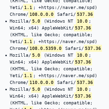
(KHTML, like Gecko; compatible;
Yeti/
1.1
; +https://naver.me/spd)
Chrome/
108.0.0.0
Safari/
537.36
Mozilla/
5.0
(Windows NT
10.0
;
Win64; x64) AppleWebKit/
537.36
(KHTML, like Gecko; compatible;
Yeti/
1.1
; +https://naver.me/spd)
Chrome/
108.0.5359.0
Safari/
537.36
Mozilla/
5.0
(Windows NT
10.0
;
Win64; x64) AppleWebKit/
537.36
(KHTML, like Gecko; compatible;
Yeti/
1.1
; +https://naver.me/spd)
Chrome/
110.0.0.0
Safari/
537.36
Mozilla/
5.0
(Windows NT
10.0
;
Win64; x64) AppleWebKit/
537.36
(KHTML, like Gecko; compatible;