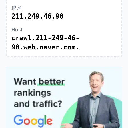
IPv4
211.249.46.90
Host
crawl.211-249-46-
90.web.naver.com.