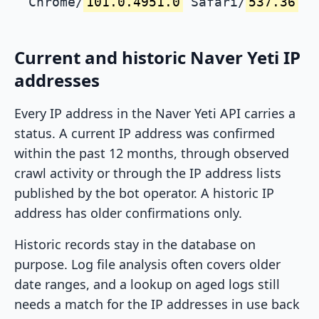
Chrome/
101.0.4951.0
Safari/
537.36
Current and historic Naver Yeti IP
addresses
Every IP address in the Naver Yeti API carries a
status. A current IP address was confirmed
within the past 12 months, through observed
crawl activity or through the IP address lists
published by the bot operator. A historic IP
address has older confirmations only.
Historic records stay in the database on
purpose. Log file analysis often covers older
date ranges, and a lookup on aged logs still
needs a match for the IP addresses in use back