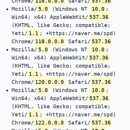
Chrome/
116.0.0.0
Safari/
537.36
Mozilla/
5.0
(Windows NT
10.0
;
Win64; x64) AppleWebKit/
537.36
(KHTML, like Gecko; compatible;
Yeti/
1.1
; +https://naver.me/spd)
Chrome/
118.0.0.0
Safari/
537.36
Mozilla/
5.0
(Windows NT
10.0
;
Win64; x64) AppleWebKit/
537.36
(KHTML, like Gecko; compatible;
Yeti/
1.1
; +https://naver.me/spd)
Chrome/
120.0.0.0
Safari/
537.36
Mozilla/
5.0
(Windows NT
10.0
;
Win64; x64) AppleWebKit/
537.36
(KHTML, like Gecko; compatible;
Yeti/
1.1
; +https://naver.me/spd)
Chrome/
122.0.0.0
Safari/
537.36