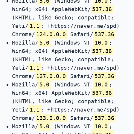
Mozilla/
5.0
(Windows NT
10.0
;
Win64; x64) AppleWebKit/
537.36
(KHTML, like Gecko; compatible;
Yeti/
1.1
; +https://naver.me/spd)
Chrome/
124.0.0.0
Safari/
537.36
Mozilla/
5.0
(Windows NT
10.0
;
Win64; x64) AppleWebKit/
537.36
(KHTML, like Gecko; compatible;
Yeti/
1.1
; +https://naver.me/spd)
Chrome/
127.0.0.0
Safari/
537.36
Mozilla/
5.0
(Windows NT
10.0
;
Win64; x64) AppleWebKit/
537.36
(KHTML, like Gecko; compatible;
Yeti/
1.1
; +https://naver.me/spd)
Chrome/
133.0.0.0
Safari/
537.36
Mozilla/
5.0
(Windows NT
10.0
;