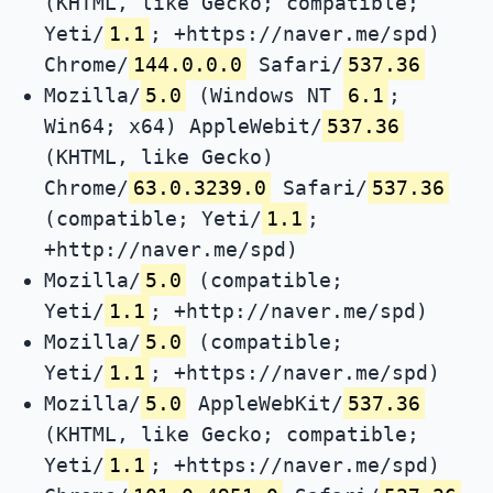
(KHTML, like Gecko; compatible;
Yeti/
1.1
; +https://naver.me/spd)
Chrome/
144.0.0.0
Safari/
537.36
Mozilla/
5.0
(Windows NT
6.1
;
Win64; x64) AppleWebit/
537.36
(KHTML, like Gecko)
Chrome/
63.0.3239.0
Safari/
537.36
(compatible; Yeti/
1.1
;
+http://naver.me/spd)
Mozilla/
5.0
(compatible;
Yeti/
1.1
; +http://naver.me/spd)
Mozilla/
5.0
(compatible;
Yeti/
1.1
; +https://naver.me/spd)
Mozilla/
5.0
AppleWebKit/
537.36
(KHTML, like Gecko; compatible;
Yeti/
1.1
; +https://naver.me/spd)