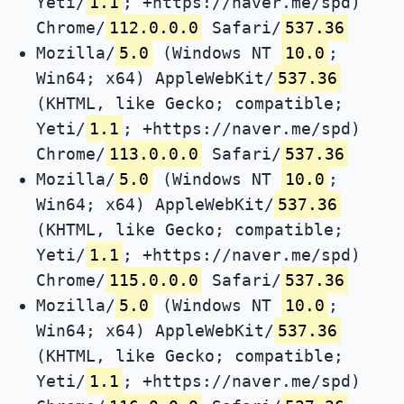
Yeti/
1.1
; +https://naver.me/spd)
Chrome/
112.0.0.0
Safari/
537.36
Mozilla/
5.0
(Windows NT
10.0
;
Win64; x64) AppleWebKit/
537.36
(KHTML, like Gecko; compatible;
Yeti/
1.1
; +https://naver.me/spd)
Chrome/
113.0.0.0
Safari/
537.36
Mozilla/
5.0
(Windows NT
10.0
;
Win64; x64) AppleWebKit/
537.36
(KHTML, like Gecko; compatible;
Yeti/
1.1
; +https://naver.me/spd)
Chrome/
115.0.0.0
Safari/
537.36
Mozilla/
5.0
(Windows NT
10.0
;
Win64; x64) AppleWebKit/
537.36
(KHTML, like Gecko; compatible;
Yeti/
1.1
; +https://naver.me/spd)