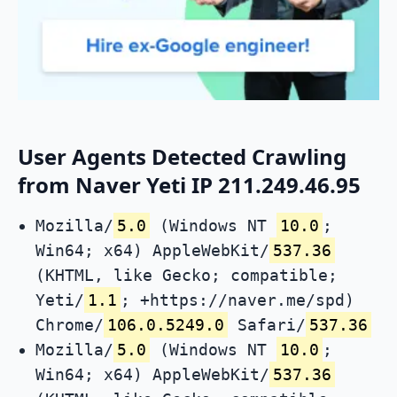
User Agents Detected Crawling
from Naver Yeti IP 211.249.46.95
Mozilla/
5.0
(Windows NT
10.0
;
Win64; x64) AppleWebKit/
537.36
(KHTML, like Gecko; compatible;
Yeti/
1.1
; +https://naver.me/spd)
Chrome/
106.0.5249.0
Safari/
537.36
Mozilla/
5.0
(Windows NT
10.0
;
Win64; x64) AppleWebKit/
537.36