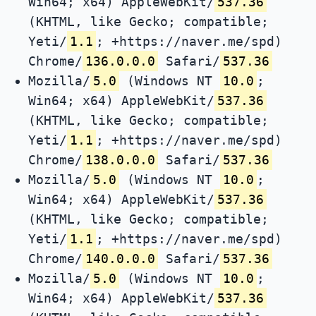
Win64; x64) AppleWebKit/
537.36
(KHTML, like Gecko; compatible;
Yeti/
1.1
; +https://naver.me/spd)
Chrome/
136.0.0.0
Safari/
537.36
Mozilla/
5.0
(Windows NT
10.0
;
Win64; x64) AppleWebKit/
537.36
(KHTML, like Gecko; compatible;
Yeti/
1.1
; +https://naver.me/spd)
Chrome/
138.0.0.0
Safari/
537.36
Mozilla/
5.0
(Windows NT
10.0
;
Win64; x64) AppleWebKit/
537.36
(KHTML, like Gecko; compatible;
Yeti/
1.1
; +https://naver.me/spd)
Chrome/
140.0.0.0
Safari/
537.36
Mozilla/
5.0
(Windows NT
10.0
;
Win64; x64) AppleWebKit/
537.36