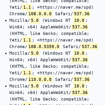
(KHTML, like Gecko; compatible;
Yeti/
1.1
; +https://naver.me/spd)
Chrome/
108.0.0.0
Safari/
537.36
Mozilla/
5.0
(Windows NT
10.0
;
Win64; x64) AppleWebKit/
537.36
(KHTML, like Gecko; compatible;
Yeti/
1.1
; +https://naver.me/spd)
Chrome/
108.0.5359.0
Safari/
537.36
Mozilla/
5.0
(Windows NT
10.0
;
Win64; x64) AppleWebKit/
537.36
(KHTML, like Gecko; compatible;
Yeti/
1.1
; +https://naver.me/spd)
Chrome/
110.0.0.0
Safari/
537.36
Mozilla/
5.0
(Windows NT
10.0
;
Win64; x64) AppleWebKit/
537.36
(KHTML, like Gecko; compatible;