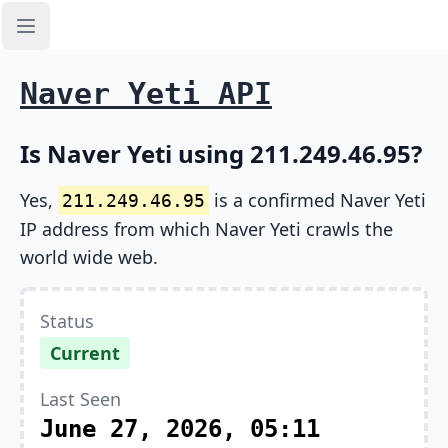
Open sidebar
Naver Yeti API
Is Naver Yeti using 211.249.46.95?
Yes,
is a confirmed Naver Yeti
211.249.46.95
IP address from which Naver Yeti crawls the
world wide web.
Status
Current
Last Seen
June 27, 2026, 05:11