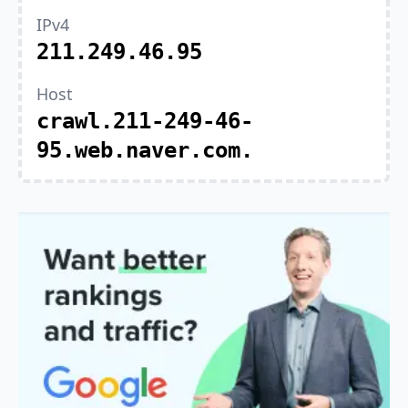
IPv4
211.249.46.95
Host
crawl.211-249-46-
95.web.naver.com.