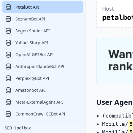
PetalBot API
Host
petalbo
SeznamBot API
Sogou Spider API
Yahoo! Slurp API
OpenAI GPTBot API
Anthropic ClaudeBot API
PerplexityBot API
Amazonbot API
User Agent
Meta-ExternalAgent API
CommonCrawl CCBot API
(compatib
Mozilla/
5
SEO toolbox
Mozilla/
5