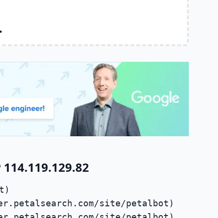
.
 114.119.129.82
t)
er.petalsearch.com/site/petalbot)
er.petalsearch.com/site/petalbot)