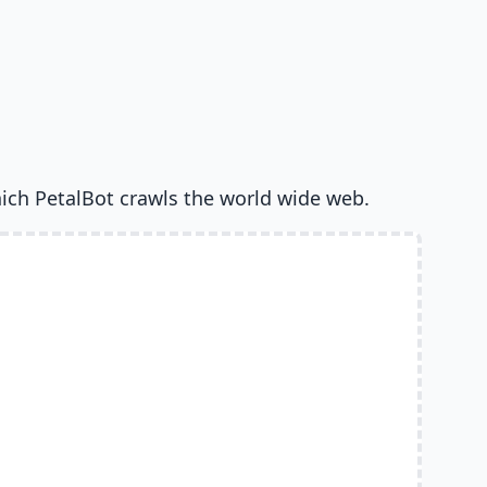
ich PetalBot crawls the world wide web.