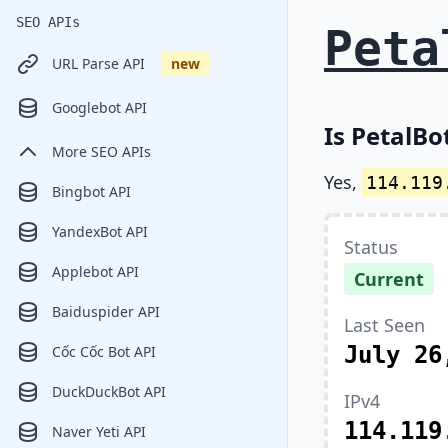
SEO APIs
Peta
URL Parse API
new
Googlebot API
Is PetalBo
More SEO APIs
Yes,
114.119
Bingbot API
YandexBot API
Status
Applebot API
Current
Baiduspider API
Last Seen
July 26
Cốc Cốc Bot API
DuckDuckBot API
IPv4
114.119
Naver Yeti API