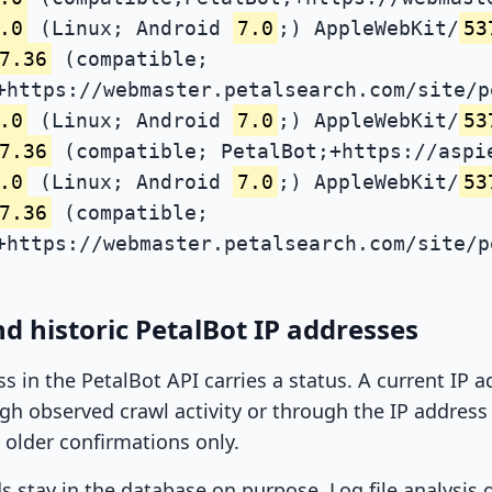
.0
(Linux; Android
7.0
;) AppleWebKit/
53
7.36
(compatible;
+https://webmaster.petalsearch.com/site/p
.0
(Linux; Android
7.0
;) AppleWebKit/
53
7.36
(compatible; PetalBot;+https://aspi
.0
(Linux; Android
7.0
;) AppleWebKit/
53
7.36
(compatible;
+https://webmaster.petalsearch.com/site/p
d historic PetalBot IP addresses
ss in the PetalBot API carries a status. A current IP
h observed crawl activity or through the IP address l
 older confirmations only.
ds stay in the database on purpose. Log file analysis