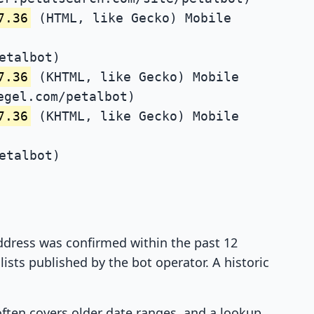
7.36
(HTML, like Gecko) Mobile
etalbot)
7.36
(KHTML, like Gecko) Mobile
egel.com/petalbot)
7.36
(KHTML, like Gecko) Mobile
etalbot)
 address was confirmed within the past 12
ists published by the bot operator. A historic
 often covers older date ranges, and a lookup