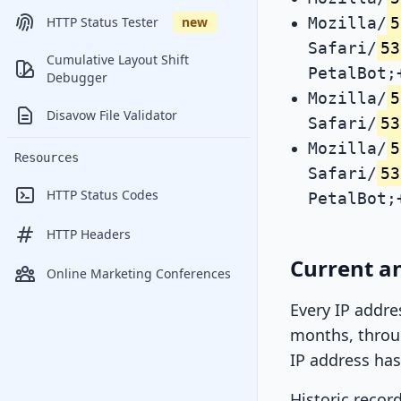
Mozilla/
5
HTTP Status Tester
new
Safari/
53
Cumulative Layout Shift
PetalBot;
Debugger
Mozilla/
5
Disavow File Validator
Safari/
53
Mozilla/
5
Resources
Safari/
53
HTTP Status Codes
PetalBot;
HTTP Headers
Current an
Online Marketing Conferences
Every IP addre
months, throug
IP address has
Historic recor