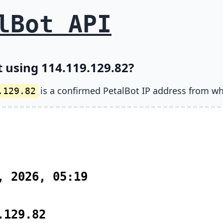
lBot API
t using 114.119.129.82?
is a confirmed PetalBot IP address from wh
.129.82
, 2026, 05:19
.129.82