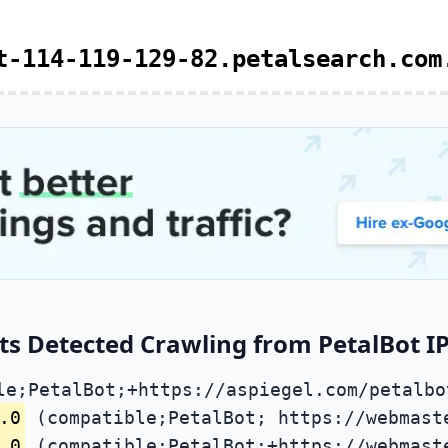
t-114-119-129-82.petalsearch.com
s Detected Crawling from PetalBot IP
le;PetalBot;+https://aspiegel.com/petalbo
.0
(compatible;PetalBot; https://webmast
.0
(compatible;PetalBot;+https://webmast