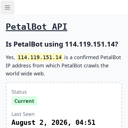
Open sidebar
PetalBot API
Is PetalBot using 114.119.151.14?
Yes,
is a confirmed PetalBot
114.119.151.14
IP address from which PetalBot crawls the
world wide web.
Status
Current
Last Seen
August 2, 2026, 04:51