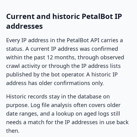
Current and historic PetalBot IP
addresses
Every IP address in the PetalBot API carries a
status. A current IP address was confirmed
within the past 12 months, through observed
crawl activity or through the IP address lists
published by the bot operator. A historic IP
address has older confirmations only.
Historic records stay in the database on
purpose. Log file analysis often covers older
date ranges, and a lookup on aged logs still
needs a match for the IP addresses in use back
then.