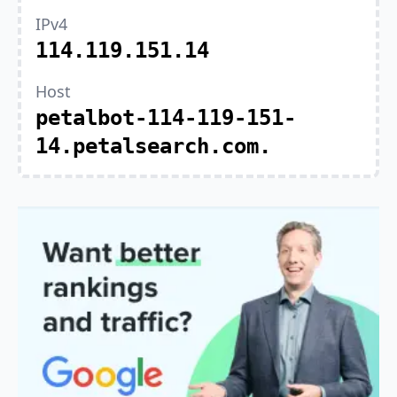
IPv4
114.119.151.14
Host
petalbot-114-119-151-
14.petalsearch.com.