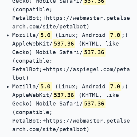
Gecko) Mobile Safari/
537.36
(compatible;
PetalBot;+https://webmaster.petalse
arch.com/site/petalbot)
Mozilla/
5.0
(Linux; Android
7.0
;)
AppleWebKit/
537.36
(KHTML, like
Gecko) Mobile Safari/
537.36
(compatible;
PetalBot;+https://aspiegel.com/peta
lbot)
Mozilla/
5.0
(Linux; Android
7.0
;)
AppleWebKit/
537.36
(KHTML, like
Gecko) Mobile Safari/
537.36
(compatible;
PetalBot;+https://webmaster.petalse
arch.com/site/petalbot)