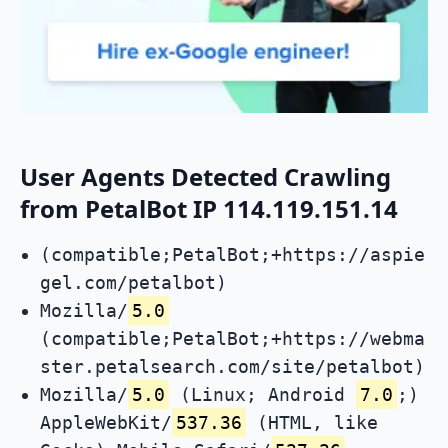
User Agents Detected Crawling
from PetalBot IP 114.119.151.14
(compatible;PetalBot;+https://aspie
gel.com/petalbot)
Mozilla/
5.0
(compatible;PetalBot;+https://webma
ster.petalsearch.com/site/petalbot)
Mozilla/
5.0
(Linux; Android
7.0
;)
AppleWebKit/
537.36
(HTML, like