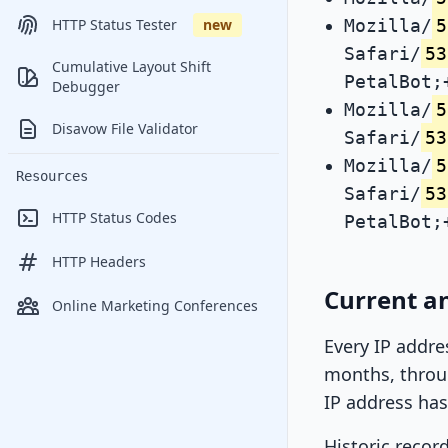
Mozilla/
5
HTTP Status Tester
new
Safari/
53
Cumulative Layout Shift
PetalBot;
Debugger
Mozilla/
5
Disavow File Validator
Safari/
53
Mozilla/
5
Resources
Safari/
53
HTTP Status Codes
PetalBot;
HTTP Headers
Current an
Online Marketing Conferences
Every IP addre
months, throug
IP address has
Historic recor