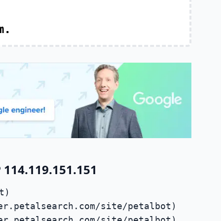
m.
 114.119.151.151
t)
er.petalsearch.com/site/petalbot)
er.petalsearch.com/site/petalbot)