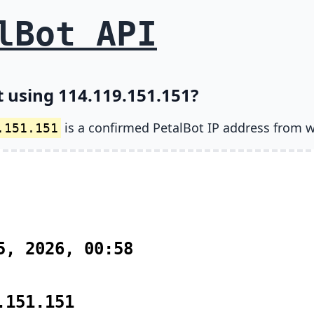
lBot API
t using 114.119.151.151?
is a confirmed PetalBot IP address from w
.151.151
5, 2026, 00:58
.151.151