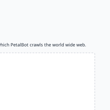
hich PetalBot crawls the world wide web.