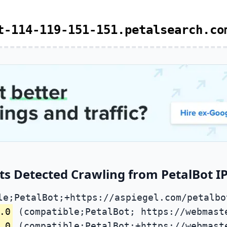
t-114-119-151-151.petalsearch.co
ts Detected Crawling from PetalBot IP
le;PetalBot;+https://aspiegel.com/petalbo
.0
(compatible;PetalBot; https://webmast
.0
(compatible;PetalBot;+https://webmast