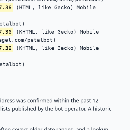
7.36
(HTML, like Gecko) Mobile
etalbot)
7.36
(KHTML, like Gecko) Mobile
egel.com/petalbot)
7.36
(KHTML, like Gecko) Mobile
etalbot)
 address was confirmed within the past 12
ists published by the bot operator. A historic
 often covers older date ranges, and a lookup