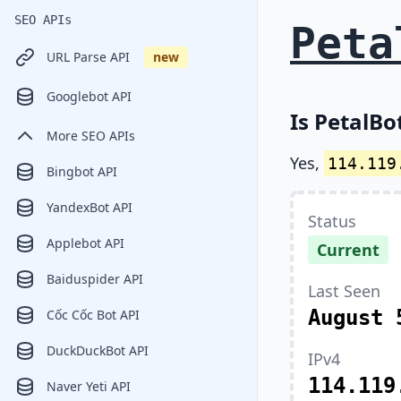
SEO APIs
Peta
URL Parse API
new
Googlebot API
Is PetalBo
More SEO APIs
Yes,
114.119
Bingbot API
YandexBot API
Status
Applebot API
Current
Baiduspider API
Last Seen
August 
Cốc Cốc Bot API
DuckDuckBot API
IPv4
114.119
Naver Yeti API