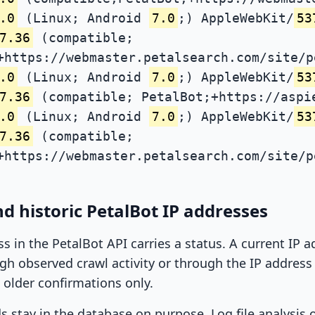
.0
(Linux; Android
7.0
;) AppleWebKit/
53
7.36
(compatible;
+https://webmaster.petalsearch.com/site/p
.0
(Linux; Android
7.0
;) AppleWebKit/
53
7.36
(compatible; PetalBot;+https://aspi
.0
(Linux; Android
7.0
;) AppleWebKit/
53
7.36
(compatible;
+https://webmaster.petalsearch.com/site/p
d historic PetalBot IP addresses
ss in the PetalBot API carries a status. A current IP
h observed crawl activity or through the IP address l
 older confirmations only.
ds stay in the database on purpose. Log file analysis