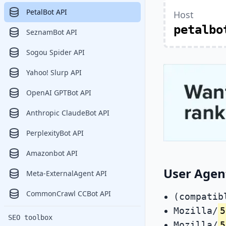
PetalBot API
Host
petalbo
SeznamBot API
Sogou Spider API
Yahoo! Slurp API
OpenAI GPTBot API
Anthropic ClaudeBot API
PerplexityBot API
Amazonbot API
User Agen
Meta-ExternalAgent API
CommonCrawl CCBot API
(compatib
Mozilla/
5
SEO toolbox
Mozilla/
5