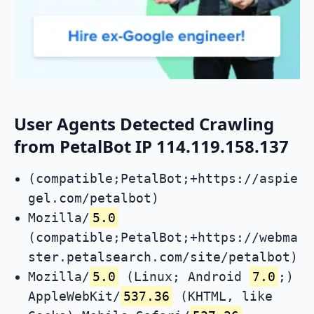
User Agents Detected Crawling
from PetalBot IP 114.119.158.137
(compatible;PetalBot;+https://aspie
gel.com/petalbot)
Mozilla/
5.0
(compatible;PetalBot;+https://webma
ster.petalsearch.com/site/petalbot)
Mozilla/
5.0
(Linux; Android
7.0
;)
AppleWebKit/
537.36
(KHTML, like