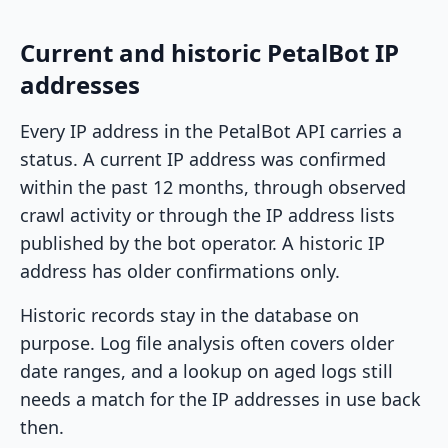
Current and historic PetalBot IP
addresses
Every IP address in the PetalBot API carries a
status. A current IP address was confirmed
within the past 12 months, through observed
crawl activity or through the IP address lists
published by the bot operator. A historic IP
address has older confirmations only.
Historic records stay in the database on
purpose. Log file analysis often covers older
date ranges, and a lookup on aged logs still
needs a match for the IP addresses in use back
then.