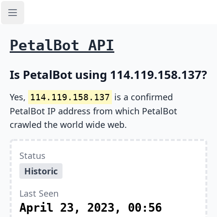
Open sidebar
PetalBot API
Is PetalBot using 114.119.158.137?
Yes,
is a confirmed
114.119.158.137
PetalBot IP address from which PetalBot
crawled the world wide web.
Status
Historic
Last Seen
April 23, 2023, 00:56