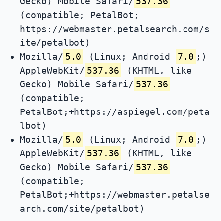
Gecko) Mobile Safari/
537.36
(compatible; PetalBot;
https://webmaster.petalsearch.com/s
ite/petalbot)
Mozilla/
5.0
(Linux; Android
7.0
;)
AppleWebKit/
537.36
(KHTML, like
Gecko) Mobile Safari/
537.36
(compatible;
PetalBot;+https://aspiegel.com/peta
lbot)
Mozilla/
5.0
(Linux; Android
7.0
;)
AppleWebKit/
537.36
(KHTML, like
Gecko) Mobile Safari/
537.36
(compatible;
PetalBot;+https://webmaster.petalse
arch.com/site/petalbot)