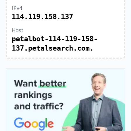
IPv4
114.119.158.137
Host
petalbot-114-119-158-
137.petalsearch.com.