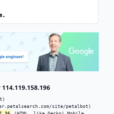
m.
 114.119.158.196
t)
er.petalsearch.com/site/petalbot)
7.36
(HTML, like Gecko) Mobile