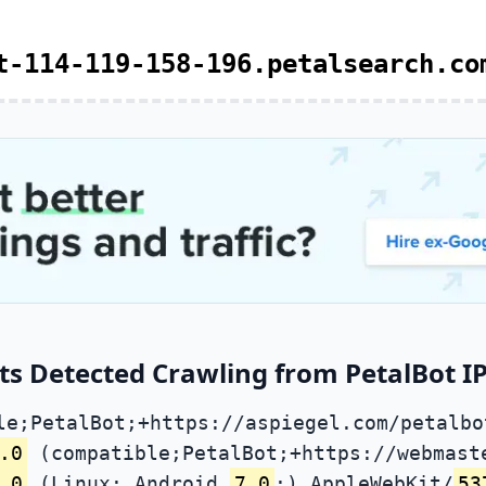
t-114-119-158-196.petalsearch.co
ts Detected Crawling from PetalBot IP
le;PetalBot;+https://aspiegel.com/petalbo
.0
(compatible;PetalBot;+https://webmast
.0
(Linux; Android
7.0
;) AppleWebKit/
53