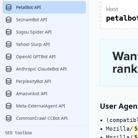
PetalBot API
Host
petalbo
SeznamBot API
Sogou Spider API
Yahoo! Slurp API
OpenAI GPTBot API
Anthropic ClaudeBot API
PerplexityBot API
Amazonbot API
User Agen
Meta-ExternalAgent API
CommonCrawl CCBot API
(compatib
Mozilla/
5
SEO toolbox
Mozilla/
5