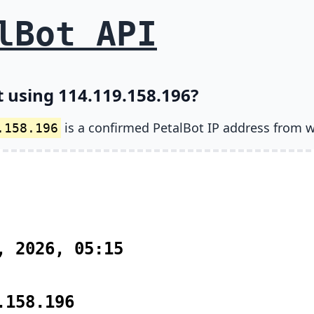
lBot API
t using 114.119.158.196?
is a confirmed PetalBot IP address from w
.158.196
, 2026, 05:15
.158.196