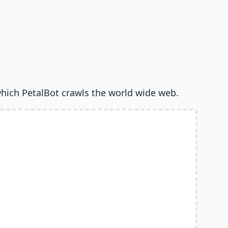
hich PetalBot crawls the world wide web.