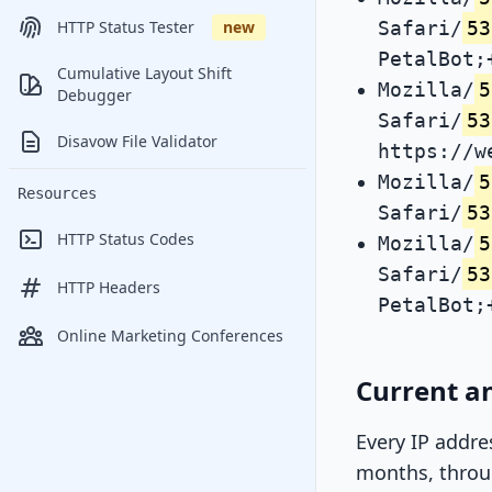
Safari/
53
HTTP Status Tester
new
PetalBot;
Cumulative Layout Shift
Mozilla/
5
Debugger
Safari/
53
Disavow File Validator
https://w
Mozilla/
5
Resources
Safari/
53
HTTP Status Codes
Mozilla/
5
Safari/
53
HTTP Headers
PetalBot;
Online Marketing Conferences
Current an
Every IP addre
months, throug