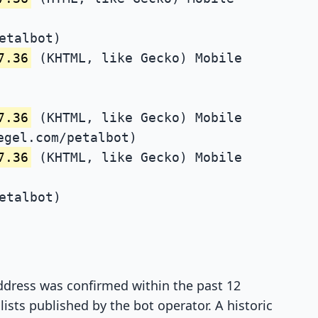
etalbot)
7.36
(KHTML, like Gecko) Mobile
7.36
(KHTML, like Gecko) Mobile
egel.com/petalbot)
7.36
(KHTML, like Gecko) Mobile
etalbot)
 address was confirmed within the past 12
ists published by the bot operator. A historic