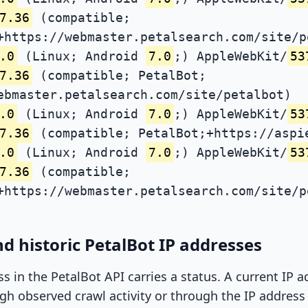
7.36
(compatible;
+https://webmaster.petalsearch.com/site/p
.0
(Linux; Android
7.0
;) AppleWebKit/
53
7.36
(compatible; PetalBot;
ebmaster.petalsearch.com/site/petalbot)
.0
(Linux; Android
7.0
;) AppleWebKit/
53
7.36
(compatible; PetalBot;+https://aspi
.0
(Linux; Android
7.0
;) AppleWebKit/
53
7.36
(compatible;
+https://webmaster.petalsearch.com/site/p
d historic PetalBot IP addresses
ss in the PetalBot API carries a status. A current IP
h observed crawl activity or through the IP address l