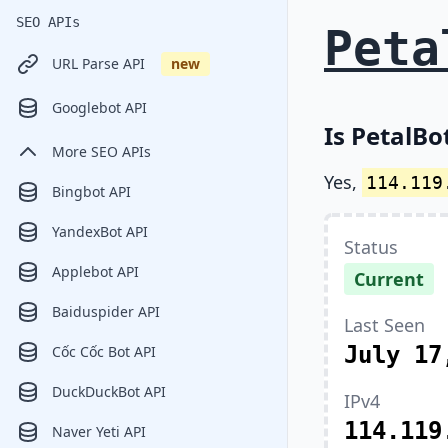
SEO APIs
Peta
URL Parse API
new
Googlebot API
Is PetalBo
More SEO APIs
Yes,
114.119
Bingbot API
YandexBot API
Status
Applebot API
Current
Baiduspider API
Last Seen
July 17
Cốc Cốc Bot API
DuckDuckBot API
IPv4
114.119
Naver Yeti API