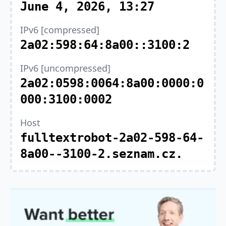
June 4, 2026, 13:27
IPv6 [compressed]
2a02:598:64:8a00::3100:2
IPv6 [uncompressed]
2a02:0598:0064:8a00:0000:0
000:3100:0002
Host
fulltextrobot-2a02-598-64-
8a00--3100-2.seznam.cz.