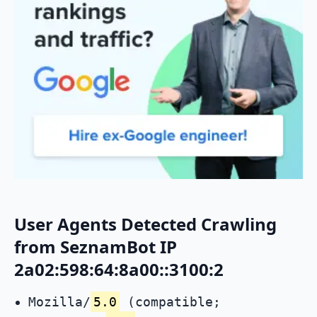
User Agents Detected Crawling
from SeznamBot IP
2a02:598:64:8a00::3100:2
Mozilla/
5.0
(compatible;