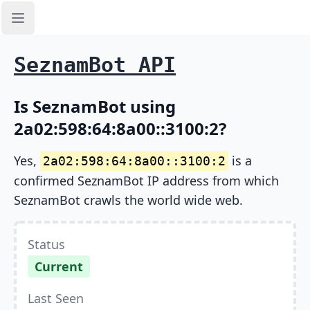
Open sidebar
SeznamBot API
Is SeznamBot using
2a02:598:64:8a00::3100:2?
Yes,
is a
2a02:598:64:8a00::3100:2
confirmed SeznamBot IP address from which
SeznamBot crawls the world wide web.
Status
Current
Last Seen