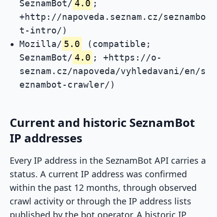
SeznamBot/
4.0
;
+http://napoveda.seznam.cz/seznambo
t-intro/)
Mozilla/
5.0
(compatible;
SeznamBot/
4.0
; +https://o-
seznam.cz/napoveda/vyhledavani/en/s
eznambot-crawler/)
Current and historic SeznamBot
IP addresses
Every IP address in the SeznamBot API carries a
status. A current IP address was confirmed
within the past 12 months, through observed
crawl activity or through the IP address lists
published by the bot operator. A historic IP