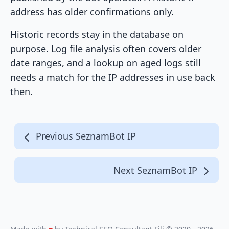
address has older confirmations only.
Historic records stay in the database on
purpose. Log file analysis often covers older
date ranges, and a lookup on aged logs still
needs a match for the IP addresses in use back
then.
Previous SeznamBot IP
Next SeznamBot IP