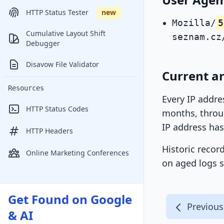
HTTP Status Tester
new
Mozilla/
5
Cumulative Layout Shift
seznam.cz
Debugger
Disavow File Validator
Current a
Resources
Every IP addre
HTTP Status Codes
months, throug
IP address has
HTTP Headers
Historic recor
Online Marketing Conferences
on aged logs s
Get Found on Google
Previous
& AI