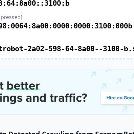
8:64:8a00::3100:b
pressed]
98:0064:8a00:0000:0000:3100:000b
trobot-2a02-598-64-8a00--3100-b.
ts Detected Crawling from SeznamBot 