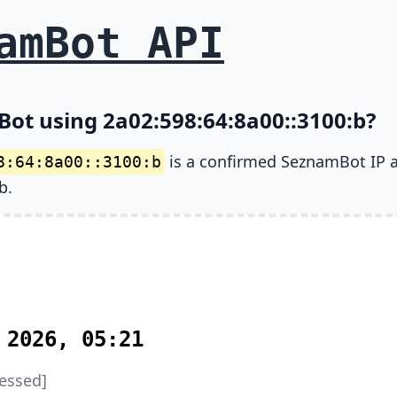
amBot API
Bot using 2a02:598:64:8a00::3100:b?
is a confirmed SeznamBot IP 
8:64:8a00::3100:b
b.
 2026, 05:21
essed]