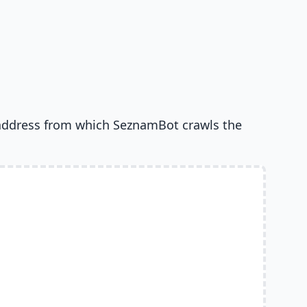
address from which SeznamBot crawls the