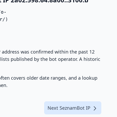
/o-
r/)
IP address was confirmed within the past 12
ists published by the bot operator. A historic
 often covers older date ranges, and a lookup
hen.
Next SeznamBot IP