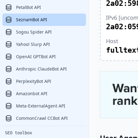
2a02:59
PetalBot API
IPv6 [uncom
SeznamBot API
2a02:05
Sogou Spider API
Host
Yahoo! Slurp API
fulltex
OpenAI GPTBot API
Anthropic ClaudeBot API
PerplexityBot API
Amazonbot API
Meta-ExternalAgent API
CommonCrawl CCBot API
SEO toolbox
User Agen