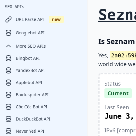
SEO APIs
Sezn
URL Parse API
new
Googlebot API
Is Seznam
More SEO APIs
Yes,
2a02:59
Bingbot API
world wide we
YandexBot API
Applebot API
Status
Current
Baiduspider API
Last Seen
Cốc Cốc Bot API
June 3,
DuckDuckBot API
IPv6 [compr
Naver Yeti API