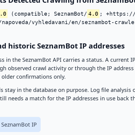
.0
(compatible; SeznamBot/
4.0
; +https:/
/napoveda/vyhledavani/en/seznambot-crawle
nd historic SeznamBot IP addresses
ss in the SeznamBot API carries a status. A current 
h observed crawl activity or through the IP address l
 older confirmations only.
ds stay in the database on purpose. Log file analysis
till needs a match for the IP addresses in use back t
 SeznamBot IP