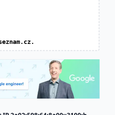
seznam.cz.
IP 2a02:598:64:8a00::3100:b