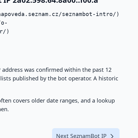
napoveda.seznam.cz/seznambot-intro/)
/o-
r/)
IP address was confirmed within the past 12
ists published by the bot operator. A historic
 often covers older date ranges, and a lookup
hen.
Next SeznamBot IP