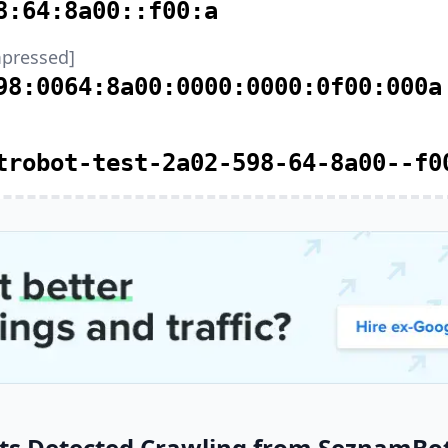
8:64:8a00::f00:a
pressed]
98:0064:8a00:0000:0000:0f00:000a
trobot-test-2a02-598-64-8a00--f0
ts Detected Crawling from SeznamBot 