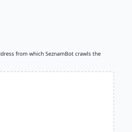
ddress from which SeznamBot crawls the