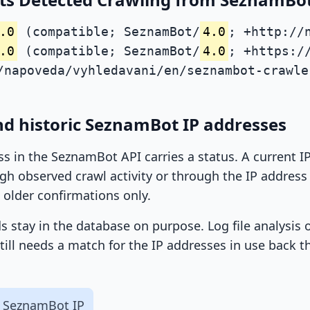
.0
(compatible; SeznamBot/
4.0
; +http://
.0
(compatible; SeznamBot/
4.0
; +https:/
/napoveda/vyhledavani/en/seznambot-crawle
nd historic SeznamBot IP addresses
ss in the SeznamBot API carries a status. A current 
h observed crawl activity or through the IP address l
 older confirmations only.
ds stay in the database on purpose. Log file analysis
till needs a match for the IP addresses in use back t
 SeznamBot IP