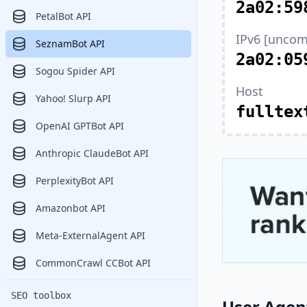
2a02:59
PetalBot API
IPv6 [uncom
SeznamBot API
2a02:05
Sogou Spider API
Host
Yahoo! Slurp API
fulltex
OpenAI GPTBot API
Anthropic ClaudeBot API
PerplexityBot API
Amazonbot API
Meta-ExternalAgent API
CommonCrawl CCBot API
SEO toolbox
User Agen