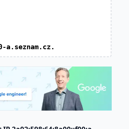
0-a.seznam.cz.
IP 2a02:598:64:8a00::f00:a