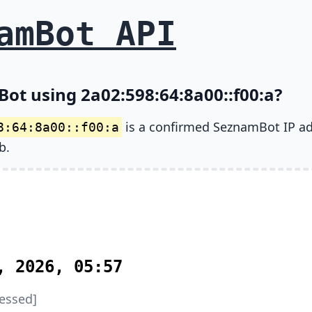
amBot API
ot using 2a02:598:64:8a00::f00:a?
is a confirmed SeznamBot IP a
8:64:8a00::f00:a
b.
, 2026, 05:57
essed]