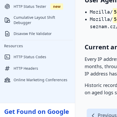
HTTP Status Tester
new
Mozilla/
5
Cumulative Layout Shift
Mozilla/
5
Debugger
seznam.cz
Disavow File Validator
Current a
Resources
HTTP Status Codes
Every IP addre
months, throug
HTTP Headers
IP address has
Online Marketing Conferences
Historic recor
on aged logs s
Get Found on Google
Previous