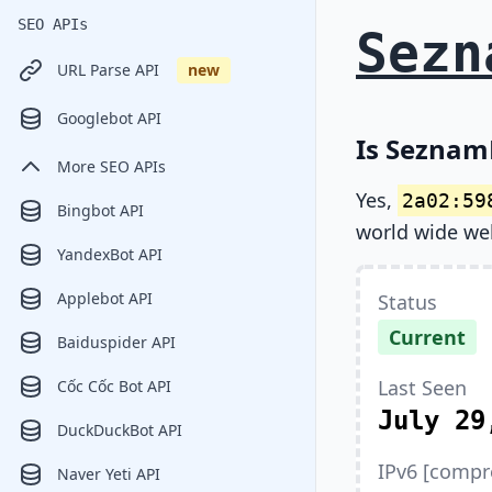
SEO APIs
Sezn
URL Parse API
new
Googlebot API
Is SeznamB
More SEO APIs
Yes,
2a02:59
Bingbot API
world wide we
YandexBot API
Applebot API
Status
Current
Baiduspider API
Last Seen
Cốc Cốc Bot API
July 29
DuckDuckBot API
IPv6 [compr
Naver Yeti API