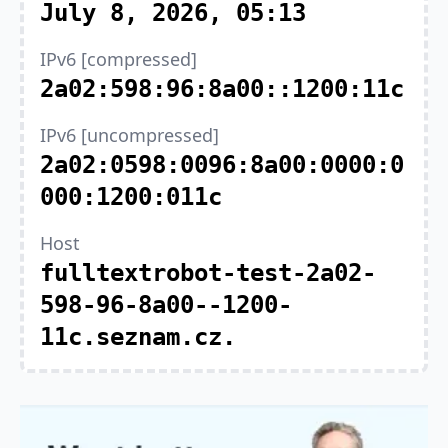
July 8, 2026, 05:13
IPv6 [compressed]
2a02:598:96:8a00::1200:11c
IPv6 [uncompressed]
2a02:0598:0096:8a00:0000:0
000:1200:011c
Host
fulltextrobot-test-2a02-
598-96-8a00--1200-
11c.seznam.cz.