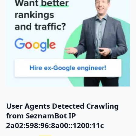
User Agents Detected Crawling
from SeznamBot IP
2a02:598:96:8a00::1200:11c