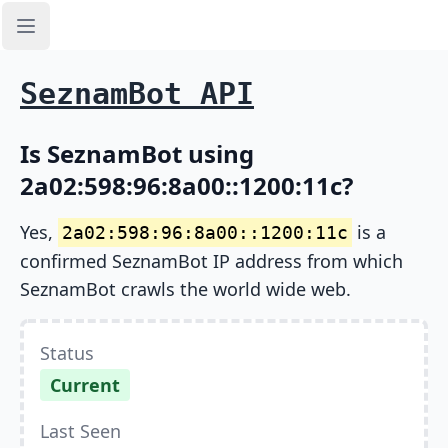
Open sidebar
SeznamBot API
Is SeznamBot using
2a02:598:96:8a00::1200:11c?
Yes,
is a
2a02:598:96:8a00::1200:11c
confirmed SeznamBot IP address from which
SeznamBot crawls the world wide web.
Status
Current
Last Seen