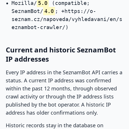
Mozilla/
5.0
(compatible;
SeznamBot/
4.0
; +https://o-
seznam.cz/napoveda/vyhledavani/en/s
eznambot-crawler/)
Current and historic SeznamBot
IP addresses
Every IP address in the SeznamBot API carries a
status. A current IP address was confirmed
within the past 12 months, through observed
crawl activity or through the IP address lists
published by the bot operator. A historic IP
address has older confirmations only.
Historic records stay in the database on