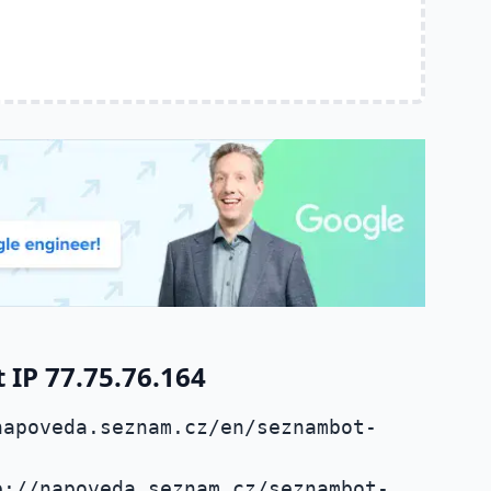
IP 77.75.76.164
napoveda.seznam.cz/en/seznambot-
p://napoveda.seznam.cz/seznambot-