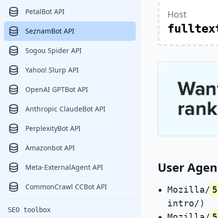
PetalBot API
Host
fulltex
SeznamBot API
Sogou Spider API
Yahoo! Slurp API
OpenAI GPTBot API
Anthropic ClaudeBot API
PerplexityBot API
Amazonbot API
User Agen
Meta-ExternalAgent API
CommonCrawl CCBot API
Mozilla/
5
intro/)
SEO toolbox
Mozilla/
5