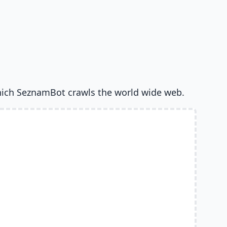
ich SeznamBot crawls the world wide web.