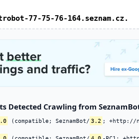
trobot-77-75-76-164.seznam.cz.
ts Detected Crawling from SeznamBot 
.0
(compatible; SeznamBot/
3.2
; +http://
.0
(compatible; SeznamBot/
4.0
-RC1; +htt