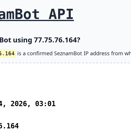
amBot API
Bot using 77.75.76.164?
is a confirmed SeznamBot IP address from wh
6.164
4, 2026, 03:01
6.164