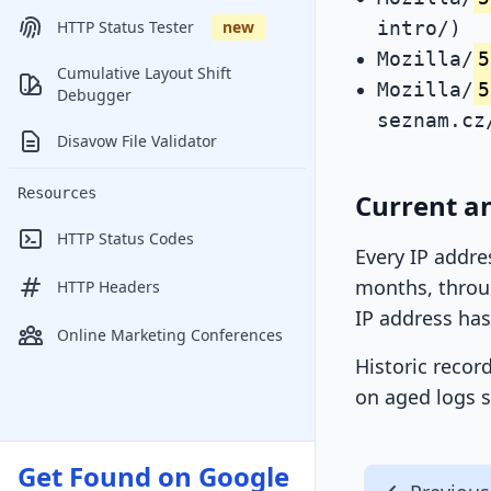
intro/)
HTTP Status Tester
new
Mozilla/
5
Cumulative Layout Shift
Mozilla/
5
Debugger
seznam.cz
Disavow File Validator
Resources
Current a
HTTP Status Codes
Every IP addre
months, throug
HTTP Headers
IP address has
Online Marketing Conferences
Historic recor
on aged logs s
Get Found on Google