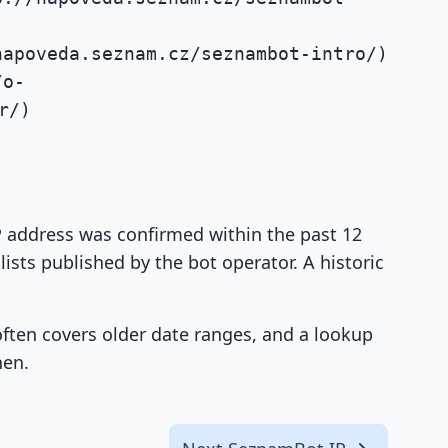
napoveda.seznam.cz/seznambot-intro/)
/o-
r/)
IP address was confirmed within the past 12
ists published by the bot operator. A historic
 often covers older date ranges, and a lookup
hen.