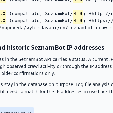
.0
(compatible; SeznamBot/
4.0
; +http://
.0
(compatible; SeznamBot/
4.0
; +https:/
/napoveda/vyhledavani/en/seznambot-crawle
nd historic SeznamBot IP addresses
ss in the SeznamBot API carries a status. A current 
h observed crawl activity or through the IP address l
 older confirmations only.
ds stay in the database on purpose. Log file analysis
till needs a match for the IP addresses in use back t