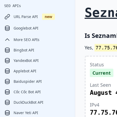
SEO APIs
Sezn
URL Parse API
new
Googlebot API
Is Seznam
More SEO APIs
Yes,
77.75.7
Bingbot API
YandexBot API
Status
Applebot API
Current
Baiduspider API
Last Seen
August 
Cốc Cốc Bot API
DuckDuckBot API
IPv4
77.75.7
Naver Yeti API