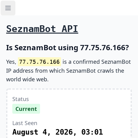
Open sidebar
SeznamBot API
Is SeznamBot using 77.75.76.166?
Yes,
is a confirmed SeznamBot
77.75.76.166
IP address from which SeznamBot crawls the
world wide web.
Status
Current
Last Seen
August 4, 2026, 03:01