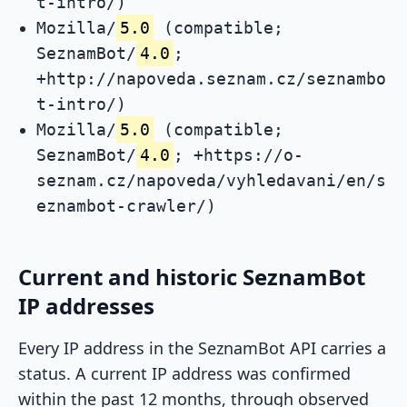
t-intro/)
Mozilla/
5.0
(compatible;
SeznamBot/
4.0
;
+http://napoveda.seznam.cz/seznambo
t-intro/)
Mozilla/
5.0
(compatible;
SeznamBot/
4.0
; +https://o-
seznam.cz/napoveda/vyhledavani/en/s
eznambot-crawler/)
Current and historic SeznamBot
IP addresses
Every IP address in the SeznamBot API carries a
status. A current IP address was confirmed
within the past 12 months, through observed