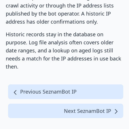
crawl activity or through the IP address lists
published by the bot operator. A historic IP
address has older confirmations only.
Historic records stay in the database on
purpose. Log file analysis often covers older
date ranges, and a lookup on aged logs still
needs a match for the IP addresses in use back
then.
Previous SeznamBot IP
Next SeznamBot IP