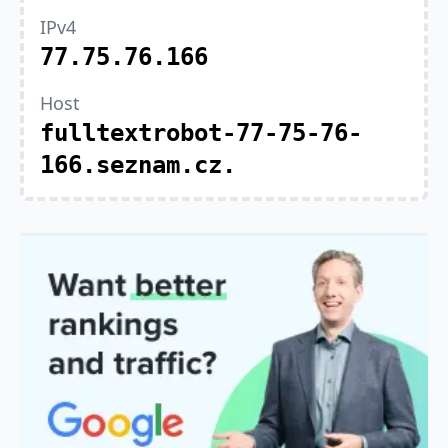
IPv4
77.75.76.166
Host
fulltextrobot-77-75-76-
166.seznam.cz.