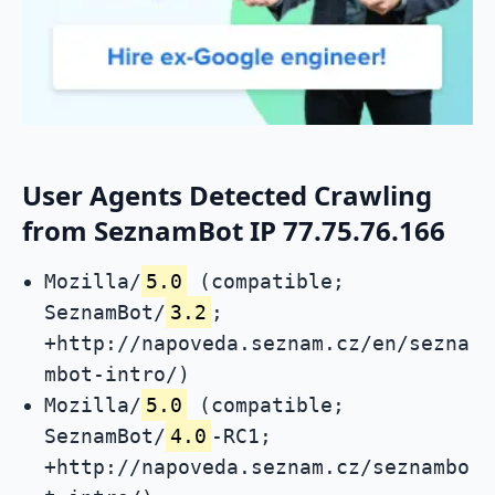
User Agents Detected Crawling
from SeznamBot IP 77.75.76.166
Mozilla/
5.0
(compatible;
SeznamBot/
3.2
;
+http://napoveda.seznam.cz/en/sezna
mbot-intro/)
Mozilla/
5.0
(compatible;
SeznamBot/
4.0
-RC1;
+http://napoveda.seznam.cz/seznambo